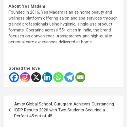
About Yes Madam
Founded in 2016, Yes Madam is an at-home beauty and
wellness platform offering salon and spa services through
trained professionals using hygienic, single-use product
formats. Operating across 55+ cities in India, the brand
focuses on convenience, transparency, and high-quality
personal care experiences delivered at home.
Spread the love
Post
Amity Global School, Gurugram Achieves Outstanding
navigation
IBDP Results 2026 with Two Students Securing a
Perfect 45 out of 45