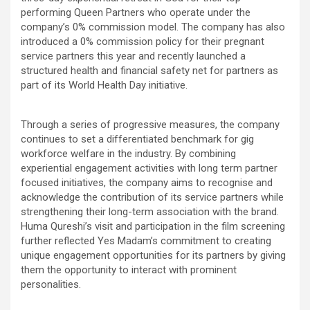
performing Queen Partners who operate under the
company’s 0% commission model. The company has also
introduced a 0% commission policy for their pregnant
service partners this year and recently launched a
structured health and financial safety net for partners as
part of its World Health Day initiative.
Through a series of progressive measures, the company
continues to set a differentiated benchmark for gig
workforce welfare in the industry. By combining
experiential engagement activities with long term partner
focused initiatives, the company aims to recognise and
acknowledge the contribution of its service partners while
strengthening their long-term association with the brand.
Huma Qureshi’s visit and participation in the film screening
further reflected Yes Madam’s commitment to creating
unique engagement opportunities for its partners by giving
them the opportunity to interact with prominent
personalities.