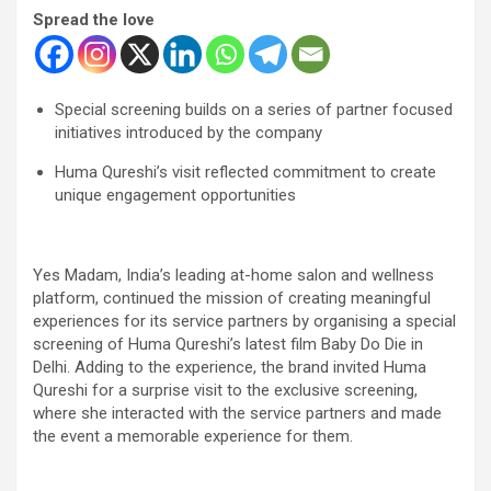
Spread the love
Special screening builds on a series of partner focused
initiatives introduced by the company
Huma Qureshi’s visit reflected commitment to create
unique engagement opportunities
Yes Madam, India’s leading at-home salon and wellness
platform, continued the mission of creating meaningful
experiences for its service partners by organising a special
screening of Huma Qureshi’s latest film Baby Do Die in
Delhi. Adding to the experience, the brand invited Huma
Qureshi for a surprise visit to the exclusive screening,
where she interacted with the service partners and made
the event a memorable experience for them.