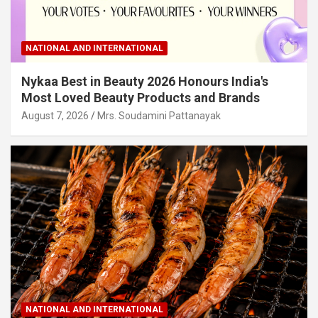
NATIONAL AND INTERNATIONAL
Nykaa Best in Beauty 2026 Honours India's
Most Loved Beauty Products and Brands
August 7, 2026
Mrs. Soudamini Pattanayak
NATIONAL AND INTERNATIONAL