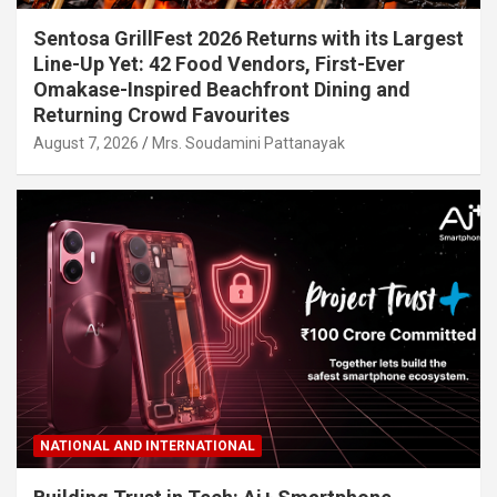
Sentosa GrillFest 2026 Returns with its Largest
Line-Up Yet: 42 Food Vendors, First-Ever
Omakase-Inspired Beachfront Dining and
Returning Crowd Favourites
August 7, 2026
Mrs. Soudamini Pattanayak
NATIONAL AND INTERNATIONAL