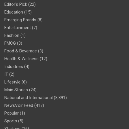
Editor's Pick
(22)
Education
(15)
Emerging Brands
(8)
Entertainment
(7)
Fashion
(1)
FMCG
(3)
Food & Beverage
(3)
Health & Wellness
(12)
Industries
(4)
IT
(2)
Lifestyle
(6)
Main Stories
(24)
National and International
(8,891)
NewsVoir Feed
(417)
Popular
(1)
Sports
(5)
Startups
(16)