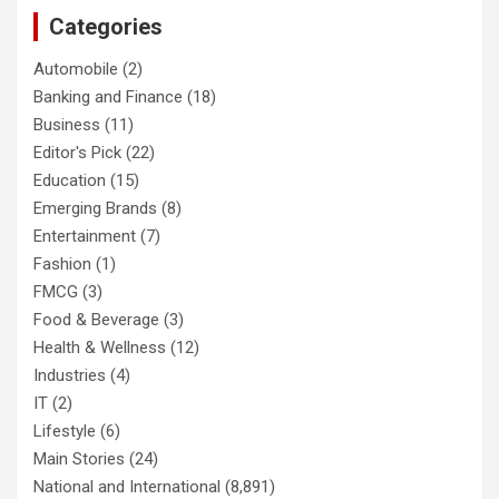
Categories
Automobile
(2)
Banking and Finance
(18)
Business
(11)
Editor's Pick
(22)
Education
(15)
Emerging Brands
(8)
Entertainment
(7)
Fashion
(1)
FMCG
(3)
Food & Beverage
(3)
Health & Wellness
(12)
Industries
(4)
IT
(2)
Lifestyle
(6)
Main Stories
(24)
National and International
(8,891)