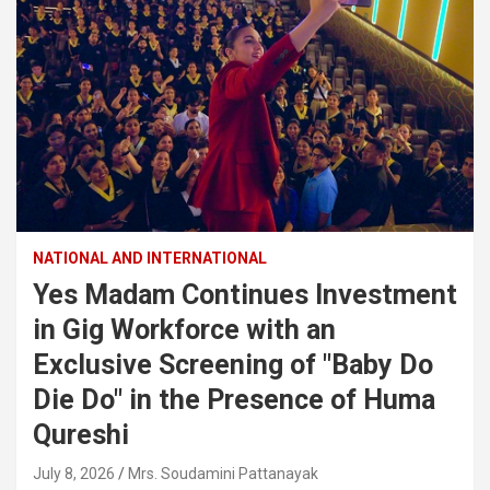
NATIONAL AND INTERNATIONAL
Yes Madam Continues Investment
in Gig Workforce with an
Exclusive Screening of "Baby Do
Die Do" in the Presence of Huma
Qureshi
July 8, 2026
Mrs. Soudamini Pattanayak