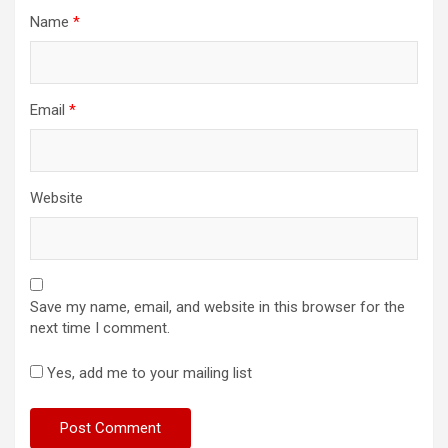
Name
*
Email
*
Website
Save my name, email, and website in this browser for the
next time I comment.
Yes, add me to your mailing list