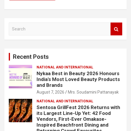
S
e
a
r
c
Recent Posts
h
NATIONAL AND INTERNATIONAL
Nykaa Best in Beauty 2026 Honours
India's Most Loved Beauty Products
and Brands
August 7, 2026
Mrs. Soudamini Pattanayak
NATIONAL AND INTERNATIONAL
Sentosa GrillFest 2026 Returns with
its Largest Line-Up Yet: 42 Food
Vendors, First-Ever Omakase-
Inspired Beachfront Dining and
Returning Crowd Favourites