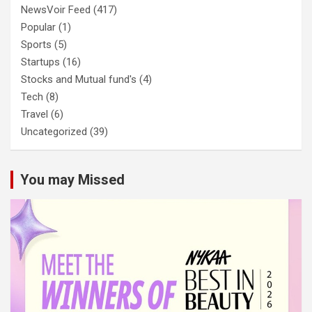
NewsVoir Feed
(417)
Popular
(1)
Sports
(5)
Startups
(16)
Stocks and Mutual fund's
(4)
Tech
(8)
Travel
(6)
Uncategorized
(39)
You may Missed