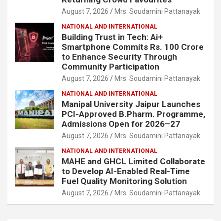
August 7, 2026
Mrs. Soudamini Pattanayak
NATIONAL AND INTERNATIONAL
Building Trust in Tech: Ai+
Smartphone Commits Rs. 100 Crore
to Enhance Security Through
Community Participation
August 7, 2026
Mrs. Soudamini Pattanayak
NATIONAL AND INTERNATIONAL
Manipal University Jaipur Launches
PCI-Approved B.Pharm. Programme,
Admissions Open for 2026–27
August 7, 2026
Mrs. Soudamini Pattanayak
NATIONAL AND INTERNATIONAL
MAHE and GHCL Limited Collaborate
to Develop AI-Enabled Real-Time
Fuel Quality Monitoring Solution
August 7, 2026
Mrs. Soudamini Pattanayak