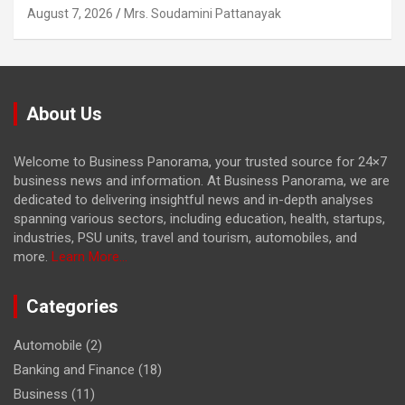
August 7, 2026
Mrs. Soudamini Pattanayak
About Us
Welcome to Business Panorama, your trusted source for 24×7
business news and information. At Business Panorama, we are
dedicated to delivering insightful news and in-depth analyses
spanning various sectors, including education, health, startups,
industries, PSU units, travel and tourism, automobiles, and
more.
Learn More...
Categories
Automobile
(2)
Banking and Finance
(18)
Business
(11)