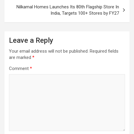
Nilkamal Homes Launches Its 80th Flagship Store In
India, Targets 100+ Stores by FY27
Leave a Reply
Your email address will not be published.
Required fields
are marked
*
Comment
*