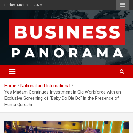
Skip
Friday, August 7, 2026
to
content
News, Views and Reviews
Business Panorama
Home
National and International
Yes Madam Continues Investment in Gig Workforce with an
Exclusive Screening of "Baby Do Die Do" in the Presence of
Huma Qureshi