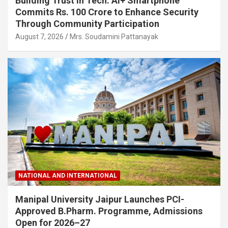
Building Trust in Tech: Ai+ Smartphone
Commits Rs. 100 Crore to Enhance Security
Through Community Participation
August 7, 2026
Mrs. Soudamini Pattanayak
NATIONAL AND INTERNATIONAL
Manipal University Jaipur Launches PCI-
Approved B.Pharm. Programme, Admissions
Open for 2026–27