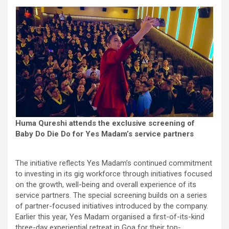
Huma Qureshi attends the exclusive screening of
Baby Do Die Do for Yes Madam’s service partners
The initiative reflects Yes Madam’s continued commitment
to investing in its gig workforce through initiatives focused
on the growth, well-being and overall experience of its
service partners. The special screening builds on a series
of partner-focused initiatives introduced by the company.
Earlier this year, Yes Madam organised a first-of-its-kind
three-day experiential retreat in Goa for their top-