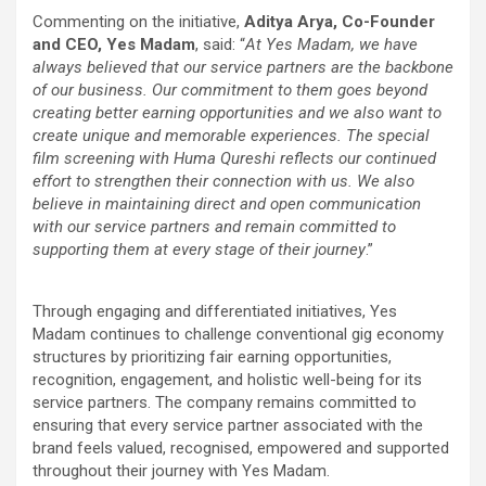
Commenting on the initiative,
Aditya Arya, Co-Founder
and CEO, Yes Madam
, said: “
At Yes Madam, we have
always believed that our service partners are the backbone
of our business. Our commitment to them goes beyond
creating better earning opportunities and we also want to
create unique and memorable experiences. The special
film screening with Huma Qureshi reflects our continued
effort to strengthen their connection with us. We also
believe in maintaining direct and open communication
with our service partners and remain committed to
supporting them at every stage of their journey
.”
Through engaging and differentiated initiatives, Yes
Madam continues to challenge conventional gig economy
structures by prioritizing fair earning opportunities,
recognition, engagement, and holistic well-being for its
service partners. The company remains committed to
ensuring that every service partner associated with the
brand feels valued, recognised, empowered and supported
throughout their journey with Yes Madam.