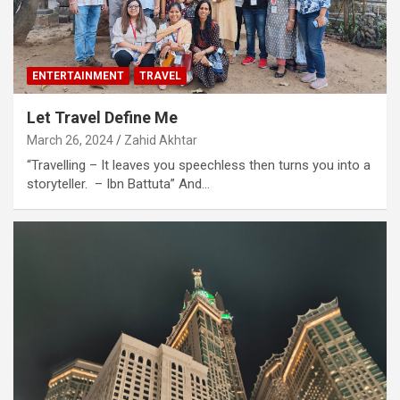
ENTERTAINMENT
TRAVEL
Let Travel Define Me
March 26, 2024
Zahid Akhtar
“Travelling – It leaves you speechless then turns you into a
storyteller. – Ibn Battuta” And…