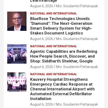
LearnVantage
August 6, 2026
Mrs. Soudamini Pattanayak
NATIONAL AND INTERNATIONAL
BlueRose Technologies Unveils
"Diamond": The Next-Generation
Smart Delivery System for High-
Stakes Document Logistics
August 6, 2026
Mrs. Soudamini Pattanayak
NATIONAL AND INTERNATIONAL
Agentic Capabilities are Redefining
How People Search, Discover, and
Shop: Siddharth Shekhar, Google
August 6, 2026
Mrs. Soudamini Pattanayak
NATIONAL AND INTERNATIONAL
Kauvery Hospital Strengthens
Emergency Cardiac Response at
Chennai International Airport with
Automated External Defibrillator
Installation
August 6, 2026
Mrs. Soudamini Pattanayak