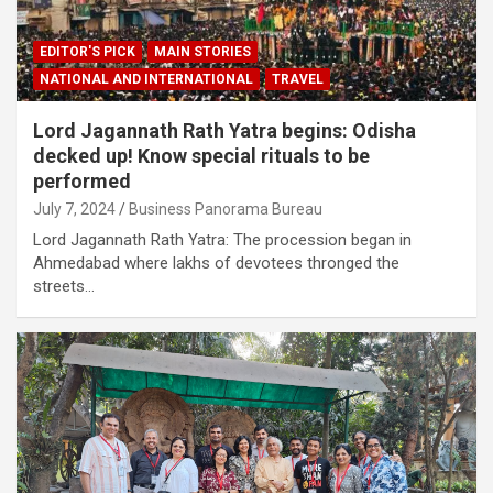
EDITOR'S PICK
MAIN STORIES
NATIONAL AND INTERNATIONAL
TRAVEL
Lord Jagannath Rath Yatra begins: Odisha
decked up! Know special rituals to be
performed
July 7, 2024
Business Panorama Bureau
Lord Jagannath Rath Yatra: The procession began in
Ahmedabad where lakhs of devotees thronged the
streets…