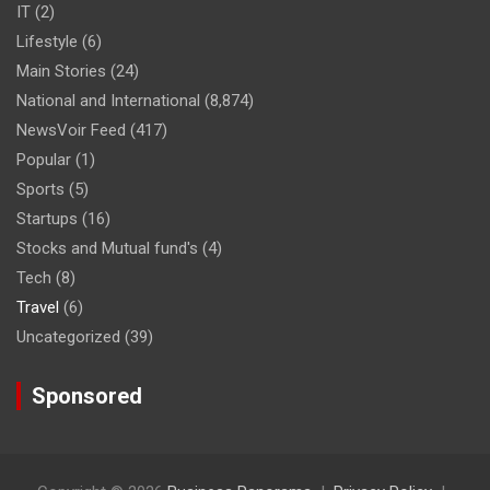
IT
(2)
Lifestyle
(6)
Main Stories
(24)
National and International
(8,874)
NewsVoir Feed
(417)
Popular
(1)
Sports
(5)
Startups
(16)
Stocks and Mutual fund's
(4)
Tech
(8)
Travel
(6)
Uncategorized
(39)
Sponsored