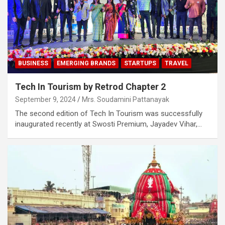
BUSINESS
EMERGING BRANDS
STARTUPS
TRAVEL
Tech In Tourism by Retrod Chapter 2
September 9, 2024
Mrs. Soudamini Pattanayak
The second edition of Tech In Tourism was successfully
inaugurated recently at Swosti Premium, Jayadev Vihar,…