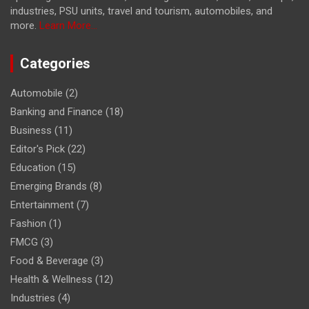
industries, PSU units, travel and tourism, automobiles, and
more.
Learn More...
Categories
Automobile
(2)
Banking and Finance
(18)
Business
(11)
Editor's Pick
(22)
Education
(15)
Emerging Brands
(8)
Entertainment
(7)
Fashion
(1)
FMCG
(3)
Food & Beverage
(3)
Health & Wellness
(12)
Industries
(4)