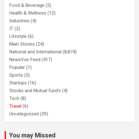
Food & Beverage
(3)
Health & Wellness
(12)
Industries
(4)
IT
(2)
Lifestyle
(6)
Main Stories
(24)
National and International
(8,874)
NewsVoir Feed
(417)
Popular
(1)
Sports
(5)
Startups
(16)
Stocks and Mutual fund's
(4)
Tech
(8)
Travel
(6)
Uncategorized
(39)
You may Missed