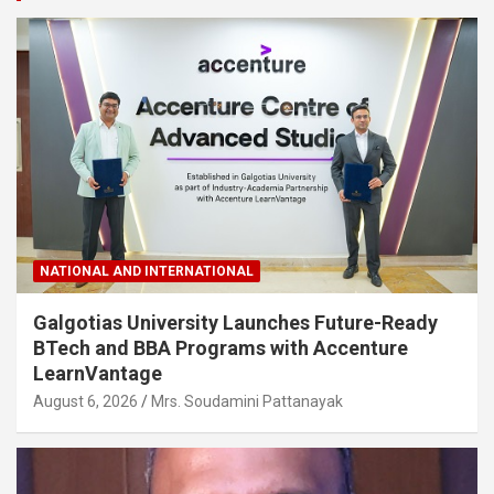
NATIONAL AND INTERNATIONAL
Galgotias University Launches Future-Ready
BTech and BBA Programs with Accenture
LearnVantage
August 6, 2026
Mrs. Soudamini Pattanayak