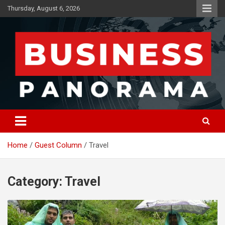
Skip
Thursday, August 6, 2026
to
content
News, Views and Reviews
Business Panorama
Home
Guest Column
Travel
Category:
Travel