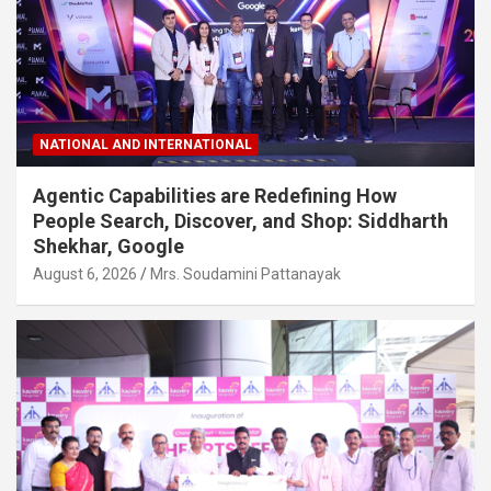
NATIONAL AND INTERNATIONAL
Agentic Capabilities are Redefining How
People Search, Discover, and Shop: Siddharth
Shekhar, Google
August 6, 2026
Mrs. Soudamini Pattanayak