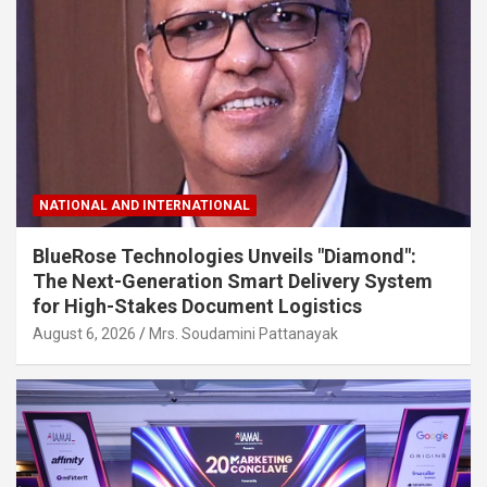
NATIONAL AND INTERNATIONAL
BlueRose Technologies Unveils "Diamond":
The Next-Generation Smart Delivery System
for High-Stakes Document Logistics
August 6, 2026
Mrs. Soudamini Pattanayak