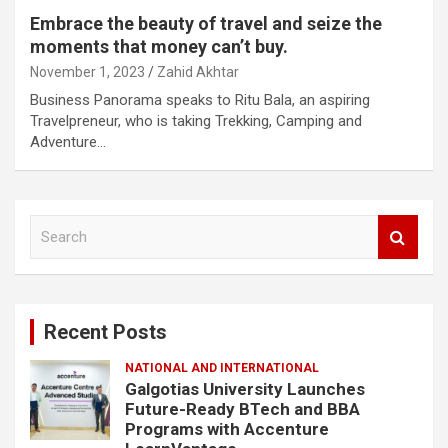
Embrace the beauty of travel and seize the
moments that money can’t buy.
November 1, 2023
Zahid Akhtar
Business Panorama speaks to Ritu Bala, an aspiring
Travelpreneur, who is taking Trekking, Camping and
Adventure…
S
e
a
r
c
Recent Posts
h
NATIONAL AND INTERNATIONAL
Galgotias University Launches
Future-Ready BTech and BBA
Programs with Accenture