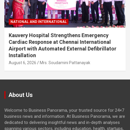
NATIONAL AND INTERNATIONAL
Kauvery Hospital Strengthens Emergency
Cardiac Response at Chennai International
Airport with Automated External Defibrillator
Installation
August 6, 2026
Mrs. Soudamini Pattanayak
About Us
Welcome to Business Panorama, your trusted source for 24×7
business news and information. At Business Panorama, we are
dedicated to delivering insightful news and in-depth analyses
spanning various sectors, including education, health, startups,