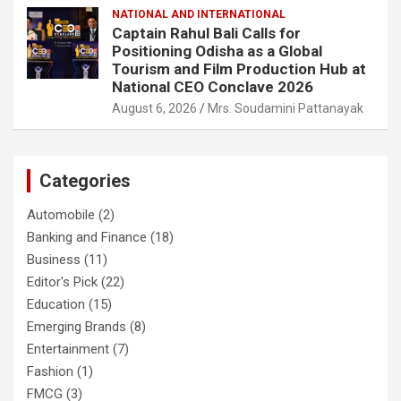
NATIONAL AND INTERNATIONAL
Captain Rahul Bali Calls for
Positioning Odisha as a Global
Tourism and Film Production Hub at
National CEO Conclave 2026
August 6, 2026
Mrs. Soudamini Pattanayak
Categories
Automobile
(2)
Banking and Finance
(18)
Business
(11)
Editor's Pick
(22)
Education
(15)
Emerging Brands
(8)
Entertainment
(7)
Fashion
(1)
FMCG
(3)