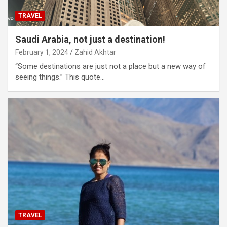
TRAVEL
Saudi Arabia, not just a destination!
February 1, 2024
Zahid Akhtar
“Some destinations are just not a place but a new way of
seeing things.” This quote…
TRAVEL