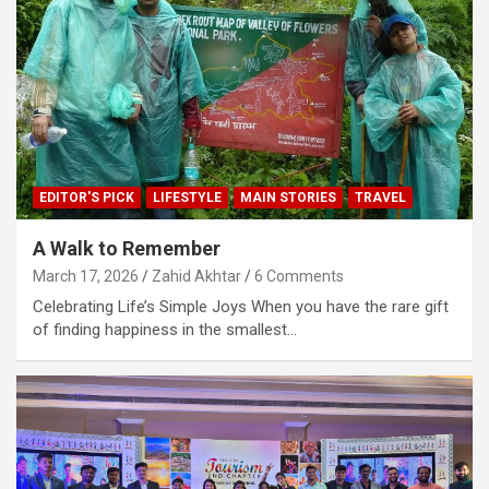
EDITOR'S PICK
LIFESTYLE
MAIN STORIES
TRAVEL
A Walk to Remember
March 17, 2026
Zahid Akhtar
6 Comments
Celebrating Life’s Simple Joys When you have the rare gift
of finding happiness in the smallest…