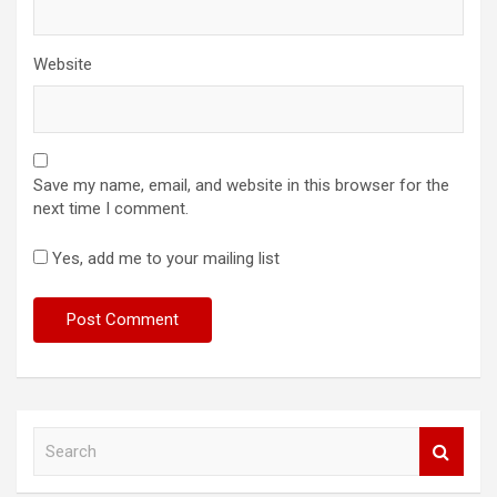
Website
Save my name, email, and website in this browser for the
next time I comment.
Yes, add me to your mailing list
S
e
a