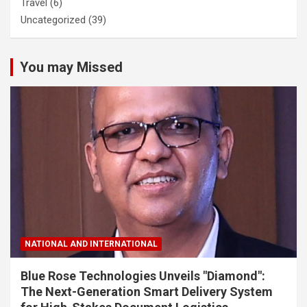
Travel
(6)
Uncategorized
(39)
You may Missed
NATIONAL AND INTERNATIONAL
Blue Rose Technologies Unveils "Diamond":
The Next-Generation Smart Delivery System