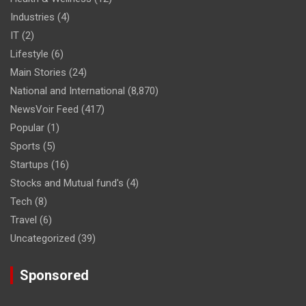
Industries
(4)
IT
(2)
Lifestyle
(6)
Main Stories
(24)
National and International
(8,870)
NewsVoir Feed
(417)
Popular
(1)
Sports
(5)
Startups
(16)
Stocks and Mutual fund's
(4)
Tech
(8)
Travel
(6)
Uncategorized
(39)
Sponsored