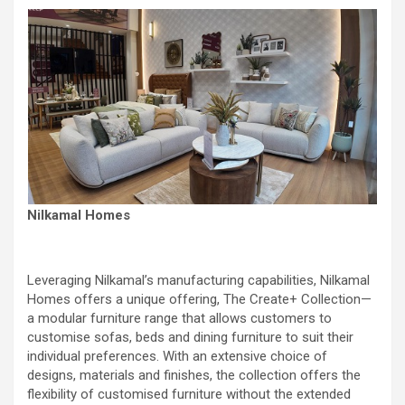
Nilkamal Homes
Leveraging Nilkamal’s manufacturing capabilities, Nilkamal
Homes offers a unique offering, The Create+ Collection—
a modular furniture range that allows customers to
customise sofas, beds and dining furniture to suit their
individual preferences. With an extensive choice of
designs, materials and finishes, the collection offers the
flexibility of customised furniture without the extended