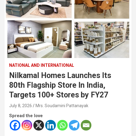
NATIONAL AND INTERNATIONAL
Nilkamal Homes Launches Its
80th Flagship Store In India,
Targets 100+ Stores by FY27
July 8, 2026
Mrs. Soudamini Pattanayak
Spread the love