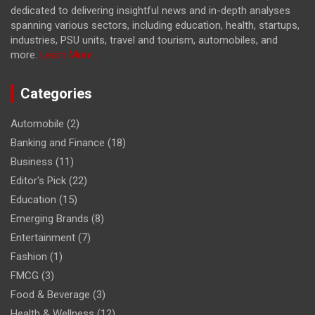
dedicated to delivering insightful news and in-depth analyses
spanning various sectors, including education, health, startups,
industries, PSU units, travel and tourism, automobiles, and
more.
Learn More...
Categories
Automobile
(2)
Banking and Finance
(18)
Business
(11)
Editor's Pick
(22)
Education
(15)
Emerging Brands
(8)
Entertainment
(7)
Fashion
(1)
FMCG
(3)
Food & Beverage
(3)
Health & Wellness
(12)