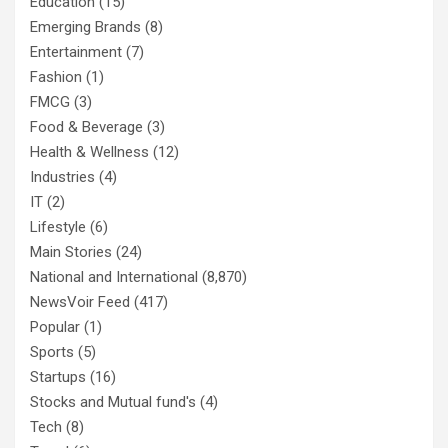
Education
(15)
Emerging Brands
(8)
Entertainment
(7)
Fashion
(1)
FMCG
(3)
Food & Beverage
(3)
Health & Wellness
(12)
Industries
(4)
IT
(2)
Lifestyle
(6)
Main Stories
(24)
National and International
(8,870)
NewsVoir Feed
(417)
Popular
(1)
Sports
(5)
Startups
(16)
Stocks and Mutual fund's
(4)
Tech
(8)