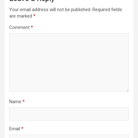
Your email address will not be published.
Required fields
are marked
*
Comment
*
Name
*
Email
*