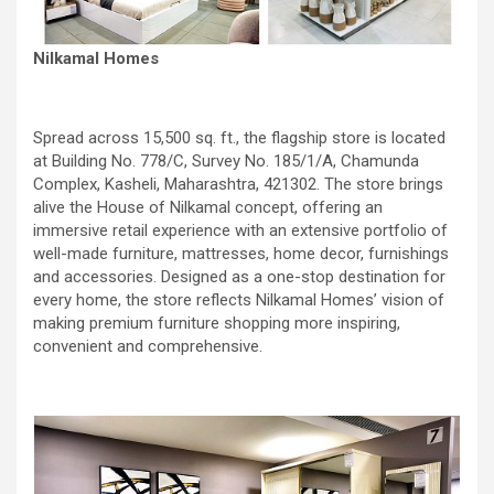
Nilkamal Homes
Spread across 15,500 sq. ft., the flagship store is located
at Building No. 778/C, Survey No. 185/1/A, Chamunda
Complex, Kasheli, Maharashtra, 421302. The store brings
alive the House of Nilkamal concept, offering an
immersive retail experience with an extensive portfolio of
well-made furniture, mattresses, home decor, furnishings
and accessories. Designed as a one-stop destination for
every home, the store reflects Nilkamal Homes’ vision of
making premium furniture shopping more inspiring,
convenient and comprehensive.