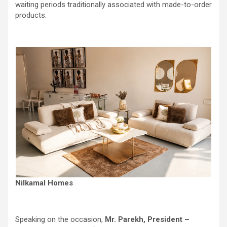
waiting periods traditionally associated with made-to-order
products.
Nilkamal Homes
Speaking on the occasion,
Mr. Parekh, President –