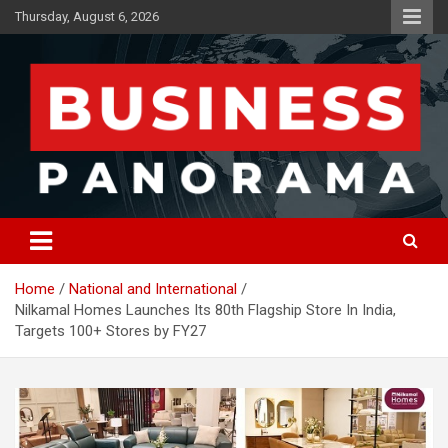
Skip
Thursday, August 6, 2026
to
content
News, Views and Reviews
Business Panorama
Home
National and International
Nilkamal Homes Launches Its 80th Flagship Store In India,
Targets 100+ Stores by FY27