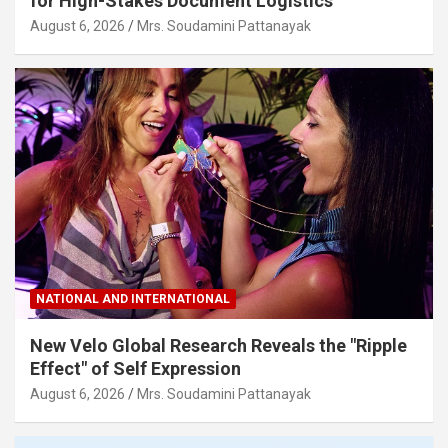
for High-Stakes Document Logistics
August 6, 2026
Mrs. Soudamini Pattanayak
NATIONAL AND INTERNATIONAL
New Velo Global Research Reveals the "Ripple
Effect" of Self Expression
August 6, 2026
Mrs. Soudamini Pattanayak