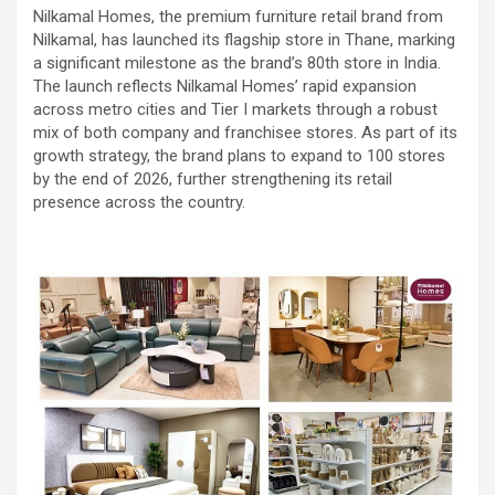
Nilkamal Homes, the premium furniture retail brand from
Nilkamal, has launched its flagship store in Thane, marking
a significant milestone as the brand’s 80th store in India.
The launch reflects Nilkamal Homes’ rapid expansion
across metro cities and Tier I markets through a robust
mix of both company and franchisee stores. As part of its
growth strategy, the brand plans to expand to 100 stores
by the end of 2026, further strengthening its retail
presence across the country.