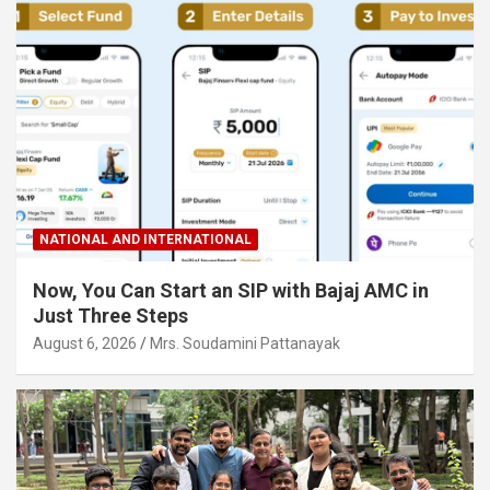
NATIONAL AND INTERNATIONAL
Now, You Can Start an SIP with Bajaj AMC in
Just Three Steps
August 6, 2026
Mrs. Soudamini Pattanayak