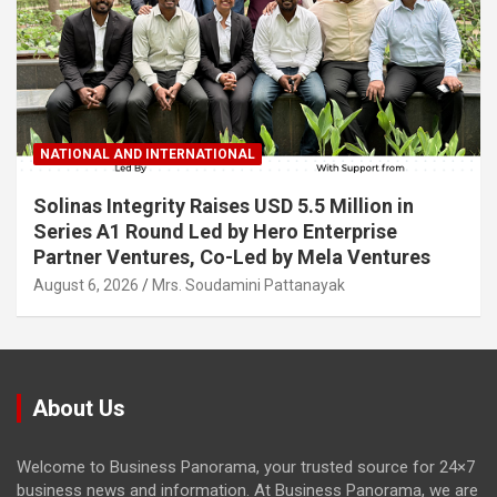
NATIONAL AND INTERNATIONAL
Solinas Integrity Raises USD 5.5 Million in
Series A1 Round Led by Hero Enterprise
Partner Ventures, Co-Led by Mela Ventures
August 6, 2026
Mrs. Soudamini Pattanayak
About Us
Welcome to Business Panorama, your trusted source for 24×7
business news and information. At Business Panorama, we are