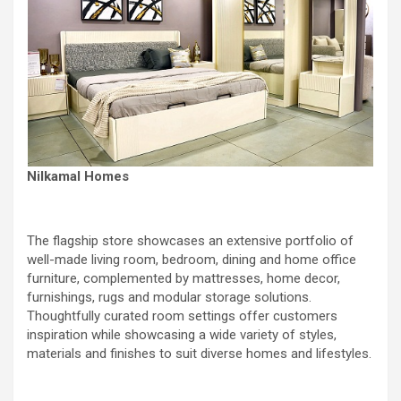
Nilkamal Homes
The flagship store showcases an extensive portfolio of
well-made living room, bedroom, dining and home office
furniture, complemented by mattresses, home decor,
furnishings, rugs and modular storage solutions.
Thoughtfully curated room settings offer customers
inspiration while showcasing a wide variety of styles,
materials and finishes to suit diverse homes and lifestyles.