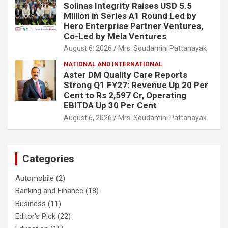
Solinas Integrity Raises USD 5.5
Million in Series A1 Round Led by
Hero Enterprise Partner Ventures,
Co-Led by Mela Ventures
August 6, 2026
Mrs. Soudamini Pattanayak
NATIONAL AND INTERNATIONAL
Aster DM Quality Care Reports
Strong Q1 FY27: Revenue Up 20 Per
Cent to Rs 2,597 Cr, Operating
EBITDA Up 30 Per Cent
August 6, 2026
Mrs. Soudamini Pattanayak
Categories
Automobile
(2)
Banking and Finance
(18)
Business
(11)
Editor's Pick
(22)