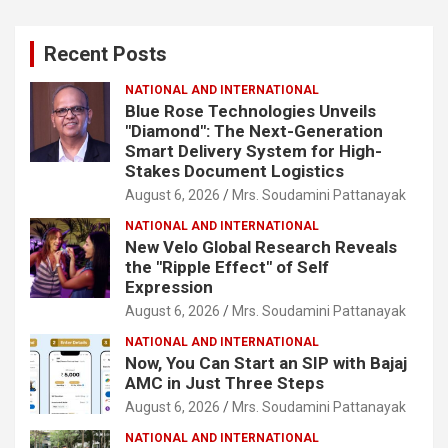
r
c
Recent Posts
h
NATIONAL AND INTERNATIONAL
Blue Rose Technologies Unveils
"Diamond": The Next-Generation
Smart Delivery System for High-
Stakes Document Logistics
August 6, 2026
Mrs. Soudamini Pattanayak
NATIONAL AND INTERNATIONAL
New Velo Global Research Reveals
the "Ripple Effect" of Self
Expression
August 6, 2026
Mrs. Soudamini Pattanayak
NATIONAL AND INTERNATIONAL
Now, You Can Start an SIP with Bajaj
AMC in Just Three Steps
August 6, 2026
Mrs. Soudamini Pattanayak
NATIONAL AND INTERNATIONAL