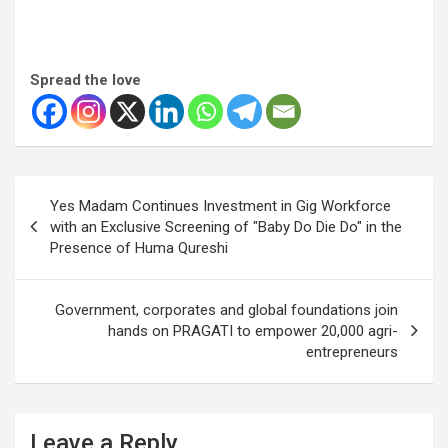
Spread the love
Post
Yes Madam Continues Investment in Gig Workforce
navigation
with an Exclusive Screening of "Baby Do Die Do" in the
Presence of Huma Qureshi
Government, corporates and global foundations join
hands on PRAGATI to empower 20,000 agri-
entrepreneurs
Leave a Reply