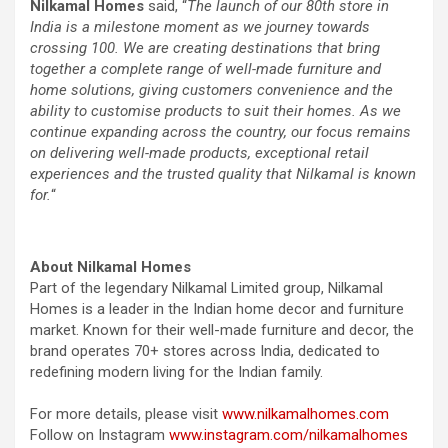
Nilkamal Homes
said, “
The launch of our 80th store in
India is a milestone moment as we journey towards
crossing 100. We are creating destinations that bring
together a complete range of well-made furniture and
home solutions, giving customers convenience and the
ability to customise products to suit their homes. As we
continue expanding across the country, our focus remains
on delivering well-made products, exceptional retail
experiences and the trusted quality that Nilkamal is known
for.
“
About Nilkamal Homes
Part of the legendary Nilkamal Limited group, Nilkamal
Homes is a leader in the Indian home decor and furniture
market. Known for their well-made furniture and decor, the
brand operates 70+ stores across India, dedicated to
redefining modern living for the Indian family.
For more details, please visit
www.nilkamalhomes.com
Follow on Instagram
www.instagram.com/nilkamalhomes