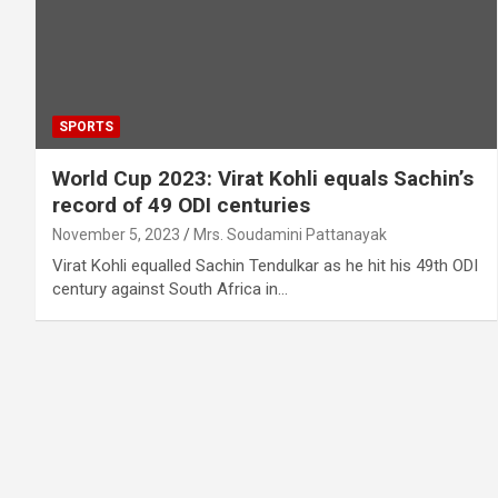
SPORTS
World Cup 2023: Virat Kohli equals Sachin’s
record of 49 ODI centuries
November 5, 2023
Mrs. Soudamini Pattanayak
Virat Kohli equalled Sachin Tendulkar as he hit his 49th ODI
century against South Africa in…