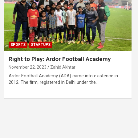
SPORTS
STARTUPS
Right to Play: Ardor Football Academy
November 22, 2023
Zahid Akhtar
Ardor Football Academy (ADA) came into existence in
2012. The firm, registered in Delhi under the…