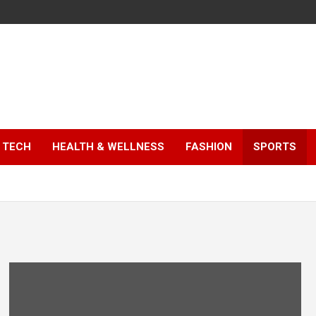
TECH
HEALTH & WELLNESS
FASHION
SPORTS