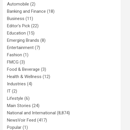
Automobile
(2)
Banking and Finance
(18)
Business
(11)
Editor's Pick
(22)
Education
(15)
Emerging Brands
(8)
Entertainment
(7)
Fashion
(1)
FMCG
(3)
Food & Beverage
(3)
Health & Wellness
(12)
Industries
(4)
IT
(2)
Lifestyle
(6)
Main Stories
(24)
National and International
(8,874)
NewsVoir Feed
(417)
Popular
(1)