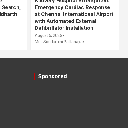
e
Kauvery Hospital Strengthens
 Search,
Emergency Cardiac Response
ddharth
at Chennai International Airport
with Automated External
Defibrillator Installation
August 6, 2026
Mrs. Soudamini Pattanayak
Sponsored