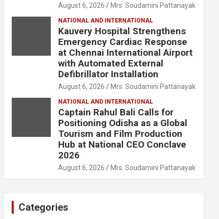
August 6, 2026
Mrs. Soudamini Pattanayak
NATIONAL AND INTERNATIONAL
Kauvery Hospital Strengthens
Emergency Cardiac Response
at Chennai International Airport
with Automated External
Defibrillator Installation
August 6, 2026
Mrs. Soudamini Pattanayak
NATIONAL AND INTERNATIONAL
Captain Rahul Bali Calls for
Positioning Odisha as a Global
Tourism and Film Production
Hub at National CEO Conclave
2026
August 6, 2026
Mrs. Soudamini Pattanayak
Categories