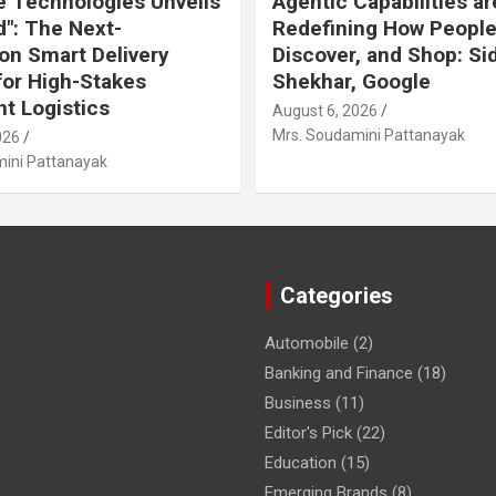
 Technologies Unveils
Agentic Capabilities ar
": The Next-
Redefining How People
on Smart Delivery
Discover, and Shop: Si
or High-Stakes
Shekhar, Google
t Logistics
August 6, 2026
Mrs. Soudamini Pattanayak
026
ini Pattanayak
Categories
Automobile
(2)
Banking and Finance
(18)
Business
(11)
Editor's Pick
(22)
Education
(15)
Emerging Brands
(8)