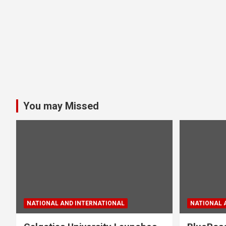
You may Missed
NATIONAL AND INTERNATIONAL
NATIONAL 