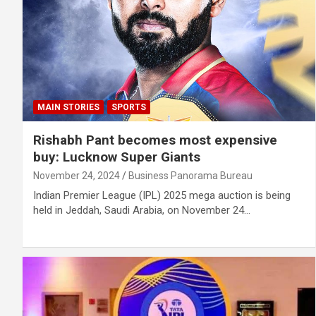
MAIN STORIES
SPORTS
Rishabh Pant becomes most expensive
buy: Lucknow Super Giants
November 24, 2024
Business Panorama Bureau
Indian Premier League (IPL) 2025 mega auction is being
held in Jeddah, Saudi Arabia, on November 24…