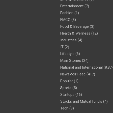
Entertainment
(7)
Fashion
(1)
FMCG
(3)
Food & Beverage
(3)
Health & Wellness
(12)
Industries
(4)
IT
(2)
Lifestyle
(6)
Main Stories
(24)
National and International
(8,87
NewsVoir Feed
(417)
Popular
(1)
Sports
(5)
Startups
(16)
Stocks and Mutual fund's
(4)
Tech
(8)