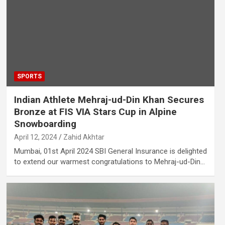
SPORTS
Indian Athlete Mehraj-ud-Din Khan Secures
Bronze at FIS VIA Stars Cup in Alpine
Snowboarding
April 12, 2024
Zahid Akhtar
Mumbai, 01st April 2024 SBI General Insurance is delighted
to extend our warmest congratulations to Mehraj-ud-Din…