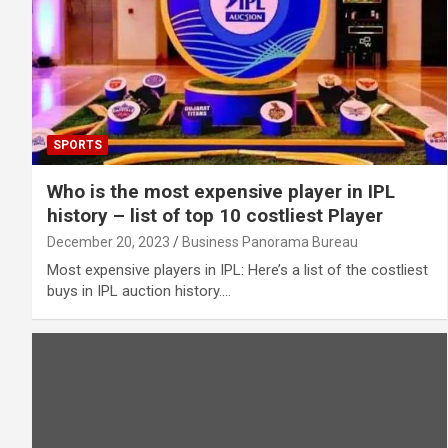
SPORTS
Who is the most expensive player in IPL
history – list of top 10 costliest Player
December 20, 2023
Business Panorama Bureau
Most expensive players in IPL: Here’s a list of the costliest
buys in IPL auction history.…