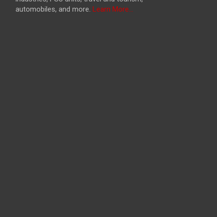
automobiles, and more.
Learn More...