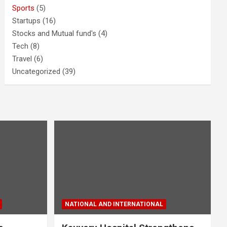
Sports
(5)
Startups
(16)
Stocks and Mutual fund's
(4)
Tech
(8)
Travel
(6)
Uncategorized
(39)
NATIONAL AND INTERNATIONAL