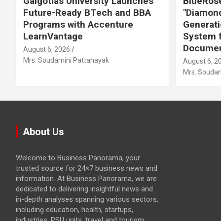
Galgotias University Launches
BlueRose
Future-Ready BTech and BBA
"Diamond
Programs with Accenture
Generati
LearnVantage
System f
Documen
August 6, 2026
Mrs. Soudamini Pattanayak
August 6, 2
Mrs. Soudam
About Us
Welcome to Business Panorama, your
trusted source for 24×7 business news and
information. At Business Panorama, we are
dedicated to delivering insightful news and
in-depth analyses spanning various sectors,
including education, health, startups,
industries, PSU units, travel and tourism,