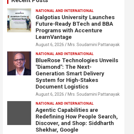
NATIONAL AND INTERNATIONAL
Galgotias University Launches
Future-Ready BTech and BBA
Programs with Accenture
LearnVantage
August 6, 2026
Mrs. Soudamini Pattanayak
NATIONAL AND INTERNATIONAL
BlueRose Technologies Unveils
"Diamond": The Next-
Generation Smart Delivery
System for High-Stakes
Document Logistics
August 6, 2026
Mrs. Soudamini Pattanayak
NATIONAL AND INTERNATIONAL
Agentic Capabilities are
Redefining How People Search,
Discover, and Shop: Siddharth
Shekhar, Google