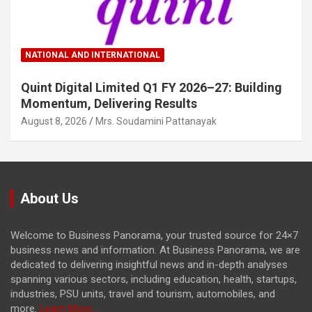
NATIONAL AND INTERNATIONAL
Quint Digital Limited Q1 FY 2026–27: Building
Momentum, Delivering Results
August 8, 2026
Mrs. Soudamini Pattanayak
About Us
Welcome to Business Panorama, your trusted source for 24×7
business news and information. At Business Panorama, we are
dedicated to delivering insightful news and in-depth analyses
spanning various sectors, including education, health, startups,
industries, PSU units, travel and tourism, automobiles, and
more.
Learn More...