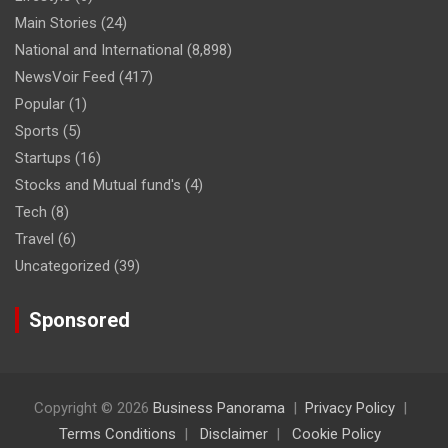
Main Stories
(24)
National and International
(8,898)
NewsVoir Feed
(417)
Popular
(1)
Sports
(5)
Startups
(16)
Stocks and Mutual fund's
(4)
Tech
(8)
Travel
(6)
Uncategorized
(39)
Sponsored
Copyright © 2026
Business Panorama
Privacy Policy
Terms Conditions
Disclaimer
Cookie Policy