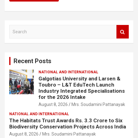
S
e
a
r
c
Recent Posts
h
NATIONAL AND INTERNATIONAL
Galgotias University and Larsen &
Toubro – L&T EduTech Launch
Industry Integrated Specialisations
for the 2026 Intake
August 8, 2026
Mrs. Soudamini Pattanayak
NATIONAL AND INTERNATIONAL
The Habitats Trust Awards Rs. 3.3 Crore to Six
Biodiversity Conservation Projects Across India
August 8, 2026
Mrs. Soudamini Pattanayak