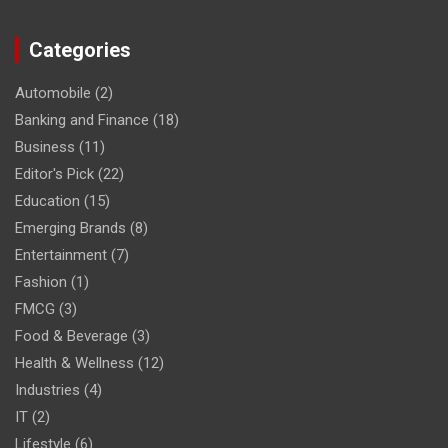
Categories
Automobile
(2)
Banking and Finance
(18)
Business
(11)
Editor's Pick
(22)
Education
(15)
Emerging Brands
(8)
Entertainment
(7)
Fashion
(1)
FMCG
(3)
Food & Beverage
(3)
Health & Wellness
(12)
Industries
(4)
IT
(2)
Lifestyle
(6)