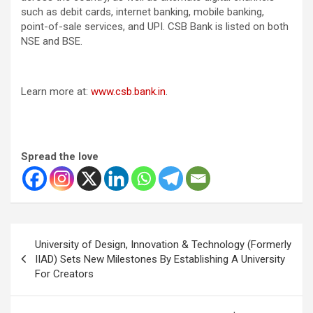
such as debit cards, internet banking, mobile banking,
point-of-sale services, and UPI. CSB Bank is listed on both
NSE and BSE.
Learn more at:
www.csb.bank.in
.
Spread the love
Post
University of Design, Innovation & Technology (Formerly
navigation
IIAD) Sets New Milestones By Establishing A University
For Creators