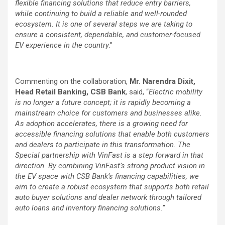
flexible financing solutions that reduce entry barriers,
while continuing to build a reliable and well-rounded
ecosystem. It is one of several steps we are taking to
ensure a consistent, dependable, and customer-focused
EV experience in the country
.”
Commenting on the collaboration,
Mr. Narendra Dixit,
Head Retail Banking, CSB Bank
, said, “
Electric mobility
is no longer a future concept; it is rapidly becoming a
mainstream choice for customers and businesses alike.
As adoption accelerates, there is a growing need for
accessible financing solutions that enable both customers
and dealers to participate in this transformation. The
Special partnership with VinFast is a step forward in that
direction. By combining VinFast’s strong product vision in
the EV space with CSB Bank’s financing capabilities, we
aim to create a robust ecosystem that supports both retail
auto buyer solutions and dealer network through tailored
auto loans and inventory financing solutions.
”