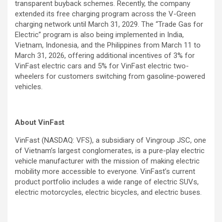
transparent buyback schemes. Recently, the company
extended its free charging program across the V-Green
charging network until March 31, 2029. The “Trade Gas for
Electric” program is also being implemented in India,
Vietnam, Indonesia, and the Philippines from March 11 to
March 31, 2026, offering additional incentives of 3% for
VinFast electric cars and 5% for VinFast electric two-
wheelers for customers switching from gasoline-powered
vehicles.
About VinFast
VinFast (NASDAQ: VFS), a subsidiary of Vingroup JSC, one
of Vietnam’s largest conglomerates, is a pure-play electric
vehicle manufacturer with the mission of making electric
mobility more accessible to everyone. VinFast’s current
product portfolio includes a wide range of electric SUVs,
electric motorcycles, electric bicycles, and electric buses.