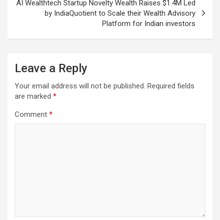
AI Wealthtech Startup Novelty Wealth Raises $1.4M Led
by IndiaQuotient to Scale their Wealth Advisory
Platform for Indian investors
Leave a Reply
Your email address will not be published.
Required fields
are marked
*
Comment
*