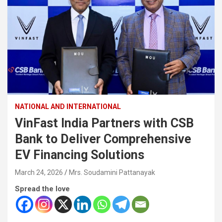
NATIONAL AND INTERNATIONAL
VinFast India Partners with CSB
Bank to Deliver Comprehensive
EV Financing Solutions
March 24, 2026
Mrs. Soudamini Pattanayak
Spread the love