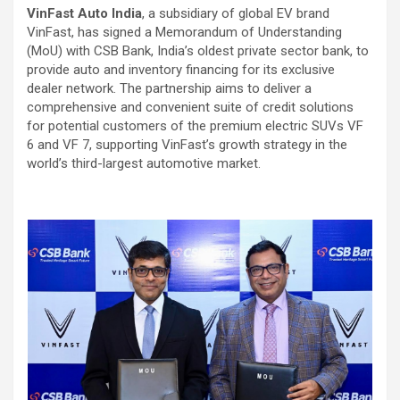
VinFast Auto India
, a subsidiary of global EV brand
VinFast, has signed a Memorandum of Understanding
(MoU) with CSB Bank, India’s oldest private sector bank, to
provide auto and inventory financing for its exclusive
dealer network. The partnership aims to deliver a
comprehensive and convenient suite of credit solutions
for potential customers of the premium electric SUVs VF
6 and VF 7, supporting VinFast’s growth strategy in the
world’s third-largest automotive market.