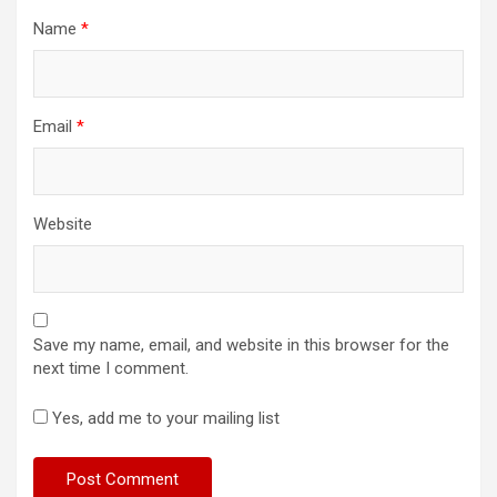
Name
*
Email
*
Website
Save my name, email, and website in this browser for the
next time I comment.
Yes, add me to your mailing list