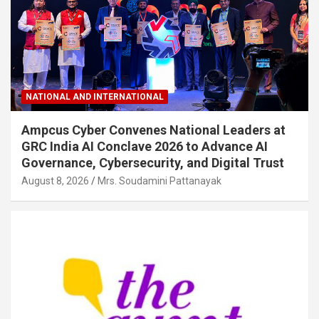
NATIONAL AND INTERNATIONAL
Ampcus Cyber Convenes National Leaders at
GRC India AI Conclave 2026 to Advance AI
Governance, Cybersecurity, and Digital Trust
August 8, 2026
Mrs. Soudamini Pattanayak