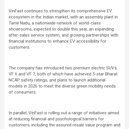
VinFast continues to strengthen its comprehensive EV
ecosystem in the Indian market, with an assembly plant in
Tamil Nadu, a nationwide network of world-class
showrooms, expected to double this year, an expanding
after-sales service system, and growing partnerships with
financial institutions to enhance EV accessibility for
customers.
The company has introduced two premium electric SUVs,
VF 6 and VF 7, both of which have achieved 5-star Bharat
NCAP safety ratings, and plans to launch additional
models in 2026 to meet the diverse green mobility needs
of consumers.
In parallel, VinFast is rolling out a range of initiatives aimed
at reducing financial and psychological barriers for
customers, including the assured resale value program and