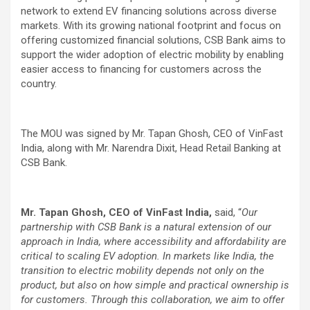
network to extend EV financing solutions across diverse
markets. With its growing national footprint and focus on
offering customized financial solutions, CSB Bank aims to
support the wider adoption of electric mobility by enabling
easier access to financing for customers across the
country.
The MOU was signed by Mr. Tapan Ghosh, CEO of VinFast
India, along with Mr. Narendra Dixit, Head Retail Banking at
CSB Bank.
Mr. Tapan Ghosh, CEO of VinFast India,
said, “
Our
partnership with CSB Bank is a natural extension of our
approach in India, where accessibility and affordability are
critical to scaling EV adoption. In markets like India, the
transition to electric mobility depends not only on the
product, but also on how simple and practical ownership is
for customers. Through this collaboration, we aim to offer