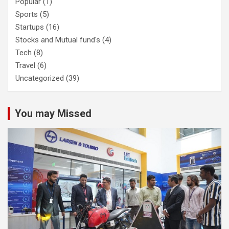
Popular
(1)
Sports
(5)
Startups
(16)
Stocks and Mutual fund's
(4)
Tech
(8)
Travel
(6)
Uncategorized
(39)
You may Missed