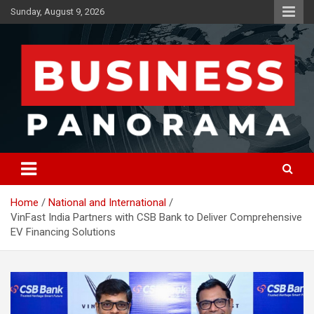
Skip
Sunday, August 9, 2026
to
content
News, Views and Reviews
Business Panorama
Home
National and International
VinFast India Partners with CSB Bank to Deliver Comprehensive
EV Financing Solutions