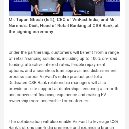
Mr. Tapan Ghosh (left), CEO of VinFast India, and Mr.
Narendra Dixit, Head of Retail Banking at CSB Bank, at
the signing ceremony
Under the partnership, customers will benefit from a range
of retail financing solutions, including up to 100% on-road
funding, attractive interest rates, flexible repayment
options, and a seamless loan approval and disbursement
process across VinFast’s entire product portfolio.
Dedicated CSB Bank relationship managers will also
provide on-site support at dealerships, ensuring a smooth
and convenient financing experience and making EV
ownership more accessible for customers.
The collaboration will also enable VinFast to leverage CSB
Bank’s strong pan-India presence and expanding branch