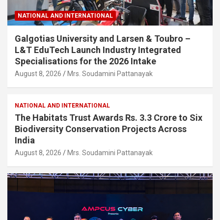
NATIONAL AND INTERNATIONAL
Galgotias University and Larsen & Toubro –
L&T EduTech Launch Industry Integrated
Specialisations for the 2026 Intake
August 8, 2026
Mrs. Soudamini Pattanayak
NATIONAL AND INTERNATIONAL
The Habitats Trust Awards Rs. 3.3 Crore to Six
Biodiversity Conservation Projects Across
India
August 8, 2026
Mrs. Soudamini Pattanayak