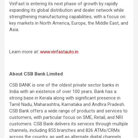
VinFast is entering its next phase of growth by rapidly
expanding its global distribution and dealer network while
strengthening manufacturing capabilities, with a focus on
key markets in North America, Europe, the Middle East, and
Asia.
Learn more at:
www.vinfastauto.in
.
About CSB Bank Limited
CSB BANK is one of the oldest private sector banks in
India with an existence of over 100 years. Bank has a
strong base in Kerala along with significant presence in
Tamil Nadu, Maharashtra, Karnataka and Andhra Pradesh.
CSB Bank offers a wide range of products and services to
customers, with particular focus on SME, Retail, and NRI
customers. CSB Bank delivers its services through multiple
channels, including 855 branches and 826 ATMs/CRMs
across the country, as well as alternate digital channels