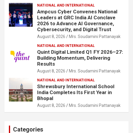
NATIONAL AND INTERNATIONAL
Ampcus Cyber Convenes National
Leaders at GRC India AI Conclave
2026 to Advance AI Governance,
Cybersecurity, and Digital Trust
August 8, 2026
Mrs. Soudamini Pattanayak
NATIONAL AND INTERNATIONAL
Quint Digital Limited Q1 FY 2026–27:
Building Momentum, Delivering
Results
August 8, 2026
Mrs. Soudamini Pattanayak
NATIONAL AND INTERNATIONAL
Shrewsbury International School
India Completes Its First Year in
Bhopal
August 8, 2026
Mrs. Soudamini Pattanayak
Categories