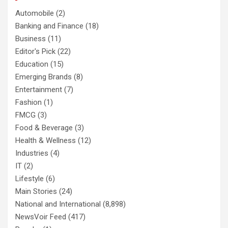
Automobile
(2)
Banking and Finance
(18)
Business
(11)
Editor's Pick
(22)
Education
(15)
Emerging Brands
(8)
Entertainment
(7)
Fashion
(1)
FMCG
(3)
Food & Beverage
(3)
Health & Wellness
(12)
Industries
(4)
IT
(2)
Lifestyle
(6)
Main Stories
(24)
National and International
(8,898)
NewsVoir Feed
(417)