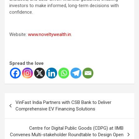
investors to make informed, long-term decisions with
confidence.
Website:
www.noveltywealth.in
.
Spread the love
Post
VinFast India Partners with CSB Bank to Deliver
navigation
Comprehensive EV Financing Solutions
Centre for Digital Public Goods (CDPG) at IIMB
Convenes Multi-stakeholder Roundtable to Design Open