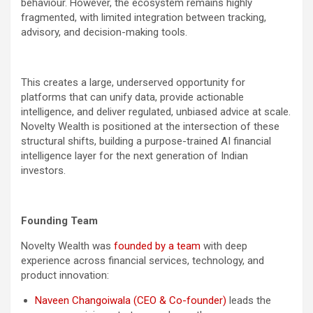
behaviour. However, the ecosystem remains highly
fragmented, with limited integration between tracking,
advisory, and decision-making tools.
This creates a large, underserved opportunity for
platforms that can unify data, provide actionable
intelligence, and deliver regulated, unbiased advice at scale.
Novelty Wealth is positioned at the intersection of these
structural shifts, building a purpose-trained AI financial
intelligence layer for the next generation of Indian
investors.
Founding Team
Novelty Wealth was
founded by a team
with deep
experience across financial services, technology, and
product innovation:
Naveen Changoiwala (CEO & Co-founder)
leads the