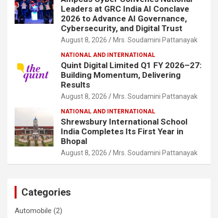
Leaders at GRC India AI Conclave
2026 to Advance AI Governance,
Cybersecurity, and Digital Trust
August 8, 2026
Mrs. Soudamini Pattanayak
NATIONAL AND INTERNATIONAL
Quint Digital Limited Q1 FY 2026–27:
Building Momentum, Delivering
Results
August 8, 2026
Mrs. Soudamini Pattanayak
NATIONAL AND INTERNATIONAL
Shrewsbury International School
India Completes Its First Year in
Bhopal
August 8, 2026
Mrs. Soudamini Pattanayak
Categories
Automobile
(2)