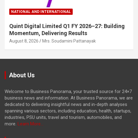
NATIONAL AND INTERNATIONAL
Quint Digital Limited Q1 FY 2026–27: Building
Momentum, Delivering Results
August 8, 2026
Mrs. Soudamini Pattanayak
About Us
Welcome to Business Panorama, your trusted source for 24×7
business news and information. At Business Panorama, we are
dedicated to delivering insightful news and in-depth analyses
spanning various sectors, including education, health, startups,
industries, PSU units, travel and tourism, automobiles, and
more.
Learn More...