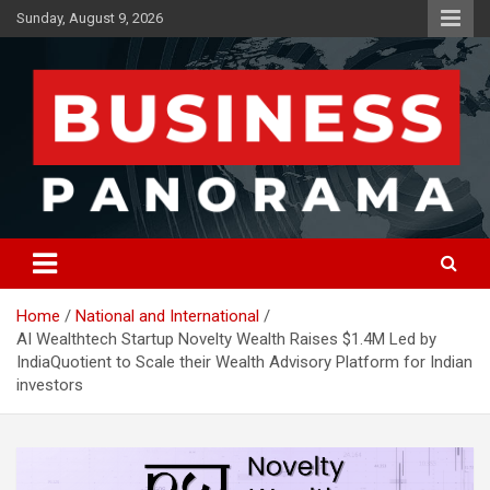
Skip
Sunday, August 9, 2026
to
content
News, Views and Reviews
Business Panorama
Home
National and International
AI Wealthtech Startup Novelty Wealth Raises $1.4M Led by
IndiaQuotient to Scale their Wealth Advisory Platform for Indian
investors