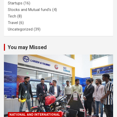
Startups
(16)
Stocks and Mutual fund's
(4)
Tech
(8)
Travel
(6)
Uncategorized
(39)
You may Missed
NATIONAL AND INTERNATIONAL