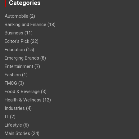
Categories
Automobile
(2)
Banking and Finance
(18)
Business
(11)
Editor's Pick
(22)
Education
(15)
Emerging Brands
(8)
Entertainment
(7)
Fashion
(1)
FMCG
(3)
Food & Beverage
(3)
Health & Wellness
(12)
Industries
(4)
IT
(2)
Lifestyle
(6)
Main Stories
(24)