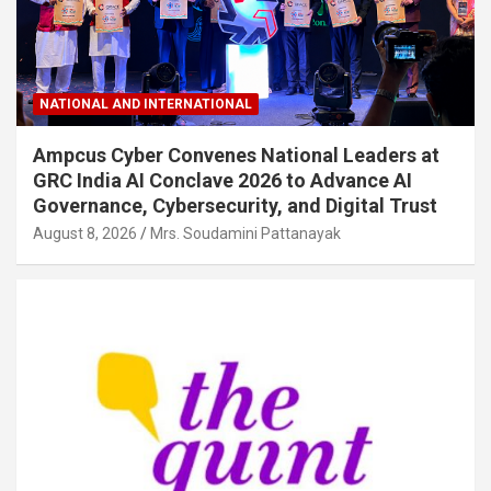
NATIONAL AND INTERNATIONAL
Ampcus Cyber Convenes National Leaders at
GRC India AI Conclave 2026 to Advance AI
Governance, Cybersecurity, and Digital Trust
August 8, 2026
Mrs. Soudamini Pattanayak