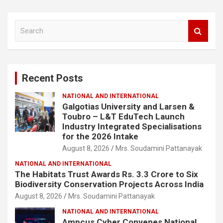
S
e
a
r
c
Recent Posts
h
NATIONAL AND INTERNATIONAL
Galgotias University and Larsen &
Toubro – L&T EduTech Launch
Industry Integrated Specialisations
for the 2026 Intake
August 8, 2026
Mrs. Soudamini Pattanayak
NATIONAL AND INTERNATIONAL
The Habitats Trust Awards Rs. 3.3 Crore to Six
Biodiversity Conservation Projects Across India
August 8, 2026
Mrs. Soudamini Pattanayak
NATIONAL AND INTERNATIONAL
Ampcus Cyber Convenes National