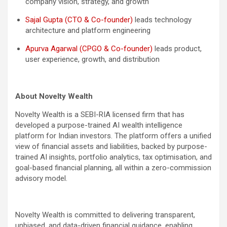
company vision, strategy, and growth
Sajal Gupta (CTO & Co-founder)
leads technology
architecture and platform engineering
Apurva Agarwal (CPGO & Co-founder)
leads product,
user experience, growth, and distribution
About Novelty Wealth
Novelty Wealth is a SEBI-RIA licensed firm that has
developed a purpose-trained AI wealth intelligence
platform for Indian investors. The platform offers a unified
view of financial assets and liabilities, backed by purpose-
trained AI insights, portfolio analytics, tax optimisation, and
goal-based financial planning, all within a zero-commission
advisory model.
Novelty Wealth is committed to delivering transparent,
unbiased, and data-driven financial guidance, enabling