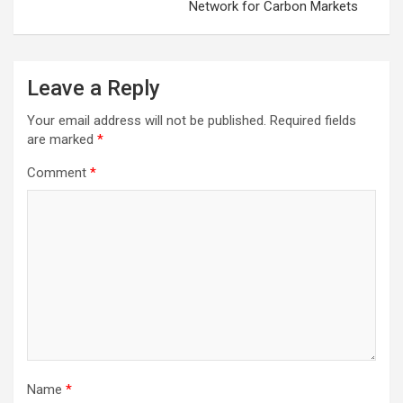
Network for Carbon Markets
Leave a Reply
Your email address will not be published.
Required fields
are marked
*
Comment
*
Name
*