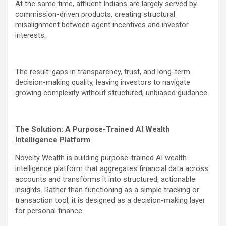
At the same time, affluent Indians are largely served by
commission-driven products, creating structural
misalignment between agent incentives and investor
interests.
The result: gaps in transparency, trust, and long-term
decision-making quality, leaving investors to navigate
growing complexity without structured, unbiased guidance.
The Solution: A Purpose-Trained AI Wealth
Intelligence Platform
Novelty Wealth is building purpose-trained AI wealth
intelligence platform that aggregates financial data across
accounts and transforms it into structured, actionable
insights. Rather than functioning as a simple tracking or
transaction tool, it is designed as a decision-making layer
for personal finance.