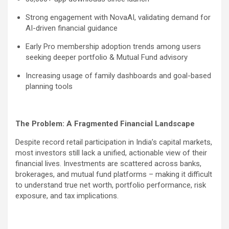
Strong engagement with NovaAI, validating demand for
AI-driven financial guidance
Early Pro membership adoption trends among users
seeking deeper portfolio & Mutual Fund advisory
Increasing usage of family dashboards and goal-based
planning tools
The Problem: A Fragmented Financial Landscape
Despite record retail participation in India’s capital markets,
most investors still lack a unified, actionable view of their
financial lives. Investments are scattered across banks,
brokerages, and mutual fund platforms – making it difficult
to understand true net worth, portfolio performance, risk
exposure, and tax implications.