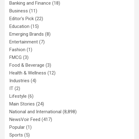
Banking and Finance
(18)
Business
(11)
Editor's Pick
(22)
Education
(15)
Emerging Brands
(8)
Entertainment
(7)
Fashion
(1)
FMCG
(3)
Food & Beverage
(3)
Health & Wellness
(12)
Industries
(4)
IT
(2)
Lifestyle
(6)
Main Stories
(24)
National and International
(8,898)
NewsVoir Feed
(417)
Popular
(1)
Sports
(5)