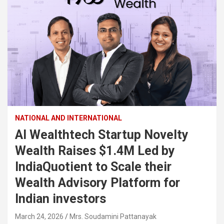
NATIONAL AND INTERNATIONAL
AI Wealthtech Startup Novelty
Wealth Raises $1.4M Led by
IndiaQuotient to Scale their
Wealth Advisory Platform for
Indian investors
March 24, 2026
Mrs. Soudamini Pattanayak