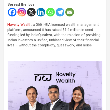
Spread the love
Novelty Wealth
, a SEBI-RIA licensed wealth management
platform, announced it has raised $1.4 million in seed
funding led by IndiaQuotient, with the mission of providing
Indian investors a unified, unbiased view of their financial
lives – without the complexity, guesswork, and noise.