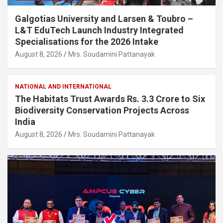
Galgotias University and Larsen & Toubro –
L&T EduTech Launch Industry Integrated
Specialisations for the 2026 Intake
August 8, 2026
Mrs. Soudamini Pattanayak
NATIONAL AND INTERNATIONAL
The Habitats Trust Awards Rs. 3.3 Crore to Six
Biodiversity Conservation Projects Across
India
August 8, 2026
Mrs. Soudamini Pattanayak