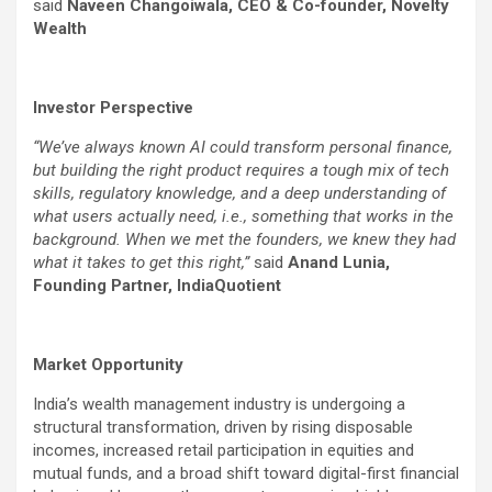
said
Naveen Changoiwala, CEO & Co-founder, Novelty
Wealth
Investor Perspective
“We’ve always known AI could transform personal finance,
but building the right product requires a tough mix of tech
skills, regulatory knowledge, and a deep understanding of
what users actually need, i.e., something that works in the
background. When we met the founders, we knew they had
what it takes to get this right,”
said
Anand Lunia,
Founding Partner, IndiaQuotient
Market Opportunity
India’s wealth management industry is undergoing a
structural transformation, driven by rising disposable
incomes, increased retail participation in equities and
mutual funds, and a broad shift toward digital-first financial