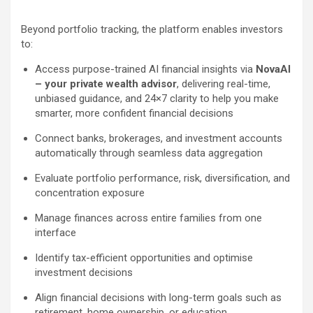
Beyond portfolio tracking, the platform enables investors
to:
Access purpose-trained AI financial insights via
NovaAI
– your private wealth advisor
, delivering real-time,
unbiased guidance, and 24×7 clarity to help you make
smarter, more confident financial decisions
Connect banks, brokerages, and investment accounts
automatically through seamless data aggregation
Evaluate portfolio performance, risk, diversification, and
concentration exposure
Manage finances across entire families from one
interface
Identify tax-efficient opportunities and optimise
investment decisions
Align financial decisions with long-term goals such as
retirement, home ownership, or education