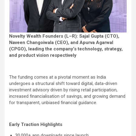
Novelty Wealth Founders (L–R): Sajal Gupta (CTO),
Naveen Changoiwala (CEO), and Apurva Agarwal
(CPGO), leading the company’s technology, strategy,
and product vision respectively
The funding comes at a pivotal moment as India
undergoes a structural shift toward digital, data-driven
investment advisory driven by rising retail participation,
increased financialisation of savings, and growing demand
for transparent, unbiased financial guidance.
Early Traction Highlights
30,000+ app downloads since launch