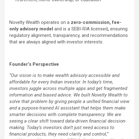
Novelty Wealth operates on a
zero-commission, fee-
only advisory model
and is a SEBI-RIA licensed
,
ensuring
regulatory alignment, transparency, and recommendations
that are always aligned with investor interests.
Founder’s Perspective
“Our vision is to make wealth advisory accessible and
affordable for every Indian investor. In today’s time,
investors juggle across multiple apps and get fragmented
information and biased advice. We built Novelty Wealth to
solve that problem by giving people a unified financial view
and a purpose-trained AI assistant that helps them make
smarter decisions with complete transparency. We are
seeing a clear shift toward data-driven financial decision-
making. Today’s investors don’t just need access to
financial products, they need clarity and control,”