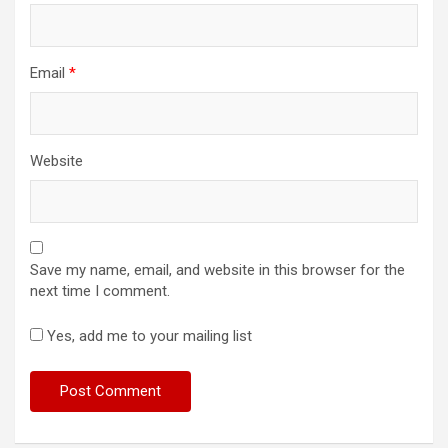
Email
*
Website
Save my name, email, and website in this browser for the
next time I comment.
Yes, add me to your mailing list