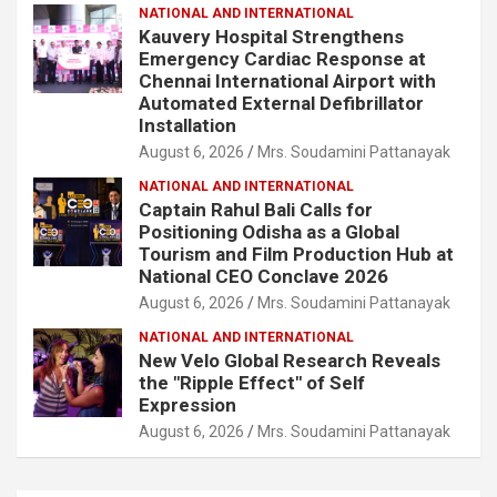
NATIONAL AND INTERNATIONAL
Kauvery Hospital Strengthens
Emergency Cardiac Response at
Chennai International Airport with
Automated External Defibrillator
Installation
August 6, 2026
Mrs. Soudamini Pattanayak
NATIONAL AND INTERNATIONAL
Captain Rahul Bali Calls for
Positioning Odisha as a Global
Tourism and Film Production Hub at
National CEO Conclave 2026
August 6, 2026
Mrs. Soudamini Pattanayak
NATIONAL AND INTERNATIONAL
New Velo Global Research Reveals
the "Ripple Effect" of Self
Expression
August 6, 2026
Mrs. Soudamini Pattanayak