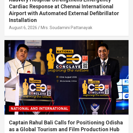
Cardiac Response at Chennai International
Airport with Automated External Defibrillator
Installation
August 6, 2026
Mrs. Soudamini Pattanayak
NATIONAL AND INTERNATIONAL
Captain Rahul Bali Calls for Positioning Odisha
as a Global Tourism and Film Production Hub