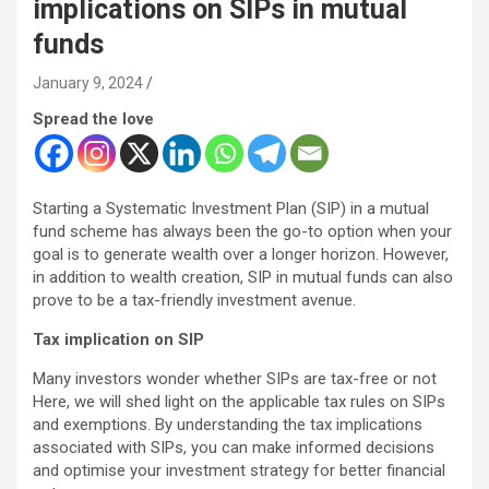
implications on SIPs in mutual
funds
January 9, 2024
Spread the love
Starting a Systematic Investment Plan (SIP) in a mutual
fund scheme has always been the go-to option when your
goal is to generate wealth over a longer horizon. However,
in addition to wealth creation, SIP in mutual funds can also
prove to be a tax-friendly investment avenue.
Tax implication on SIP
Many investors wonder whether SIPs are tax-free or not
Here, we will shed light on the applicable tax rules on SIPs
and exemptions. By understanding the tax implications
associated with SIPs, you can make informed decisions
and optimise your investment strategy for better financial