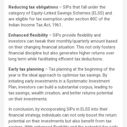
Reducing tax obligations
– SIPs that fall under the
category of Equity-Linked Savings Schemes (ELSS) and
are eligible for tax exemption under section 80C of the
Indian Income Tax Act, 1961.
Enhanced flexibility
– SIPs provide flexibility and
investors can tweak their monthly/quarterly amount based
on their changing financial situation. This not only fosters
financial discipline but also generates higher returns over
long term while facilitating efficient tax deductions.
Early tax planning
– Tax planning at the beginning of the
year is the ideal approach to optimise tax savings. By
initiating early investments in a Systematic Investment
Plan, investors can build a substantial corpus, leading to
tax savings, wealth creation, and better returns potential
on their investments.
In conclusion, by incorporating SIPs in ELSS into their
financial strategy, individuals can not only boost the return
potential on their investments but also benefit from tax
savings. With enhanced flexibility and the potential for early