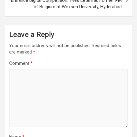
Enhance Digital Competition: Yves Leterme, Former PM
of Belgium at Woxsen University, Hyderabad
Leave a Reply
Your email address will not be published.
Required fields
are marked
*
Comment
*
Name
*