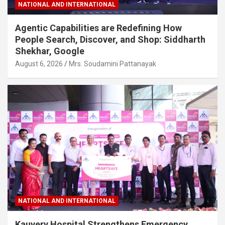
NATIONAL AND INTERNATIONAL
Agentic Capabilities are Redefining How
People Search, Discover, and Shop: Siddharth
Shekhar, Google
August 6, 2026
Mrs. Soudamini Pattanayak
NATIONAL AND INTERNATIONAL
Kauvery Hospital Strengthens Emergency