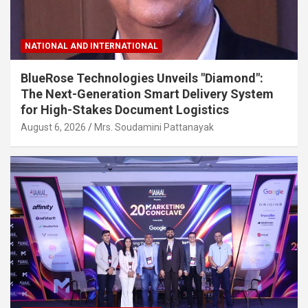
NATIONAL AND INTERNATIONAL
BlueRose Technologies Unveils "Diamond":
The Next-Generation Smart Delivery System
for High-Stakes Document Logistics
August 6, 2026
Mrs. Soudamini Pattanayak