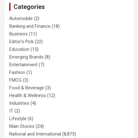
Categories
Automobile
(2)
Banking and Finance
(18)
Business
(11)
Editor's Pick
(22)
Education
(15)
Emerging Brands
(8)
Entertainment
(7)
Fashion
(1)
FMCG
(3)
Food & Beverage
(3)
Health & Wellness
(12)
Industries
(4)
IT
(2)
Lifestyle
(6)
Main Stories
(24)
National and International
(8,873)