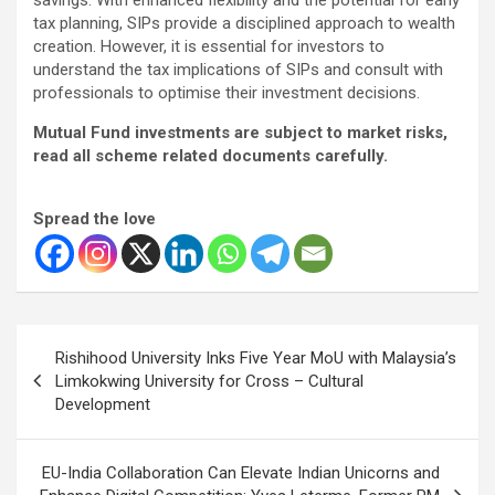
tax planning, SIPs provide a disciplined approach to wealth
creation. However, it is essential for investors to
understand the tax implications of SIPs and consult with
professionals to optimise their investment decisions.
Mutual Fund investments are subject to market risks,
read all scheme related documents carefully.
Spread the love
Post
Rishihood University Inks Five Year MoU with Malaysia’s
navigation
Limkokwing University for Cross – Cultural
Development
EU-India Collaboration Can Elevate Indian Unicorns and