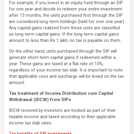
For example, if you invest in an equity fund through an SIP
for one year and decide to redeem your entire investment
after 13 months, the units purchased first through the SIP
are considered long-term holdings (held for over one year).
Any capital gains realized from these units are classified
as long-term capital gains. If the long-term capital gains
amount to less than Rs 1 lakh, no tax is payable on them.
On the other hand, units purchased through the SIP will
generate short-term capital gains if redeemed within a
year. These gains are taxed at a flat rate of 15%,
regardless of your income tax slab. It is important to note
that applicable cess and surcharge will be levied on the tax
amount.
Tax treatment of Income Distribution cum Capital
Withdrawal (IDCW) from SIPs
IDCW received by investors are treated as part of their
taxable income and taxed according to their applicable
income tax slab rates.
Tax benefits of SIP investments