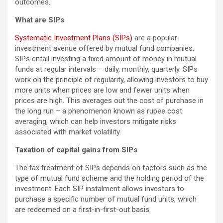
outcomes.
What are SIPs
Systematic Investment Plans (SIPs)
are a popular
investment avenue offered by mutual fund companies.
SIPs entail investing a fixed amount of money in mutual
funds at regular intervals – daily, monthly, quarterly. SIPs
work on the principle of regularity, allowing investors to buy
more units when prices are low and fewer units when
prices are high. This averages out the cost of purchase in
the long run – a phenomenon known as rupee cost
averaging, which can help investors mitigate risks
associated with market volatility.
Taxation of capital gains from SIPs
The tax treatment of SIPs depends on factors such as the
type of mutual fund scheme and the holding period of the
investment. Each SIP instalment allows investors to
purchase a specific number of mutual fund units, which
are redeemed on a first-in-first-out basis.