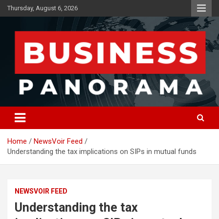
Skip
Thursday, August 6, 2026
to
content
News, Views and Reviews
Business Panorama
Home
NewsVoir Feed
Understanding the tax implications on SIPs in mutual funds
NEWSVOIR FEED
Understanding the tax