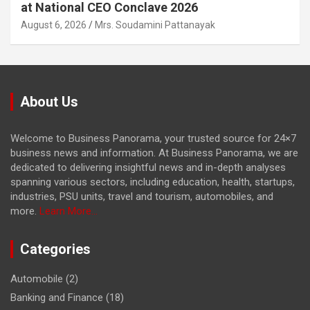
at National CEO Conclave 2026
August 6, 2026
Mrs. Soudamini Pattanayak
About Us
Welcome to Business Panorama, your trusted source for 24×7
business news and information. At Business Panorama, we are
dedicated to delivering insightful news and in-depth analyses
spanning various sectors, including education, health, startups,
industries, PSU units, travel and tourism, automobiles, and
more.
Learn More...
Categories
Automobile
(2)
Banking and Finance
(18)