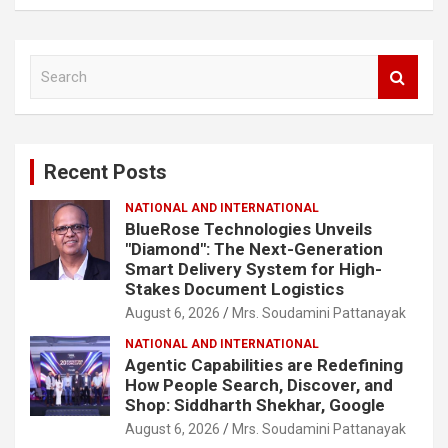
S
e
a
r
c
Recent Posts
h
NATIONAL AND INTERNATIONAL
BlueRose Technologies Unveils
"Diamond": The Next-Generation
Smart Delivery System for High-
Stakes Document Logistics
August 6, 2026
Mrs. Soudamini Pattanayak
NATIONAL AND INTERNATIONAL
Agentic Capabilities are Redefining
How People Search, Discover, and
Shop: Siddharth Shekhar, Google
August 6, 2026
Mrs. Soudamini Pattanayak