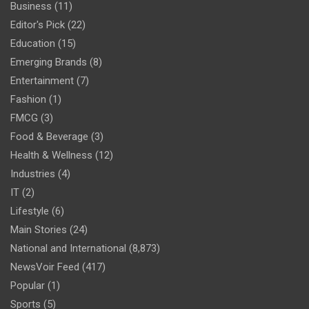
Business
(11)
Editor's Pick
(22)
Education
(15)
Emerging Brands
(8)
Entertainment
(7)
Fashion
(1)
FMCG
(3)
Food & Beverage
(3)
Health & Wellness
(12)
Industries
(4)
IT
(2)
Lifestyle
(6)
Main Stories
(24)
National and International
(8,873)
NewsVoir Feed
(417)
Popular
(1)
Sports
(5)