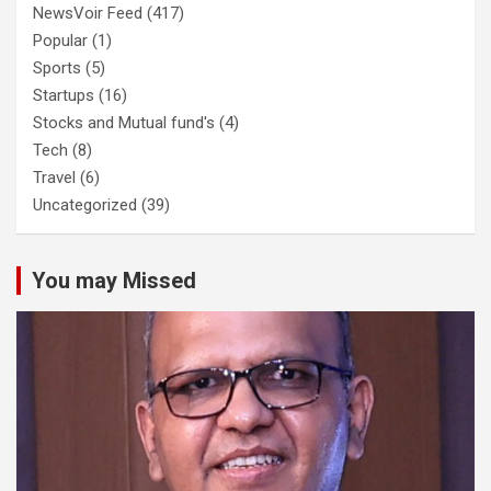
NewsVoir Feed
(417)
Popular
(1)
Sports
(5)
Startups
(16)
Stocks and Mutual fund's
(4)
Tech
(8)
Travel
(6)
Uncategorized
(39)
You may Missed