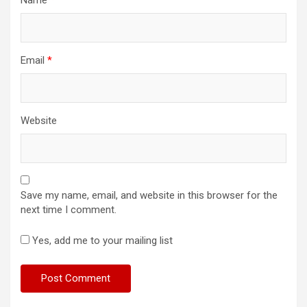
Email
*
Website
Save my name, email, and website in this browser for the
next time I comment.
Yes, add me to your mailing list