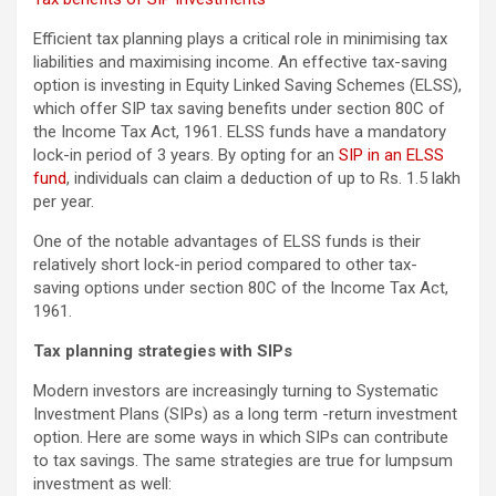
Efficient tax planning plays a critical role in minimising tax
liabilities and maximising income. An effective tax-saving
option is investing in Equity Linked Saving Schemes (ELSS),
which offer SIP tax saving benefits under section 80C of
the Income Tax Act, 1961. ELSS funds have a mandatory
lock-in period of 3 years. By opting for an
SIP in an ELSS
fund
, individuals can claim a deduction of up to Rs. 1.5 lakh
per year.
One of the notable advantages of ELSS funds is their
relatively short lock-in period compared to other tax-
saving options under section 80C of the Income Tax Act,
1961.
Tax planning strategies with SIPs
Modern investors are increasingly turning to Systematic
Investment Plans (SIPs) as a long term -return investment
option. Here are some ways in which SIPs can contribute
to tax savings. The same strategies are true for lumpsum
investment as well: