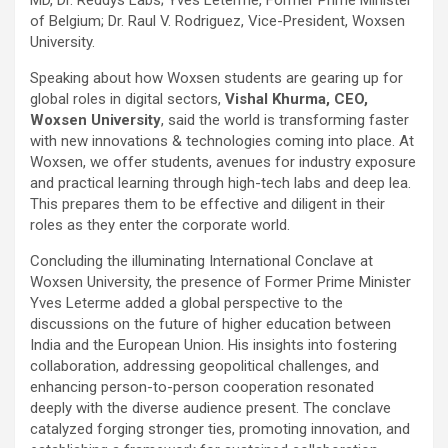
of Belgium; Dr. Raul V. Rodriguez, Vice-President, Woxsen
University.
Speaking about how Woxsen students are gearing up for
global roles in digital sectors,
Vishal Khurma, CEO,
Woxsen University
, said the world is transforming faster
with new innovations & technologies coming into place. At
Woxsen, we offer students, avenues for industry exposure
and practical learning through high-tech labs and deep lea.
This prepares them to be effective and diligent in their
roles as they enter the corporate world.
Concluding the illuminating International Conclave at
Woxsen University, the presence of Former Prime Minister
Yves Leterme added a global perspective to the
discussions on the future of higher education between
India and the European Union. His insights into fostering
collaboration, addressing geopolitical challenges, and
enhancing person-to-person cooperation resonated
deeply with the diverse audience present. The conclave
catalyzed forging stronger ties, promoting innovation, and