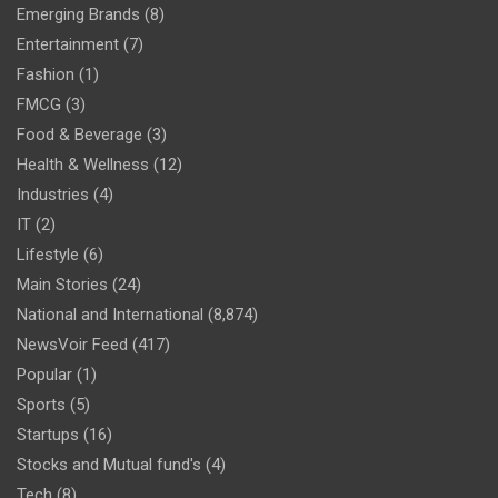
Emerging Brands
(8)
Entertainment
(7)
Fashion
(1)
FMCG
(3)
Food & Beverage
(3)
Health & Wellness
(12)
Industries
(4)
IT
(2)
Lifestyle
(6)
Main Stories
(24)
National and International
(8,874)
NewsVoir Feed
(417)
Popular
(1)
Sports
(5)
Startups
(16)
Stocks and Mutual fund's
(4)
Tech
(8)