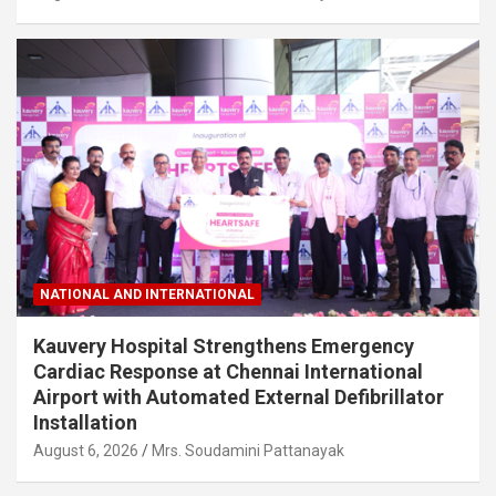
NATIONAL AND INTERNATIONAL
Kauvery Hospital Strengthens Emergency
Cardiac Response at Chennai International
Airport with Automated External Defibrillator
Installation
August 6, 2026
Mrs. Soudamini Pattanayak