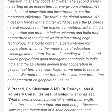
transporting energy goods and water. The second priority
is setting up an ecosystem for energy consumption. We
need a lot of innovation and investment to use the
resources efficiently. The third is the digital domain. We
must join forces in the digital world because the EU needs
natural resources in free market competition. EU and India
cooperation can promote Indian unicorns and build more
competition in the digital world using cutting-edge
technology. The fourth domain is person-to-person
cooperation, which is the importance of education
exchange and tourism. We are demanding well-educated,
skilled people from good management schools in India.
India and the EU should deepen their cooperation in
geopolitical terms as well. Together, we need to resolve
issues. We must resume free trade, investment protection,
and agreement on geopolitical issues.
“
V. Prasad, Co-Chairman & MD, Dr. Reddys Labs &
Honorary Consul General of Belgium
, emphasized,
“
What makes a country powerful is military strength,
education, economic output, and cost competitiveness.
However, the foundation of a solid educational and