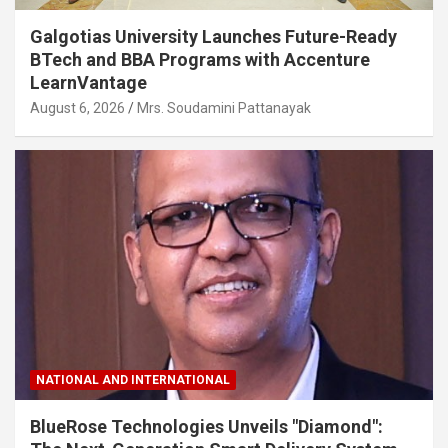
Galgotias University Launches Future-Ready
BTech and BBA Programs with Accenture
LearnVantage
August 6, 2026
Mrs. Soudamini Pattanayak
NATIONAL AND INTERNATIONAL
BlueRose Technologies Unveils "Diamond":