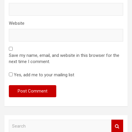
Website
Save my name, email, and website in this browser for the
next time I comment.
Yes, add me to your mailing list
S
e