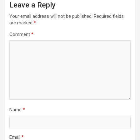
Leave a Reply
Your email address will not be published.
Required fields
are marked
*
Comment
*
Name
*
Email
*