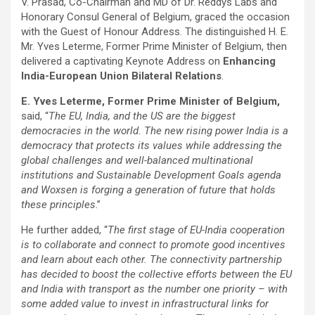
V. Prasad, Co-Chairman and MD of Dr. Reddys Labs and
Honorary Consul General of Belgium, graced the occasion
with the Guest of Honour Address. The distinguished H. E.
Mr. Yves Leterme, Former Prime Minister of Belgium, then
delivered a captivating Keynote Address on
Enhancing
India-European Union Bilateral Relations
.
E. Yves Leterme, Former Prime Minister of Belgium,
said, “
The EU, India, and the US are the biggest
democracies in the world. The new rising power India is a
democracy that protects its values while addressing the
global challenges and well-balanced multinational
institutions and Sustainable Development Goals agenda
and Woxsen is forging a generation of future that holds
these principles
.”
He further added, “
The first stage of EU-India cooperation
is to collaborate and connect to promote good incentives
and learn about each other. The connectivity partnership
has decided to boost the collective efforts between the EU
and India with transport as the number one priority – with
some added value to invest in infrastructural links for