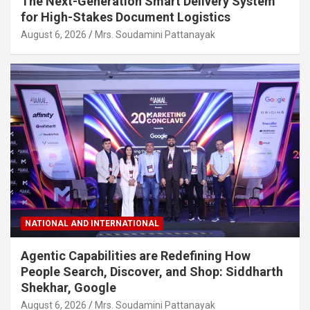
The Next-Generation Smart Delivery System
for High-Stakes Document Logistics
August 6, 2026
Mrs. Soudamini Pattanayak
NATIONAL AND INTERNATIONAL
Agentic Capabilities are Redefining How
People Search, Discover, and Shop: Siddharth
Shekhar, Google
August 6, 2026
Mrs. Soudamini Pattanayak