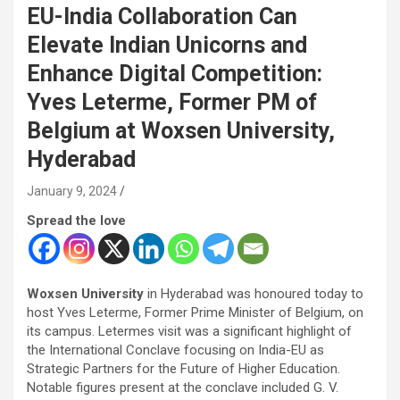
EU-India Collaboration Can
Elevate Indian Unicorns and
Enhance Digital Competition:
Yves Leterme, Former PM of
Belgium at Woxsen University,
Hyderabad
January 9, 2024
Spread the love
Woxsen University
in Hyderabad was honoured today to
host Yves Leterme, Former Prime Minister of Belgium, on
its campus. Letermes visit was a significant highlight of
the International Conclave focusing on India-EU as
Strategic Partners for the Future of Higher Education.
Notable figures present at the conclave included G. V.