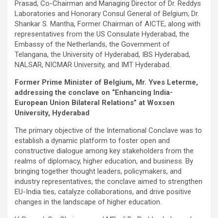
Prasad, Co-Chairman and Managing Director of Dr. Reddys
Laboratories and Honorary Consul General of Belgium; Dr.
Shankar S. Mantha, Former Chairman of AICTE, along with
representatives from the US Consulate Hyderabad, the
Embassy of the Netherlands, the Government of
Telangana, the University of Hyderabad, IBS Hyderabad,
NALSAR, NICMAR University, and IMT Hyderabad.
Former Prime Minister of Belgium, Mr. Yves Leterme,
addressing the conclave on “Enhancing India-
European Union Bilateral Relations” at Woxsen
University, Hyderabad
The primary objective of the International Conclave was to
establish a dynamic platform to foster open and
constructive dialogue among key stakeholders from the
realms of diplomacy, higher education, and business. By
bringing together thought leaders, policymakers, and
industry representatives, the conclave aimed to strengthen
EU-India ties, catalyze collaborations, and drive positive
changes in the landscape of higher education.