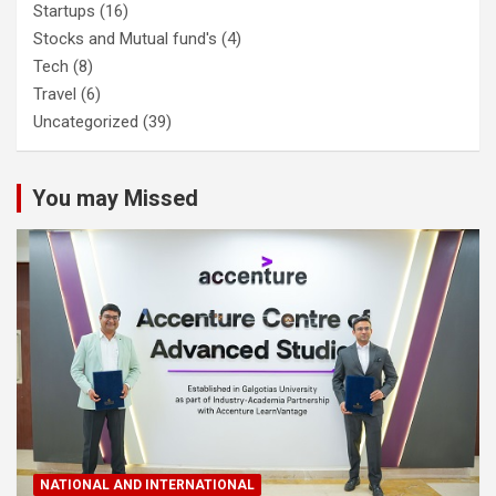
Startups
(16)
Stocks and Mutual fund's
(4)
Tech
(8)
Travel
(6)
Uncategorized
(39)
You may Missed
NATIONAL AND INTERNATIONAL