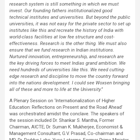
research system is still something in which we must
invest. Our founding fathers institutionalized good
technical institutes and universities. But beyond the public
universities, it was not easy for the private sector to set up
institutes like this and recreate the history of India with
world-class facilities at low fee structure and cost-
effectiveness. Research is the other thing. We must also
ensure that we fund research in Indian institutions.
Nurtured innovation, entrepreneurship, and research are
the key driving forces to meet Indias grand ambition. We
need hundreds of universities like this. We need cutting-
edge research and discipline to move the country forward
into the nations development. I could see Woxsen bringing
all of these and more to life at the University
.”
A Plenary Session on ‘Internationalization of Higher
Education: Reflections on Present and the Road Ahead’
was orchestrated amidst the conclave. The speakers of
the session included Dr. Shankar S. Mantha, Former
Chairman, AICTE; Dr. Suman K. Mukherjee, Economist &
Management Consultant; G.V. Prasad, Co-chairman and
MD, Dr. Reddys Labs; Yves Leterme, Former Prime Minister