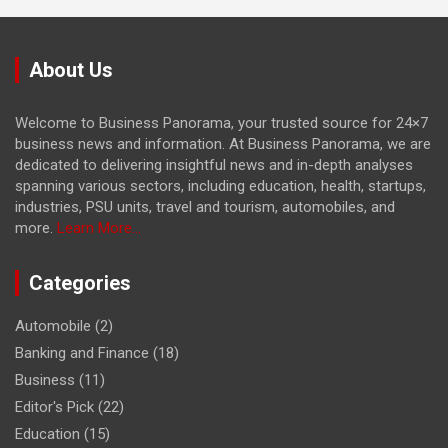
About Us
Welcome to Business Panorama, your trusted source for 24×7
business news and information. At Business Panorama, we are
dedicated to delivering insightful news and in-depth analyses
spanning various sectors, including education, health, startups,
industries, PSU units, travel and tourism, automobiles, and
more.
Learn More...
Categories
Automobile
(2)
Banking and Finance
(18)
Business
(11)
Editor's Pick
(22)
Education
(15)