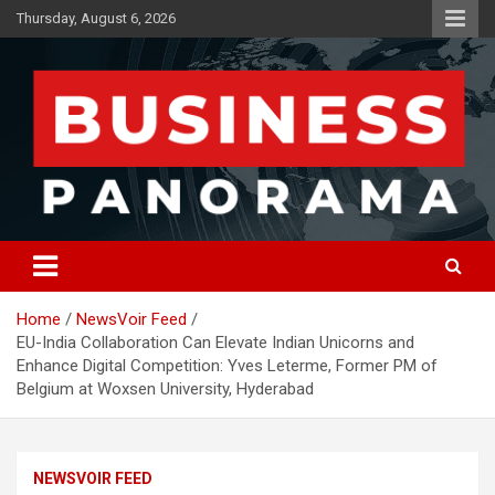
Skip
Thursday, August 6, 2026
to
content
News, Views and Reviews
Business Panorama
Home
NewsVoir Feed
EU-India Collaboration Can Elevate Indian Unicorns and
Enhance Digital Competition: Yves Leterme, Former PM of
Belgium at Woxsen University, Hyderabad
NEWSVOIR FEED