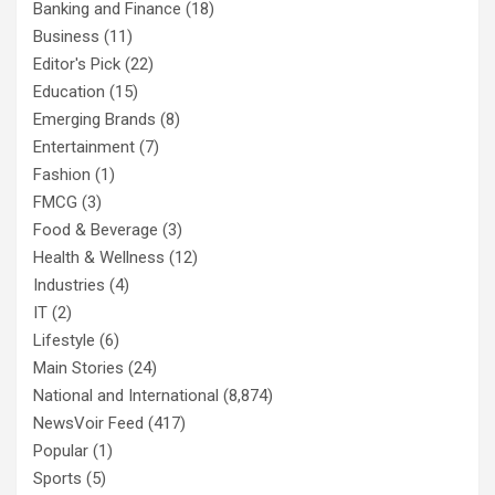
Banking and Finance
(18)
Business
(11)
Editor's Pick
(22)
Education
(15)
Emerging Brands
(8)
Entertainment
(7)
Fashion
(1)
FMCG
(3)
Food & Beverage
(3)
Health & Wellness
(12)
Industries
(4)
IT
(2)
Lifestyle
(6)
Main Stories
(24)
National and International
(8,874)
NewsVoir Feed
(417)
Popular
(1)
Sports
(5)