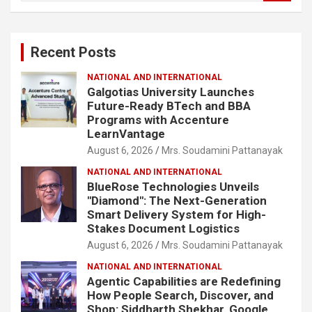
a
r
c
Recent Posts
h
NATIONAL AND INTERNATIONAL
Galgotias University Launches
Future-Ready BTech and BBA
Programs with Accenture
LearnVantage
August 6, 2026
Mrs. Soudamini Pattanayak
NATIONAL AND INTERNATIONAL
BlueRose Technologies Unveils
"Diamond": The Next-Generation
Smart Delivery System for High-
Stakes Document Logistics
August 6, 2026
Mrs. Soudamini Pattanayak
NATIONAL AND INTERNATIONAL
Agentic Capabilities are Redefining
How People Search, Discover, and
Shop: Siddharth Shekhar, Google