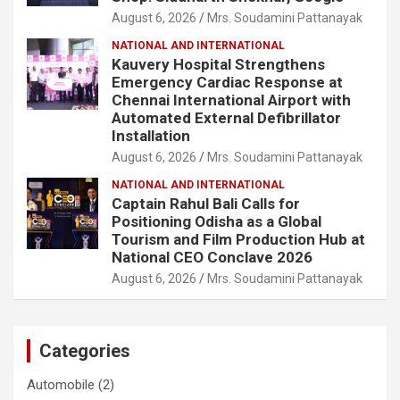
August 6, 2026
Mrs. Soudamini Pattanayak
NATIONAL AND INTERNATIONAL
Kauvery Hospital Strengthens
Emergency Cardiac Response at
Chennai International Airport with
Automated External Defibrillator
Installation
August 6, 2026
Mrs. Soudamini Pattanayak
NATIONAL AND INTERNATIONAL
Captain Rahul Bali Calls for
Positioning Odisha as a Global
Tourism and Film Production Hub at
National CEO Conclave 2026
August 6, 2026
Mrs. Soudamini Pattanayak
Categories
Automobile
(2)