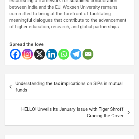
establishing a framework for sustained collaboration
between India and the EU. Woxsen University remains
committed to being at the forefront of facilitating
meaningful dialogues that contribute to the advancement
of higher education, research, and global partnerships.
Spread the love
Post
Understanding the tax implications on SIPs in mutual
navigation
funds
HELLO! Unveils its January Issue with Tiger Shroff
Gracing the Cover