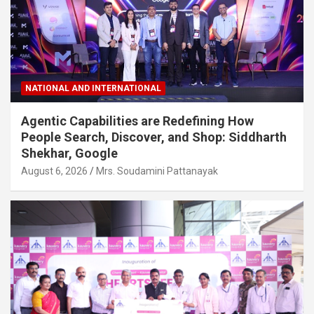
NATIONAL AND INTERNATIONAL
Agentic Capabilities are Redefining How
People Search, Discover, and Shop: Siddharth
Shekhar, Google
August 6, 2026
Mrs. Soudamini Pattanayak