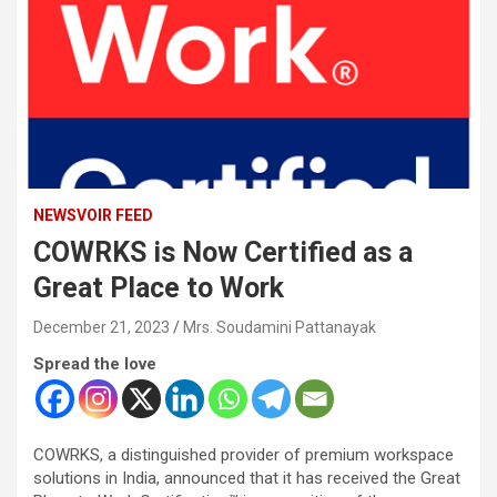
NEWSVOIR FEED
COWRKS is Now Certified as a
Great Place to Work
December 21, 2023
Mrs. Soudamini Pattanayak
Spread the love
COWRKS, a distinguished provider of premium workspace
solutions in India, announced that it has received the Great