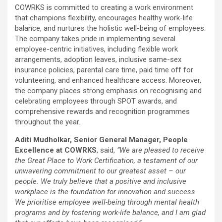
COWRKS is committed to creating a work environment
that champions flexibility, encourages healthy work-life
balance, and nurtures the holistic well-being of employees.
The company takes pride in implementing several
employee-centric initiatives, including flexible work
arrangements, adoption leaves, inclusive same-sex
insurance policies, parental care time, paid time off for
volunteering, and enhanced healthcare access. Moreover,
the company places strong emphasis on recognising and
celebrating employees through SPOT awards, and
comprehensive rewards and recognition programmes
throughout the year.
Aditi Mudholkar, Senior General Manager, People
Excellence at COWRKS
, said,
“We are pleased to receive
the Great Place to Work Certification, a testament of our
unwavering commitment to our greatest asset – our
people. We truly believe that a positive and inclusive
workplace is the foundation for innovation and success.
We prioritise employee well-being through mental health
programs and by fostering work-life balance, and I am glad