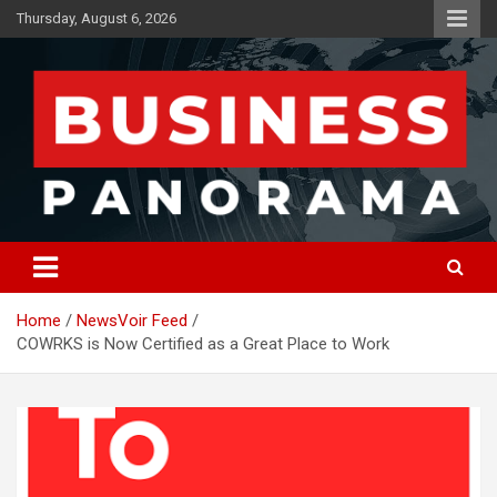
Skip
Thursday, August 6, 2026
to
content
News, Views and Reviews
Business Panorama
Home
NewsVoir Feed
COWRKS is Now Certified as a Great Place to Work