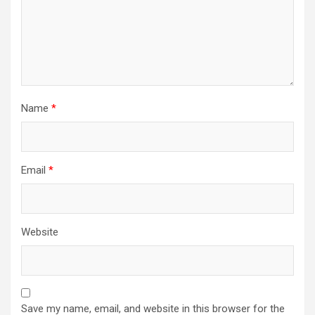
Name
*
Email
*
Website
Save my name, email, and website in this browser for the