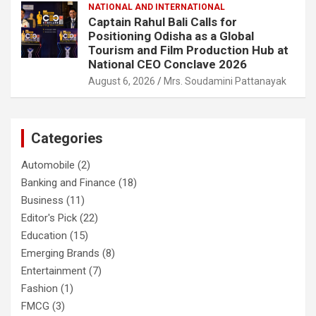
NATIONAL AND INTERNATIONAL
Captain Rahul Bali Calls for
Positioning Odisha as a Global
Tourism and Film Production Hub at
National CEO Conclave 2026
August 6, 2026
Mrs. Soudamini Pattanayak
Categories
Automobile
(2)
Banking and Finance
(18)
Business
(11)
Editor's Pick
(22)
Education
(15)
Emerging Brands
(8)
Entertainment
(7)
Fashion
(1)
FMCG
(3)