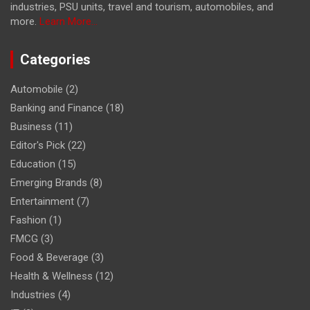
industries, PSU units, travel and tourism, automobiles, and
more.
Learn More...
Categories
Automobile
(2)
Banking and Finance
(18)
Business
(11)
Editor's Pick
(22)
Education
(15)
Emerging Brands
(8)
Entertainment
(7)
Fashion
(1)
FMCG
(3)
Food & Beverage
(3)
Health & Wellness
(12)
Industries
(4)