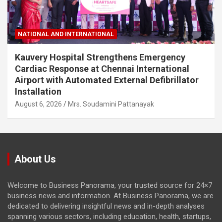
NATIONAL AND INTERNATIONAL
Kauvery Hospital Strengthens Emergency
Cardiac Response at Chennai International
Airport with Automated External Defibrillator
Installation
August 6, 2026
Mrs. Soudamini Pattanayak
About Us
Welcome to Business Panorama, your trusted source for 24×7
business news and information. At Business Panorama, we are
dedicated to delivering insightful news and in-depth analyses
spanning various sectors, including education, health, startups,