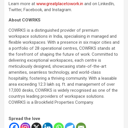
Learn more at
www.greatplacetowork.in
and on LinkedIn,
Twitter, Facebook, and Instagram.
About COWRKS
COWRKS is a distinguished provider of premium
workspace solutions in India, specialising in managed and
flexible workspaces. With a presence in six major cities and
a portfolio of 28 operational centres, COWRKS stands at
the forefront of shaping the future of work. Committed to
delivering exceptional workspaces, each centre is
meticulously designed, showcasing state-of-the-art
amenities, seamless technology, and world-class
hospitality, fostering a thriving community. With a leasable
area exceeding 12.3 lakh sq. ft. and management of over
17,000 desks, COWRKS is widely recognised as one of the
countrys leading providers of workspace solutions.
COWRKS is a Brookfield Properties Company.
Spread the love