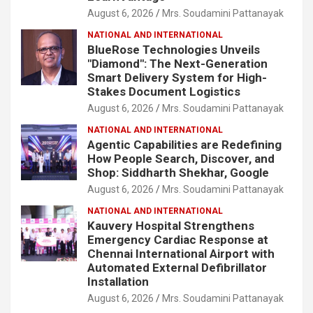
August 6, 2026
Mrs. Soudamini Pattanayak
NATIONAL AND INTERNATIONAL
BlueRose Technologies Unveils
"Diamond": The Next-Generation
Smart Delivery System for High-
Stakes Document Logistics
August 6, 2026
Mrs. Soudamini Pattanayak
NATIONAL AND INTERNATIONAL
Agentic Capabilities are Redefining
How People Search, Discover, and
Shop: Siddharth Shekhar, Google
August 6, 2026
Mrs. Soudamini Pattanayak
NATIONAL AND INTERNATIONAL
Kauvery Hospital Strengthens
Emergency Cardiac Response at
Chennai International Airport with
Automated External Defibrillator
Installation
August 6, 2026
Mrs. Soudamini Pattanayak