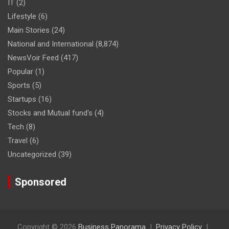
IT
(2)
Lifestyle
(6)
Main Stories
(24)
National and International
(8,874)
NewsVoir Feed
(417)
Popular
(1)
Sports
(5)
Startups
(16)
Stocks and Mutual fund's
(4)
Tech
(8)
Travel
(6)
Uncategorized
(39)
Sponsored
Copyright © 2026
Business Panorama
Privacy Policy