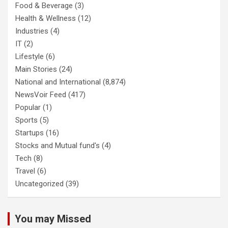
Food & Beverage
(3)
Health & Wellness
(12)
Industries
(4)
IT
(2)
Lifestyle
(6)
Main Stories
(24)
National and International
(8,874)
NewsVoir Feed
(417)
Popular
(1)
Sports
(5)
Startups
(16)
Stocks and Mutual fund's
(4)
Tech
(8)
Travel
(6)
Uncategorized
(39)
You may Missed