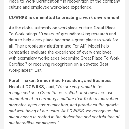
Place to Work Certification™ in recognition of the company
culture and employee workplace experience.
COWRKS is committed to creating a work environment
As the global authority on workplace culture, Great Place
To Work brings 30 years of groundbreaking research and
data to help every place become a great place to work for
all. Their proprietary platform and For All™ Model help
companies evaluate the experience of every employee,
with exemplary workplaces becoming Great Place To Work
Certified™ or receiving recognition on a coveted Best
Workplaces™ List.
Parul Thakur, Senior Vice President, and Business
Head at COWRKS,
said, “
We are very proud to be
recognised as a Great Place to Work. It showcases our
commitment to nurturing a culture that fosters innovation,
promotes open communication, and prioritises the growth
and well-being of our team. At COWRKS, we recognise that
our success is rooted in the dedication and contribution of
our incredible employees.”