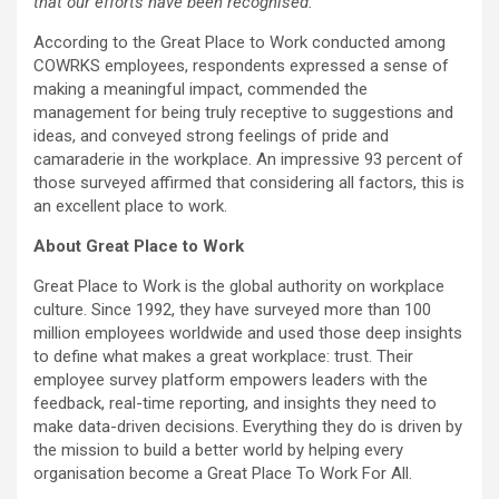
that our efforts have been recognised.”
According to the Great Place to Work conducted among
COWRKS employees, respondents expressed a sense of
making a meaningful impact, commended the
management for being truly receptive to suggestions and
ideas, and conveyed strong feelings of pride and
camaraderie in the workplace. An impressive 93 percent of
those surveyed affirmed that considering all factors, this is
an excellent place to work.
About Great Place to Work
Great Place to Work is the global authority on workplace
culture. Since 1992, they have surveyed more than 100
million employees worldwide and used those deep insights
to define what makes a great workplace: trust. Their
employee survey platform empowers leaders with the
feedback, real-time reporting, and insights they need to
make data-driven decisions. Everything they do is driven by
the mission to build a better world by helping every
organisation become a Great Place To Work For All.