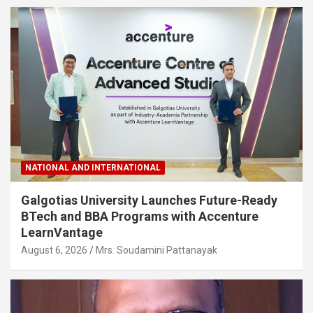
NATIONAL AND INTERNATIONAL
Galgotias University Launches Future-Ready
BTech and BBA Programs with Accenture
LearnVantage
August 6, 2026
Mrs. Soudamini Pattanayak