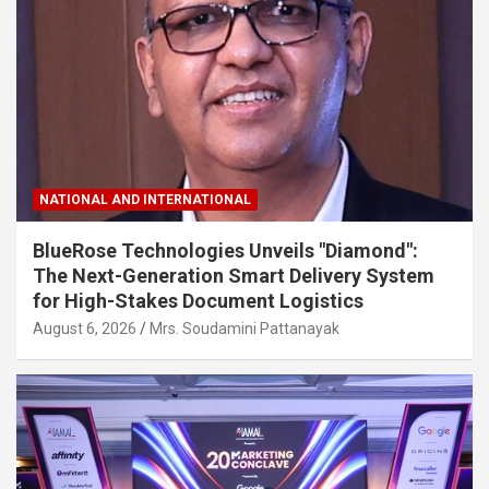
NATIONAL AND INTERNATIONAL
BlueRose Technologies Unveils "Diamond":
The Next-Generation Smart Delivery System
for High-Stakes Document Logistics
August 6, 2026
Mrs. Soudamini Pattanayak