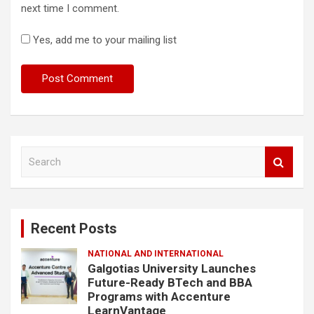
next time I comment.
Yes, add me to your mailing list
S
e
a
r
c
Recent Posts
h
NATIONAL AND INTERNATIONAL
Galgotias University Launches
Future-Ready BTech and BBA
Programs with Accenture
LearnVantage