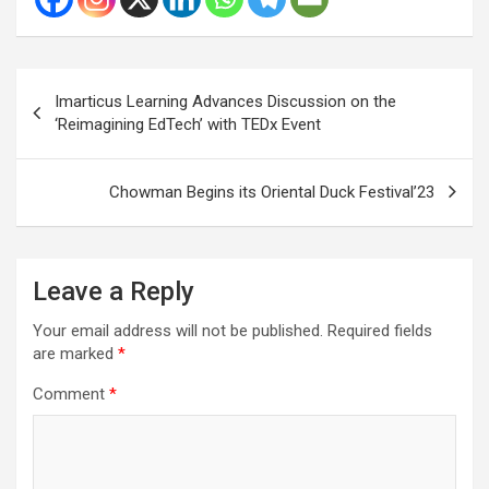
Post
Imarticus Learning Advances Discussion on the
navigation
‘Reimagining EdTech’ with TEDx Event
Chowman Begins its Oriental Duck Festival’23
Leave a Reply
Your email address will not be published.
Required fields
are marked
*
Comment
*