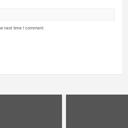
he next time I comment.