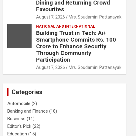
Dining and Returning Crowd
Favourites
August 7, 2026
Mrs. Soudamini Pattanayak
NATIONAL AND INTERNATIONAL
Building Trust in Tech: Ai+
Smartphone Commits Rs. 100
Crore to Enhance Security
Through Community
Participation
August 7, 2026
Mrs. Soudamini Pattanayak
Categories
Automobile
(2)
Banking and Finance
(18)
Business
(11)
Editor's Pick
(22)
Education
(15)