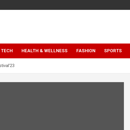
TECH
HEALTH & WELLNESS
FASHION
SPORTS
tival’23