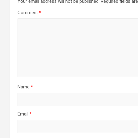
Your email address will not be published.
Required fields a
Comment
*
Name
*
Email
*