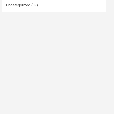
Uncategorized
(39)