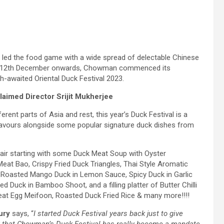
led the food game with a wide spread of delectable Chinese
 this 12th December onwards, Chowman commenced its
ch-awaited Oriental Duck Festival 2023.
aimed Director Srijit Mukherjee
rent parts of Asia and rest, this year’s Duck Festival is a
flavours alongside some popular signature duck dishes from
ffair starting with some Duck Meat Soup with Oyster
at Bao, Crispy Fried Duck Triangles, Thai Style Aromatic
of Roasted Mango Duck in Lemon Sauce, Spicy Duck in Garlic
 Duck in Bamboo Shoot, and a filling platter of Butter Chilli
eat Egg Meifoon, Roasted Duck Fried Rice & many more!!!!
ury
says, “
I started Duck Festival years back just to give
 say that Chowman’s Duck Festival has really become a mandate