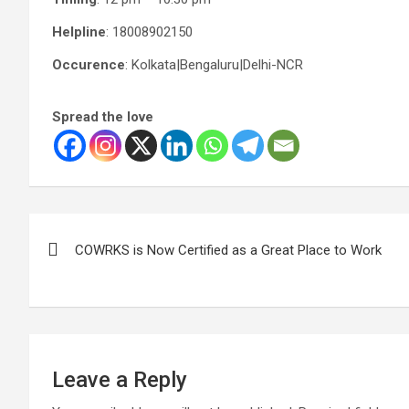
Helpline
: 18008902150
Occurence
: Kolkata|Bengaluru|Delhi-NCR
Spread the love
Post
COWRKS is Now Certified as a Great Place to Work
navigation
Leave a Reply