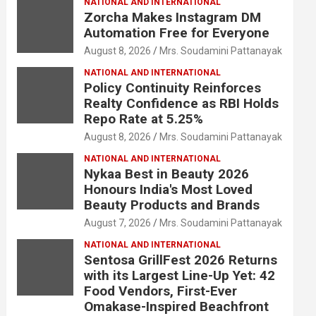
NATIONAL AND INTERNATIONAL
Zorcha Makes Instagram DM
Automation Free for Everyone
August 8, 2026
Mrs. Soudamini Pattanayak
NATIONAL AND INTERNATIONAL
Policy Continuity Reinforces
Realty Confidence as RBI Holds
Repo Rate at 5.25%
August 8, 2026
Mrs. Soudamini Pattanayak
NATIONAL AND INTERNATIONAL
Nykaa Best in Beauty 2026
Honours India's Most Loved
Beauty Products and Brands
August 7, 2026
Mrs. Soudamini Pattanayak
NATIONAL AND INTERNATIONAL
Sentosa GrillFest 2026 Returns
with its Largest Line-Up Yet: 42
Food Vendors, First-Ever
Omakase-Inspired Beachfront