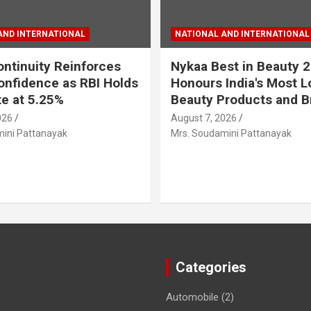
AND INTERNATIONAL
NATIONAL AND INTERNATIONAL
ontinuity Reinforces
Nykaa Best in Beauty 
onfidence as RBI Holds
Honours India's Most 
e at 5.25%
Beauty Products and B
026
August 7, 2026
ini Pattanayak
Mrs. Soudamini Pattanayak
Categories
Automobile
(2)