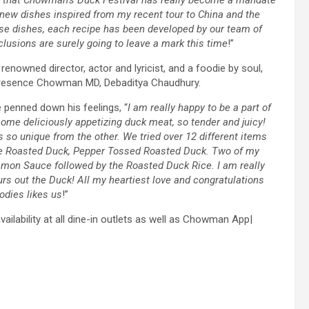
ng new dishes inspired from my recent tour to China and the
se dishes, each recipe has been developed by our team of
clusions are surely going to leave a mark this time
!”
enowned director, actor and lyricist, and a foodie by soul,
in presence Chowman MD, Debaditya Chaudhury.
e penned down his feelings, “
I am really happy to be a part of
some deliciously appetizing duck meat, so tender and juicy!
 so unique from the other. We tried over 12 different items
yle Roasted Duck, Pepper Tossed Roasted Duck. Two of my
mon Sauce followed by the Roasted Duck Rice. I am really
s out the Duck! All my heartiest love and congratulations
oodies likes us
!”
ilability at all dine-in outlets as well as Chowman App|