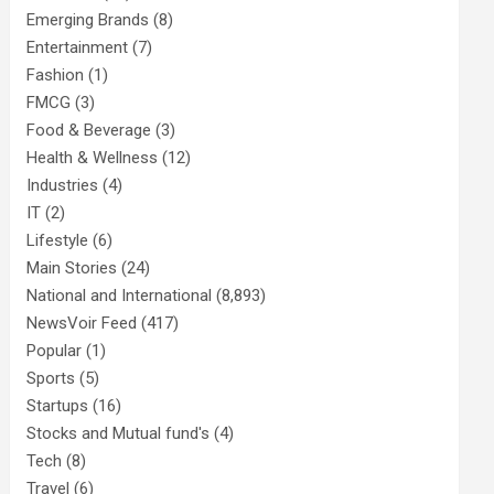
Emerging Brands
(8)
Entertainment
(7)
Fashion
(1)
FMCG
(3)
Food & Beverage
(3)
Health & Wellness
(12)
Industries
(4)
IT
(2)
Lifestyle
(6)
Main Stories
(24)
National and International
(8,893)
NewsVoir Feed
(417)
Popular
(1)
Sports
(5)
Startups
(16)
Stocks and Mutual fund's
(4)
Tech
(8)
Travel
(6)