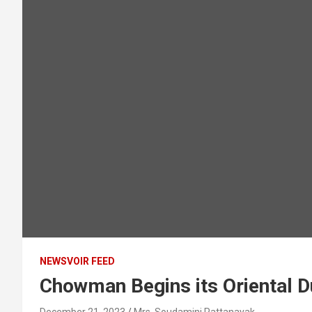
NEWSVOIR FEED
Chowman Begins its Oriental D
December 21, 2023
Mrs. Soudamini Pattanayak