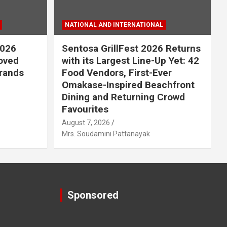
NATIONAL AND INTERNATIONAL
2026
Sentosa GrillFest 2026 Returns
Loved
with its Largest Line-Up Yet: 42
rands
Food Vendors, First-Ever
Omakase-Inspired Beachfront
Dining and Returning Crowd
Favourites
August 7, 2026
Mrs. Soudamini Pattanayak
Sponsored