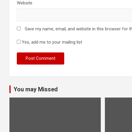
Website
Save my name, email, and website in this browser for t
Yes, add me to your mailing list
You may Missed