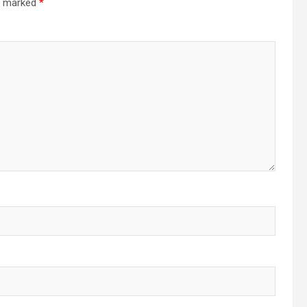
re marked
*