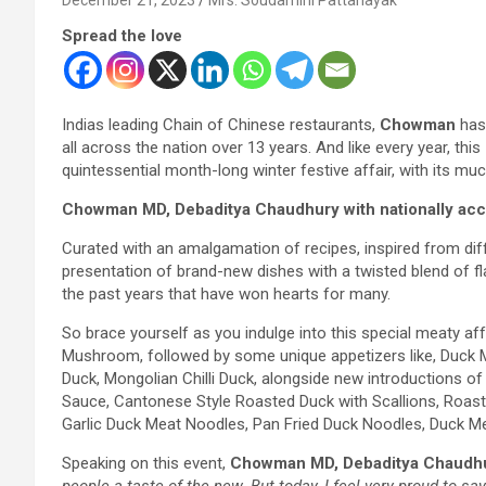
Spread the love
Indias leading Chain of Chinese restaurants,
Chowman
has 
all across the nation over 13 years. And like every year,
quintessential month-long winter festive affair, with its mu
Chowman MD, Debaditya Chaudhury with nationally accl
Curated with an amalgamation of recipes, inspired from diffe
presentation of brand-new dishes with a twisted blend of 
the past years that have won hearts for many.
So brace yourself as you indulge into this special meaty a
Mushroom, followed by some unique appetizers like, Duck Me
Duck, Mongolian Chilli Duck, alongside new introductions 
Sauce, Cantonese Style Roasted Duck with Scallions, Roasted
Garlic Duck Meat Noodles, Pan Fried Duck Noodles, Duck M
Speaking on this event,
Chowman MD, Debaditya Chaudh
people a taste of the new. But today, I feel very proud to