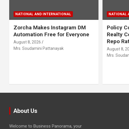
NATIONAL AND INTERNATIONAL
NATIONAL 
Zorcha Makes Instagram DM
Policy C
Automation Free for Everyone
Realty C
Repo Rat
August 8, 2026
Mrs. Soudamini Pattanayak
August 8, 2
Mrs. Soudam
About Us
Welcome to Business Panorama, your