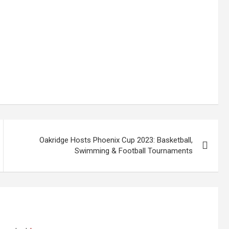
Oakridge Hosts Phoenix Cup 2023: Basketball,
Swimming & Football Tournaments