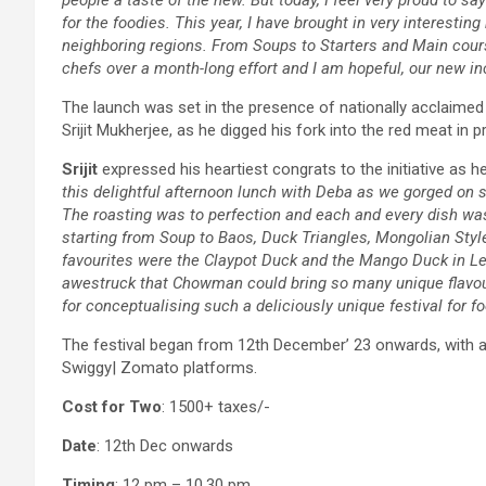
for the foodies. This year, I have brought in very interesti
neighboring regions. From Soups to Starters and Main cour
chefs over a month-long effort and I am hopeful, our new in
The launch was set in the presence of nationally acclaimed r
Srijit Mukherjee, as he digged his fork into the red meat 
Srijit
expressed his heartiest congrats to the initiative as h
this delightful afternoon lunch with Deba as we gorged on 
The roasting was to perfection and each and every dish was
starting from Soup to Baos, Duck Triangles, Mongolian St
favourites were the Claypot Duck and the Mango Duck in Le
awestruck that Chowman could bring so many unique flavour
for conceptualising such a deliciously unique festival for f
The festival began from 12th December’ 23 onwards, with ava
Swiggy| Zomato platforms.
Cost for Two
: 1500+ taxes/-
Date
: 12th Dec onwards
Timing
: 12 pm – 10.30 pm