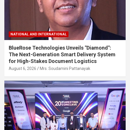
NATIONAL AND INTERNATIONAL
BlueRose Technologies Unveils "Diamond":
The Next-Generation Smart Delivery System
for High-Stakes Document Logistics
August 6, 2026
Mrs. Soudamini Pattanayak