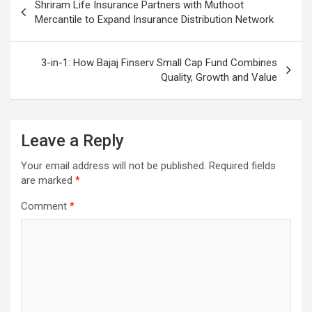
Shriram Life Insurance Partners with Muthoot
navigation
Mercantile to Expand Insurance Distribution Network
3-in-1: How Bajaj Finserv Small Cap Fund Combines
Quality, Growth and Value
Leave a Reply
Your email address will not be published.
Required fields
are marked
*
Comment
*