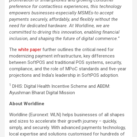
preference for contactless experiences, this technology
empowers businesses-especially MSMEs-to accept
payments securely, affordably, and flexibly without the
need for dedicated hardware. At Worldline, we are
committed to driving this innovation, enabling financial
inclusion, and shaping the future of digital commerce.”
The
white paper
further outlines the critical need for
modernizing payment infrastructure, key differences
between SoftPOS and traditional POS systems, security,
compliance, and the role of MPoC standards and five-year
projections and India’s leadership in SoftPOS adoption.
1
DHIS: Digital Health Incentive Scheme and ABDM:
Ayushman Bharat Digital Mission
About Worldline
Worldline (Euronext: WLN) helps businesses of all shapes
and sizes to accelerate their growth journey – quickly,
simply, and securely. With advanced payments technology,
local expertise and solutions customised for hundreds of