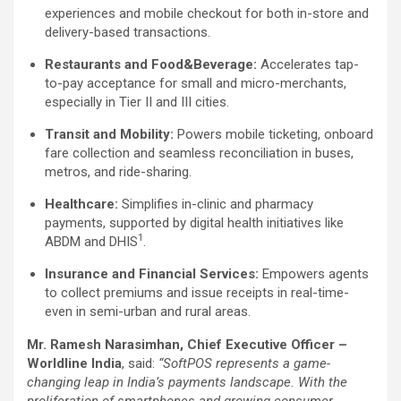
experiences and mobile checkout for both in-store and
delivery-based transactions.
Restaurants and Food&Beverage:
Accelerates tap-
to-pay acceptance for small and micro-merchants,
especially in Tier II and III cities.
Transit and Mobility:
Powers mobile ticketing, onboard
fare collection and seamless reconciliation in buses,
metros, and ride-sharing.
Healthcare:
Simplifies in-clinic and pharmacy
payments, supported by digital health initiatives like
1
ABDM and DHIS
.
Insurance and Financial Services:
Empowers agents
to collect premiums and issue receipts in real-time-
even in semi-urban and rural areas.
Mr. Ramesh Narasimhan, Chief Executive Officer –
Worldline India
, said:
“SoftPOS represents a game-
changing leap in India’s payments landscape. With the
proliferation of smartphones and growing consumer