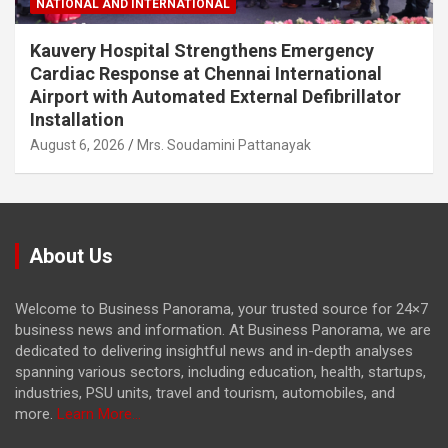
NATIONAL AND INTERNATIONAL
Kauvery Hospital Strengthens Emergency
Cardiac Response at Chennai International
Airport with Automated External Defibrillator
Installation
August 6, 2026
Mrs. Soudamini Pattanayak
About Us
Welcome to Business Panorama, your trusted source for 24×7
business news and information. At Business Panorama, we are
dedicated to delivering insightful news and in-depth analyses
spanning various sectors, including education, health, startups,
industries, PSU units, travel and tourism, automobiles, and
more.
Learn More...