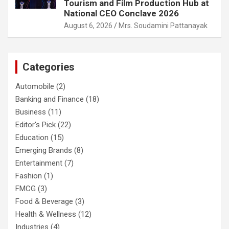
Tourism and Film Production Hub at
National CEO Conclave 2026
August 6, 2026
Mrs. Soudamini Pattanayak
Categories
Automobile
(2)
Banking and Finance
(18)
Business
(11)
Editor's Pick
(22)
Education
(15)
Emerging Brands
(8)
Entertainment
(7)
Fashion
(1)
FMCG
(3)
Food & Beverage
(3)
Health & Wellness
(12)
Industries
(4)