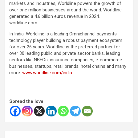
markets and industries, Worldline powers the growth of
over one million businesses around the world. Worldline
generated a 4.6 billion euros revenue in 2024.
worldline.com
In India, Worldline is a leading Omnichannel payments
technology player building a robust payment ecosystem
for over 26 years. Worldline is the preferred partner for
over 30 leading public and private sector banks, leading
sectors like NBFCs, insurance companies, e-commerce
businesses, startups, retail brands, hotel chains and many
more.
www.worldline.com/india
Spread the love
Post