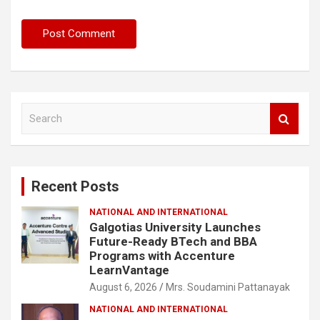
S
e
a
r
c
Recent Posts
h
NATIONAL AND INTERNATIONAL
Galgotias University Launches
Future-Ready BTech and BBA
Programs with Accenture
LearnVantage
August 6, 2026
Mrs. Soudamini Pattanayak
NATIONAL AND INTERNATIONAL