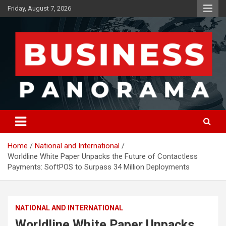
Skip
Friday, August 7, 2026
to
content
News, Views and Reviews
Business Panorama
Home
National and International
Worldline White Paper Unpacks the Future of Contactless
Payments: SoftPOS to Surpass 34 Million Deployments
NATIONAL AND INTERNATIONAL
Worldline White Paper Unpacks