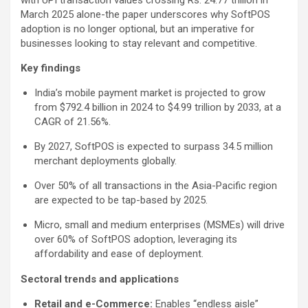
March 2025 alone-the paper underscores why SoftPOS
adoption is no longer optional, but an imperative for
businesses looking to stay relevant and competitive.
Key findings
India’s mobile payment market is projected to grow
from $792.4 billion in 2024 to $4.99 trillion by 2033, at a
CAGR of 21.56%.
By 2027, SoftPOS is expected to surpass 34.5 million
merchant deployments globally.
Over 50% of all transactions in the Asia-Pacific region
are expected to be tap-based by 2025.
Micro, small and medium enterprises (MSMEs) will drive
over 60% of SoftPOS adoption, leveraging its
affordability and ease of deployment.
Sectoral trends and applications
Retail and e-Commerce:
Enables “endless aisle”