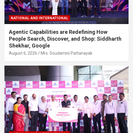
NATIONAL AND INTERNATIONAL
Agentic Capabilities are Redefining How
People Search, Discover, and Shop: Siddharth
Shekhar, Google
August 6, 2026
Mrs. Soudamini Pattanayak