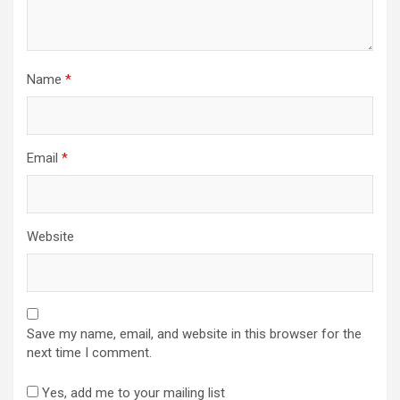
Name
*
Email
*
Website
Save my name, email, and website in this browser for the
next time I comment.
Yes, add me to your mailing list