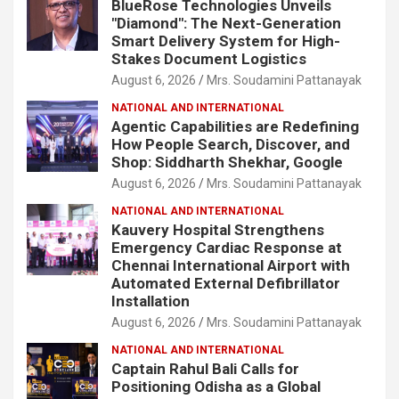
BlueRose Technologies Unveils
"Diamond": The Next-Generation
Smart Delivery System for High-
Stakes Document Logistics
August 6, 2026
Mrs. Soudamini Pattanayak
NATIONAL AND INTERNATIONAL
Agentic Capabilities are Redefining
How People Search, Discover, and
Shop: Siddharth Shekhar, Google
August 6, 2026
Mrs. Soudamini Pattanayak
NATIONAL AND INTERNATIONAL
Kauvery Hospital Strengthens
Emergency Cardiac Response at
Chennai International Airport with
Automated External Defibrillator
Installation
August 6, 2026
Mrs. Soudamini Pattanayak
NATIONAL AND INTERNATIONAL
Captain Rahul Bali Calls for
Positioning Odisha as a Global