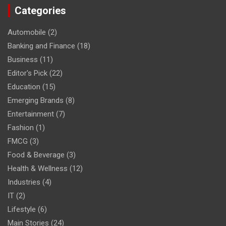
Categories
Automobile
(2)
Banking and Finance
(18)
Business
(11)
Editor's Pick
(22)
Education
(15)
Emerging Brands
(8)
Entertainment
(7)
Fashion
(1)
FMCG
(3)
Food & Beverage
(3)
Health & Wellness
(12)
Industries
(4)
IT
(2)
Lifestyle
(6)
Main Stories
(24)