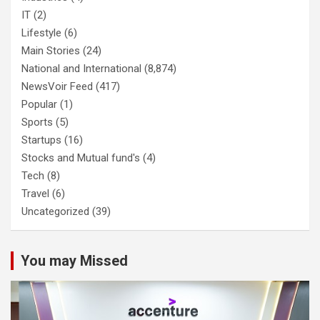
IT
(2)
Lifestyle
(6)
Main Stories
(24)
National and International
(8,874)
NewsVoir Feed
(417)
Popular
(1)
Sports
(5)
Startups
(16)
Stocks and Mutual fund's
(4)
Tech
(8)
Travel
(6)
Uncategorized
(39)
You may Missed