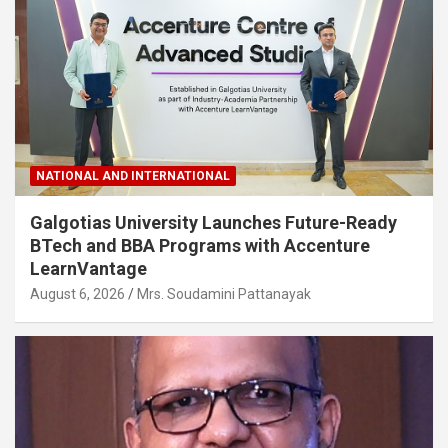
NATIONAL AND INTERNATIONAL
Galgotias University Launches Future-Ready
BTech and BBA Programs with Accenture
LearnVantage
August 6, 2026
Mrs. Soudamini Pattanayak