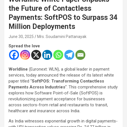
the Future of Contactless
Payments: SoftPOS to Surpass 34
Million Deployments
June 30, 2025
Mrs. Soudamini Pattanayak
Spread the love
Worldline
(Euronext: WLN), a global leader in payment
services, today announced the release of its latest white
paper titled “
SoftPOS: Transforming Contactless
Payments Across Industries
“. This comprehensive study
explores how Software Point-of-Sale (SoftPOS) is
revolutionizing payment acceptance for businesses
across sectors-from retail and restaurants to transit,
healthcare and insurance across India.
As India witnesses exponential growth in digital payments-
with UPI transaction values crossing Rs. 24.77 trillion in