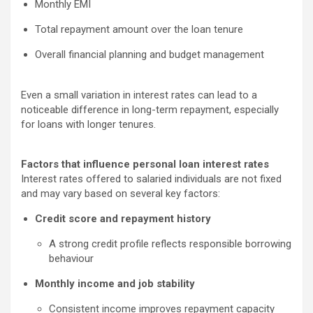
Monthly EMI
Total repayment amount over the loan tenure
Overall financial planning and budget management
Even a small variation in interest rates can lead to a
noticeable difference in long-term repayment, especially
for loans with longer tenures.
Factors that influence personal loan interest rates
Interest rates offered to salaried individuals are not fixed
and may vary based on several key factors:
Credit score and repayment history
A strong credit profile reflects responsible borrowing
behaviour
Monthly income and job stability
Consistent income improves repayment capacity