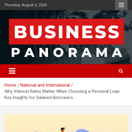
Skip
Thursday, August 6, 2026
to
content
News, Views and Reviews
Business Panorama
Home
National and International
Why Interest Rates Matter When Choosing a Personal Loan:
Key Insights for Salaried Borrowers