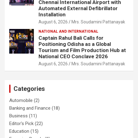
Chennai International Airport with
Automated External Defibrillator
Installation
August 6, 2026
Mrs. Soudamini Pattanayak
NATIONAL AND INTERNATIONAL
Captain Rahul Bali Calls for
Positioning Odisha as a Global
Tourism and Film Production Hub at
National CEO Conclave 2026
August 6, 2026
Mrs. Soudamini Pattanayak
Categories
Automobile
(2)
Banking and Finance
(18)
Business
(11)
Editor's Pick
(22)
Education
(15)