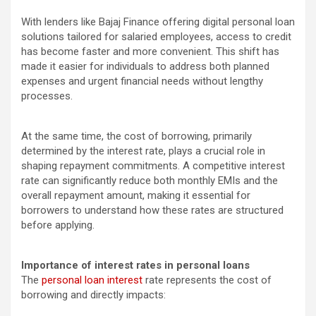
With lenders like Bajaj Finance offering digital personal loan
solutions tailored for salaried employees, access to credit
has become faster and more convenient. This shift has
made it easier for individuals to address both planned
expenses and urgent financial needs without lengthy
processes.
At the same time, the cost of borrowing, primarily
determined by the interest rate, plays a crucial role in
shaping repayment commitments. A competitive interest
rate can significantly reduce both monthly EMIs and the
overall repayment amount, making it essential for
borrowers to understand how these rates are structured
before applying.
Importance of interest rates in personal loans
The
personal loan interest
rate represents the cost of
borrowing and directly impacts: