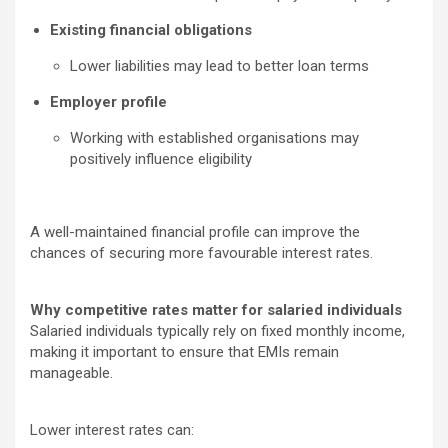
Existing financial obligations
Lower liabilities may lead to better loan terms
Employer profile
Working with established organisations may
positively influence eligibility
A well-maintained financial profile can improve the
chances of securing more favourable interest rates.
Why competitive rates matter for salaried individuals
Salaried individuals typically rely on fixed monthly income,
making it important to ensure that EMIs remain
manageable.
Lower interest rates can: