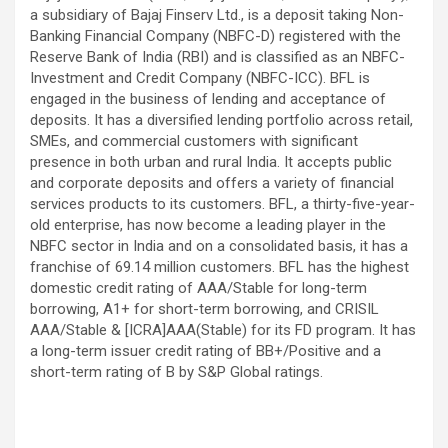
a subsidiary of Bajaj Finserv Ltd., is a deposit taking Non-
Banking Financial Company (NBFC-D) registered with the
Reserve Bank of India (RBI) and is classified as an NBFC-
Investment and Credit Company (NBFC-ICC). BFL is
engaged in the business of lending and acceptance of
deposits. It has a diversified lending portfolio across retail,
SMEs, and commercial customers with significant
presence in both urban and rural India. It accepts public
and corporate deposits and offers a variety of financial
services products to its customers. BFL, a thirty-five-year-
old enterprise, has now become a leading player in the
NBFC sector in India and on a consolidated basis, it has a
franchise of 69.14 million customers. BFL has the highest
domestic credit rating of AAA/Stable for long-term
borrowing, A1+ for short-term borrowing, and CRISIL
AAA/Stable & [ICRA]AAA(Stable) for its FD program. It has
a long-term issuer credit rating of BB+/Positive and a
short-term rating of B by S&P Global ratings.