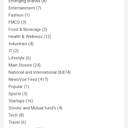
Emerging Brands
(8)
Entertainment
(7)
Fashion
(1)
FMCG
(3)
Food & Beverage
(3)
Health & Wellness
(12)
Industries
(4)
IT
(2)
Lifestyle
(6)
Main Stories
(24)
National and International
(8,874)
NewsVoir Feed
(417)
Popular
(1)
Sports
(5)
Startups
(16)
Stocks and Mutual fund's
(4)
Tech
(8)
Travel
(6)