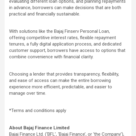
evaluating different loan options, and planning repayments
in advance, borrowers can make decisions that are both
practical and financially sustainable.
With solutions like the Bajaj Finserv Personal Loan,
offering competitive interest rates, flexible repayment
tenures, a fully digital application process, and dedicated
customer support, borrowers have access to options that
combine convenience with financial clarity.
Choosing a lender that provides transparency, flexibility,
and ease of access can make the entire borrowing
experience more efficient, predictable, and easier to
manage over time.
*Terms and conditions apply
About Bajaj Finance Limited
Bajaj Finance Ltd. (‘BFL’, ‘Bajaj Finance’, or ‘the Company’),