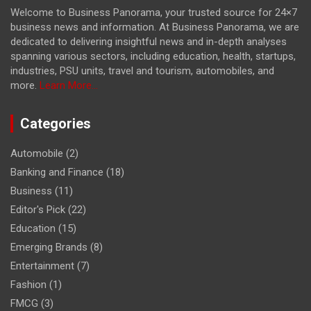
Welcome to Business Panorama, your trusted source for 24×7
business news and information. At Business Panorama, we are
dedicated to delivering insightful news and in-depth analyses
spanning various sectors, including education, health, startups,
industries, PSU units, travel and tourism, automobiles, and
more.
Learn More...
Categories
Automobile
(2)
Banking and Finance
(18)
Business
(11)
Editor's Pick
(22)
Education
(15)
Emerging Brands
(8)
Entertainment
(7)
Fashion
(1)
FMCG
(3)