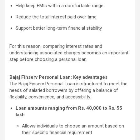
Help keep EMIs within a comfortable range
Reduce the total interest paid over time
Support better long-term financial stability
For this reason, comparing interest rates and
understanding associated charges becomes an important
step before choosing a personal loan.
Bajaj Finserv Personal Loan: Key advantages
The Bajaj Finserv Personal Loan is structured to meet the
needs of salaried borrowers by offering a balance of
flexibility, convenience, and accessibility:
Loan amounts ranging from Rs. 40,000 to Rs. 55
lakh
Allows individuals to choose an amount based on
their specific financial requirement