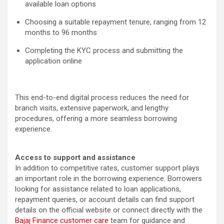
available loan options
Choosing a suitable repayment tenure, ranging from 12
months to 96 months
Completing the KYC process and submitting the
application online
This end-to-end digital process reduces the need for
branch visits, extensive paperwork, and lengthy
procedures, offering a more seamless borrowing
experience.
Access to support and assistance
In addition to competitive rates, customer support plays
an important role in the borrowing experience. Borrowers
looking for assistance related to loan applications,
repayment queries, or account details can find support
details on the official website or connect directly with the
Bajaj Finance customer care
team for guidance and