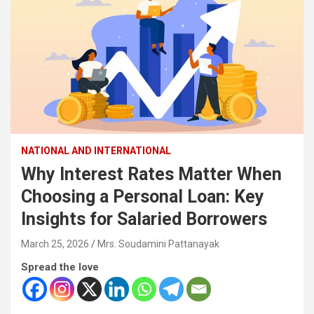
NATIONAL AND INTERNATIONAL
Why Interest Rates Matter When
Choosing a Personal Loan: Key
Insights for Salaried Borrowers
March 25, 2026
Mrs. Soudamini Pattanayak
Spread the love