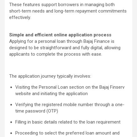
These features support borrowers in managing both
short-term needs and long-term repayment commitments
effectively.
Simple and efficient online application process
Applying for a personal loan through Bajaj Finance is
designed to be straightforward and fully digital, allowing
applicants to complete the process with ease.
The application journey typically involves:
Visiting the Personal Loan section on the Bajaj Finserv
website and initiating the application
Verifying the registered mobile number through a one-
time password (OTP)
Filling in basic details related to the loan requirement
Proceeding to select the preferred loan amount and