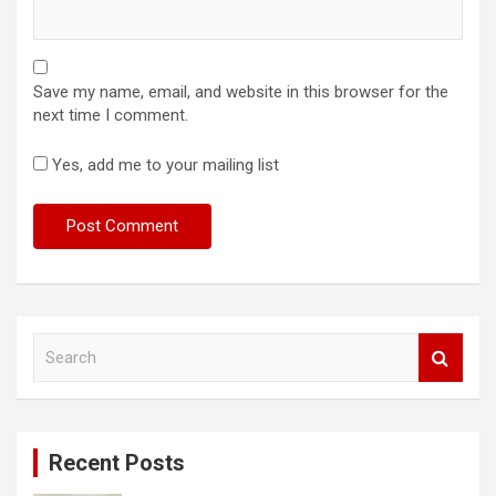
Save my name, email, and website in this browser for the
next time I comment.
Yes, add me to your mailing list
S
e
a
r
c
Recent Posts
h