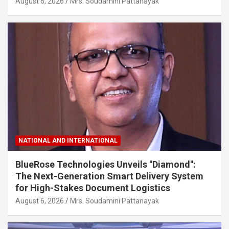
August 6, 2026
Mrs. Soudamini Pattanayak
NATIONAL AND INTERNATIONAL
BlueRose Technologies Unveils "Diamond":
The Next-Generation Smart Delivery System
for High-Stakes Document Logistics
August 6, 2026
Mrs. Soudamini Pattanayak