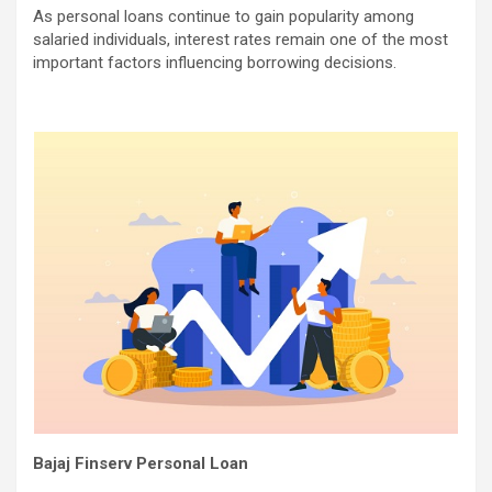
As personal loans continue to gain popularity among
salaried individuals, interest rates remain one of the most
important factors influencing borrowing decisions.
Bajaj Finserv Personal Loan