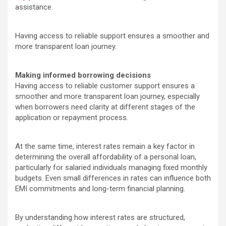
assistance.
Having access to reliable support ensures a smoother and
more transparent loan journey.
Making informed borrowing decisions
Having access to reliable customer support ensures a
smoother and more transparent loan journey, especially
when borrowers need clarity at different stages of the
application or repayment process.
At the same time, interest rates remain a key factor in
determining the overall affordability of a personal loan,
particularly for salaried individuals managing fixed monthly
budgets. Even small differences in rates can influence both
EMI commitments and long-term financial planning.
By understanding how interest rates are structured,