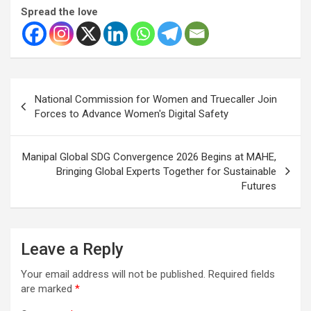
Spread the love
Post
National Commission for Women and Truecaller Join
navigation
Forces to Advance Women's Digital Safety
Manipal Global SDG Convergence 2026 Begins at MAHE,
Bringing Global Experts Together for Sustainable
Futures
Leave a Reply
Your email address will not be published.
Required fields
are marked
*