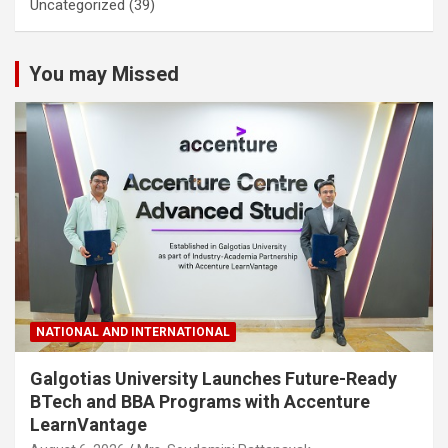
Uncategorized
(39)
You may Missed
NATIONAL AND INTERNATIONAL
Galgotias University Launches Future-Ready
BTech and BBA Programs with Accenture
LearnVantage