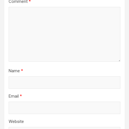
Comment
*
Name
*
Email
*
Website