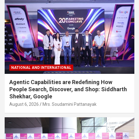
NATIONAL AND INTERNATIONAL
Agentic Capabilities are Redefining How
People Search, Discover, and Shop: Siddharth
Shekhar, Google
August 6, 2026
Mrs. Soudamini Pattanayak