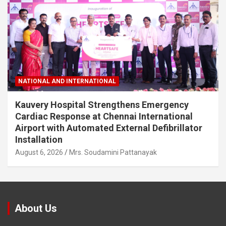
NATIONAL AND INTERNATIONAL
Kauvery Hospital Strengthens Emergency
Cardiac Response at Chennai International
Airport with Automated External Defibrillator
Installation
August 6, 2026
Mrs. Soudamini Pattanayak
About Us