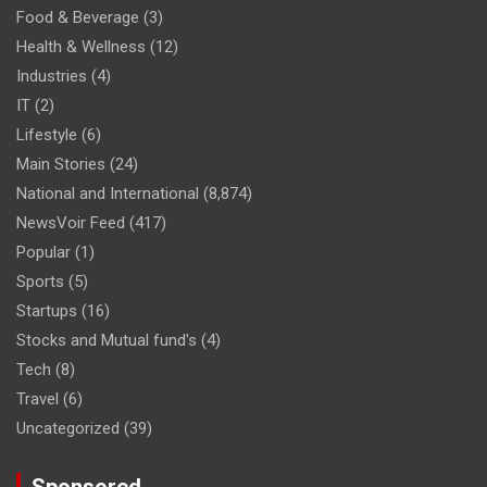
Food & Beverage
(3)
Health & Wellness
(12)
Industries
(4)
IT
(2)
Lifestyle
(6)
Main Stories
(24)
National and International
(8,874)
NewsVoir Feed
(417)
Popular
(1)
Sports
(5)
Startups
(16)
Stocks and Mutual fund's
(4)
Tech
(8)
Travel
(6)
Uncategorized
(39)
Sponsored