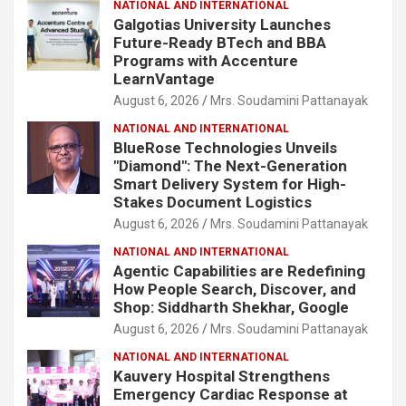
NATIONAL AND INTERNATIONAL
Galgotias University Launches
Future-Ready BTech and BBA
Programs with Accenture
LearnVantage
August 6, 2026
Mrs. Soudamini Pattanayak
NATIONAL AND INTERNATIONAL
BlueRose Technologies Unveils
"Diamond": The Next-Generation
Smart Delivery System for High-
Stakes Document Logistics
August 6, 2026
Mrs. Soudamini Pattanayak
NATIONAL AND INTERNATIONAL
Agentic Capabilities are Redefining
How People Search, Discover, and
Shop: Siddharth Shekhar, Google
August 6, 2026
Mrs. Soudamini Pattanayak
NATIONAL AND INTERNATIONAL
Kauvery Hospital Strengthens
Emergency Cardiac Response at