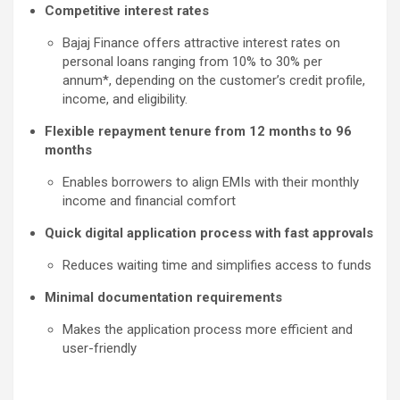
Competitive interest rates
Bajaj Finance offers attractive interest rates on
personal loans ranging from 10% to 30% per
annum*, depending on the customer’s credit profile,
income, and eligibility.
Flexible repayment tenure from 12 months to 96
months
Enables borrowers to align EMIs with their monthly
income and financial comfort
Quick digital application process with fast approvals
Reduces waiting time and simplifies access to funds
Minimal documentation requirements
Makes the application process more efficient and
user-friendly