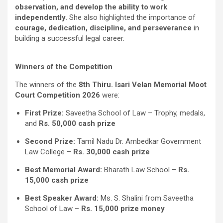
observation, and develop the ability to work
independently
. She also highlighted the importance of
courage, dedication, discipline, and perseverance
in
building a successful legal career.
Winners of the Competition
The winners of the
8th Thiru. Isari Velan Memorial Moot
Court Competition 2026
were:
First Prize:
Saveetha School of Law – Trophy, medals,
and
Rs. 50,000 cash prize
Second Prize:
Tamil Nadu Dr. Ambedkar Government
Law College –
Rs. 30,000 cash prize
Best Memorial Award:
Bharath Law School –
Rs.
15,000 cash prize
Best Speaker Award:
Ms. S. Shalini from Saveetha
School of Law –
Rs. 15,000 prize money