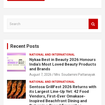
S
e
a
r
c
Recent Posts
h
NATIONAL AND INTERNATIONAL
Nykaa Best in Beauty 2026 Honours
India's Most Loved Beauty Products
and Brands
August 7, 2026
Mrs. Soudamini Pattanayak
NATIONAL AND INTERNATIONAL
Sentosa GrillFest 2026 Returns with
its Largest Line-Up Yet: 42 Food
Vendors, First-Ever Omakase-
Inspired Beachfront Dining and