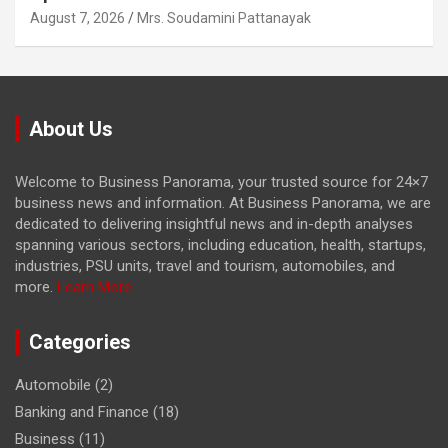
August 7, 2026
Mrs. Soudamini Pattanayak
About Us
Welcome to Business Panorama, your trusted source for 24×7
business news and information. At Business Panorama, we are
dedicated to delivering insightful news and in-depth analyses
spanning various sectors, including education, health, startups,
industries, PSU units, travel and tourism, automobiles, and
more.
Learn More...
Categories
Automobile
(2)
Banking and Finance
(18)
Business
(11)