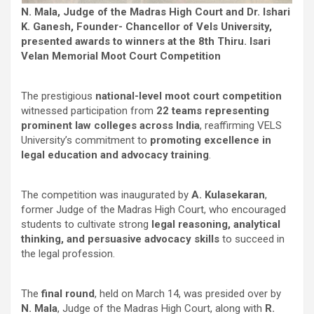
N. Mala, Judge of the Madras High Court and Dr. Ishari
K. Ganesh, Founder- Chancellor of Vels University,
presented awards to winners at the 8th Thiru. Isari
Velan Memorial Moot Court Competition
The prestigious
national-level moot court competition
witnessed participation from
22 teams representing
prominent law colleges across India
, reaffirming VELS
University’s commitment to
promoting excellence in
legal education and advocacy training
.
The competition was inaugurated by
A. Kulasekaran
,
former Judge of the Madras High Court, who encouraged
students to cultivate strong
legal reasoning, analytical
thinking, and persuasive advocacy skills
to succeed in
the legal profession.
The
final round
, held on March 14, was presided over by
N. Mala
, Judge of the Madras High Court, along with
R.