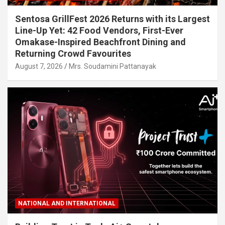
Sentosa GrillFest 2026 Returns with its Largest
Line-Up Yet: 42 Food Vendors, First-Ever
Omakase-Inspired Beachfront Dining and
Returning Crowd Favourites
August 7, 2026
Mrs. Soudamini Pattanayak
NATIONAL AND INTERNATIONAL