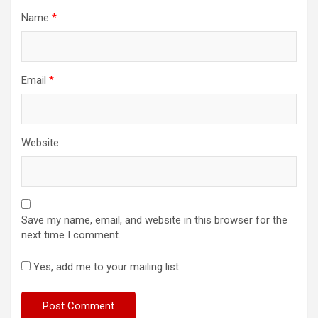
Name
*
Email
*
Website
Save my name, email, and website in this browser for the
next time I comment.
Yes, add me to your mailing list