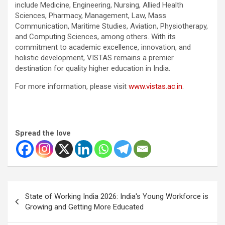
include Medicine, Engineering, Nursing, Allied Health
Sciences, Pharmacy, Management, Law, Mass
Communication, Maritime Studies, Aviation, Physiotherapy,
and Computing Sciences, among others. With its
commitment to academic excellence, innovation, and
holistic development, VISTAS remains a premier
destination for quality higher education in India.
For more information, please visit
www.vistas.ac.in
.
Spread the love
Post
State of Working India 2026: India's Young Workforce is
navigation
Growing and Getting More Educated