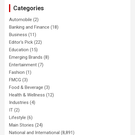
Categories
Automobile
(2)
Banking and Finance
(18)
Business
(11)
Editor's Pick
(22)
Education
(15)
Emerging Brands
(8)
Entertainment
(7)
Fashion
(1)
FMCG
(3)
Food & Beverage
(3)
Health & Wellness
(12)
Industries
(4)
IT
(2)
Lifestyle
(6)
Main Stories
(24)
National and International
(8,891)