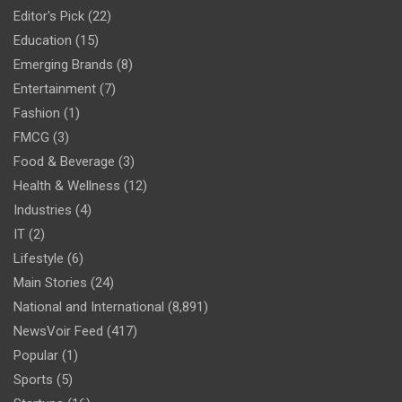
Editor's Pick
(22)
Education
(15)
Emerging Brands
(8)
Entertainment
(7)
Fashion
(1)
FMCG
(3)
Food & Beverage
(3)
Health & Wellness
(12)
Industries
(4)
IT
(2)
Lifestyle
(6)
Main Stories
(24)
National and International
(8,891)
NewsVoir Feed
(417)
Popular
(1)
Sports
(5)