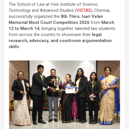
The School of Law at Vels Institute of Science,
Technology and Advanced Studies (
VISTAS
), Chennai,
successfully organized the
8th Thiru. Isari Velan
Memorial Moot Court Competition 2026
from
March
12 to March 14
, bringing together talented law students
from across the country to showcase their
legal
research, advocacy, and courtroom argumentation
skills
.