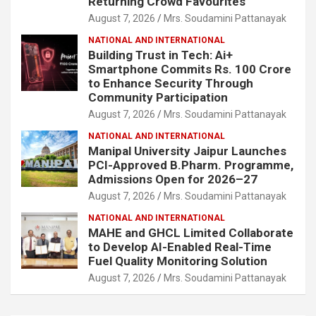
Returning Crowd Favourites
August 7, 2026
Mrs. Soudamini Pattanayak
NATIONAL AND INTERNATIONAL
Building Trust in Tech: Ai+
Smartphone Commits Rs. 100 Crore
to Enhance Security Through
Community Participation
August 7, 2026
Mrs. Soudamini Pattanayak
NATIONAL AND INTERNATIONAL
Manipal University Jaipur Launches
PCI-Approved B.Pharm. Programme,
Admissions Open for 2026–27
August 7, 2026
Mrs. Soudamini Pattanayak
NATIONAL AND INTERNATIONAL
MAHE and GHCL Limited Collaborate
to Develop AI-Enabled Real-Time
Fuel Quality Monitoring Solution
August 7, 2026
Mrs. Soudamini Pattanayak