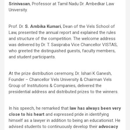
Srinivasan
, Professor at Tamil Nadu Dr. Ambedkar Law
University.
Prof. Dr.
S. Ambika Kumari
, Dean of the Vels School of
Law, presented the annual report and explained the rules
and structure of the competition. The welcome address
was delivered by Dr. T. Sasipraba Vice Chancellor VISTAS
,
who greeted the distinguished guests, faculty members,
and student participants.
At the prize distribution ceremony, Dr. Ishari K Ganesh,
Founder – Chancellor Vels University & Chairman Vels
Group of Institutions & Companies, delivered the
presidential address and distributed prizes to the winners.
In his speech, he remarked that
law has always been very
close to his heart
and expressed pride in identifying
himself as a lawyer in addition to being an educationist. He
advised students to continuously develop their
advocacy