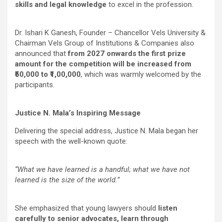
skills and legal knowledge
to excel in the profession.
Dr. Ishari K Ganesh, Founder – Chancellor Vels University &
Chairman Vels Group of Institutions & Companies
also
announced that
from 2027 onwards the first prize
amount for the competition will be increased from
₹50,000 to ₹1,00,000
, which was warmly welcomed by the
participants.
Justice N. Mala’s Inspiring Message
Delivering the special address, Justice N. Mala began her
speech with the well-known quote:
“What we have learned is a handful; what we have not
learned is the size of the world.”
She emphasized that young lawyers should
listen
carefully to senior advocates, learn through