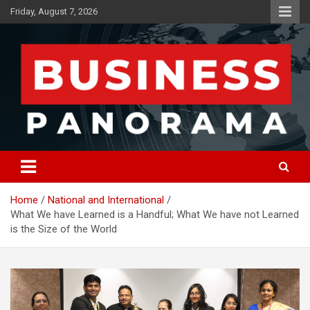
Skip
Friday, August 7, 2026
to
content
News, Views and Reviews
Business Panorama
Home
National and International
What We have Learned is a Handful; What We have not Learned
is the Size of the World