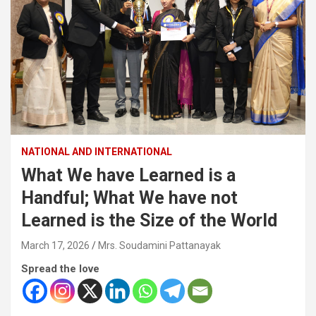
NATIONAL AND INTERNATIONAL
What We have Learned is a
Handful; What We have not
Learned is the Size of the World
March 17, 2026
Mrs. Soudamini Pattanayak
Spread the love