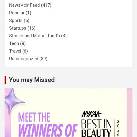
NewsVoir Feed
(417)
Popular
(1)
Sports
(5)
Startups
(16)
Stocks and Mutual fund's
(4)
Tech
(8)
Travel
(6)
Uncategorized
(39)
You may Missed