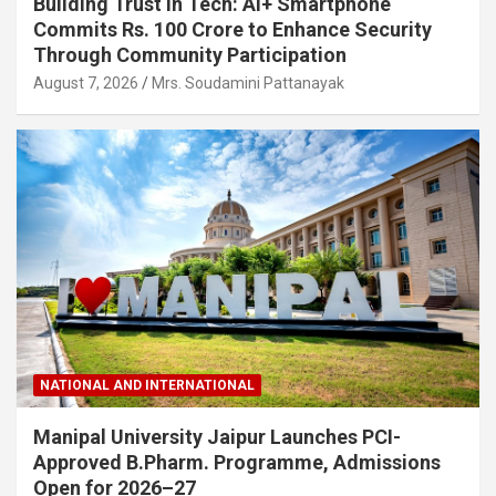
Building Trust in Tech: Ai+ Smartphone
Commits Rs. 100 Crore to Enhance Security
Through Community Participation
August 7, 2026
Mrs. Soudamini Pattanayak
NATIONAL AND INTERNATIONAL
Manipal University Jaipur Launches PCI-
Approved B.Pharm. Programme, Admissions
Open for 2026–27