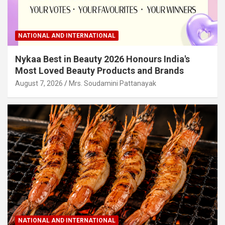
NATIONAL AND INTERNATIONAL
Nykaa Best in Beauty 2026 Honours India's
Most Loved Beauty Products and Brands
August 7, 2026
Mrs. Soudamini Pattanayak
NATIONAL AND INTERNATIONAL