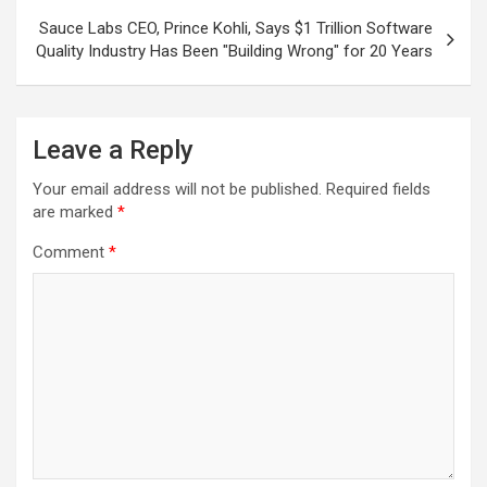
Sauce Labs CEO, Prince Kohli, Says $1 Trillion Software
Quality Industry Has Been "Building Wrong" for 20 Years
Leave a Reply
Your email address will not be published.
Required fields
are marked
*
Comment
*