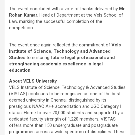
The event concluded with a vote of thanks delivered by
Mr.
Rohan Kumar
, Head of Department at the Vels School of
Law, marking the successful completion of the
competition.
The event once again reflected the commitment of
Vels
Institute of Science, Technology and Advanced
Studies
to nurturing
future legal professionals and
strengthening academic excellence in legal
education
.
About VELS University
VELS Institute of Science, Technology & Advanced Studies
(VISTAS) continues to be recognised as one of the best
deemed university in Chennai, distinguished by its
prestigious NAAC A++ accreditation and UGC Category I
status. Home to over 20,000 students and supported by a
dedicated faculty strength of 1,220 members, VISTAS
offers more than 150 undergraduate and postgraduate
programmes across a wide spectrum of disciplines. These