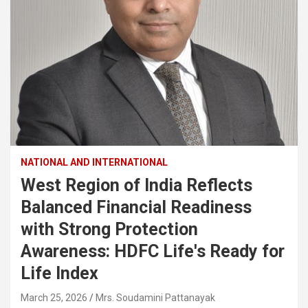
NATIONAL AND INTERNATIONAL
West Region of India Reflects
Balanced Financial Readiness
with Strong Protection
Awareness: HDFC Life's Ready for
Life Index
March 25, 2026
Mrs. Soudamini Pattanayak