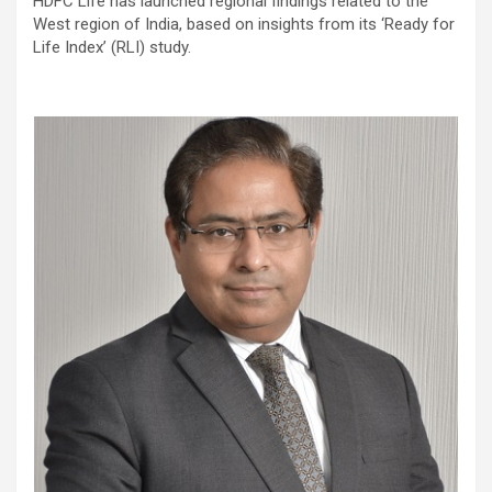
HDFC Life has launched regional findings related to the
West region of India, based on insights from its ‘Ready for
Life Index’ (RLI) study.