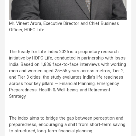
Mr. Vineet Arora, Executive Director and Chief Business
Officer, HDFC Life
The Ready for Life Index 2025 is a proprietary research
initiative by HDFC Life, conducted in partnership with Ipsos
India. Based on 1,836 face-to-face interviews with working
men and women aged 25–55 years across metros, Tier 2,
and Tier 3 cities, the study evaluates India’s life readiness
across four key pillars — Financial Planning, Emergency
Preparedness, Health & Well-being, and Retirement
Strategy.
The index aims to bridge the gap between perception and
preparedness, encouraging a shift from short-term saving
to structured, long-term financial planning.