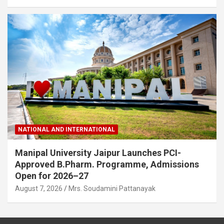
NATIONAL AND INTERNATIONAL
Manipal University Jaipur Launches PCI-
Approved B.Pharm. Programme, Admissions
Open for 2026–27
August 7, 2026
Mrs. Soudamini Pattanayak