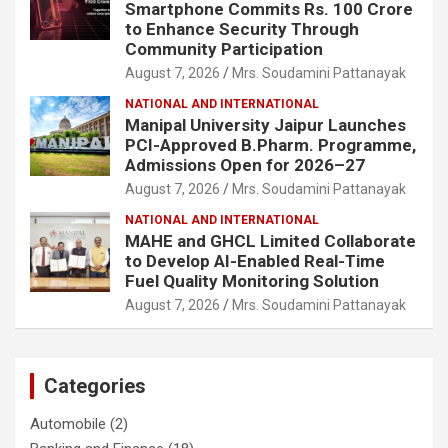
Smartphone Commits Rs. 100 Crore
to Enhance Security Through
Community Participation
August 7, 2026
Mrs. Soudamini Pattanayak
NATIONAL AND INTERNATIONAL
Manipal University Jaipur Launches
PCI-Approved B.Pharm. Programme,
Admissions Open for 2026–27
August 7, 2026
Mrs. Soudamini Pattanayak
NATIONAL AND INTERNATIONAL
MAHE and GHCL Limited Collaborate
to Develop AI-Enabled Real-Time
Fuel Quality Monitoring Solution
August 7, 2026
Mrs. Soudamini Pattanayak
Categories
Automobile
(2)