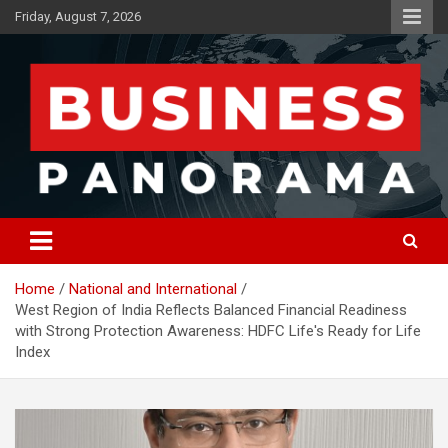
Skip
Friday, August 7, 2026
to
content
News, Views and Reviews
Business Panorama
Home
National and International
West Region of India Reflects Balanced Financial Readiness
with Strong Protection Awareness: HDFC Life's Ready for Life
Index