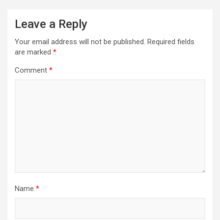
Leave a Reply
Your email address will not be published.
Required fields
are marked
*
Comment
*
Name
*