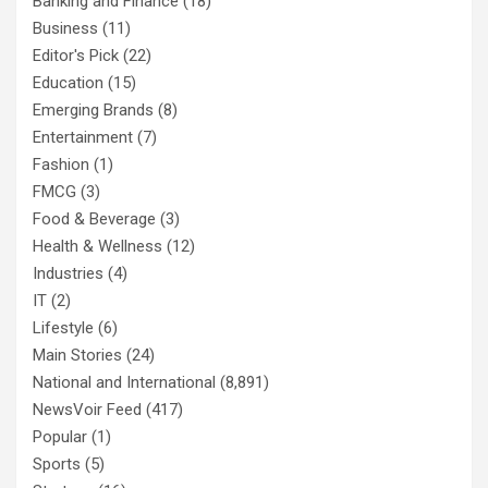
Banking and Finance
(18)
Business
(11)
Editor's Pick
(22)
Education
(15)
Emerging Brands
(8)
Entertainment
(7)
Fashion
(1)
FMCG
(3)
Food & Beverage
(3)
Health & Wellness
(12)
Industries
(4)
IT
(2)
Lifestyle
(6)
Main Stories
(24)
National and International
(8,891)
NewsVoir Feed
(417)
Popular
(1)
Sports
(5)