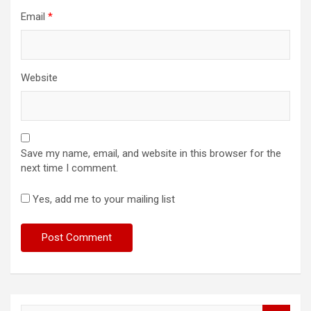
Email
*
Website
Save my name, email, and website in this browser for the
next time I comment.
Yes, add me to your mailing list