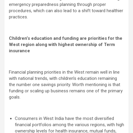
emergency preparedness planning through proper
procedures, which can also lead to a shift toward healthier
practices.
Children’s education and funding are priorities for the
West region along with highest ownership of Term
insurance
Financial planning priorities in the West remain well in line
with national trends, with children’s education remaining
the number one savings priority. Worth mentioning is that
funding or scaling up business remains one of the primary
goals.
Consumers in West India have the most diversified
financial portfolios among the various regions, with high
ownership levels for health insurance, mutual funds,