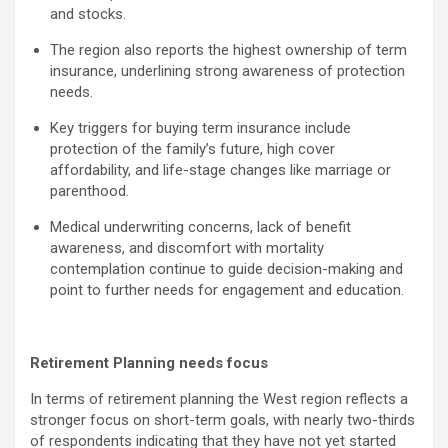
and stocks.
The region also reports the highest ownership of term
insurance, underlining strong awareness of protection
needs.
Key triggers for buying term insurance include
protection of the family’s future, high cover
affordability, and life-stage changes like marriage or
parenthood.
Medical underwriting concerns, lack of benefit
awareness, and discomfort with mortality
contemplation continue to guide decision-making and
point to further needs for engagement and education.
Retirement Planning needs focus
In terms of retirement planning the West region reflects a
stronger focus on short-term goals, with nearly two-thirds
of respondents indicating that they have not yet started