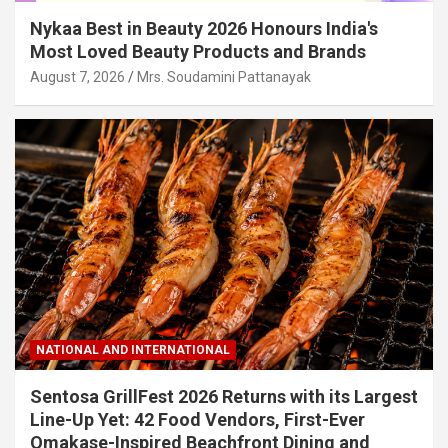
Nykaa Best in Beauty 2026 Honours India's
Most Loved Beauty Products and Brands
August 7, 2026
Mrs. Soudamini Pattanayak
NATIONAL AND INTERNATIONAL
Sentosa GrillFest 2026 Returns with its Largest
Line-Up Yet: 42 Food Vendors, First-Ever
Omakase-Inspired Beachfront Dining and