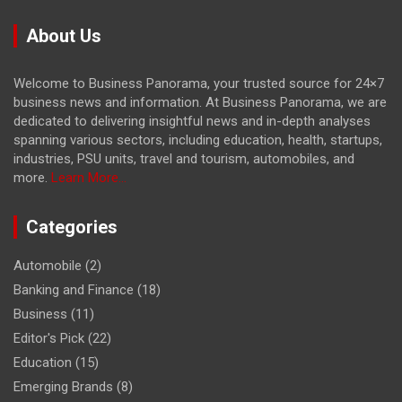
About Us
Welcome to Business Panorama, your trusted source for 24×7
business news and information. At Business Panorama, we are
dedicated to delivering insightful news and in-depth analyses
spanning various sectors, including education, health, startups,
industries, PSU units, travel and tourism, automobiles, and
more.
Learn More...
Categories
Automobile
(2)
Banking and Finance
(18)
Business
(11)
Editor's Pick
(22)
Education
(15)
Emerging Brands
(8)