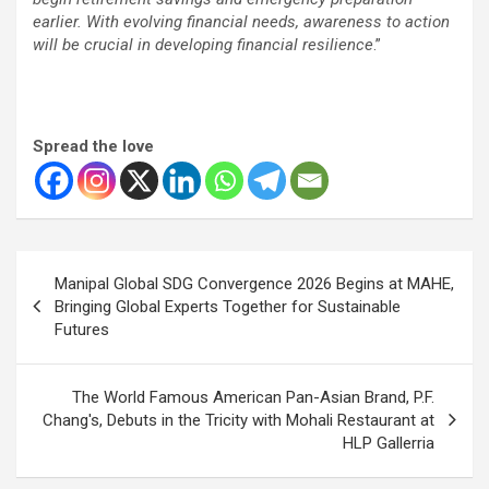
earlier. With evolving financial needs, awareness to action
will be crucial in developing financial resilience
.”
Spread the love
Post
Manipal Global SDG Convergence 2026 Begins at MAHE,
navigation
Bringing Global Experts Together for Sustainable
Futures
The World Famous American Pan-Asian Brand, P.F.
Chang's, Debuts in the Tricity with Mohali Restaurant at
HLP Gallerria