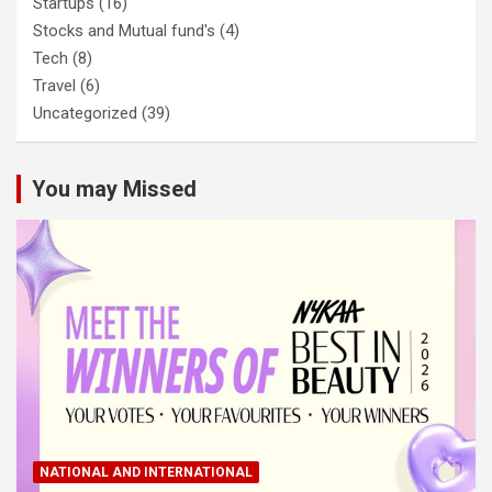
Startups
(16)
Stocks and Mutual fund's
(4)
Tech
(8)
Travel
(6)
Uncategorized
(39)
You may Missed
NATIONAL AND INTERNATIONAL