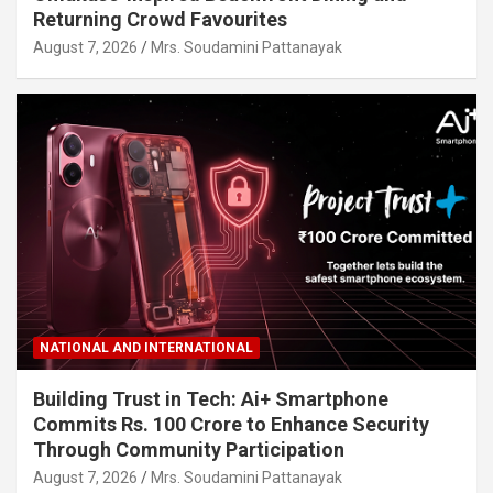
Returning Crowd Favourites
August 7, 2026
Mrs. Soudamini Pattanayak
NATIONAL AND INTERNATIONAL
Building Trust in Tech: Ai+ Smartphone
Commits Rs. 100 Crore to Enhance Security
Through Community Participation
August 7, 2026
Mrs. Soudamini Pattanayak