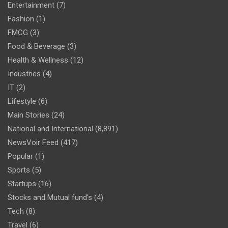
Entertainment
(7)
Fashion
(1)
FMCG
(3)
Food & Beverage
(3)
Health & Wellness
(12)
Industries
(4)
IT
(2)
Lifestyle
(6)
Main Stories
(24)
National and International
(8,891)
NewsVoir Feed
(417)
Popular
(1)
Sports
(5)
Startups
(16)
Stocks and Mutual fund's
(4)
Tech
(8)
Travel
(6)