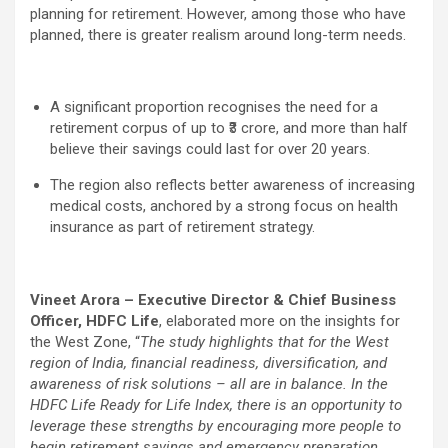
planning for retirement. However, among those who have
planned, there is greater realism around long-term needs.
A significant proportion recognises the need for a
retirement corpus of up to ₹3 crore, and more than half
believe their savings could last for over 20 years.
The region also reflects better awareness of increasing
medical costs, anchored by a strong focus on health
insurance as part of retirement strategy.
Vineet Arora – Executive Director & Chief Business
Officer, HDFC Life
, elaborated more on the insights for
the West Zone, “
The study highlights that for the West
region of India, financial readiness, diversification, and
awareness of risk solutions – all are in balance. In the
HDFC Life Ready for Life Index, there is an opportunity to
leverage these strengths by encouraging more people to
begin retirement savings and emergency preparation