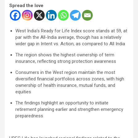
Spread the love
West India’s Ready for Life Index score stands at 59, at
par with the All-India average, though has a relatively
wider gap in Intent vs. Action, as compared to All India
The region shows the highest ownership of term
insurance, reflecting strong protection awareness
Consumers in the West region maintain the most
diversified financial portfolios across zones, with high
ownership of health insurance, mutual funds, and
equities
The findings highlight an opportunity to initiate
retirement planning earlier and strengthen emergency
preparedness