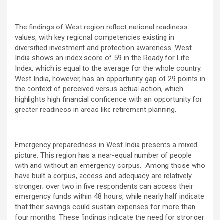
The findings of West region reflect national readiness
values, with key regional competencies existing in
diversified investment and protection awareness. West
India shows an index score of 59 in the Ready for Life
Index, which is equal to the average for the whole country.
West India, however, has an opportunity gap of 29 points in
the context of perceived versus actual action, which
highlights high financial confidence with an opportunity for
greater readiness in areas like retirement planning.
Emergency preparedness in West India presents a mixed
picture. This region has a near-equal number of people
with and without an emergency corpus. Among those who
have built a corpus, access and adequacy are relatively
stronger; over two in five respondents can access their
emergency funds within 48 hours, while nearly half indicate
that their savings could sustain expenses for more than
four months. These findings indicate the need for stronger