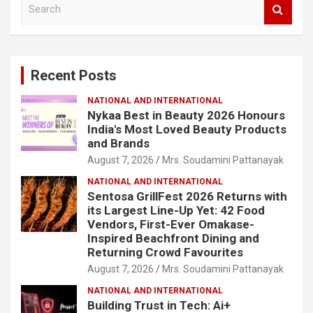
S
e
a
r
c
Recent Posts
h
NATIONAL AND INTERNATIONAL
Nykaa Best in Beauty 2026 Honours
India's Most Loved Beauty Products
and Brands
August 7, 2026
Mrs. Soudamini Pattanayak
NATIONAL AND INTERNATIONAL
Sentosa GrillFest 2026 Returns with
its Largest Line-Up Yet: 42 Food
Vendors, First-Ever Omakase-
Inspired Beachfront Dining and
Returning Crowd Favourites
August 7, 2026
Mrs. Soudamini Pattanayak
NATIONAL AND INTERNATIONAL
Building Trust in Tech: Ai+