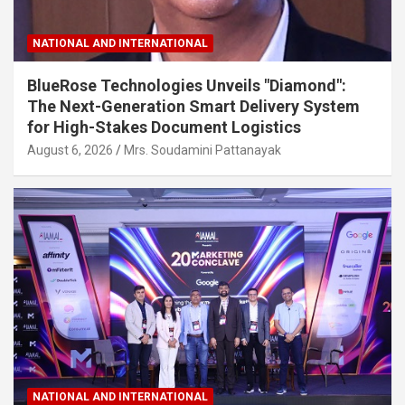
NATIONAL AND INTERNATIONAL
BlueRose Technologies Unveils "Diamond":
The Next-Generation Smart Delivery System
for High-Stakes Document Logistics
August 6, 2026
Mrs. Soudamini Pattanayak
NATIONAL AND INTERNATIONAL