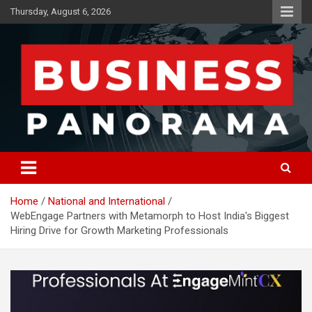
Skip
Thursday, August 6, 2026
to
content
News, Views and Reviews
Business Panorama
Home
National and International
WebEngage Partners with Metamorph to Host India's Biggest
Hiring Drive for Growth Marketing Professionals