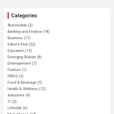
Categories
Automobile
(2)
Banking and Finance
(18)
Business
(11)
Editor's Pick
(22)
Education
(15)
Emerging Brands
(8)
Entertainment
(7)
Fashion
(1)
FMCG
(3)
Food & Beverage
(3)
Health & Wellness
(12)
Industries
(4)
IT
(2)
Lifestyle
(6)