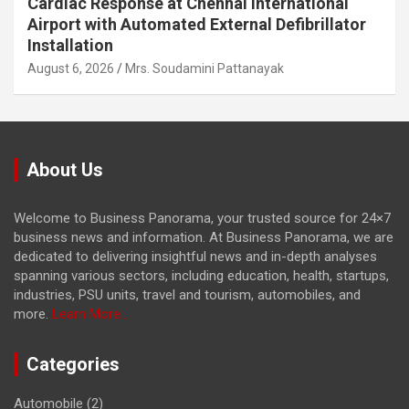
Cardiac Response at Chennai International
Airport with Automated External Defibrillator
Installation
August 6, 2026
Mrs. Soudamini Pattanayak
About Us
Welcome to Business Panorama, your trusted source for 24×7
business news and information. At Business Panorama, we are
dedicated to delivering insightful news and in-depth analyses
spanning various sectors, including education, health, startups,
industries, PSU units, travel and tourism, automobiles, and
more.
Learn More...
Categories
Automobile
(2)