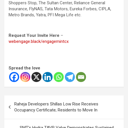
Shoppers Stop, The Sultan Center, Reliance General
Insurance, FlyNAS, Tata Motors, Eureka Forbes, CIPLA,
Metro Brands, Yatra, PFI Mega Life etc.
Request Your Invite Here
–
webengage.black/engagemintcx
Spread the love
Post
Raheja Developers Shillas Low Rise Receives
navigation
Occupancy Certificate; Residents to Move In
SMT's Hydra TAVR Valve Demonstrates Sustained