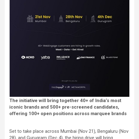
The initiative will bring together 40+ of India’s most
iconic brands and 500+ pre-screened candidates,
offering 100+ open positions across marquee brands
Set to take place across Mumbai (Nov 21), Bengaluru (Nov
28), and Gurugram (Dec 4), the hiring drive will bring