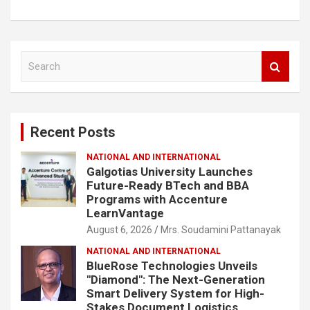
S
e
a
r
c
Recent Posts
h
NATIONAL AND INTERNATIONAL
Galgotias University Launches
Future-Ready BTech and BBA
Programs with Accenture
LearnVantage
August 6, 2026
Mrs. Soudamini Pattanayak
NATIONAL AND INTERNATIONAL
BlueRose Technologies Unveils
"Diamond": The Next-Generation
Smart Delivery System for High-
Stakes Document Logistics