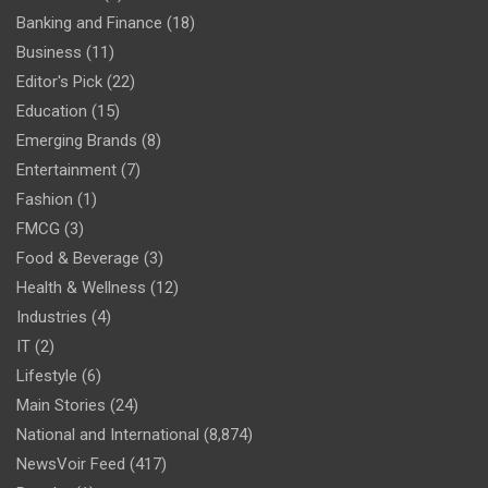
Banking and Finance
(18)
Business
(11)
Editor's Pick
(22)
Education
(15)
Emerging Brands
(8)
Entertainment
(7)
Fashion
(1)
FMCG
(3)
Food & Beverage
(3)
Health & Wellness
(12)
Industries
(4)
IT
(2)
Lifestyle
(6)
Main Stories
(24)
National and International
(8,874)
NewsVoir Feed
(417)