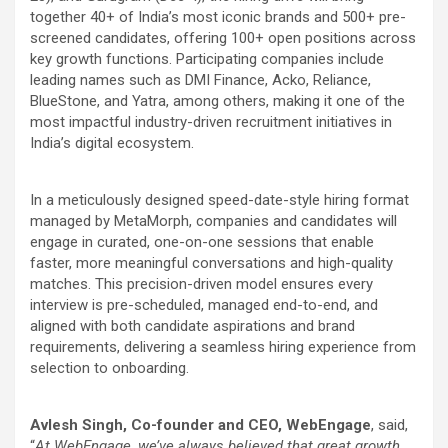
together 40+ of India’s most iconic brands and 500+ pre-
screened candidates, offering 100+ open positions across
key growth functions. Participating companies include
leading names such as DMI Finance, Acko, Reliance,
BlueStone, and Yatra, among others, making it one of the
most impactful industry-driven recruitment initiatives in
India’s digital ecosystem.
In a meticulously designed speed-date-style hiring format
managed by MetaMorph, companies and candidates will
engage in curated, one-on-one sessions that enable
faster, more meaningful conversations and high-quality
matches. This precision-driven model ensures every
interview is pre-scheduled, managed end-to-end, and
aligned with both candidate aspirations and brand
requirements, delivering a seamless hiring experience from
selection to onboarding.
Avlesh Singh, Co-founder and CEO, WebEngage
, said,
“
At WebEngage, we’ve always believed that great growth