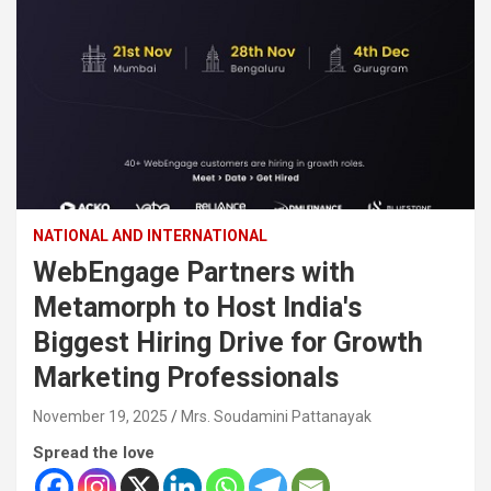
NATIONAL AND INTERNATIONAL
WebEngage Partners with
Metamorph to Host India's
Biggest Hiring Drive for Growth
Marketing Professionals
November 19, 2025
Mrs. Soudamini Pattanayak
Spread the love