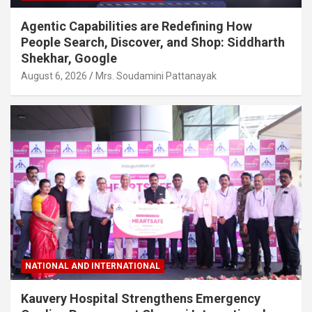
Agentic Capabilities are Redefining How
People Search, Discover, and Shop: Siddharth
Shekhar, Google
August 6, 2026
Mrs. Soudamini Pattanayak
NATIONAL AND INTERNATIONAL
Kauvery Hospital Strengthens Emergency