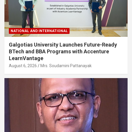
NATIONAL AND INTERNATIONAL
Galgotias University Launches Future-Ready
BTech and BBA Programs with Accenture
LearnVantage
August 6, 2026
Mrs. Soudamini Pattanayak