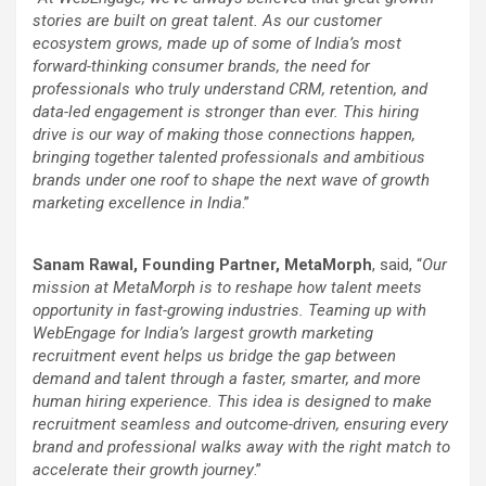
stories are built on great talent. As our customer
ecosystem grows, made up of some of India’s most
forward-thinking consumer brands, the need for
professionals who truly understand CRM, retention, and
data-led engagement is stronger than ever. This hiring
drive is our way of making those connections happen,
bringing together talented professionals and ambitious
brands under one roof to shape the next wave of growth
marketing excellence in India
.”
Sanam Rawal, Founding Partner, MetaMorph
, said, “
Our
mission at MetaMorph is to reshape how talent meets
opportunity in fast-growing industries. Teaming up with
WebEngage for India’s largest growth marketing
recruitment event helps us bridge the gap between
demand and talent through a faster, smarter, and more
human hiring experience. This idea is designed to make
recruitment seamless and outcome-driven, ensuring every
brand and professional walks away with the right match to
accelerate their growth journey
.”