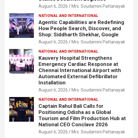
August 6, 2026
Mrs. Soudamini Pattanayak
NATIONAL AND INTERNATIONAL
Agentic Capabilities are Redefining
How People Search, Discover, and
Shop: Siddharth Shekhar, Google
August 6, 2026
Mrs. Soudamini Pattanayak
NATIONAL AND INTERNATIONAL
Kauvery Hospital Strengthens
Emergency Cardiac Response at
Chennai International Airport with
Automated External Defibrillator
Installation
August 6, 2026
Mrs. Soudamini Pattanayak
NATIONAL AND INTERNATIONAL
Captain Rahul Bali Calls for
Positioning Odisha as a Global
Tourism and Film Production Hub at
National CEO Conclave 2026
August 6, 2026
Mrs. Soudamini Pattanayak