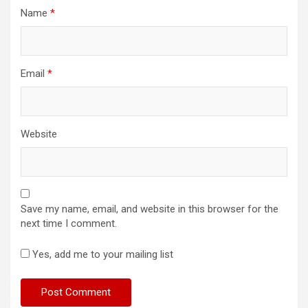
Name
*
Email
*
Website
Save my name, email, and website in this browser for the
next time I comment.
Yes, add me to your mailing list