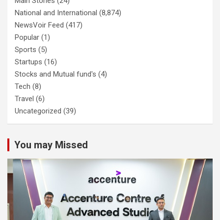
Main Stories
(24)
National and International
(8,874)
NewsVoir Feed
(417)
Popular
(1)
Sports
(5)
Startups
(16)
Stocks and Mutual fund's
(4)
Tech
(8)
Travel
(6)
Uncategorized
(39)
You may Missed