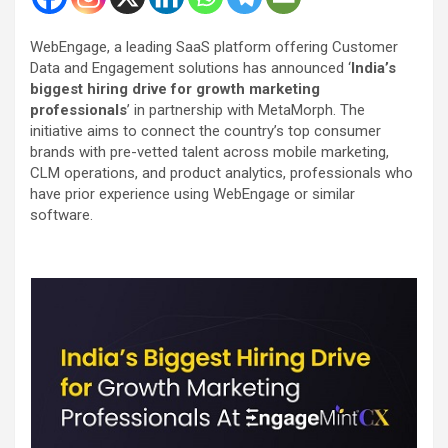
WebEngage, a leading SaaS platform offering Customer
Data and Engagement solutions has announced ‘
India’s
biggest hiring drive for growth marketing
professionals
’ in partnership with MetaMorph. The
initiative aims to connect the country’s top consumer
brands with pre-vetted talent across mobile marketing,
CLM operations, and product analytics, professionals who
have prior experience using WebEngage or similar
software.