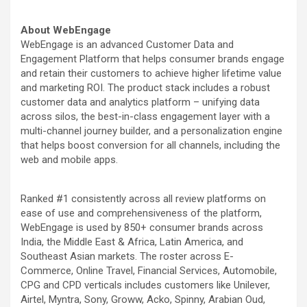
About WebEngage
WebEngage is an advanced Customer Data and
Engagement Platform that helps consumer brands engage
and retain their customers to achieve higher lifetime value
and marketing ROI. The product stack includes a robust
customer data and analytics platform – unifying data
across silos, the best-in-class engagement layer with a
multi-channel journey builder, and a personalization engine
that helps boost conversion for all channels, including the
web and mobile apps.
Ranked #1 consistently across all review platforms on
ease of use and comprehensiveness of the platform,
WebEngage is used by 850+ consumer brands across
India, the Middle East & Africa, Latin America, and
Southeast Asian markets. The roster across E-
Commerce, Online Travel, Financial Services, Automobile,
CPG and CPD verticals includes customers like Unilever,
Airtel, Myntra, Sony, Groww, Acko, Spinny, Arabian Oud,