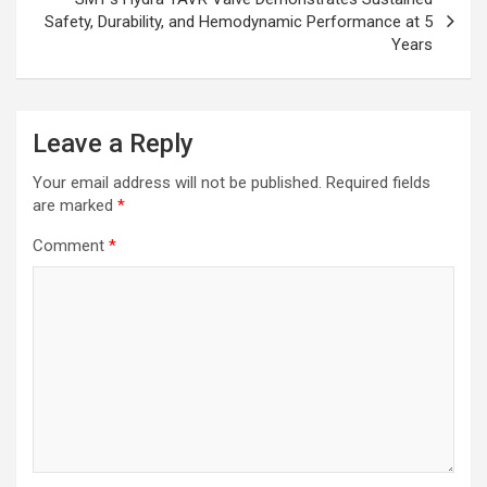
Safety, Durability, and Hemodynamic Performance at 5
Years
Leave a Reply
Your email address will not be published.
Required fields
are marked
*
Comment
*