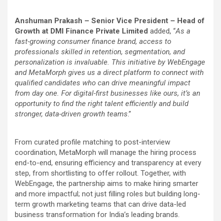
Anshuman Prakash – Senior Vice President – Head of
Growth at DMI Finance Private Limited
added, “
As a
fast-growing consumer finance brand, access to
professionals skilled in retention, segmentation, and
personalization is invaluable. This initiative by WebEngage
and MetaMorph gives us a direct platform to connect with
qualified candidates who can drive meaningful impact
from day one. For digital-first businesses like ours, it’s an
opportunity to find the right talent efficiently and build
stronger, data-driven growth teams
.”
From curated profile matching to post-interview
coordination, MetaMorph will manage the hiring process
end-to-end, ensuring efficiency and transparency at every
step, from shortlisting to offer rollout. Together, with
WebEngage, the partnership aims to make hiring smarter
and more impactful; not just filling roles but building long-
term growth marketing teams that can drive data-led
business transformation for India’s leading brands.