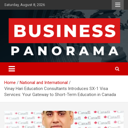
Skip
Saturday, August 8, 2026
to
content
News, Views and Reviews
Business Panorama
Home
National and International
Vinay Hari Education Consultants Introduces SX-1 Visa
Services: Your Gateway to Short-Term Education in Canada