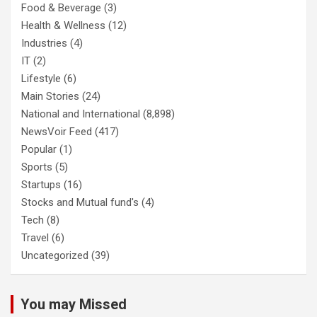
Food & Beverage
(3)
Health & Wellness
(12)
Industries
(4)
IT
(2)
Lifestyle
(6)
Main Stories
(24)
National and International
(8,898)
NewsVoir Feed
(417)
Popular
(1)
Sports
(5)
Startups
(16)
Stocks and Mutual fund's
(4)
Tech
(8)
Travel
(6)
Uncategorized
(39)
You may Missed