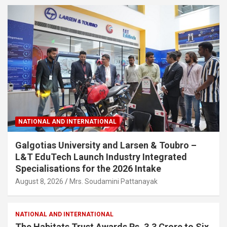
NATIONAL AND INTERNATIONAL
Galgotias University and Larsen & Toubro –
L&T EduTech Launch Industry Integrated
Specialisations for the 2026 Intake
August 8, 2026
Mrs. Soudamini Pattanayak
NATIONAL AND INTERNATIONAL
The Habitats Trust Awards Rs. 3.3 Crore to Six