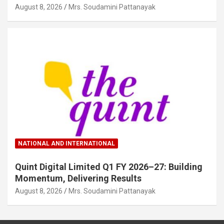
August 8, 2026
Mrs. Soudamini Pattanayak
NATIONAL AND INTERNATIONAL
Quint Digital Limited Q1 FY 2026–27: Building
Momentum, Delivering Results
August 8, 2026
Mrs. Soudamini Pattanayak