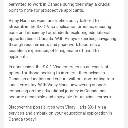
permitted to work in Canada during their stay, a crucial
point to note for prospective applicants.
Vinay Haris services are meticulously tailored to
streamline the SX-1 Visa application process, ensuring
ease and efficiency for students exploring educational
opportunities in Canada. With Vinays expertise, navigating
through requirements and paperwork becomes a
seamless experience, offering peace of mind to
applicants.
In conclusion, the SX-1 Visa emerges as an excellent
option for those seeking to immerse themselves in
Canadian education and culture without committing to a
long-term stay. With Vinay Haris unwavering support,
embarking on the educational journey in Canada has
become accessible and enjoyable for aspiring learners.
Discover the possibilities with Vinay Haris SX-1 Visa
services and embark on your educational exploration in
Canada today!