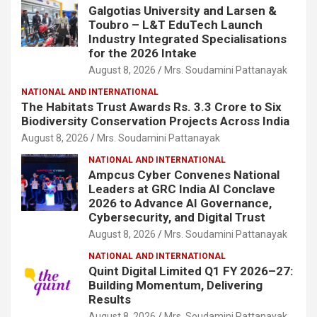
Galgotias University and Larsen &
Toubro – L&T EduTech Launch
Industry Integrated Specialisations
for the 2026 Intake
August 8, 2026
Mrs. Soudamini Pattanayak
NATIONAL AND INTERNATIONAL
The Habitats Trust Awards Rs. 3.3 Crore to Six
Biodiversity Conservation Projects Across India
August 8, 2026
Mrs. Soudamini Pattanayak
NATIONAL AND INTERNATIONAL
Ampcus Cyber Convenes National
Leaders at GRC India AI Conclave
2026 to Advance AI Governance,
Cybersecurity, and Digital Trust
August 8, 2026
Mrs. Soudamini Pattanayak
NATIONAL AND INTERNATIONAL
Quint Digital Limited Q1 FY 2026–27:
Building Momentum, Delivering
Results
August 8, 2026
Mrs. Soudamini Pattanayak