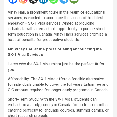
Vinay Hari, a prominent figure in the realm of educational
services, is excited to announce the launch of his latest
endeavor – SX-1 Visa services. Aimed at providing
individuals with a remarkable opportunity to pursue short-
term education in Canada, Vinay Haris services promise a
host of benefits for prospective students.
Mr. Vinay Hari at the press briefing announcing the
SX-1 Visa Services
Heres why the SX-1 Visa might just be the perfect fit for
you:
Affordability: The SX-1 Visa offers a feasible alternative
for individuals unable to cover the full years tuition fee and
GIC amount required for longer study programs in Canada.
Short-Term Study: With the SX-1 Visa, students can
embark on a study journey in Canada for up to six months,
catering perfectly to language courses, summer camps, or
short research projects.