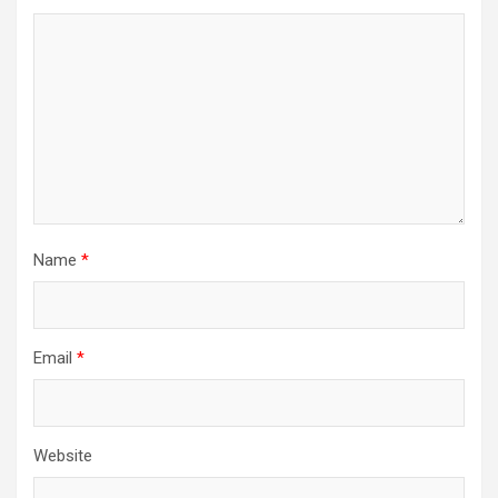
Name
*
Email
*
Website