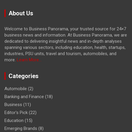
About Us
Welcome to Business Panorama, your trusted source for 24×7
business news and information. At Business Panorama, we are
dedicated to delivering insightful news and in-depth analyses
spanning various sectors, including education, health, startups,
industries, PSU units, travel and tourism, automobiles, and
more.
Learn More...
Categories
Automobile
(2)
Banking and Finance
(18)
Business
(11)
Editor's Pick
(22)
Education
(15)
Emerging Brands
(8)