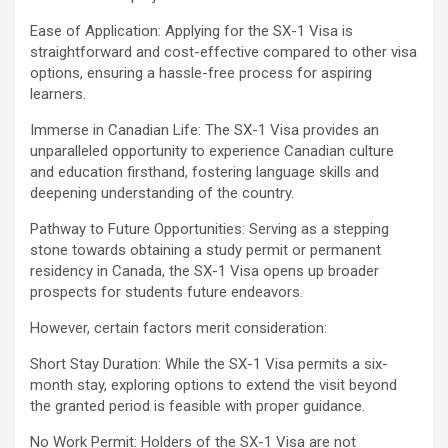
Ease of Application: Applying for the SX-1 Visa is
straightforward and cost-effective compared to other visa
options, ensuring a hassle-free process for aspiring
learners.
Immerse in Canadian Life: The SX-1 Visa provides an
unparalleled opportunity to experience Canadian culture
and education firsthand, fostering language skills and
deepening understanding of the country.
Pathway to Future Opportunities: Serving as a stepping
stone towards obtaining a study permit or permanent
residency in Canada, the SX-1 Visa opens up broader
prospects for students future endeavors.
However, certain factors merit consideration:
Short Stay Duration: While the SX-1 Visa permits a six-
month stay, exploring options to extend the visit beyond
the granted period is feasible with proper guidance.
No Work Permit: Holders of the SX-1 Visa are not