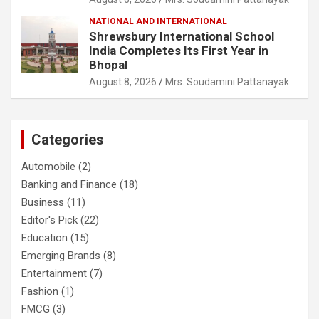
NATIONAL AND INTERNATIONAL
Shrewsbury International School
India Completes Its First Year in
Bhopal
August 8, 2026
Mrs. Soudamini Pattanayak
Categories
Automobile
(2)
Banking and Finance
(18)
Business
(11)
Editor's Pick
(22)
Education
(15)
Emerging Brands
(8)
Entertainment
(7)
Fashion
(1)
FMCG
(3)