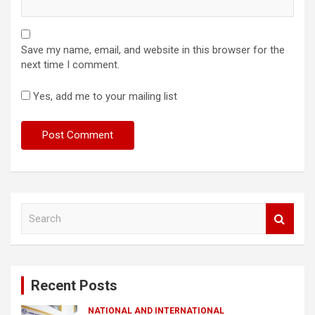
Save my name, email, and website in this browser for the
next time I comment.
Yes, add me to your mailing list
S
e
a
r
c
Recent Posts
h
NATIONAL AND INTERNATIONAL