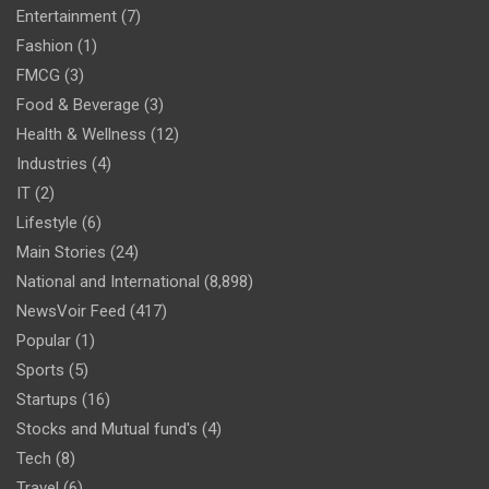
Entertainment
(7)
Fashion
(1)
FMCG
(3)
Food & Beverage
(3)
Health & Wellness
(12)
Industries
(4)
IT
(2)
Lifestyle
(6)
Main Stories
(24)
National and International
(8,898)
NewsVoir Feed
(417)
Popular
(1)
Sports
(5)
Startups
(16)
Stocks and Mutual fund's
(4)
Tech
(8)
Travel
(6)