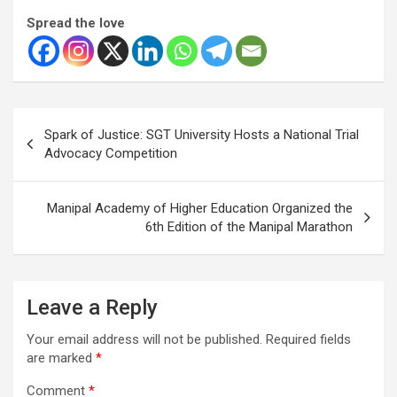
Spread the love
Post
Spark of Justice: SGT University Hosts a National Trial
navigation
Advocacy Competition
Manipal Academy of Higher Education Organized the
6th Edition of the Manipal Marathon
Leave a Reply
Your email address will not be published.
Required fields
are marked
*
Comment
*