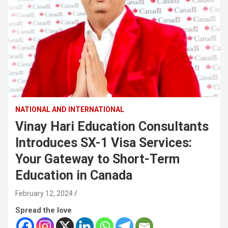
NATIONAL AND INTERNATIONAL
Vinay Hari Education Consultants
Introduces SX-1 Visa Services:
Your Gateway to Short-Term
Education in Canada
February 12, 2024
Spread the love