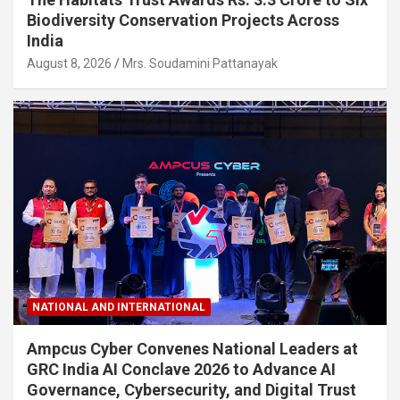
Biodiversity Conservation Projects Across
India
August 8, 2026
Mrs. Soudamini Pattanayak
NATIONAL AND INTERNATIONAL
Ampcus Cyber Convenes National Leaders at
GRC India AI Conclave 2026 to Advance AI
Governance, Cybersecurity, and Digital Trust