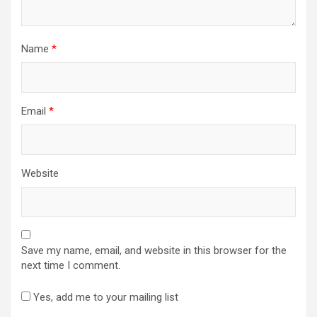
Name
*
Email
*
Website
Save my name, email, and website in this browser for the
next time I comment.
Yes, add me to your mailing list