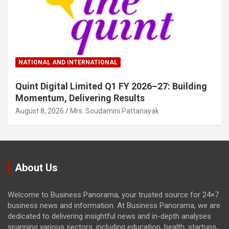
NATIONAL AND INTERNATIONAL
Quint Digital Limited Q1 FY 2026–27: Building
Momentum, Delivering Results
August 8, 2026
Mrs. Soudamini Pattanayak
About Us
Welcome to Business Panorama, your trusted source for 24×7
business news and information. At Business Panorama, we are
dedicated to delivering insightful news and in-depth analyses
spanning various sectors, including education, health, startups,