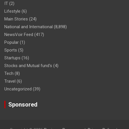
IT
(2)
Lifestyle
(6)
Main Stories
(24)
National and International
(8,898)
NewsVoir Feed
(417)
Popular
(1)
Sports
(5)
Startups
(16)
Stocks and Mutual fund's
(4)
Tech
(8)
Travel
(6)
Uncategorized
(39)
Sponsored