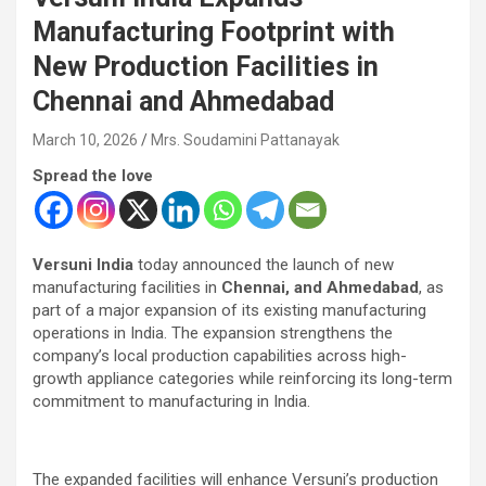
Manufacturing Footprint with
New Production Facilities in
Chennai and Ahmedabad
March 10, 2026
Mrs. Soudamini Pattanayak
Spread the love
Versuni India
today announced the launch of new
manufacturing facilities in
Chennai, and Ahmedabad
, as
part of a major expansion of its existing manufacturing
operations in India. The expansion strengthens the
company’s local production capabilities across high-
growth appliance categories while reinforcing its long-term
commitment to manufacturing in India.
The expanded facilities will enhance Versuni’s production