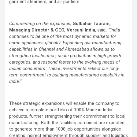
garment steamers, and air purifiers.
Commenting on the expansion,
Gulbahar Taurani,
Managing Director & CEO, Versuni India
, said
:, “India
continues to be one of the most dynamic markets for
home appliances globally. Expanding our manufacturing
capabilities in Chennai and Ahmedabad allows us to
strengthen localisation, scale production in high-growth
categories, and respond faster to the evolving needs of
Indian consumers. These investments reflect our long-
term commitment to building manufacturing capability in
India.”
These strategic expansions will enable the company to
achieve a complete portfolio of 100% Made in India
products, further strengthening their commitment to local
manufacturing
.
Both the facilities combined are expected
to generate more than 1000 job opportunities alongside
creating indirect employment through supplier and logistics