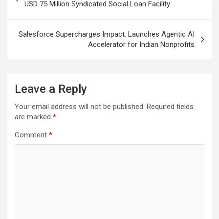
navigation
USD 75 Million Syndicated Social Loan Facility
Salesforce Supercharges Impact: Launches Agentic AI
Accelerator for Indian Nonprofits
Leave a Reply
Your email address will not be published.
Required fields
are marked
*
Comment
*