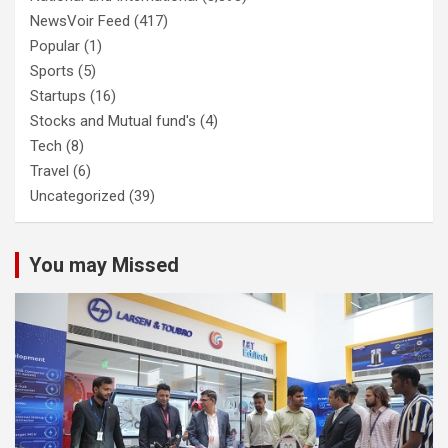
NewsVoir Feed
(417)
Popular
(1)
Sports
(5)
Startups
(16)
Stocks and Mutual fund's
(4)
Tech
(8)
Travel
(6)
Uncategorized
(39)
You may Missed