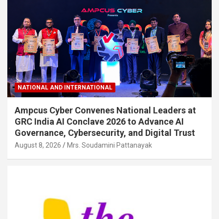
NATIONAL AND INTERNATIONAL
Ampcus Cyber Convenes National Leaders at
GRC India AI Conclave 2026 to Advance AI
Governance, Cybersecurity, and Digital Trust
August 8, 2026
Mrs. Soudamini Pattanayak