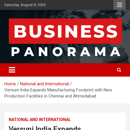
Skip
Saturday, August 8, 2026
to
content
News, Views and Reviews
Business Panorama
Home
National and International
Versuni India Expands Manufacturing Footprint with New
Production Facilities in Chennai and Ahmedabad
NATIONAL AND INTERNATIONAL
Versuni India Expands