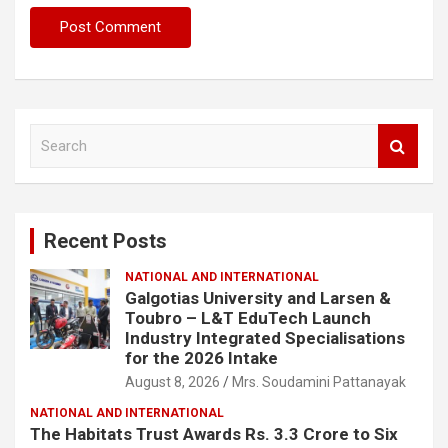
S
e
a
r
c
Recent Posts
h
NATIONAL AND INTERNATIONAL
Galgotias University and Larsen &
Toubro – L&T EduTech Launch
Industry Integrated Specialisations
for the 2026 Intake
August 8, 2026
Mrs. Soudamini Pattanayak
NATIONAL AND INTERNATIONAL
The Habitats Trust Awards Rs. 3.3 Crore to Six