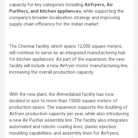
capacity for key categories including
Airfryers, Air
Purifiers, and kitchen appliances
, while supporting the
company’s broader localisation strategy and improving
supply chain efficiency for the Indian market.
The Chennai facility, which spans 12,000 square meters,
will continue to serve as an integrated manufacturing hub
for kitchen appliances. As part of the expansion, the new
facility will include a new Airfryer motor manufacturing line,
increasing the overall production capacity.
With the new plant, the Ahmedabad facility has now
doubled in size to more than 15000 square meters of
production space. The expansion supports the doubling of
Airfryer production capacity per year, while also introducing
a new Air Purifier assembly line. The facility also integrates
automated and robotic coating lines, plastic injection
moulding capabilities, and assembly lines for Airfryers,