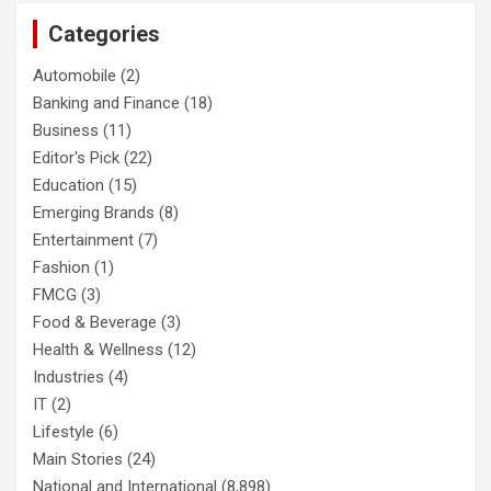
Categories
Automobile
(2)
Banking and Finance
(18)
Business
(11)
Editor's Pick
(22)
Education
(15)
Emerging Brands
(8)
Entertainment
(7)
Fashion
(1)
FMCG
(3)
Food & Beverage
(3)
Health & Wellness
(12)
Industries
(4)
IT
(2)
Lifestyle
(6)
Main Stories
(24)
National and International
(8,898)