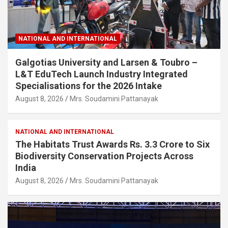
NATIONAL AND INTERNATIONAL
Galgotias University and Larsen & Toubro –
L&T EduTech Launch Industry Integrated
Specialisations for the 2026 Intake
August 8, 2026
Mrs. Soudamini Pattanayak
NATIONAL AND INTERNATIONAL
The Habitats Trust Awards Rs. 3.3 Crore to Six
Biodiversity Conservation Projects Across
India
August 8, 2026
Mrs. Soudamini Pattanayak