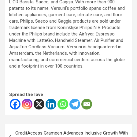
L’OR Barista, Saeco, and Gaggia. With more than 900
patents to its name, Versuni’s portfolio spans coffee and
kitchen appliances, garment care, climate care, and floor
care. Philips, Saeco and Gaggia products are sold under
trademark license from Koninklijke Philips N.V. Products
under the Philips brand include the Airfryer, Espresso
Machine with LatteGo, Handheld Steamer, Air Purifier and
AquaTrio Cordless Vacuum. Versuni is headquartered in
Amsterdam, the Netherlands, with innovation,
manufacturing, and commercial centers across the globe
and a footprint in over 100 countries.
Spread the love
Post
CreditAccess Grameen Advances Inclusive Growth With