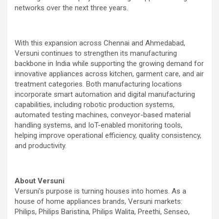
networks over the next three years.
With this expansion across Chennai and Ahmedabad,
Versuni continues to strengthen its manufacturing
backbone in India while supporting the growing demand for
innovative appliances across kitchen, garment care, and air
treatment categories. Both manufacturing locations
incorporate smart automation and digital manufacturing
capabilities, including robotic production systems,
automated testing machines, conveyor-based material
handling systems, and IoT-enabled monitoring tools,
helping improve operational efficiency, quality consistency,
and productivity.
About Versuni
Versuni’s purpose is turning houses into homes. As a
house of home appliances brands, Versuni markets:
Philips, Philips Baristina, Philips Walita, Preethi, Senseo,