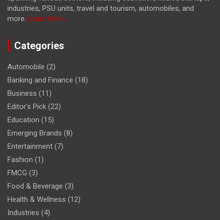
industries, PSU units, travel and tourism, automobiles, and
more.
Learn More...
Categories
Automobile
(2)
Banking and Finance
(18)
Business
(11)
Editor's Pick
(22)
Education
(15)
Emerging Brands
(8)
Entertainment
(7)
Fashion
(1)
FMCG
(3)
Food & Beverage
(3)
Health & Wellness
(12)
Industries
(4)