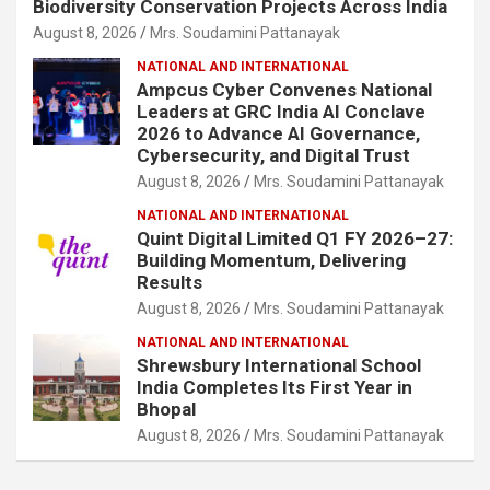
Biodiversity Conservation Projects Across India
August 8, 2026
Mrs. Soudamini Pattanayak
NATIONAL AND INTERNATIONAL
Ampcus Cyber Convenes National
Leaders at GRC India AI Conclave
2026 to Advance AI Governance,
Cybersecurity, and Digital Trust
August 8, 2026
Mrs. Soudamini Pattanayak
NATIONAL AND INTERNATIONAL
Quint Digital Limited Q1 FY 2026–27:
Building Momentum, Delivering
Results
August 8, 2026
Mrs. Soudamini Pattanayak
NATIONAL AND INTERNATIONAL
Shrewsbury International School
India Completes Its First Year in
Bhopal
August 8, 2026
Mrs. Soudamini Pattanayak