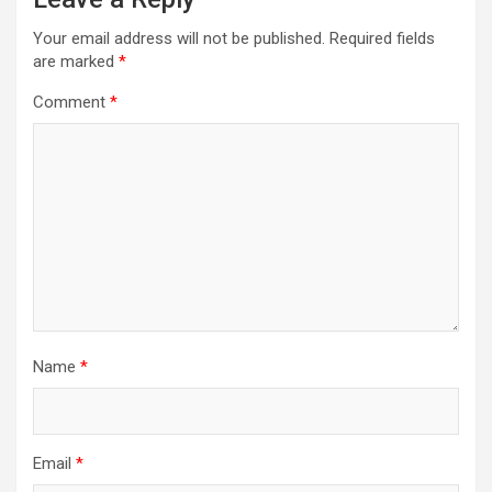
Your email address will not be published.
Required fields
are marked
*
Comment
*
Name
*
Email
*