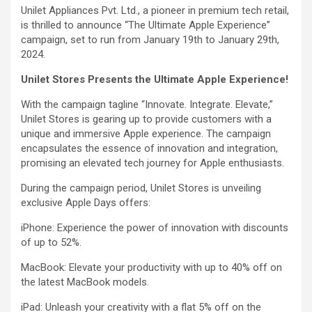
Unilet Appliances Pvt. Ltd., a pioneer in premium tech retail,
is thrilled to announce “The Ultimate Apple Experience”
campaign, set to run from January 19th to January 29th,
2024.
Unilet Stores Presents the Ultimate Apple Experience!
With the campaign tagline “Innovate. Integrate. Elevate,”
Unilet Stores is gearing up to provide customers with a
unique and immersive Apple experience. The campaign
encapsulates the essence of innovation and integration,
promising an elevated tech journey for Apple enthusiasts.
During the campaign period, Unilet Stores is unveiling
exclusive Apple Days offers:
iPhone: Experience the power of innovation with discounts
of up to 52%.
MacBook: Elevate your productivity with up to 40% off on
the latest MacBook models.
iPad: Unleash your creativity with a flat 5% off on the