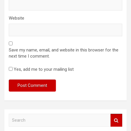
Website
Save my name, email, and website in this browser for the
next time I comment.
Yes, add me to your mailing list
S
e
a