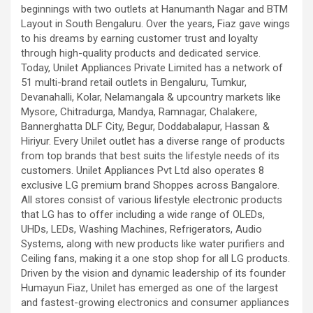
beginnings with two outlets at Hanumanth Nagar and BTM
Layout in South Bengaluru. Over the years, Fiaz gave wings
to his dreams by earning customer trust and loyalty
through high-quality products and dedicated service.
Today, Unilet Appliances Private Limited has a network of
51 multi-brand retail outlets in Bengaluru, Tumkur,
Devanahalli, Kolar, Nelamangala & upcountry markets like
Mysore, Chitradurga, Mandya, Ramnagar, Chalakere,
Bannerghatta DLF City, Begur, Doddabalapur, Hassan &
Hiriyur. Every Unilet outlet has a diverse range of products
from top brands that best suits the lifestyle needs of its
customers. Unilet Appliances Pvt Ltd also operates 8
exclusive LG premium brand Shoppes across Bangalore.
All stores consist of various lifestyle electronic products
that LG has to offer including a wide range of OLEDs,
UHDs, LEDs, Washing Machines, Refrigerators, Audio
Systems, along with new products like water purifiers and
Ceiling fans, making it a one stop shop for all LG products.
Driven by the vision and dynamic leadership of its founder
Humayun Fiaz, Unilet has emerged as one of the largest
and fastest-growing electronics and consumer appliances