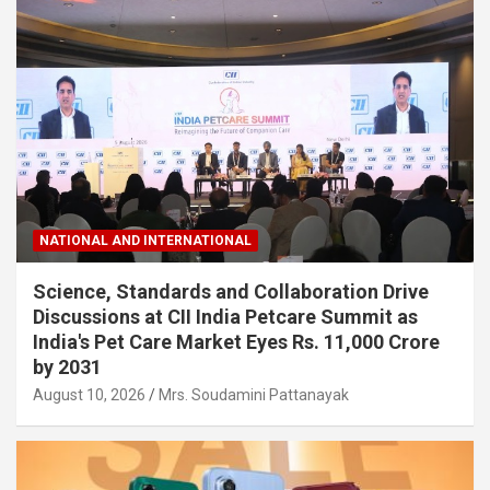
NATIONAL AND INTERNATIONAL
Science, Standards and Collaboration Drive
Discussions at CII India Petcare Summit as
India's Pet Care Market Eyes Rs. 11,000 Crore
by 2031
August 10, 2026
Mrs. Soudamini Pattanayak