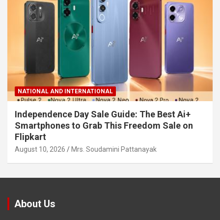
NATIONAL AND INTERNATIONAL
Independence Day Sale Guide: The Best Ai+
Smartphones to Grab This Freedom Sale on
Flipkart
August 10, 2026
Mrs. Soudamini Pattanayak
About Us