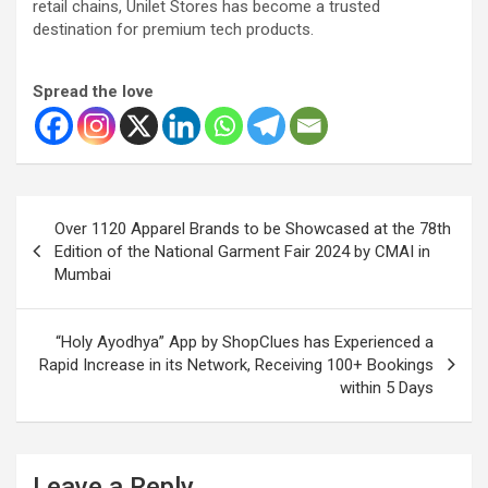
retail chains, Unilet Stores has become a trusted
destination for premium tech products.
Spread the love
Post
Over 1120 Apparel Brands to be Showcased at the 78th
navigation
Edition of the National Garment Fair 2024 by CMAI in
Mumbai
“Holy Ayodhya” App by ShopClues has Experienced a
Rapid Increase in its Network, Receiving 100+ Bookings
within 5 Days
Leave a Reply