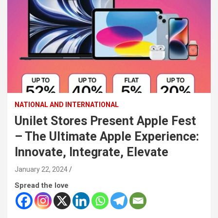
NATIONAL AND INTERNATIONAL
Unilet Stores Present Apple Fest
– The Ultimate Apple Experience:
Innovate, Integrate, Elevate
January 22, 2024
Spread the love