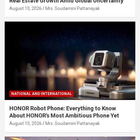
Real Estate Growth Amid Global Uncertainty
August 10, 2026
Mrs. Soudamini Pattanayak
NATIONAL AND INTERNATIONAL
HONOR Robot Phone: Everything to Know
About HONOR's Most Ambitious Phone Yet
August 10, 2026
Mrs. Soudamini Pattanayak