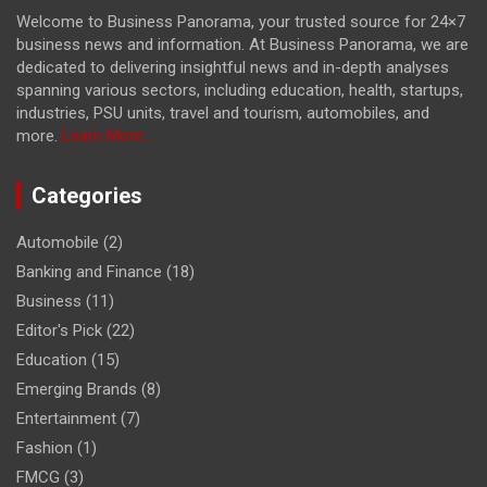
Welcome to Business Panorama, your trusted source for 24×7
business news and information. At Business Panorama, we are
dedicated to delivering insightful news and in-depth analyses
spanning various sectors, including education, health, startups,
industries, PSU units, travel and tourism, automobiles, and
more.
Learn More...
Categories
Automobile
(2)
Banking and Finance
(18)
Business
(11)
Editor's Pick
(22)
Education
(15)
Emerging Brands
(8)
Entertainment
(7)
Fashion
(1)
FMCG
(3)