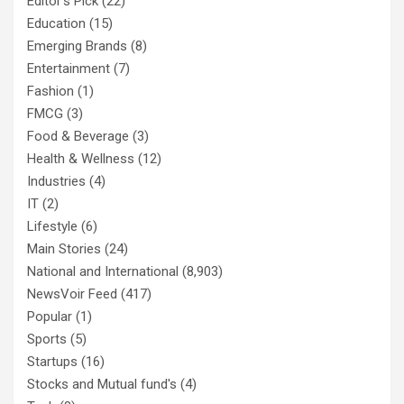
Editor's Pick
(22)
Education
(15)
Emerging Brands
(8)
Entertainment
(7)
Fashion
(1)
FMCG
(3)
Food & Beverage
(3)
Health & Wellness
(12)
Industries
(4)
IT
(2)
Lifestyle
(6)
Main Stories
(24)
National and International
(8,903)
NewsVoir Feed
(417)
Popular
(1)
Sports
(5)
Startups
(16)
Stocks and Mutual fund's
(4)