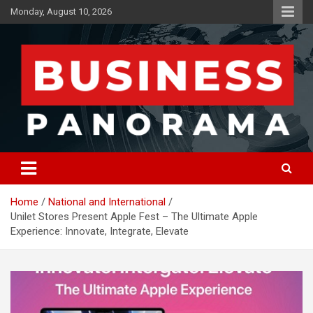
Skip
Monday, August 10, 2026
to
content
News, Views and Reviews
Business Panorama
Home
National and International
Unilet Stores Present Apple Fest – The Ultimate Apple
Experience: Innovate, Integrate, Elevate