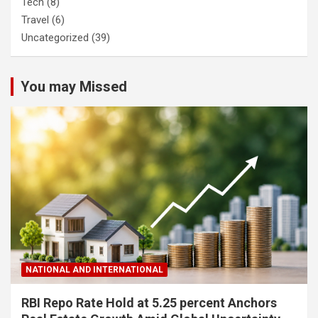
Tech
(8)
Travel
(6)
Uncategorized
(39)
You may Missed
NATIONAL AND INTERNATIONAL
RBI Repo Rate Hold at 5.25 percent Anchors