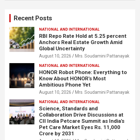
r
c
Recent Posts
h
NATIONAL AND INTERNATIONAL
RBI Repo Rate Hold at 5.25 percent
Anchors Real Estate Growth Amid
Global Uncertainty
August 10, 2026
Mrs. Soudamini Pattanayak
NATIONAL AND INTERNATIONAL
HONOR Robot Phone: Everything to
Know About HONOR's Most
Ambitious Phone Yet
August 10, 2026
Mrs. Soudamini Pattanayak
NATIONAL AND INTERNATIONAL
Science, Standards and
Collaboration Drive Discussions at
CII India Petcare Summit as India's
Pet Care Market Eyes Rs. 11,000
Crore by 2031