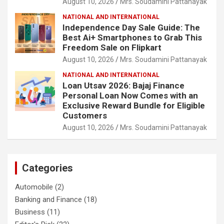
August 10, 2026
Mrs. Soudamini Pattanayak
NATIONAL AND INTERNATIONAL
Independence Day Sale Guide: The
Best Ai+ Smartphones to Grab This
Freedom Sale on Flipkart
August 10, 2026
Mrs. Soudamini Pattanayak
NATIONAL AND INTERNATIONAL
Loan Utsav 2026: Bajaj Finance
Personal Loan Now Comes with an
Exclusive Reward Bundle for Eligible
Customers
August 10, 2026
Mrs. Soudamini Pattanayak
Categories
Automobile
(2)
Banking and Finance
(18)
Business
(11)