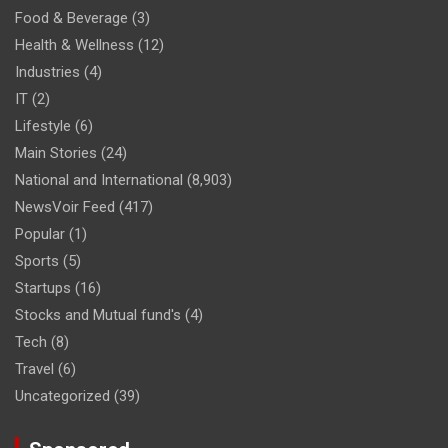
Food & Beverage
(3)
Health & Wellness
(12)
Industries
(4)
IT
(2)
Lifestyle
(6)
Main Stories
(24)
National and International
(8,903)
NewsVoir Feed
(417)
Popular
(1)
Sports
(5)
Startups
(16)
Stocks and Mutual fund's
(4)
Tech
(8)
Travel
(6)
Uncategorized
(39)