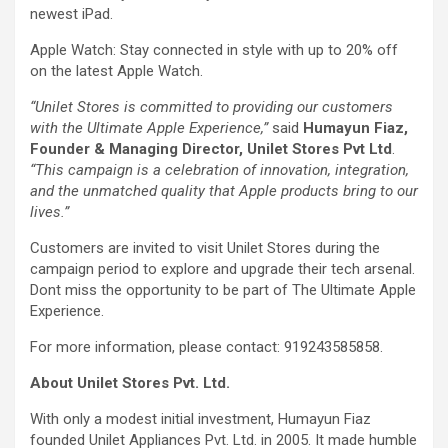
newest iPad.
Apple Watch: Stay connected in style with up to 20% off
on the latest Apple Watch.
“Unilet Stores is committed to providing our customers
with the Ultimate Apple Experience,”
said
Humayun Fiaz,
Founder & Managing Director, Unilet Stores Pvt Ltd
.
“This campaign is a celebration of innovation, integration,
and the unmatched quality that Apple products bring to our
lives.”
Customers are invited to visit Unilet Stores during the
campaign period to explore and upgrade their tech arsenal.
Dont miss the opportunity to be part of The Ultimate Apple
Experience.
For more information, please contact: 919243585858.
About Unilet Stores Pvt. Ltd.
With only a modest initial investment, Humayun Fiaz
founded Unilet Appliances Pvt. Ltd. in 2005. It made humble