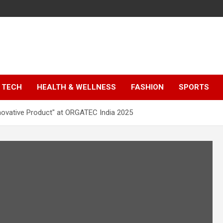
TECH
HEALTH & WELLNESS
FASHION
SPORTS
novative Product" at ORGATEC India 2025