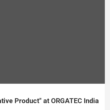
tive Product" at ORGATEC India