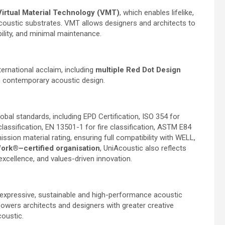
Virtual Material Technology (VMT)
, which enables lifelike,
coustic substrates. VMT allows designers and architects to
ability, and minimal maintenance.
ernational acclaim, including
multiple Red Dot Design
 in contemporary acoustic design.
bal standards, including EPD Certification, ISO 354 for
assification, EN 13501-1 for fire classification, ASTM E84
sion material rating, ensuring full compatibility with WELL,
Work®–certified organisation
, UniAcoustic also reflects
excellence, and values-driven innovation.
expressive, sustainable and high-performance acoustic
owers architects and designers with greater creative
coustic.