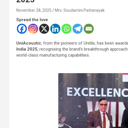
November 28, 2025
Mrs. Soudamini Pattanayak
Spread the love
UniAcoustic
, from the pioneers of Unitile, has been awarde
India 2025
, recognising the brand’s breakthrough approach
world-class manufacturing capabilities.