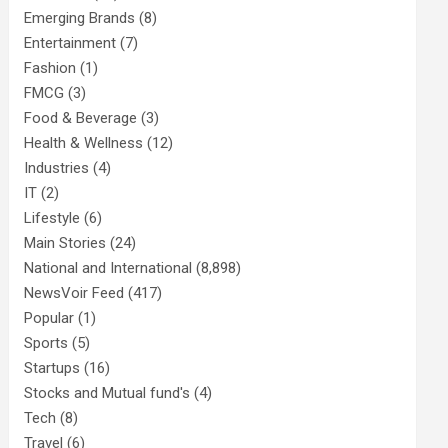
Emerging Brands
(8)
Entertainment
(7)
Fashion
(1)
FMCG
(3)
Food & Beverage
(3)
Health & Wellness
(12)
Industries
(4)
IT
(2)
Lifestyle
(6)
Main Stories
(24)
National and International
(8,898)
NewsVoir Feed
(417)
Popular
(1)
Sports
(5)
Startups
(16)
Stocks and Mutual fund's
(4)
Tech
(8)
Travel
(6)