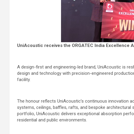
UniAcoustic receives the ORGATEC India Excellence A
A design-first and engineering-led brand, UniAcoustic is re
design and technology with precision-engineered production
facility.
The honour reflects UniAcoustic’s continuous innovation acr
systems, ceilings, baffles, rafts, and bespoke architectura
portfolio, UniAcoustic delivers exceptional absorption perfo
residential and public environments.