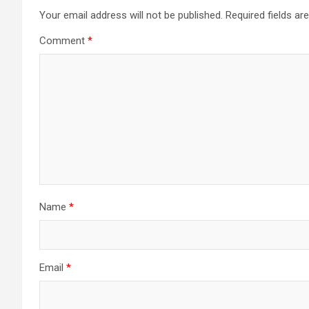
Your email address will not be published.
Required fields a
Comment
*
Name
*
Email
*