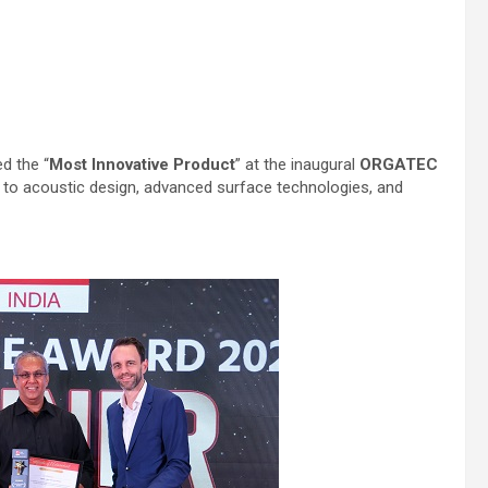
d the “
Most Innovative Product
” at the inaugural
ORGATEC
 to acoustic design, advanced surface technologies, and