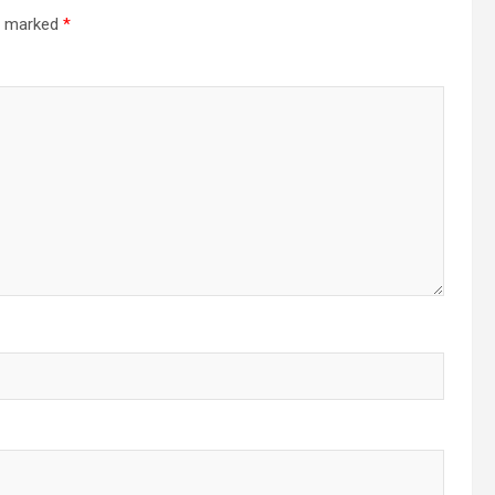
re marked
*