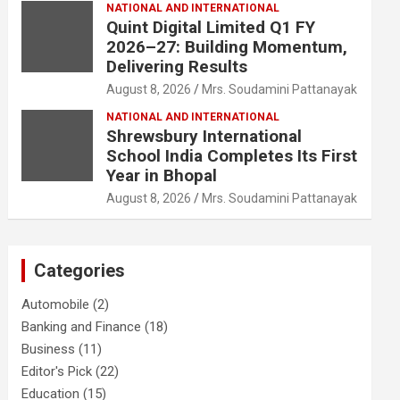
NATIONAL AND INTERNATIONAL
Quint Digital Limited Q1 FY
2026–27: Building Momentum,
Delivering Results
August 8, 2026
Mrs. Soudamini Pattanayak
NATIONAL AND INTERNATIONAL
Shrewsbury International
School India Completes Its First
Year in Bhopal
August 8, 2026
Mrs. Soudamini Pattanayak
Categories
Automobile
(2)
Banking and Finance
(18)
Business
(11)
Editor's Pick
(22)
Education
(15)