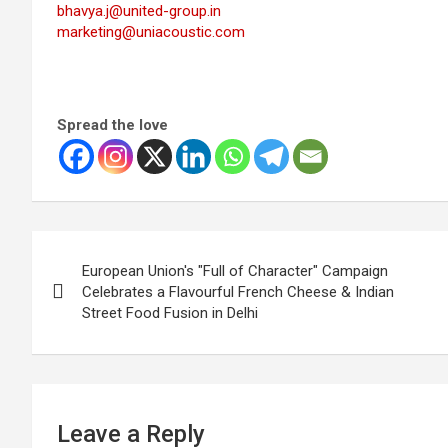
bhavya.j@united-group.in
marketing@uniacoustic.com
Spread the love
Post
European Union's "Full of Character" Campaign
navigation
Celebrates a Flavourful French Cheese & Indian
Street Food Fusion in Delhi
Leave a Reply