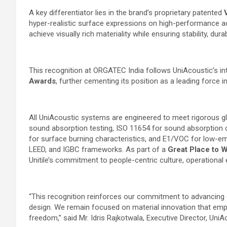
A key differentiator lies in the brand’s proprietary patented
hyper-realistic surface expressions on high-performance a
achieve visually rich materiality while ensuring stability, dur
This recognition at ORGATEC India follows UniAcoustic’s int
Awards
, further cementing its position as a leading force
All UniAcoustic systems are engineered to meet rigorous glo
sound absorption testing, ISO 11654 for sound absorption cl
for surface burning characteristics, and E1/VOC for low-emis
LEED, and IGBC frameworks. As part of a
Great Place to 
Unitile’s commitment to people-centric culture, operational 
“This recognition reinforces our commitment to advancing 
design. We remain focused on material innovation that emp
freedom,” said Mr. Idris Rajkotwala, Executive Director, UniA