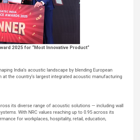
ward 2025 for “Most Innovative Product”
shaping India’s acoustic landscape by blending European
 at the country’s largest integrated acoustic manufacturing
oss its diverse range of acoustic solutions — including wall
l systems. With NRC values reaching up to 0.95 across its
rmance for workplaces, hospitality, retail, education,