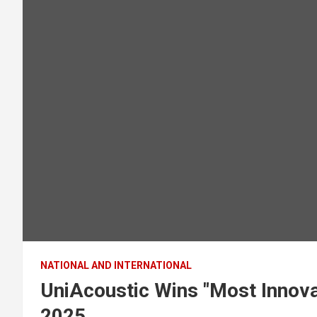
NATIONAL AND INTERNATIONAL
UniAcoustic Wins "Most Innova
2025