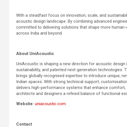
With a steadfast focus on innovation, scale, and sustainabil
acoustic design landscape. By combining advanced engineerin
committed to delivering solutions that shape more human-c
across India and beyond.
About UniAcoustic
UniAcoustic is shaping a new direction for acoustic design i
sustainability, and patented next-generation technologies. T
brings globally recognised expertise to introduce unique, n
Indian spaces. With strong technical support, customisation
delivers high-performance systems that enhance comfort, a
architects and designers a refined balance of functional exc
Website:
uniacoustic.com
.
Contact