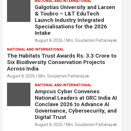
NATIONAL AND INTERNATIONAL
Galgotias University and Larsen
& Toubro – L&T EduTech
Launch Industry Integrated
Specialisations for the 2026
Intake
August 8, 2026
Mrs. Soudamini Pattanayak
NATIONAL AND INTERNATIONAL
The Habitats Trust Awards Rs. 3.3 Crore to
Six Biodiversity Conservation Projects
Across India
August 8, 2026
Mrs. Soudamini Pattanayak
NATIONAL AND INTERNATIONAL
Ampcus Cyber Convenes
National Leaders at GRC India AI
Conclave 2026 to Advance AI
Governance, Cybersecurity, and
Digital Trust
August 8, 2026
Mrs. Soudamini Pattanayak