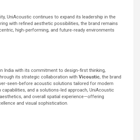
ity, UniAcoustic continues to expand its leadership in the
g with refined aesthetic possibilities, the brand remains
entric, high-performing, and future-ready environments
n India with its commitment to design-first thinking,
hrough its strategic collaboration with
Vicoustic
, the brand
ever-seen-before acoustic solutions tailored for modern
 capabilities, and a solutions-led approach, UniAcoustic
esthetics, and overall spatial experience—offering
ellence and visual sophistication.