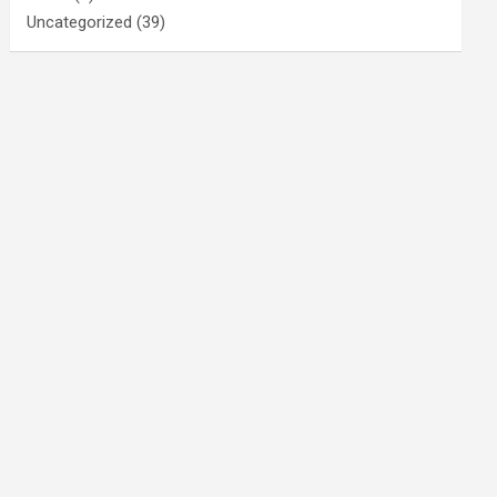
Uncategorized
(39)