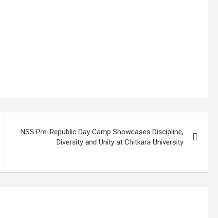
NSS Pre-Republic Day Camp Showcases Discipline,
Diversity and Unity at Chitkara University