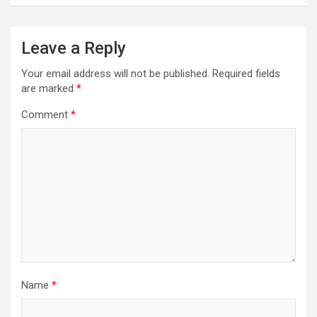
Leave a Reply
Your email address will not be published.
Required fields
are marked
*
Comment
*
Name
*