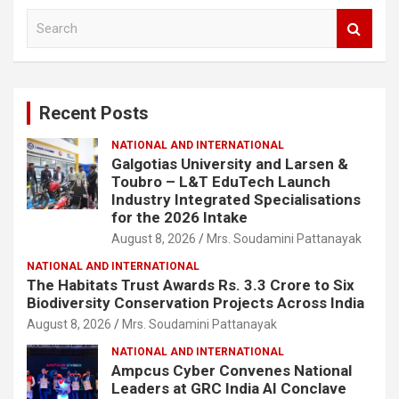
S
e
a
r
c
Recent Posts
h
NATIONAL AND INTERNATIONAL
Galgotias University and Larsen &
Toubro – L&T EduTech Launch
Industry Integrated Specialisations
for the 2026 Intake
August 8, 2026
Mrs. Soudamini Pattanayak
NATIONAL AND INTERNATIONAL
The Habitats Trust Awards Rs. 3.3 Crore to Six
Biodiversity Conservation Projects Across India
August 8, 2026
Mrs. Soudamini Pattanayak
NATIONAL AND INTERNATIONAL
Ampcus Cyber Convenes National
Leaders at GRC India AI Conclave