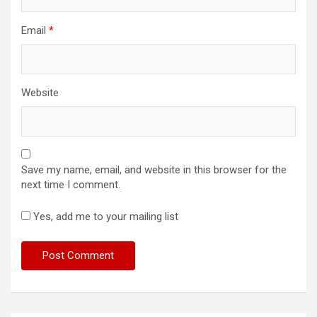
Email
*
Website
Save my name, email, and website in this browser for the
next time I comment.
Yes, add me to your mailing list