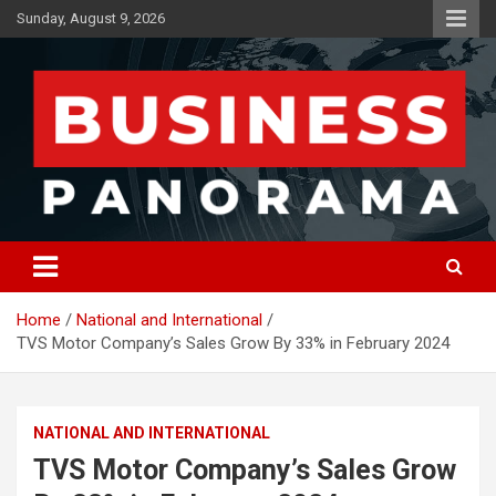
Skip
Sunday, August 9, 2026
to
content
News, Views and Reviews
Business Panorama
Home
National and International
TVS Motor Company’s Sales Grow By 33% in February 2024
NATIONAL AND INTERNATIONAL
TVS Motor Company’s Sales Grow