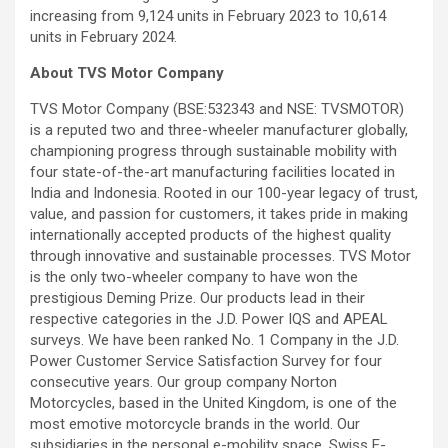
increasing from 9,124 units in February 2023 to 10,614
units in February 2024.
About TVS Motor Company
TVS Motor Company (BSE:532343 and NSE: TVSMOTOR)
is a reputed two and three-wheeler manufacturer globally,
championing progress through sustainable mobility with
four state-of-the-art manufacturing facilities located in
India and Indonesia. Rooted in our 100-year legacy of trust,
value, and passion for customers, it takes pride in making
internationally accepted products of the highest quality
through innovative and sustainable processes. TVS Motor
is the only two-wheeler company to have won the
prestigious Deming Prize. Our products lead in their
respective categories in the J.D. Power IQS and APEAL
surveys. We have been ranked No. 1 Company in the J.D.
Power Customer Service Satisfaction Survey for four
consecutive years. Our group company Norton
Motorcycles, based in the United Kingdom, is one of the
most emotive motorcycle brands in the world. Our
subsidiaries in the personal e-mobility space, Swiss E-