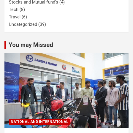
Stocks and Mutual fund's
(4)
Tech
(8)
Travel
(6)
Uncategorized
(39)
You may Missed
NATIONAL AND INTERNATIONAL