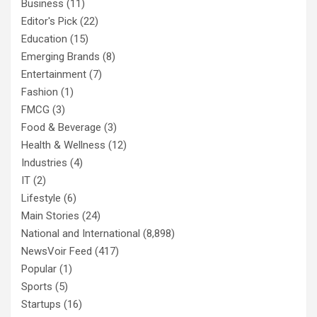
Business
(11)
Editor's Pick
(22)
Education
(15)
Emerging Brands
(8)
Entertainment
(7)
Fashion
(1)
FMCG
(3)
Food & Beverage
(3)
Health & Wellness
(12)
Industries
(4)
IT
(2)
Lifestyle
(6)
Main Stories
(24)
National and International
(8,898)
NewsVoir Feed
(417)
Popular
(1)
Sports
(5)
Startups
(16)