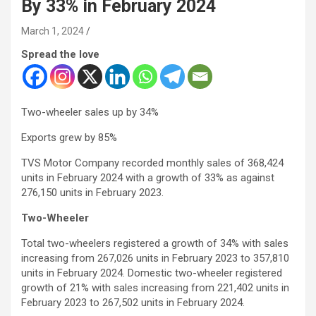
By 33% in February 2024
March 1, 2024
Spread the love
Two-wheeler sales up by 34%
Exports grew by 85%
TVS Motor Company recorded monthly sales of 368,424
units in February 2024 with a growth of 33% as against
276,150 units in February 2023.
Two-Wheeler
Total two-wheelers registered a growth of 34% with sales
increasing from 267,026 units in February 2023 to 357,810
units in February 2024. Domestic two-wheeler registered
growth of 21% with sales increasing from 221,402 units in
February 2023 to 267,502 units in February 2024.