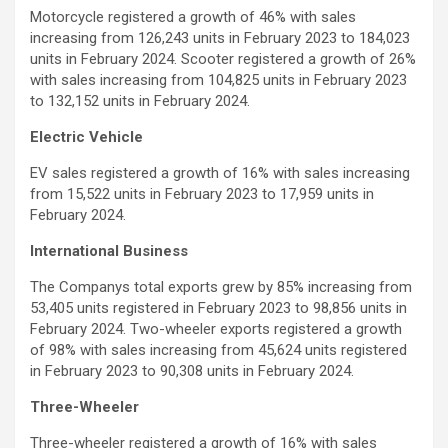
Motorcycle registered a growth of 46% with sales
increasing from 126,243 units in February 2023 to 184,023
units in February 2024. Scooter registered a growth of 26%
with sales increasing from 104,825 units in February 2023
to 132,152 units in February 2024.
Electric Vehicle
EV sales registered a growth of 16% with sales increasing
from 15,522 units in February 2023 to 17,959 units in
February 2024.
International Business
The Companys total exports grew by 85% increasing from
53,405 units registered in February 2023 to 98,856 units in
February 2024. Two-wheeler exports registered a growth
of 98% with sales increasing from 45,624 units registered
in February 2023 to 90,308 units in February 2024.
Three-Wheeler
Three-wheeler registered a growth of 16% with sales