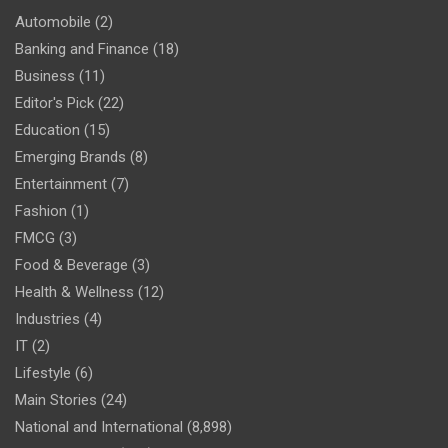
Automobile
(2)
Banking and Finance
(18)
Business
(11)
Editor's Pick
(22)
Education
(15)
Emerging Brands
(8)
Entertainment
(7)
Fashion
(1)
FMCG
(3)
Food & Beverage
(3)
Health & Wellness
(12)
Industries
(4)
IT
(2)
Lifestyle
(6)
Main Stories
(24)
National and International
(8,898)