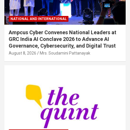
NATIONAL AND INTERNATIONAL
Ampcus Cyber Convenes National Leaders at
GRC India AI Conclave 2026 to Advance AI
Governance, Cybersecurity, and Digital Trust
August 8, 2026
Mrs. Soudamini Pattanayak