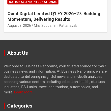
NATIONAL AND INTERNATIONAL
Quint Digital Limited Q1 FY 2026–27: Building
Momentum, Delivering Results
August 8, 2026
Mrs. Soudamini Pattanayak
About Us
Welcome to Business Panorama, your trusted source for 24×7
business news and information. At Business Panorama, we are
dedicated to delivering insightful news and in-depth analyses
spanning various sectors, including education, health, startups,
industries, PSU units, travel and tourism, automobiles, and
more.
Learn More...
Categories