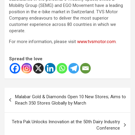
Mobility Group (SEMG) and EGO Movement have a leading
position in the e-bike market in Switzerland. TVS Motor
Company endeavours to deliver the most superior
customer experience across 80 countries in which we
operate.
For more information, please visit
www.tvsmotor.com
.
Spread the love
Post
Malabar Gold & Diamonds Open 10 New Stores; Aims to
navigation
Reach 350 Stores Globally by March
Tetra Pak Unlocks Innovation at the 50th Dairy Industry
Conference