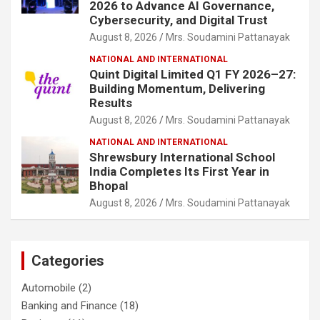
2026 to Advance AI Governance,
Cybersecurity, and Digital Trust
August 8, 2026
Mrs. Soudamini Pattanayak
NATIONAL AND INTERNATIONAL
Quint Digital Limited Q1 FY 2026–27:
Building Momentum, Delivering
Results
August 8, 2026
Mrs. Soudamini Pattanayak
NATIONAL AND INTERNATIONAL
Shrewsbury International School
India Completes Its First Year in
Bhopal
August 8, 2026
Mrs. Soudamini Pattanayak
Categories
Automobile
(2)
Banking and Finance
(18)