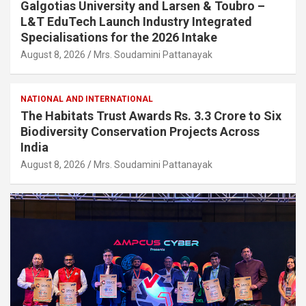
Galgotias University and Larsen & Toubro –
L&T EduTech Launch Industry Integrated
Specialisations for the 2026 Intake
August 8, 2026
Mrs. Soudamini Pattanayak
NATIONAL AND INTERNATIONAL
The Habitats Trust Awards Rs. 3.3 Crore to Six
Biodiversity Conservation Projects Across
India
August 8, 2026
Mrs. Soudamini Pattanayak