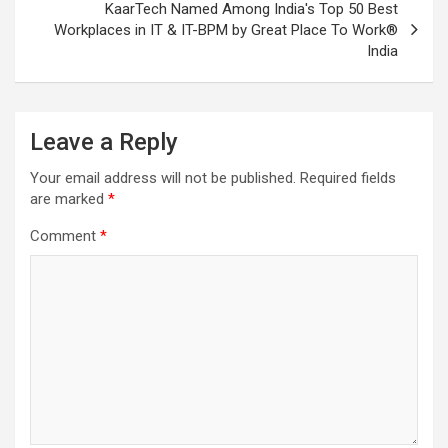
KaarTech Named Among India's Top 50 Best
Workplaces in IT & IT-BPM by Great Place To Work®
India
Leave a Reply
Your email address will not be published.
Required fields
are marked
*
Comment
*