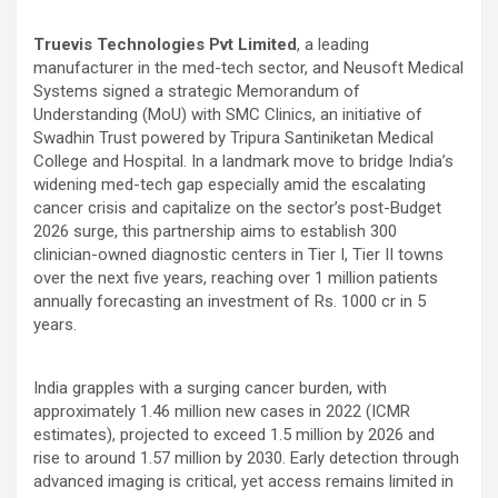
Truevis Technologies Pvt Limited
, a leading
manufacturer in the med-tech sector, and Neusoft Medical
Systems signed a strategic Memorandum of
Understanding (MoU) with SMC Clinics, an initiative of
Swadhin Trust powered by Tripura Santiniketan Medical
College and Hospital. In a landmark move to bridge India’s
widening med-tech gap especially amid the escalating
cancer crisis and capitalize on the sector’s post-Budget
2026 surge, this partnership aims to establish 300
clinician-owned diagnostic centers in Tier I, Tier II towns
over the next five years, reaching over 1 million patients
annually forecasting an investment of Rs. 1000 cr in 5
years.
India grapples with a surging cancer burden, with
approximately 1.46 million new cases in 2022 (ICMR
estimates), projected to exceed 1.5 million by 2026 and
rise to around 1.57 million by 2030. Early detection through
advanced imaging is critical, yet access remains limited in