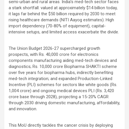
semi-urban and rural areas. India’s med-tech sector faces
a stark shortfall: valued at approximately $14 billion today,
it lags far behind the $50 billion required by 2030 to meet
rising healthcare demands (NITI Aayog estimates). High
import dependency (70-80% of equipment), capital-
intensive setups, and limited access exacerbate the divide.
The Union Budget 2026-27 supercharged growth
prospects, with Rs. 40,000 crore for electronics
components manufacturing aiding med-tech devices and
diagnostics; Rs. 10,000 crore Biopharma SHAKTI scheme
over five years for biopharma hubs, indirectly benefiting
med-tech integration; and expanded Production-Linked
Incentive (PLI) schemes for sectors like white goods (Rs.
1,004 crore) and ongoing medical devices PLI (Rs. 3,420
crore base through 2028), projecting a 15-20% CAGR
through 2030 driving domestic manufacturing, affordability,
and innovation.
This MoU directly tackles the cancer crisis by deploying