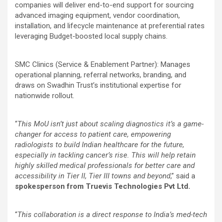
companies will deliver end-to-end support for sourcing
advanced imaging equipment, vendor coordination,
installation, and lifecycle maintenance at preferential rates
leveraging Budget-boosted local supply chains.
SMC Clinics (Service & Enablement Partner): Manages
operational planning, referral networks, branding, and
draws on Swadhin Trust’s institutional expertise for
nationwide rollout.
“
This MoU isn’t just about scaling diagnostics it’s a game-
changer for access to patient care, empowering
radiologists to build Indian healthcare for the future,
especially in tackling cancer’s rise. This will help retain
highly skilled medical professionals for better care and
accessibility in Tier II, Tier III towns and beyond
,” said a
spokesperson from Truevis Technologies Pvt Ltd.
“
This collaboration is a direct response to India’s med-tech