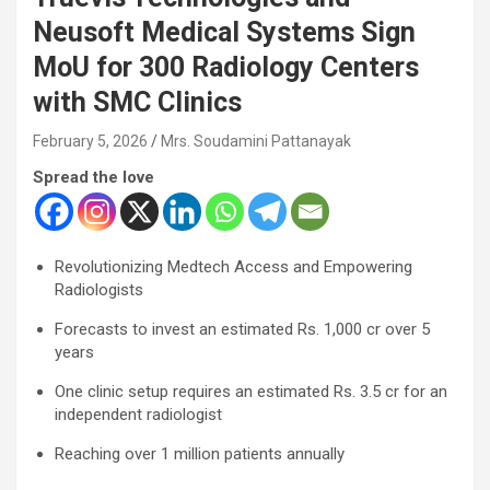
Neusoft Medical Systems Sign
MoU for 300 Radiology Centers
with SMC Clinics
February 5, 2026
Mrs. Soudamini Pattanayak
Spread the love
Revolutionizing Medtech Access and Empowering
Radiologists
Forecasts to invest an estimated Rs. 1,000 cr over 5
years
One clinic setup requires an estimated Rs. 3.5 cr for an
independent radiologist
Reaching over 1 million patients annually