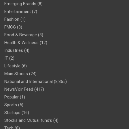
Emerging Brands
(8)
Entertainment
(7)
Fashion
(1)
FMCG
(3)
Food & Beverage
(3)
Health & Wellness
(12)
Industries
(4)
IT
(2)
Lifestyle
(6)
Main Stories
(24)
National and International
(8,865)
NewsVoir Feed
(417)
Popular
(1)
Sports
(5)
Startups
(16)
Stocks and Mutual fund's
(4)
Tech
(8)