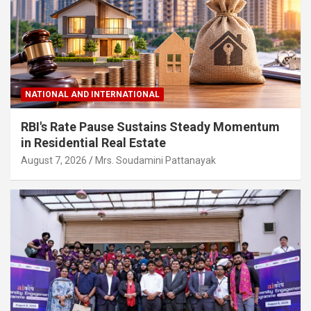
NATIONAL AND INTERNATIONAL
RBI's Rate Pause Sustains Steady Momentum
in Residential Real Estate
August 7, 2026
Mrs. Soudamini Pattanayak