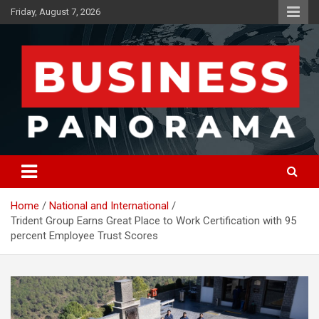
Skip
Friday, August 7, 2026
to
content
News, Views and Reviews
Business Panorama
Home
National and International
Trident Group Earns Great Place to Work Certification with 95
percent Employee Trust Scores