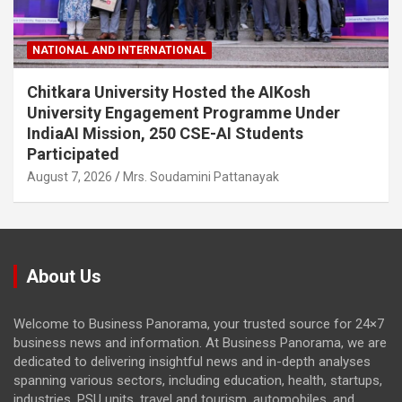
NATIONAL AND INTERNATIONAL
Chitkara University Hosted the AIKosh
University Engagement Programme Under
IndiaAI Mission, 250 CSE-AI Students
Participated
August 7, 2026
Mrs. Soudamini Pattanayak
About Us
Welcome to Business Panorama, your trusted source for 24×7
business news and information. At Business Panorama, we are
dedicated to delivering insightful news and in-depth analyses
spanning various sectors, including education, health, startups,
industries, PSU units, travel and tourism, automobiles, and