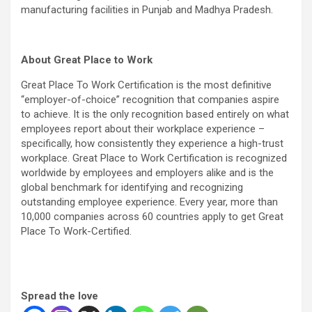
manufacturing facilities in Punjab and Madhya Pradesh.
About Great Place to Work
Great Place To Work Certification is the most definitive
“employer-of-choice” recognition that companies aspire
to achieve. It is the only recognition based entirely on what
employees report about their workplace experience –
specifically, how consistently they experience a high-trust
workplace. Great Place to Work Certification is recognized
worldwide by employees and employers alike and is the
global benchmark for identifying and recognizing
outstanding employee experience. Every year, more than
10,000 companies across 60 countries apply to get Great
Place To Work-Certified.
Spread the love