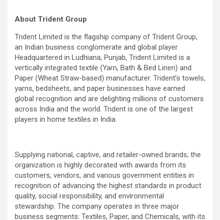
About Trident Group
Trident Limited is the flagship company of Trident Group,
an Indian business conglomerate and global player.
Headquartered in Ludhiana, Punjab, Trident Limited is a
vertically integrated textile (Yarn, Bath & Bed Linen) and
Paper (Wheat Straw-based) manufacturer. Trident’s towels,
yarns, bedsheets, and paper businesses have earned
global recognition and are delighting millions of customers
across India and the world. Trident is one of the largest
players in home textiles in India.
Supplying national, captive, and retailer-owned brands; the
organization is highly decorated with awards from its
customers, vendors, and various government entities in
recognition of advancing the highest standards in product
quality, social responsibility, and environmental
stewardship. The company operates in three major
business segments: Textiles, Paper, and Chemicals, with its