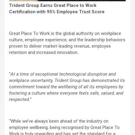
Trident Group Earns Great Place to Work
Certification with 95% Employee Trust Score
Great Place To Work is the global authority on workplace
culture, employee experience, and the leadership behaviors
proven to deliver market-leading revenue, employee
retention and increased innovation.
“
At a time of exceptional technological disruption and
workplace uncertainty, Trident Group has demonstrated its
commitment toward the wellbeing of all its employees by
fostering a culture where everyone feels safe, valued, and
respected.
”
“While we’ve always been ahead of the industry on
employee wellbeing, being recognised by Great Place To
Work is truly rewarding and has set the standard for a