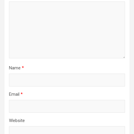
Name
*
Email
*
Website