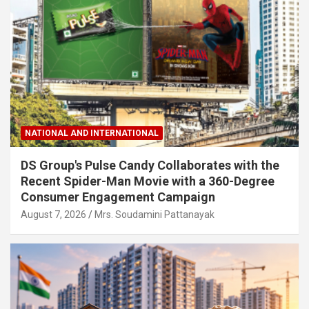
NATIONAL AND INTERNATIONAL
DS Group's Pulse Candy Collaborates with the
Recent Spider-Man Movie with a 360-Degree
Consumer Engagement Campaign
August 7, 2026
Mrs. Soudamini Pattanayak