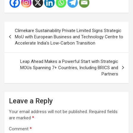
Post
Climekare Sustainability Private Limited Signs Strategic
navigation
MoU with European Business and Technology Centre to
Accelerate India's Low-Carbon Transition
Leap Ahead Makes a Powerful Start with Strategic
MOUs Spanning 7+ Countries, Including BRICS and
Partners
Leave a Reply
Your email address will not be published.
Required fields
are marked
*
Comment
*