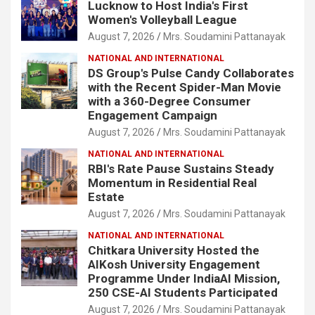
Lucknow to Host India's First
Women's Volleyball League
August 7, 2026
Mrs. Soudamini Pattanayak
NATIONAL AND INTERNATIONAL
DS Group's Pulse Candy Collaborates
with the Recent Spider-Man Movie
with a 360-Degree Consumer
Engagement Campaign
August 7, 2026
Mrs. Soudamini Pattanayak
NATIONAL AND INTERNATIONAL
RBI's Rate Pause Sustains Steady
Momentum in Residential Real
Estate
August 7, 2026
Mrs. Soudamini Pattanayak
NATIONAL AND INTERNATIONAL
Chitkara University Hosted the
AIKosh University Engagement
Programme Under IndiaAI Mission,
250 CSE-AI Students Participated
August 7, 2026
Mrs. Soudamini Pattanayak