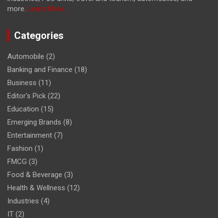
more.
Learn More...
Categories
Automobile
(2)
Banking and Finance
(18)
Business
(11)
Editor's Pick
(22)
Education
(15)
Emerging Brands
(8)
Entertainment
(7)
Fashion
(1)
FMCG
(3)
Food & Beverage
(3)
Health & Wellness
(12)
Industries
(4)
IT
(2)