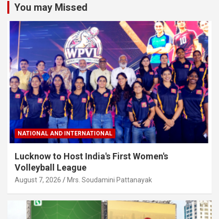
You may Missed
NATIONAL AND INTERNATIONAL
Lucknow to Host India's First Women's
Volleyball League
August 7, 2026
Mrs. Soudamini Pattanayak