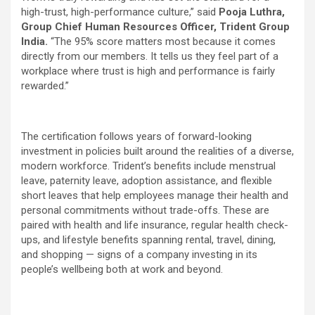
high-trust, high-performance culture,” said
Pooja Luthra,
Group Chief Human Resources Officer, Trident Group
India.
“The 95% score matters most because it comes
directly from our members. It tells us they feel part of a
workplace where trust is high and performance is fairly
rewarded.”
The certification follows years of forward-looking
investment in policies built around the realities of a diverse,
modern workforce. Trident’s benefits include menstrual
leave, paternity leave, adoption assistance, and flexible
short leaves that help employees manage their health and
personal commitments without trade-offs. These are
paired with health and life insurance, regular health check-
ups, and lifestyle benefits spanning rental, travel, dining,
and shopping — signs of a company investing in its
people’s wellbeing both at work and beyond.