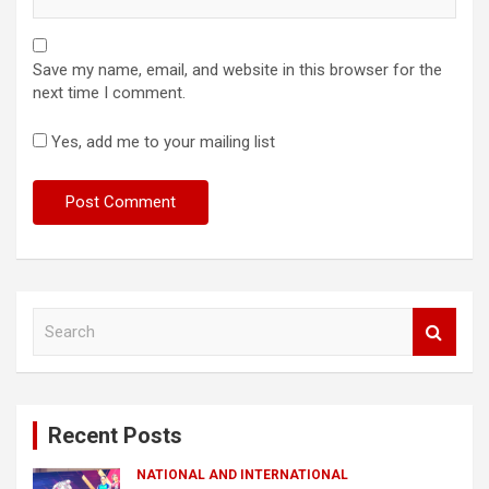
Save my name, email, and website in this browser for the
next time I comment.
Yes, add me to your mailing list
S
e
a
r
c
Recent Posts
h
NATIONAL AND INTERNATIONAL