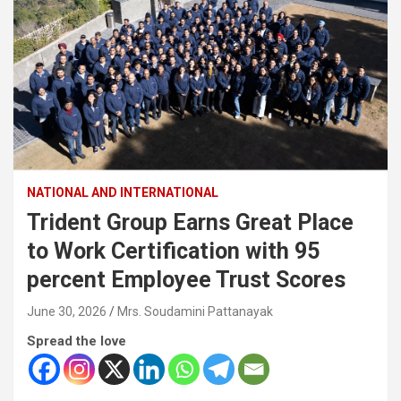
NATIONAL AND INTERNATIONAL
Trident Group Earns Great Place
to Work Certification with 95
percent Employee Trust Scores
June 30, 2026
Mrs. Soudamini Pattanayak
Spread the love