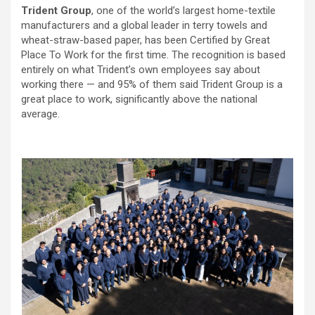
Trident Group
, one of the world’s largest home-textile
manufacturers and a global leader in terry towels and
wheat-straw-based paper, has been Certified by Great
Place To Work for the first time. The recognition is based
entirely on what Trident’s own employees say about
working there — and 95% of them said Trident Group is a
great place to work, significantly above the national
average.