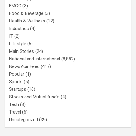
FMCG
(3)
Food & Beverage
(3)
Health & Wellness
(12)
Industries
(4)
IT
(2)
Lifestyle
(6)
Main Stories
(24)
National and International
(8,882)
NewsVoir Feed
(417)
Popular
(1)
Sports
(5)
Startups
(16)
Stocks and Mutual fund's
(4)
Tech
(8)
Travel
(6)
Uncategorized
(39)