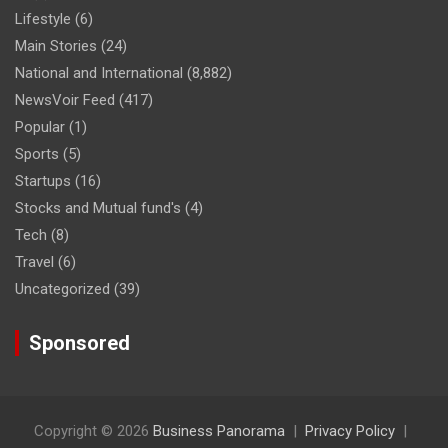
Lifestyle
(6)
Main Stories
(24)
National and International
(8,882)
NewsVoir Feed
(417)
Popular
(1)
Sports
(5)
Startups
(16)
Stocks and Mutual fund's
(4)
Tech
(8)
Travel
(6)
Uncategorized
(39)
Sponsored
Copyright © 2026
Business Panorama
Privacy Policy