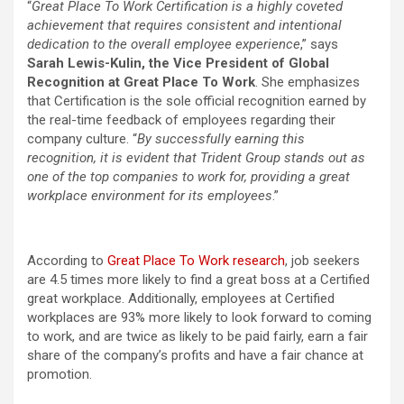
“
Great Place To Work Certification is a highly coveted
achievement that requires consistent and intentional
dedication to the overall employee experience
,” says
Sarah Lewis-Kulin, the Vice President of Global
Recognition at Great Place To Work
. She emphasizes
that Certification is the sole official recognition earned by
the real-time feedback of employees regarding their
company culture. “
By successfully earning this
recognition, it is evident that Trident Group stands out as
one of the top companies to work for, providing a great
workplace environment for its employees
.”
According to
Great Place To Work research
, job seekers
are 4.5 times more likely to find a great boss at a Certified
great workplace. Additionally, employees at Certified
workplaces are 93% more likely to look forward to coming
to work, and are twice as likely to be paid fairly, earn a fair
share of the company’s profits and have a fair chance at
promotion.