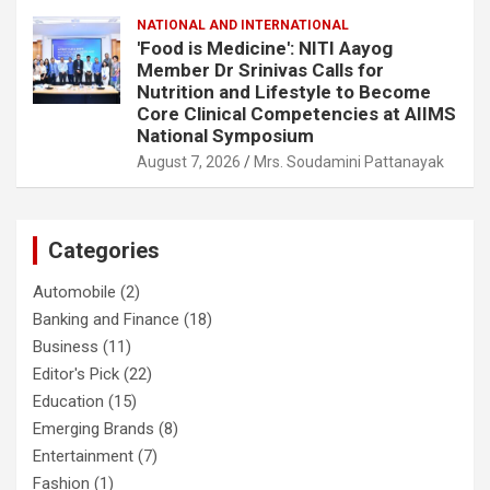
NATIONAL AND INTERNATIONAL
'Food is Medicine': NITI Aayog
Member Dr Srinivas Calls for
Nutrition and Lifestyle to Become
Core Clinical Competencies at AIIMS
National Symposium
August 7, 2026
Mrs. Soudamini Pattanayak
Categories
Automobile
(2)
Banking and Finance
(18)
Business
(11)
Editor's Pick
(22)
Education
(15)
Emerging Brands
(8)
Entertainment
(7)
Fashion
(1)