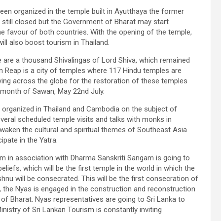
een organized in the temple built in Ayutthaya the former
s still closed but the Government of Bharat may start
e favour of both countries. With the opening of the temple,
ill also boost tourism in Thailand.
ere are a thousand Shivalingas of Lord Shiva, which remained
 Reap is a city of temples where 117 Hindu temples are
living across the globe for the restoration of these temples
 month of Sawan, May 22nd July.
e organized in Thailand and Cambodia on the subject of
 several scheduled temple visits and talks with monks in
awaken the cultural and spiritual themes of Southeast Asia
ipate in the Yatra.
m in association with Dharma Sanskriti Sangam is going to
liefs, which will be the first temple in the world in which the
 will be consecrated. This will be the first consecration of
, the Nyas is engaged in the construction and reconstruction
 of Bharat. Nyas representatives are going to Sri Lanka to
nistry of Sri Lankan Tourism is constantly inviting