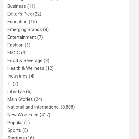
Business
(11)
Editor's Pick
(22)
Education
(15)
Emerging Brands
(8)
Entertainment
(7)
Fashion
(1)
FMCG
(3)
Food & Beverage
(3)
Health & Wellness
(12)
Industries
(4)
IT
(2)
Lifestyle
(6)
Main Stories
(24)
National and International
(8,888)
NewsVoir Feed
(417)
Popular
(1)
Sports
(5)
Startups
(16)