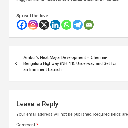
Spread the love
Post
Ambur’s Next Major Development – Chennai-
navigation
Bengaluru Highway (NH 44), Underway and Set for
an Imminent Launch
Leave a Reply
Your email address will not be published.
Required fields a
Comment
*