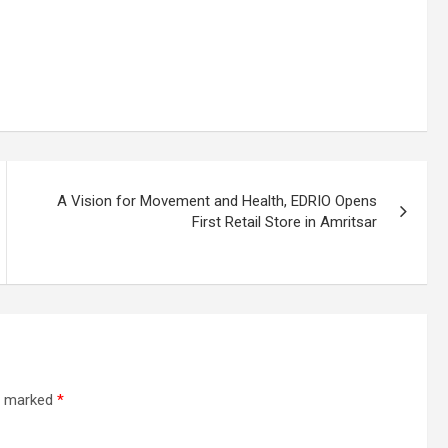
A Vision for Movement and Health, EDRIO Opens
First Retail Store in Amritsar
re marked
*