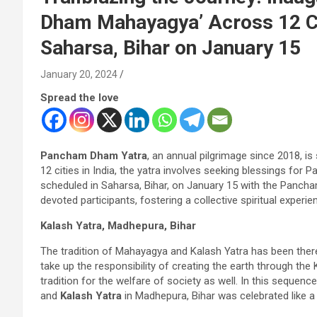
Dham Mahayagya’ Across 12 Citi
Saharsa, Bihar on January 15
January 20, 2024
Spread the love
Pancham Dham Yatra
, an annual pilgrimage since 2018, i
12 cities in India, the yatra involves seeking blessings fo
scheduled in Saharsa, Bihar, on January 15 with the Pan
devoted participants, fostering a collective spiritual expe
Kalash Yatra, Madhepura, Bihar
The tradition of Mahayagya and Kalash Yatra has been there
take up the responsibility of creating the earth through t
tradition for the welfare of society as well. In this sequen
and
Kalash Yatra
in Madhepura, Bihar was celebrated like a n