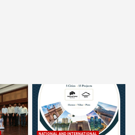
NATIONAL AND INTERNATIONAL