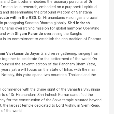
ndia and Cambodia, embodies the visionary pursuits of
Dr.
f meticulous research, embarked on a purposeful spiritual
ving and disseminating the profound wisdom of Sanatana
vocate within the RSS
, Dr. Hiranandanis vision gains crucial
le in propagating Sanatan Dharma globally.
Shri Indresh
m Dhams overarching mission for global harmony. Operating
and with
Shyam Parande
overseeing the Sanghs
t in its commitment to establish the rich tradition of Bharats
mi Vivekananda Jayanti
, a diverse gathering, ranging from
e together to celebrate for the betterment of the world. On
ounced the seventh edition of the Pancham Dham Yatra,
s years yatra will focus on the state of Bihar, with the main
otably, this yatra spans two countries, Thailand and the
ll commence with the divine sight of the Sahastra Shivalinga
rts of Dr. Hiranandani. Shri Indresh Kumar sanctified the
ony for the construction of the Shiva temple situated beyond
at, the largest temple dedicated to Lord Vishnu in Siem Reap,
of the world.