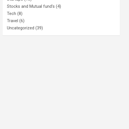
Stocks and Mutual fund's
(4)
Tech
(8)
Travel
(6)
Uncategorized
(39)