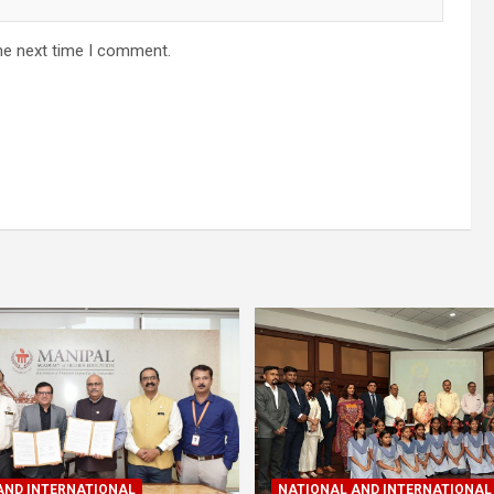
he next time I comment.
AND INTERNATIONAL
NATIONAL AND INTERNATIONAL