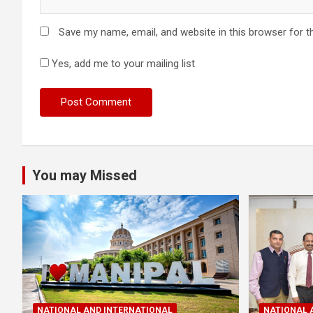
Save my name, email, and website in this browser for t
Yes, add me to your mailing list
You may Missed
NATIONAL AND INTERNATIONAL
NATIONAL 