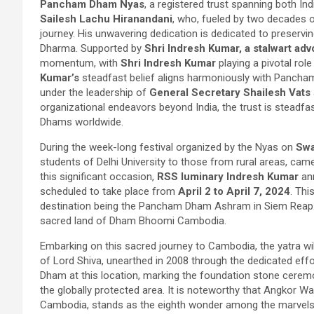
Pancham Dham Nyas
, a registered trust spanning both I
Sailesh Lachu Hiranandani
, who, fueled by two decades o
journey. His unwavering dedication is dedicated to preser
Dharma. Supported by
Shri Indresh Kumar, a stalwart ad
momentum, with
Shri Indresh Kumar
playing a pivotal ro
Kumar’s
steadfast belief aligns harmoniously with Pancha
under the leadership of
General Secretary Shailesh Vats
organizational endeavors beyond India, the trust is steadfas
Dhams worldwide.
During the week-long festival organized by the Nyas on
Swa
students of Delhi University to those from rural areas, cam
this significant occasion,
RSS luminary Indresh Kumar
ann
scheduled to take place from
April 2 to April 7, 2024
. Thi
destination being the Pancham Dham Ashram in Siem Reap. N
sacred land of Dham Bhoomi Cambodia.
Embarking on this sacred journey to Cambodia, the yatra wi
of Lord Shiva, unearthed in 2008 through the dedicated effo
Dham at this location, marking the foundation stone cerem
the globally protected area. It is noteworthy that Angkor W
Cambodia, stands as the eighth wonder among the marvels 