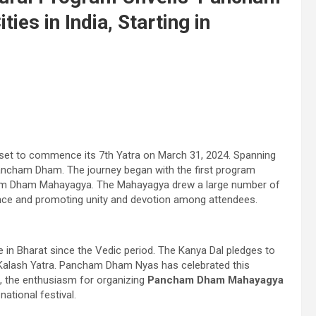
es in India, Starting in
s set to commence its 7th Yatra on March 31, 2024. Spanning
r Pancham Dham. The journey began with the first program
cham Dham Mahayagya. The Mahayagya drew a large number of
rience and promoting unity and devotion among attendees.
 in Bharat since the Vedic period. The Kanya Dal pledges to
he Kalash Yatra. Pancham Dham Nyas has celebrated this
ce, the enthusiasm for organizing
Pancham Dham Mahayagya
ational festival.