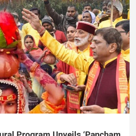
ugural Program Unveils ‘Pancham