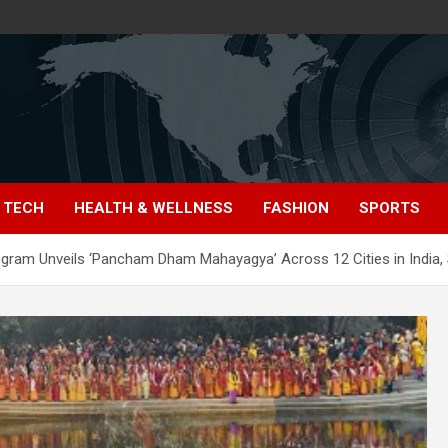
TECH
HEALTH & WELLNESS
FASHION
SPORTS
rogram Unveils ‘Pancham Dham Mahayagya’ Across 12 Cities in India, 