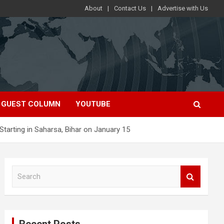
About
Contact Us
Advertise with Us
GUEST COLUMN
YOUTUBE
Starting in Saharsa, Bihar on January 15
S
e
a
r
c
Recent Posts
h