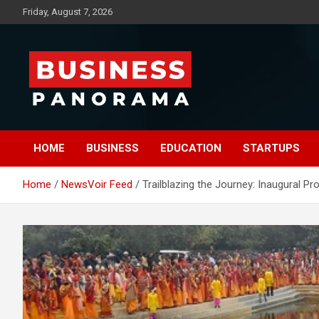
Skip
Friday, August 7, 2026
to
content
News, Views and Reviews
Business Panorama
HOME
BUSINESS
EDUCATION
STARTUPS
Home
NewsVoir Feed
Trailblazing the Journey: Inaugural P