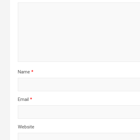
Name
*
Email
*
Website