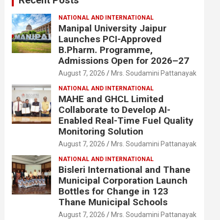
NATIONAL AND INTERNATIONAL
Manipal University Jaipur
Launches PCI-Approved
B.Pharm. Programme,
Admissions Open for 2026–27
August 7, 2026
Mrs. Soudamini Pattanayak
NATIONAL AND INTERNATIONAL
MAHE and GHCL Limited
Collaborate to Develop AI-
Enabled Real-Time Fuel Quality
Monitoring Solution
August 7, 2026
Mrs. Soudamini Pattanayak
NATIONAL AND INTERNATIONAL
Bisleri International and Thane
Municipal Corporation Launch
Bottles for Change in 123
Thane Municipal Schools
August 7, 2026
Mrs. Soudamini Pattanayak