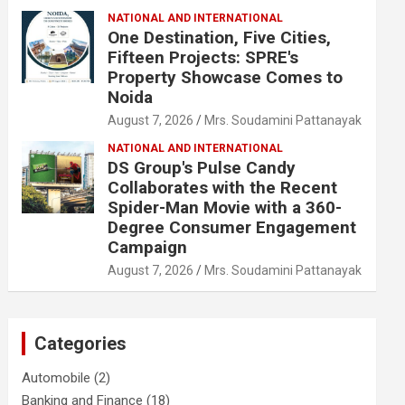
NATIONAL AND INTERNATIONAL
One Destination, Five Cities,
Fifteen Projects: SPRE's
Property Showcase Comes to
Noida
August 7, 2026
Mrs. Soudamini Pattanayak
NATIONAL AND INTERNATIONAL
DS Group's Pulse Candy
Collaborates with the Recent
Spider-Man Movie with a 360-
Degree Consumer Engagement
Campaign
August 7, 2026
Mrs. Soudamini Pattanayak
Categories
Automobile
(2)
Banking and Finance
(18)