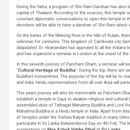
During the Yatra, a program of Shri Ram Darshan has also b
capital of Thailand. According to the sources, this temple i
constant diplomatic conversations to open this temple in th
devotees will be able to have a darshan of Shri Ram which w
On the banks of the Mekong River in the hills of Kulain, th
unknown for centuries. This kingdom of Cambodia city Siem
dilapidated. Dr. Hiranandani has appealed to all the Indians 
and has organized a seminar in London at the onset of the
In this seventh journey of Pancham Dham, a seminar will b
“
Cultural Heritage of Buddha
“. During the trip, there are
Buddhist monasteries. The purpose of the trip will be to re
and India. Hindu representatives from all over Asia will partic
This years journey will also be memorable as Pancham Dha
establish a temple in Gaya to awaken religious and cultural be
assembled idols of Tathagat Mahatma Buddha and Lord Vishnu
Mahatma Buddha in a Hindu temple in India. Apart from this
of temples under the Vishwa Kalyan tradition in many cities
participate in Sri Lanka Independence Day on 4th Feb. The Mi
suggestions on
Maa Ashok Vatika Sthal
at
Sri Lanka
.