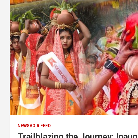
NEWSVOIR FEED
Trailblazing the Journey: Ina