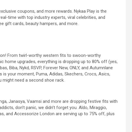
 exclusive coupons, and more rewards. Nykaa Play is the
al-time with top industry experts, viral celebrities, and
ee gift cards, beauty hampers, and more.
ason! From twirl-worthy western fits to swoon-worthy
hic home upgrades, everything is dropping up to 80% off (yes,
Libas, Biba, Nykd, RSVP, Forever New, ONLY, and Autumnlane
his is your moment, Puma, Adidas, Skechers, Crocs, Asics,
u might need a second shoe rack.
ranga, Janasya, Vaamsi and more are dropping festive fits with
dicts, don’t panic, we didn’t forget you. Aldo, Miraggio,
s, and Accessorize London are serving up to 75% off, plus