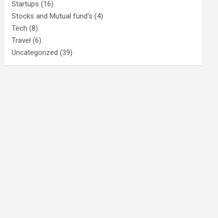
Startups
(16)
Stocks and Mutual fund's
(4)
Tech
(8)
Travel
(6)
Uncategorized
(39)