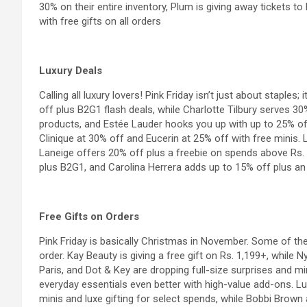
30% on their entire inventory, Plum is giving away tickets to
with free gifts on all orders
Luxury Deals
Calling all luxury lovers! Pink Friday isn’t just about staples;
off plus B2G1 flash deals, while Charlotte Tilbury serves 3
products, and Estée Lauder hooks you up with up to 25% of
Clinique at 30% off and Eucerin at 25% off with free minis. 
Laneige offers 20% off plus a freebie on spends above Rs.
plus B2G1, and Carolina Herrera adds up to 15% off plus an 
Free Gifts on Orders
Pink Friday is basically Christmas in November. Some of the
order. Kay Beauty is giving a free gift on Rs. 1,199+, while
Paris
, and Dot & Key are dropping full-size surprises and mi
everyday essentials even better with high-value add-ons. 
minis and luxe gifting for select spends, while Bobbi Brown