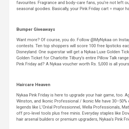
favourites. Fragrance and body-care fans, you’re not left ou
seasonal goodies. Basically, your Pink Friday cart = major h
Bumper Giveaways
Want more? Of course, you do. Follow @MyNykaa on Instagra
contests. Ten top shoppers will score 100 free lipsticks ea
Disneyland. One superstar will get a Nykaa Luxe Golden Ticke
Golden Ticket for Charlotte Tilbury’s entire Pillow Talk ran
Pink Friday ad? A Nykaa voucher worth Rs. 5,000 is all yours
Haircare
Heaven
Nykaa Pink Friday is here to upgrade your hair game, too.
A
Winston, and
Ikonic Professional
/ Ikonic Me have 30–50% of
legends like L’Oréal Professionnel, Wella Professionals, Mat
off pro-level tools plus free minis. Everyday staples like Do
hair arsenal builders or premium upgraders, Nykaa’s Pink Fri