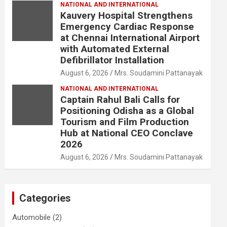
NATIONAL AND INTERNATIONAL
Kauvery Hospital Strengthens
Emergency Cardiac Response
at Chennai International Airport
with Automated External
Defibrillator Installation
August 6, 2026
Mrs. Soudamini Pattanayak
NATIONAL AND INTERNATIONAL
Captain Rahul Bali Calls for
Positioning Odisha as a Global
Tourism and Film Production
Hub at National CEO Conclave
2026
August 6, 2026
Mrs. Soudamini Pattanayak
Categories
Automobile
(2)