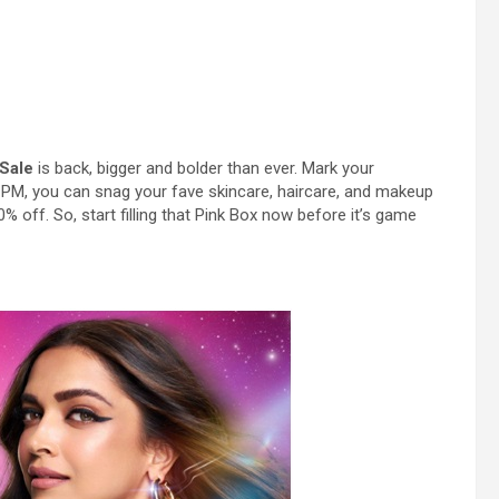
 Sale
is back, bigger and bolder than ever. Mark your
PM, you can snag your fave skincare, haircare, and makeup
% off. So, start filling that Pink Box now before it’s game