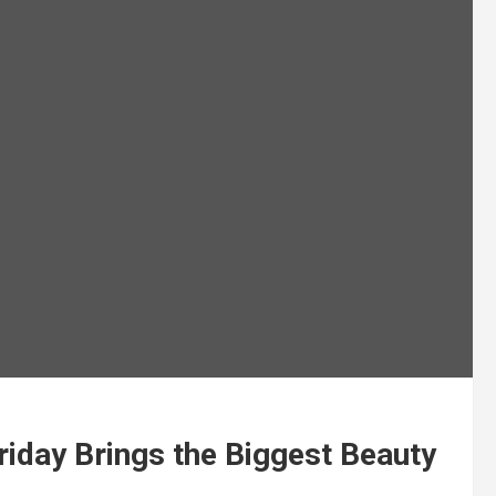
riday Brings the Biggest Beauty