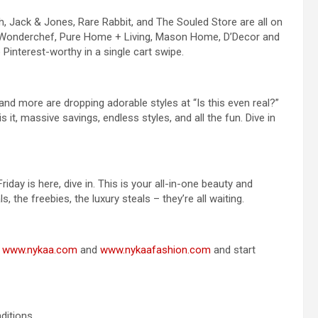
tch, Jack & Jones, Rare Rabbit, and The Souled Store are all on
e, Wonderchef, Pure Home + Living, Mason Home, D’Decor and
Pinterest-worthy in a single cart swipe.
nd more are dropping adorable styles at “Is this even real?”
is it, massive savings, endless styles, and all the fun. Dive in
day is here, dive in. This is your all-in-one beauty and
s, the freebies, the luxury steals – they’re all waiting.
o
www.nykaa.com
and
www.nykaafashion.com
and start
ditions.