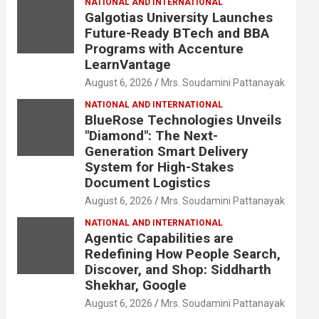
NATIONAL AND INTERNATIONAL
Galgotias University Launches
Future-Ready BTech and BBA
Programs with Accenture
LearnVantage
August 6, 2026
Mrs. Soudamini Pattanayak
NATIONAL AND INTERNATIONAL
BlueRose Technologies Unveils
"Diamond": The Next-
Generation Smart Delivery
System for High-Stakes
Document Logistics
August 6, 2026
Mrs. Soudamini Pattanayak
NATIONAL AND INTERNATIONAL
Agentic Capabilities are
Redefining How People Search,
Discover, and Shop: Siddharth
Shekhar, Google
August 6, 2026
Mrs. Soudamini Pattanayak