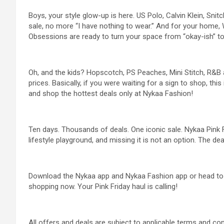
Boys, your style glow-up is here. US Polo, Calvin Klein, Sni
sale, no more “I have nothing to wear.” And for your hom
Obsessions are ready to turn your space from “okay-ish” to 
Oh, and the kids? Hopscotch, PS Peaches, Mini Stitch, R&B a
prices. Basically, if you were waiting for a sign to shop, this 
and shop the hottest deals only at Nykaa Fashion!
Ten days. Thousands of deals. One iconic sale. Nykaa Pink Fri
lifestyle playground, and missing it is not an option. The deal
Download the Nykaa app and Nykaa Fashion app or head t
shopping now. Your Pink Friday haul is calling!
All offers and deals are subject to applicable terms and con