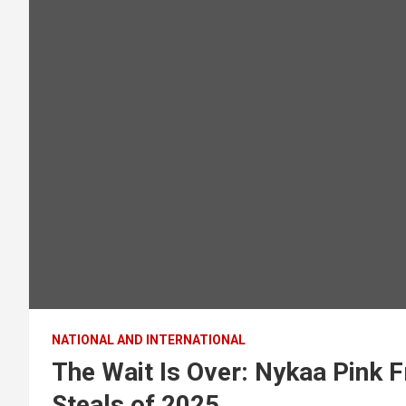
NATIONAL AND INTERNATIONAL
The Wait Is Over: Nykaa Pink F
Steals of 2025