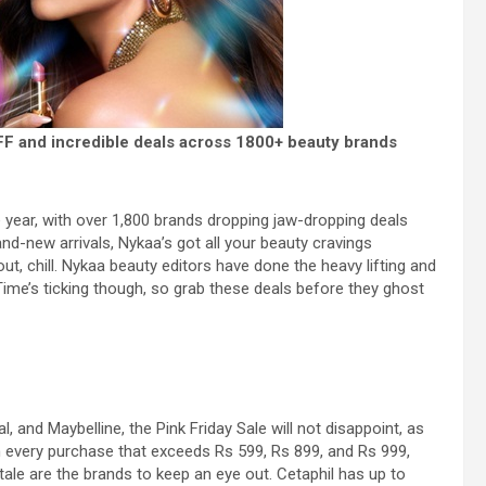
OFF and incredible deals across 1800+ beauty brands
the year, with over 1,800 brands dropping jaw-dropping deals
nd-new arrivals, Nykaa’s got all your beauty cravings
ut, chill. Nykaa beauty editors have done the heavy lifting and
ime’s ticking though, so grab these deals before they ghost
 and Maybelline, the Pink Friday Sale will not disappoint, as
th every purchase that exceeds Rs 599, Rs 899, and Rs 999,
tale are the brands to keep an eye out. Cetaphil has up to