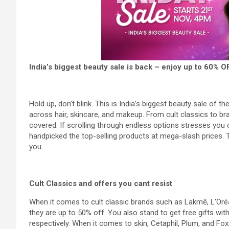
India’s biggest beauty sale is back – enjoy up to 60% 
Hold up, don’t blink. This is India’s biggest beauty sale of 
across hair, skincare, and makeup. From cult classics to bra
covered. If scrolling through endless options stresses you o
handpicked the top-selling products at mega-slash prices. T
you.
Cult Classics and offers you cant resist
When it comes to cult classic brands such as Lakmē, L’Oréal,
they are up to 50% off. You also stand to get free gifts wi
respectively. When it comes to skin, Cetaphil, Plum, and Fox