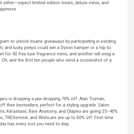
t either—expect limited-edition treats, deluxe minis, and
appiness.
m to unlock insane giveaways by participating in exciting
ch, and lucky peeps could win a Dyson hamper or a trip to
t for 50 free luxe fragrance minis, and another will snag a
ge. Oh, and the first ten people who send a screenshot of a
.
garo
is dropping a jaw-dropping 70% off.
Alan Truman
,
f their bestsellers, perfect for a styling upgrade. Salon
rix,
Kérastase
, Bare Anatomy, and Olaplex are giving 25–40%
ve,
TRESemmé
, and Wishcare are up to 60% off. First-time
day has every tool you need to slay.