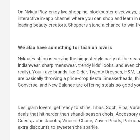
On Nykaa Play, enjoy live shopping, blockbuster giveaways,
interactive in-app channel where you can shop and learn in re
leading beauty creators. Shoppers stand a chance to win fr
We also have something for fashion lovers
Nykaa Fashion is serving the biggest style party of the se
Indianwear, sharp menswear, trendy kids’ looks, and even c
really). Your fave brands like Cider, Twenty Dresses, H&M, 
are basically throwing a price-drop fiesta. Sneakerheads, t
Converse, and New Balance are offering steals so good yo
Desi glam lovers, get ready to shine. Libas, Soch, Biba, Va
deals that hit harder than shaadi-season dhols. Accessory ad
Guess, John Jacobs, Vincent Chase, Zaveri Pearls, Palmona
extra discounts to sweeten the sparkle.