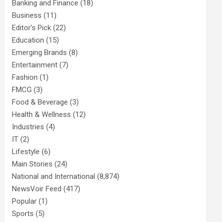
Banking and Finance
(18)
Business
(11)
Editor's Pick
(22)
Education
(15)
Emerging Brands
(8)
Entertainment
(7)
Fashion
(1)
FMCG
(3)
Food & Beverage
(3)
Health & Wellness
(12)
Industries
(4)
IT
(2)
Lifestyle
(6)
Main Stories
(24)
National and International
(8,874)
NewsVoir Feed
(417)
Popular
(1)
Sports
(5)