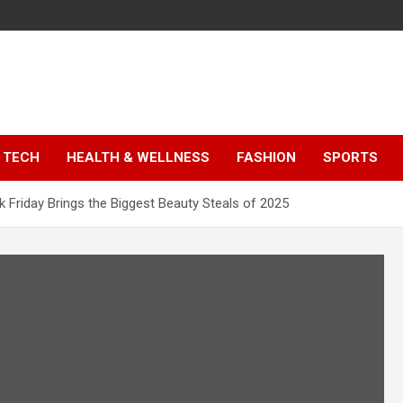
TECH
HEALTH & WELLNESS
FASHION
SPORTS
k Friday Brings the Biggest Beauty Steals of 2025