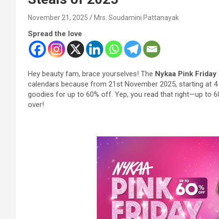
November 21, 2025
Mrs. Soudamini Pattanayak
Spread the love
Hey beauty fam, brace yourselves! The
Nykaa Pink Friday
calendars because from 21st November 2025, starting at 4 
goodies for up to 60% off. Yep, you read that right—up to 60
over!