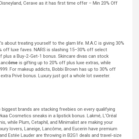
 Disneyland,
Cerave as it has first time offer – Min 20% Off
 it’s about treating yourself to the glam life. M.A.C is giving 30%
0% off luxe faves. NARS is slashing 15–30% off select
f plus a Buy-2-Get-1 bonus. Skincare divas can stock
Lanc
ôme
is gifting up to 20% off plus luxe extras, while
 999. For makeup addicts, Bobbi Brown has up to 30% off
extra Privé bonus. Luxury just got a whole lot sweeter.
 biggest brands are stacking freebies on every qualifying
 Nykaa Cosmetics sneaks in a lipstick bonus. Lakmé,
L’Oréal
nis, while Plum, Cetaphil, and Minimalist are making your
Luxury lovers, Laneige, Lancôme, and Eucerin have premium
 and Estée Lauder are throwing in B2G1 deals and travel-size