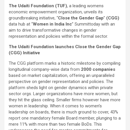
The Udaiti Foundation (TUF)
, a leading womens
economic empowerment organization, unveils its
groundbreaking initiative, “
Close the Gender Gap
”
(CGG)
data hub at “
Women in India Inc
” Summit
today with an
aim to drive transformative changes in gender
representation and policies within the formal sector.
The Udaiti Foundation launches Close the Gender Gap
(CGG) Initiative
The CGG platform marks a historic milestone by compiling
longitudinal company-wise data from
2000 companies
based on market capitalization, offering an unparalleled
perspective on gender representation and policies. The
platform sheds light on gender dynamics within private
sector orgs. Larger organizations have more women, but
they hit the glass ceiling. Smaller firms however have more
women in leadership. When it comes to women’s
leadership on boards, there is much ground to cover, 43%
report one mandatory female Board member, plunging to a
mere 11% with more than two female BoDs. This