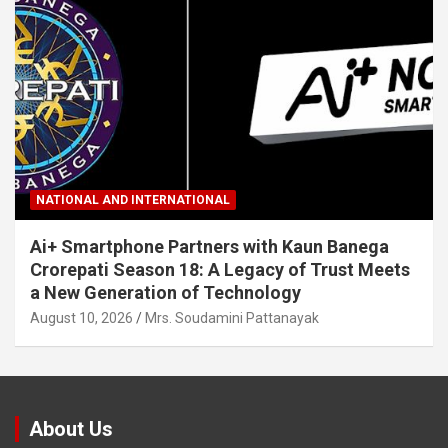
NATIONAL AND INTERNATIONAL
Ai+ Smartphone Partners with Kaun Banega
Crorepati Season 18: A Legacy of Trust Meets
a New Generation of Technology
August 10, 2026
Mrs. Soudamini Pattanayak
About Us