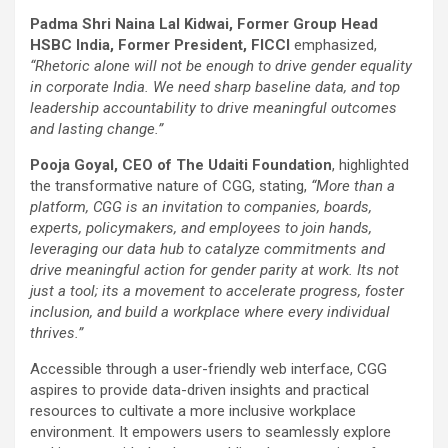
Padma Shri Naina Lal Kidwai, Former Group Head
HSBC India, Former President, FICCI
emphasized,
“Rhetoric alone will not be enough to drive gender equality
in corporate India. We need sharp baseline data, and top
leadership accountability to drive meaningful outcomes
and lasting change.”
Pooja Goyal, CEO of The Udaiti Foundation
, highlighted
the transformative nature of CGG, stating,
“More than a
platform, CGG is an invitation to companies, boards,
experts, policymakers, and employees to join hands,
leveraging our data hub to catalyze commitments and
drive meaningful action for gender parity at work. Its not
just a tool; its a movement to accelerate progress, foster
inclusion, and build a workplace where every individual
thrives.”
Accessible through a user-friendly web interface, CGG
aspires to provide data-driven insights and practical
resources to cultivate a more inclusive workplace
environment. It empowers users to seamlessly explore