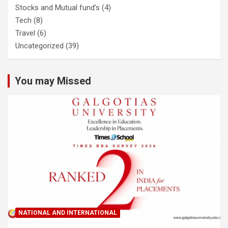
Stocks and Mutual fund's
(4)
Tech
(8)
Travel
(6)
Uncategorized
(39)
You may Missed
NATIONAL AND INTERNATIONAL