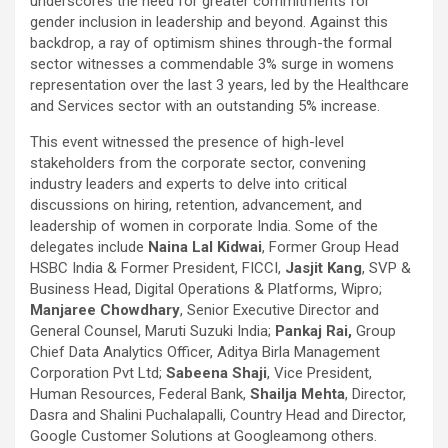
underscores the need for greater commitments for
gender inclusion in leadership and beyond. Against this
backdrop, a ray of optimism shines through-the formal
sector witnesses a commendable 3% surge in womens
representation over the last 3 years, led by the Healthcare
and Services sector with an outstanding 5% increase.
This event witnessed the presence of high-level
stakeholders from the corporate sector, convening
industry leaders and experts to delve into critical
discussions on hiring, retention, advancement, and
leadership of women in corporate India. Some of the
delegates include
Naina Lal Kidwai
, Former Group Head
HSBC India & Former President, FICCI,
Jasjit Kang
, SVP &
Business Head, Digital Operations & Platforms, Wipro;
Manjaree Chowdhary
, Senior Executive Director and
General Counsel, Maruti Suzuki India;
Pankaj Rai,
Group
Chief Data Analytics Officer, Aditya Birla Management
Corporation Pvt Ltd;
Sabeena Shaji
, Vice President,
Human Resources, Federal Bank,
Shailja Mehta
, Director,
Dasra and Shalini Puchalapalli, Country Head and Director,
Google Customer Solutions at Google
among others.