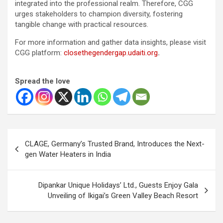
integrated into the professional realm. Therefore, CGG
urges stakeholders to champion diversity, fostering
tangible change with practical resources.
For more information and gather data insights, please visit
CGG platform:
closethegendergap.udaiti.org
.
Spread the love
Post
CLAGE, Germany’s Trusted Brand, Introduces the Next-
navigation
gen Water Heaters in India
Dipankar Unique Holidays’ Ltd., Guests Enjoy Gala
Unveiling of Ikigai’s Green Valley Beach Resort