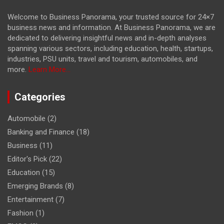
Welcome to Business Panorama, your trusted source for 24×7
business news and information. At Business Panorama, we are
dedicated to delivering insightful news and in-depth analyses
spanning various sectors, including education, health, startups,
industries, PSU units, travel and tourism, automobiles, and
more.
Learn More...
Categories
Automobile
(2)
Banking and Finance
(18)
Business
(11)
Editor's Pick
(22)
Education
(15)
Emerging Brands
(8)
Entertainment
(7)
Fashion
(1)