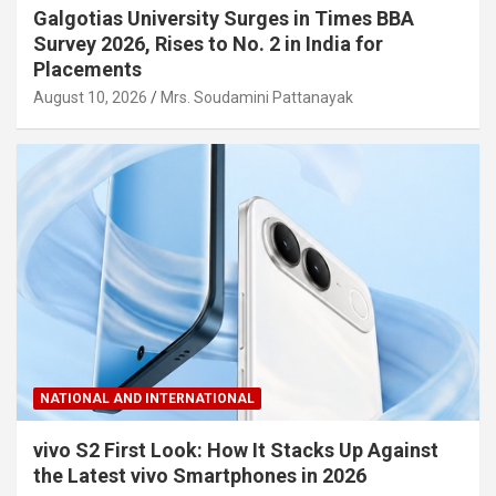
Galgotias University Surges in Times BBA
Survey 2026, Rises to No. 2 in India for
Placements
August 10, 2026
Mrs. Soudamini Pattanayak
NATIONAL AND INTERNATIONAL
vivo S2 First Look: How It Stacks Up Against
the Latest vivo Smartphones in 2026