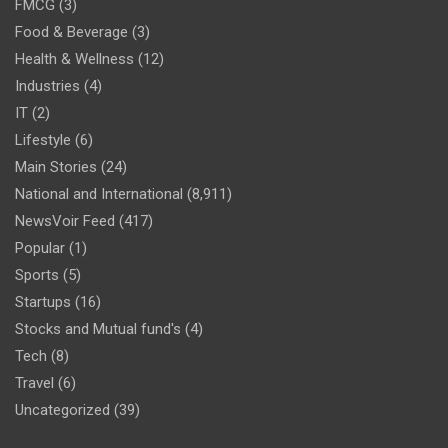
FMCG
(3)
Food & Beverage
(3)
Health & Wellness
(12)
Industries
(4)
IT
(2)
Lifestyle
(6)
Main Stories
(24)
National and International
(8,911)
NewsVoir Feed
(417)
Popular
(1)
Sports
(5)
Startups
(16)
Stocks and Mutual fund's
(4)
Tech
(8)
Travel
(6)
Uncategorized
(39)