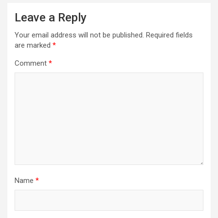
Leave a Reply
Your email address will not be published.
Required fields
are marked
*
Comment
*
Name
*