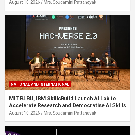
August 10, 2026
Mrs. Soudamini Pattanayak
NATIONAL AND INTERNATIONAL
MIT BLRU, IBM SkillsBuild Launch AI Lab to
Accelerate Research and Democratise AI Skills
August 10, 2026
Mrs. Soudamini Pattanayak