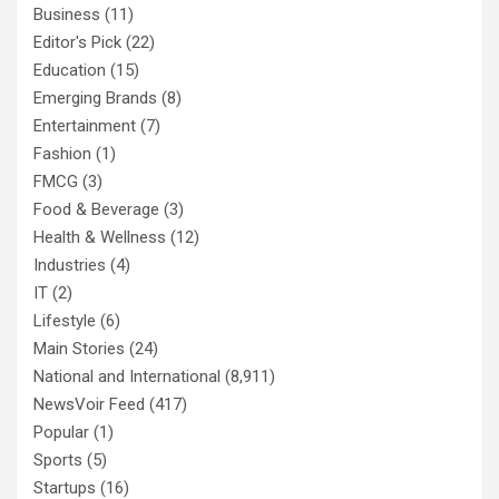
Business
(11)
Editor's Pick
(22)
Education
(15)
Emerging Brands
(8)
Entertainment
(7)
Fashion
(1)
FMCG
(3)
Food & Beverage
(3)
Health & Wellness
(12)
Industries
(4)
IT
(2)
Lifestyle
(6)
Main Stories
(24)
National and International
(8,911)
NewsVoir Feed
(417)
Popular
(1)
Sports
(5)
Startups
(16)