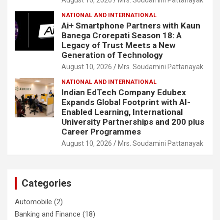
NATIONAL AND INTERNATIONAL
Ai+ Smartphone Partners with Kaun
Banega Crorepati Season 18: A
Legacy of Trust Meets a New
Generation of Technology
August 10, 2026
Mrs. Soudamini Pattanayak
NATIONAL AND INTERNATIONAL
Indian EdTech Company Edubex
Expands Global Footprint with AI-
Enabled Learning, International
University Partnerships and 200 plus
Career Programmes
August 10, 2026
Mrs. Soudamini Pattanayak
Categories
Automobile
(2)
Banking and Finance
(18)