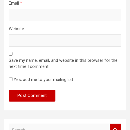
Email
*
Website
Save my name, email, and website in this browser for the
next time I comment.
Yes, add me to your mailing list
S