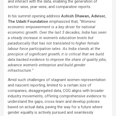
and interact with the data, enabling the generation of
sector-wise, year-wise, and comparative reports.
In his summit opening address
Ashish Dhawan, Advisor,
The Udaiti Foundation
emphasized that,
“Womens
economic empowerment is a key driver for national
economic growth. Over the last 3 decades, India has seen
a steady increase in women’s education levels but
paradoxically that has not translated to higher female
labour force participation rates. As India stands at the
precipice of significant growth, it is critical that we build
data backed evidence to improve the share of quality jobs,
advance women’s enterprise and build gender
infrastructure.”
Amid such challenges of stagnant women representation
and nascent reporting, limited to a certain size of
companies, disaggregated data, CGG aligns with broader
industry movements, offering comprehensive evidence to
understand the gaps, cross-learn and develop policies
based on actual data, paving the way for a future where
gender equality is actively pursued and seamlessly