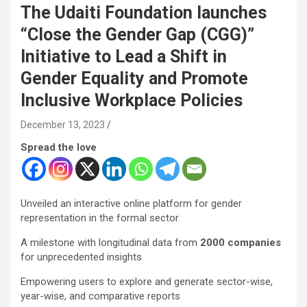
The Udaiti Foundation launches
“Close the Gender Gap (CGG)”
Initiative to Lead a Shift in
Gender Equality and Promote
Inclusive Workplace Policies
December 13, 2023
Spread the love
Unveiled an interactive online platform for gender
representation in the formal sector
A milestone with longitudinal data from
2000 companies
for unprecedented insights
Empowering users to explore and generate sector-wise,
year-wise, and comparative reports