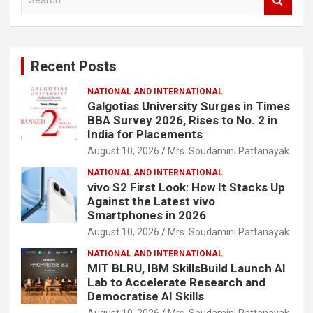
e
a
r
c
Recent Posts
h
NATIONAL AND INTERNATIONAL
Galgotias University Surges in Times
BBA Survey 2026, Rises to No. 2 in
India for Placements
August 10, 2026
Mrs. Soudamini Pattanayak
NATIONAL AND INTERNATIONAL
vivo S2 First Look: How It Stacks Up
Against the Latest vivo
Smartphones in 2026
August 10, 2026
Mrs. Soudamini Pattanayak
NATIONAL AND INTERNATIONAL
MIT BLRU, IBM SkillsBuild Launch AI
Lab to Accelerate Research and
Democratise AI Skills
August 10, 2026
Mrs. Soudamini Pattanayak