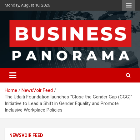
Skip
Monday, August 10, 2026
to
content
News, Views and Reviews
Business Panorama
Home
NewsVoir Feed
The Udaiti Foundation launches “Close the Gender Gap (CGG)”
Initiative to Lead a Shift in Gender Equality and Promote
Inclusive Workplace Policies
NEWSVOIR FEED