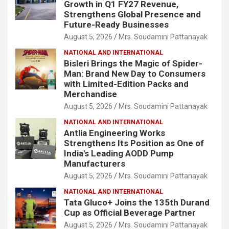
Growth in Q1 FY27 Revenue,
Strengthens Global Presence and
Future-Ready Businesses
August 5, 2026
Mrs. Soudamini Pattanayak
NATIONAL AND INTERNATIONAL
Bisleri Brings the Magic of Spider-
Man: Brand New Day to Consumers
with Limited-Edition Packs and
Merchandise
August 5, 2026
Mrs. Soudamini Pattanayak
NATIONAL AND INTERNATIONAL
Antlia Engineering Works
Strengthens Its Position as One of
India's Leading AODD Pump
Manufacturers
August 5, 2026
Mrs. Soudamini Pattanayak
NATIONAL AND INTERNATIONAL
Tata Gluco+ Joins the 135th Durand
Cup as Official Beverage Partner
August 5, 2026
Mrs. Soudamini Pattanayak