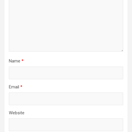
Name
*
Email
*
Website