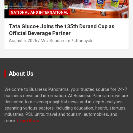
NATIONAL AND INTERNATIONAL
Tata Gluco+ Joins the 135th Durand Cup as
Official Beverage Partner
August 5, 2026
Mrs. Soudamini Pattanayak
About Us
Welcome to Business Panorama, your trusted source for 24×7
business news and information. At Business Panorama, we are
dedicated to delivering insightful news and in-depth analyses
spanning various sectors, including education, health, startups,
industries, PSU units, travel and tourism, automobiles, and
more.
Learn More...