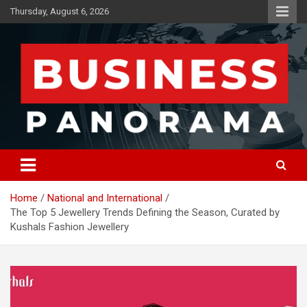
Skip
Thursday, August 6, 2026
to
content
News, Views and Reviews
Business Panorama
Home
National and International
The Top 5 Jewellery Trends Defining the Season, Curated by
Kushals Fashion Jewellery