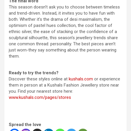
The final word
This season doesn’t ask you to choose between timeless
and trend-driven. Instead, it invites you to have fun with
both. Whether it’s the drama of desi maximalism, the
optimism of pastel hues collection, the cool factor of
ethnic silver, the ease of stacking or the confidence of a
sculptural silhouette, this season’s jewellery trends share
one common thread: personality. The best pieces aren’t
just worn-they say something about the person wearing
them.
Ready to try the trends?
Discover these styles online at
kushals.com
or experience
them in person at a Kushals Fashion Jewellery store near
you. Find your nearest store here:
www.kushals.com/pages/stores
Spread the love