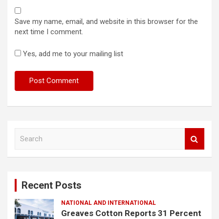
Save my name, email, and website in this browser for the
next time I comment.
Yes, add me to your mailing list
S
e
a
r
c
Recent Posts
h
NATIONAL AND INTERNATIONAL
Greaves Cotton Reports 31 Percent