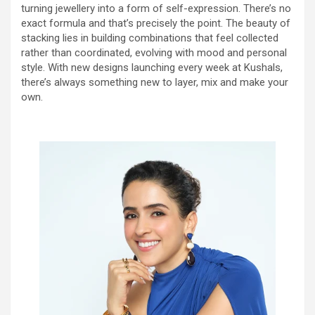
turning jewellery into a form of self-expression. There’s no
exact formula and that’s precisely the point. The beauty of
stacking lies in building combinations that feel collected
rather than coordinated, evolving with mood and personal
style. With new designs launching every week at Kushals,
there’s always something new to layer, mix and make your
own.