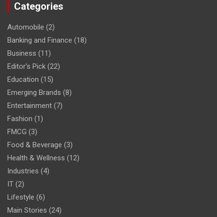
Categories
Automobile
(2)
Banking and Finance
(18)
Business
(11)
Editor's Pick
(22)
Education
(15)
Emerging Brands
(8)
Entertainment
(7)
Fashion
(1)
FMCG
(3)
Food & Beverage
(3)
Health & Wellness
(12)
Industries
(4)
IT
(2)
Lifestyle
(6)
Main Stories
(24)