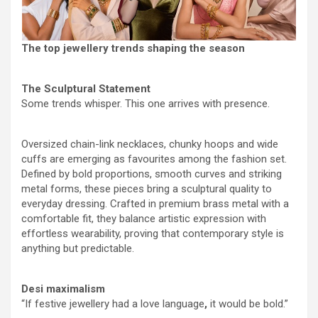
The top jewellery trends shaping the season
The Sculptural Statement
Some trends whisper. This one arrives with presence.
Oversized chain-link necklaces, chunky hoops and wide
cuffs are emerging as favourites among the fashion set.
Defined by bold proportions, smooth curves and striking
metal forms, these pieces bring a sculptural quality to
everyday dressing. Crafted in premium brass metal with a
comfortable fit, they balance artistic expression with
effortless wearability, proving that contemporary style is
anything but predictable.
Desi maximalism
“If festive jewellery had a love language
,
it would be bold.”