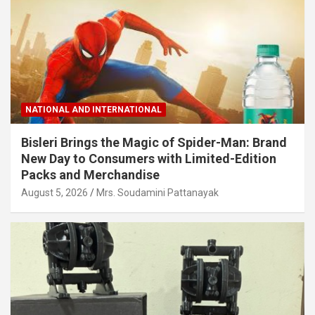
NATIONAL AND INTERNATIONAL
Bisleri Brings the Magic of Spider-Man: Brand
New Day to Consumers with Limited-Edition
Packs and Merchandise
August 5, 2026
Mrs. Soudamini Pattanayak