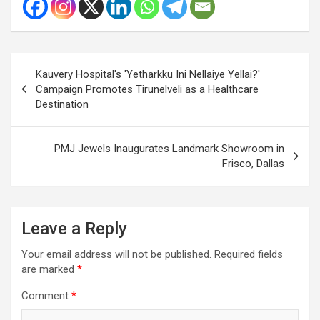
Post
Kauvery Hospital's 'Yetharkku Ini Nellaiye Yellai?'
navigation
Campaign Promotes Tirunelveli as a Healthcare
Destination
PMJ Jewels Inaugurates Landmark Showroom in
Frisco, Dallas
Leave a Reply
Your email address will not be published.
Required fields
are marked
*
Comment
*