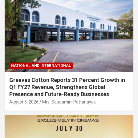
NATIONAL AND INTERNATIONAL
Greaves Cotton Reports 31 Percent Growth in
Q1 FY27 Revenue, Strengthens Global
Presence and Future-Ready Businesses
August 5, 2026
Mrs. Soudamini Pattanayak