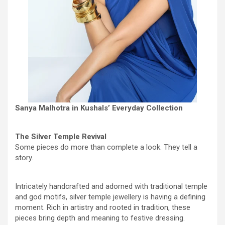
Sanya Malhotra in Kushals’ Everyday Collection
The Silver Temple Revival
Some pieces do more than complete a look. They tell a
story.
Intricately handcrafted and adorned with traditional temple
and god motifs, silver temple jewellery is having a defining
moment. Rich in artistry and rooted in tradition, these
pieces bring depth and meaning to festive dressing.