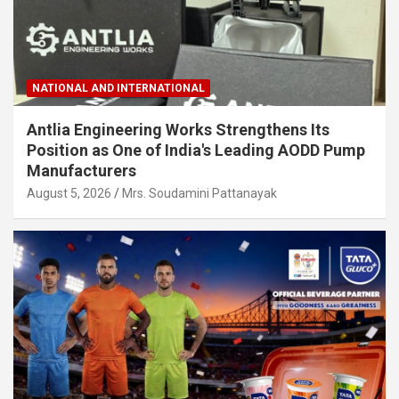
NATIONAL AND INTERNATIONAL
Antlia Engineering Works Strengthens Its
Position as One of India's Leading AODD Pump
Manufacturers
August 5, 2026
Mrs. Soudamini Pattanayak