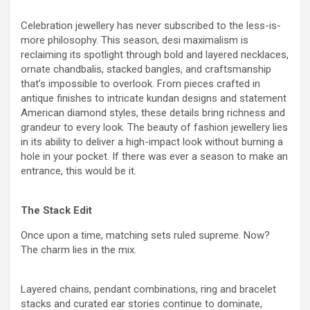
Celebration jewellery has never subscribed to the less-is-
more philosophy. This season, desi maximalism is
reclaiming its spotlight through bold and layered necklaces,
ornate chandbalis, stacked bangles, and craftsmanship
that’s impossible to overlook. From pieces crafted in
antique finishes to intricate kundan designs and statement
American diamond styles, these details bring richness and
grandeur to every look. The beauty of fashion jewellery lies
in its ability to deliver a high-impact look without burning a
hole in your pocket. If there was ever a season to make an
entrance, this would be it.
The Stack Edit
Once upon a time, matching sets ruled supreme. Now?
The charm lies in the mix.
Layered chains, pendant combinations, ring and bracelet
stacks and curated ear stories continue to dominate,