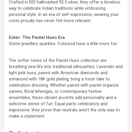
Crafted in BIS hallmarked 92.5 silver, they offer a timeless
way to celebrate Indian traditions while embracing
personal style. In an era of self-expression, wearing your
roots proudly has never felt more relevant.
Enter: The Pastel Hues Era
Some jewellery sparkles. Coloured have a little more fun.
The softer tones of the Pastel Hues collection are
breathing new life into traditional silhouettes. Lavender and
light pink hues, paired with American diamonds and
enhanced with 18K gold plating, bring a fresh take to
celebration dressing. Whether paired with pastel organza
sarees, floral lehengas, or contemporary festive
ensembles, these vibrant accents add personality and a
welcome sense of fun. Equal parts celebratory and
expressive, they prove that neutrals aren’t the only way to
make a statement.