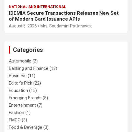
NATIONAL AND INTERNATIONAL
IDEMIA Secure Transactions Releases New Set
of Modern Card Issuance APIs
August 5, 2026
Mrs. Soudamini Pattanayak
Categories
Automobile
(2)
Banking and Finance
(18)
Business
(11)
Editor's Pick
(22)
Education
(15)
Emerging Brands
(8)
Entertainment
(7)
Fashion
(1)
FMCG
(3)
Food & Beverage
(3)