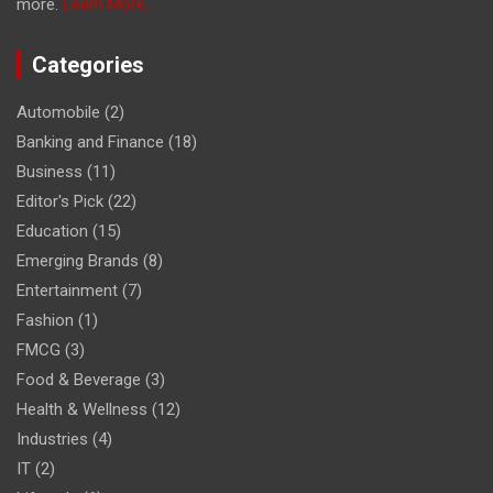
more.
Learn More...
Categories
Automobile
(2)
Banking and Finance
(18)
Business
(11)
Editor's Pick
(22)
Education
(15)
Emerging Brands
(8)
Entertainment
(7)
Fashion
(1)
FMCG
(3)
Food & Beverage
(3)
Health & Wellness
(12)
Industries
(4)
IT
(2)