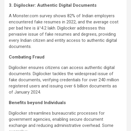
3. Digilocker: Authentic Digital Documents
A Monster.com survey shows 82% of Indian employers
encountered fake resumes in 2022, and the average cost
per bad hire is â¹4.2 lakh. Digilocker addresses this
pervasive issue of fake resumes and degrees, providing
every Indian citizen and entity access to authentic digital
documents.
Combating Fraud
Digilocker ensures citizens can access authentic digital
documents. Digilocker tackles the widespread issue of
fake documents, verifying credentials for over 240 million
registered users and issuing over 6 billion documents as
of January 2024.
Benefits beyond Individuals
Digilocker streamlines bureaucratic processes for
government agencies, enabling secure document
exchange and reducing administrative overhead. Some