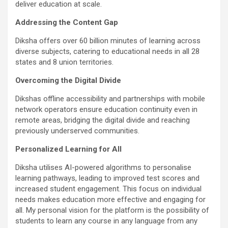
deliver education at scale.
Addressing the Content Gap
Diksha offers over 60 billion minutes of learning across
diverse subjects, catering to educational needs in all 28
states and 8 union territories.
Overcoming the Digital Divide
Dikshas offline accessibility and partnerships with mobile
network operators ensure education continuity even in
remote areas, bridging the digital divide and reaching
previously underserved communities.
Personalized Learning for All
Diksha utilises AI-powered algorithms to personalise
learning pathways, leading to improved test scores and
increased student engagement. This focus on individual
needs makes education more effective and engaging for
all. My personal vision for the platform is the possibility of
students to learn any course in any language from any