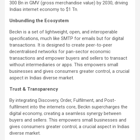
300 Bn in GMV (gross merchandise value) by 2030, driving
Indias internet economy to $1 Tn.
Unbundling the Ecosystem
Beckn is a set of lightweight, open, and interoperable
specifications, much like SMTP for emails but for digital
transactions. It is designed to create peer-to-peer
decentralised networks for pan-sector economic
transactions and empower buyers and sellers to transact
without intermediaries or apps. This empowers small
businesses and gives consumers greater control, a crucial
aspect in Indias diverse market.
Trust & Transparency
By integrating Discovery, Order, Fulfilment, and Post-
fulfilment into the internets core, Beckn supercharges the
digital economy, creating a seamless synergy between
buyers and sellers. This empowers small businesses and
gives consumers greater control, a crucial aspect in Indias
diverse market.