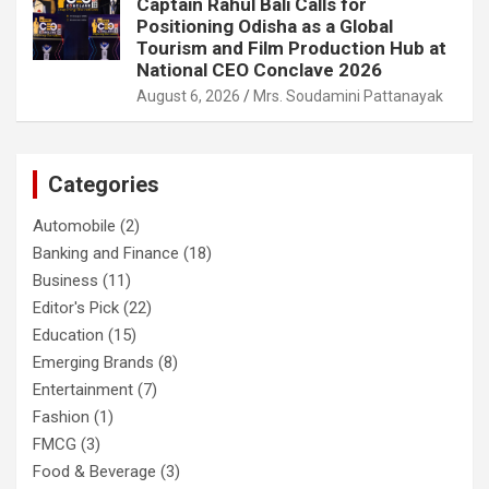
Captain Rahul Bali Calls for
Positioning Odisha as a Global
Tourism and Film Production Hub at
National CEO Conclave 2026
August 6, 2026
Mrs. Soudamini Pattanayak
Categories
Automobile
(2)
Banking and Finance
(18)
Business
(11)
Editor's Pick
(22)
Education
(15)
Emerging Brands
(8)
Entertainment
(7)
Fashion
(1)
FMCG
(3)
Food & Beverage
(3)