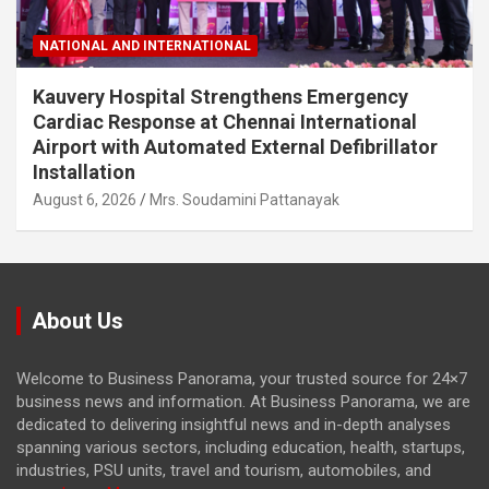
NATIONAL AND INTERNATIONAL
Kauvery Hospital Strengthens Emergency
Cardiac Response at Chennai International
Airport with Automated External Defibrillator
Installation
August 6, 2026
Mrs. Soudamini Pattanayak
About Us
Welcome to Business Panorama, your trusted source for 24×7
business news and information. At Business Panorama, we are
dedicated to delivering insightful news and in-depth analyses
spanning various sectors, including education, health, startups,
industries, PSU units, travel and tourism, automobiles, and