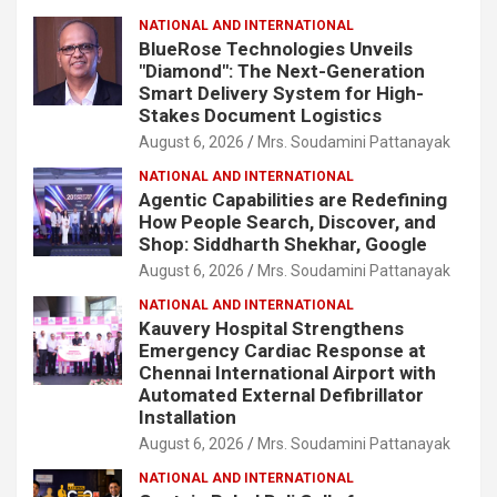
NATIONAL AND INTERNATIONAL
BlueRose Technologies Unveils
"Diamond": The Next-Generation
Smart Delivery System for High-
Stakes Document Logistics
August 6, 2026
Mrs. Soudamini Pattanayak
NATIONAL AND INTERNATIONAL
Agentic Capabilities are Redefining
How People Search, Discover, and
Shop: Siddharth Shekhar, Google
August 6, 2026
Mrs. Soudamini Pattanayak
NATIONAL AND INTERNATIONAL
Kauvery Hospital Strengthens
Emergency Cardiac Response at
Chennai International Airport with
Automated External Defibrillator
Installation
August 6, 2026
Mrs. Soudamini Pattanayak
NATIONAL AND INTERNATIONAL