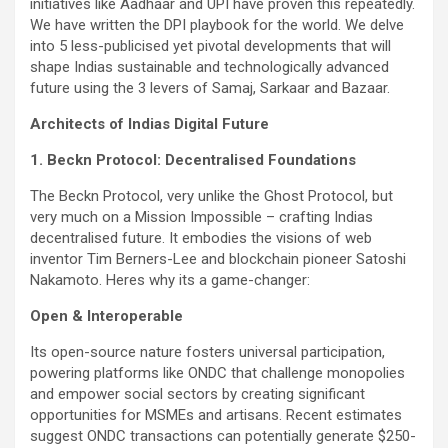
initiatives like Aadhaar and UPI have proven this repeatedly.
We have written the DPI playbook for the world. We delve
into 5 less-publicised yet pivotal developments that will
shape Indias sustainable and technologically advanced
future using the 3 levers of Samaj, Sarkaar and Bazaar.
Architects of Indias Digital Future
1. Beckn Protocol: Decentralised Foundations
The Beckn Protocol, very unlike the Ghost Protocol, but
very much on a Mission Impossible – crafting Indias
decentralised future. It embodies the visions of web
inventor Tim Berners-Lee and blockchain pioneer Satoshi
Nakamoto. Heres why its a game-changer:
Open & Interoperable
Its open-source nature fosters universal participation,
powering platforms like ONDC that challenge monopolies
and empower social sectors by creating significant
opportunities for MSMEs and artisans. Recent estimates
suggest ONDC transactions can potentially generate $250-