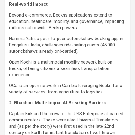
Real-world Impact
Beyond e-commerce, Beckns applications extend to
education, healthcare, mobility, and governance, impacting
millions nationwide. Beckn powers
Namma Yatri, a peer-to-peer autorickshaw booking app in
Bengaluru, India, challenges ride-hailing giants (45,000
autorickshaws already onboarded).
Open Kochi is a multimodal mobility network built on
Beckn, offering citizens a seamless transportation
experience.
OGa is an open network in Gambia leveraging Beckn for a
variety of services, from agriculture to logistics
2. Bhashini: Multi-lingual AI Breaking Barriers
Captain Kirk and the crew of the USS Enterprise all carried
communicators. These were also Universal Translators
and (as per the story) were first used in the late 22nd
century on Earth for instant translation of well-known