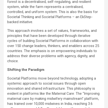
forest is a decentralised, self-regulating, and resilient
system, while the farm represents a centralised,
controlled, and uniform system. This is also the basis for
Societal Thinking and Societal Platforms – an EkStep-
backed initiative.
This approach involves a set of values, frameworks, and
principles that have been developed through iterative
cycles of building Societal Platforms in collaboration with
over 150 change leaders, thinkers, and enablers across 25
countries. The emphasis is on empowering individuals to
address their diverse problems with agency, dignity, and
choice.
Shifting the Paradigm
Societal Platforms move beyond technology, adopting a
systemic approach to social issues through open
innovation and shared infrastructure. This philosophy is
evident in platforms like the Maternal Care: The “Improving
maternal care by making midwifery mainstream” platform,
has trained over 10,000 midwives in India, reaching 3.6