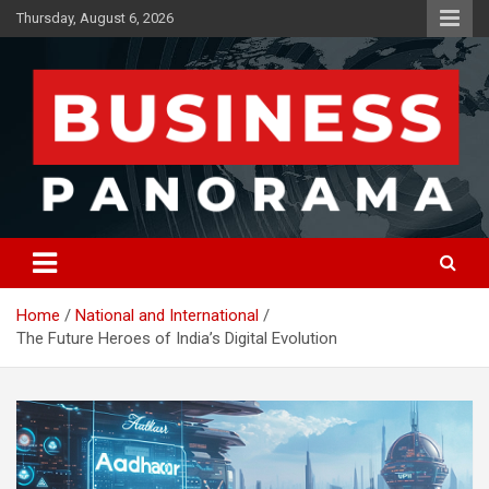
Skip
Thursday, August 6, 2026
to
content
News, Views and Reviews
Business Panorama
Home
National and International
The Future Heroes of India’s Digital Evolution