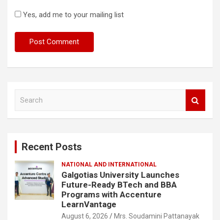
Yes, add me to your mailing list
S
e
a
r
c
Recent Posts
h
NATIONAL AND INTERNATIONAL
Galgotias University Launches
Future-Ready BTech and BBA
Programs with Accenture
LearnVantage
August 6, 2026
Mrs. Soudamini Pattanayak