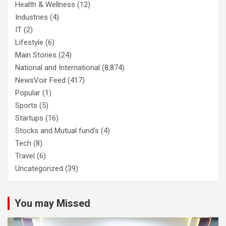
Health & Wellness
(12)
Industries
(4)
IT
(2)
Lifestyle
(6)
Main Stories
(24)
National and International
(8,874)
NewsVoir Feed
(417)
Popular
(1)
Sports
(5)
Startups
(16)
Stocks and Mutual fund's
(4)
Tech
(8)
Travel
(6)
Uncategorized
(39)
You may Missed