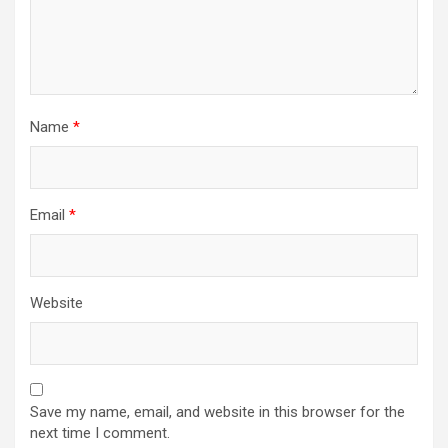
Name
*
Email
*
Website
Save my name, email, and website in this browser for the
next time I comment.