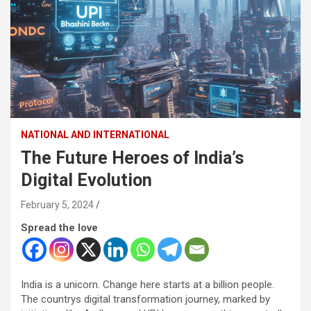
NATIONAL AND INTERNATIONAL
The Future Heroes of India’s
Digital Evolution
February 5, 2024
Spread the love
India is a unicorn. Change here starts at a billion people.
The countrys digital transformation journey, marked by