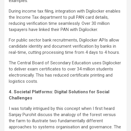
examples:
During income tax filing, integration with Digilocker enables
the Income Tax department to pull PAN card details,
reducing verification time seamlessly. Over 30 million
taxpayers have linked their PAN with Digilocker.
For public sector bank recruitments, Digilocker APIs allow
candidate identity and document verification by banks in
real-time, cutting processing time from 4 days to 4 hours.
The Central Board of Secondary Education uses Digilocker
to deliver exam certificates to over 34 million students
electronically. This has reduced certificate printing and
logistics costs.
4. Societal Platforms: Digital Solutions for Social
Challenges
I was totally intrigued by this concept when I first heard
Sanjay Purohit discuss the analogy of the forest versus
the farm to illustrate two fundamentally different
approaches to systems organisation and governance. The