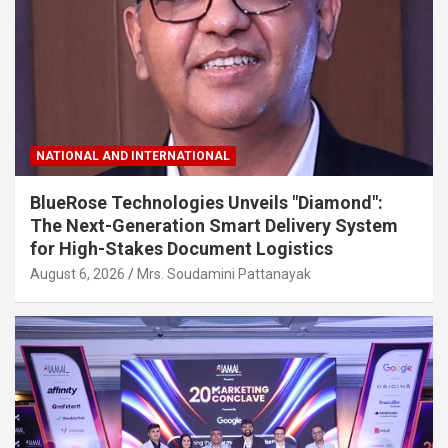
NATIONAL AND INTERNATIONAL
BlueRose Technologies Unveils "Diamond":
The Next-Generation Smart Delivery System
for High-Stakes Document Logistics
August 6, 2026
Mrs. Soudamini Pattanayak