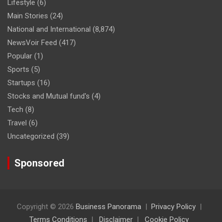
Lifestyle
(6)
Main Stories
(24)
National and International
(8,874)
NewsVoir Feed
(417)
Popular
(1)
Sports
(5)
Startups
(16)
Stocks and Mutual fund's
(4)
Tech
(8)
Travel
(6)
Uncategorized
(39)
Sponsored
Copyright © 2026
Business Panorama
Privacy Policy
Terms Conditions
Disclaimer
Cookie Policy