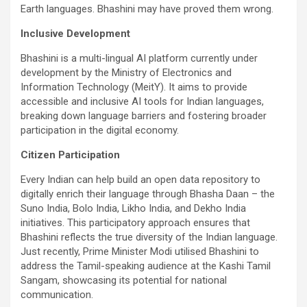
Earth languages. Bhashini may have proved them wrong.
Inclusive Development
Bhashini is a multi-lingual AI platform currently under
development by the Ministry of Electronics and
Information Technology (MeitY). It aims to provide
accessible and inclusive AI tools for Indian languages,
breaking down language barriers and fostering broader
participation in the digital economy.
Citizen Participation
Every Indian can help build an open data repository to
digitally enrich their language through Bhasha Daan – the
Suno India, Bolo India, Likho India, and Dekho India
initiatives. This participatory approach ensures that
Bhashini reflects the true diversity of the Indian language.
Just recently, Prime Minister Modi utilised Bhashini to
address the Tamil-speaking audience at the Kashi Tamil
Sangam, showcasing its potential for national
communication.