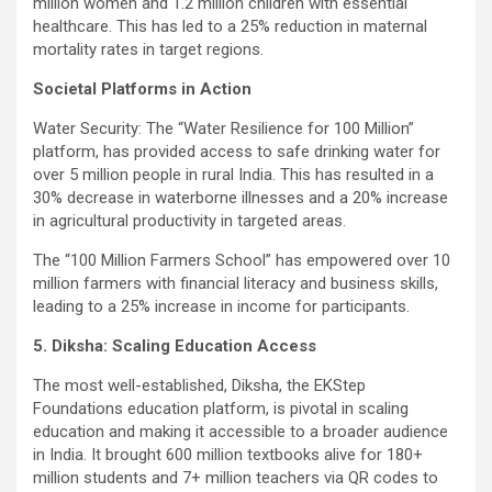
million women and 1.2 million children with essential
healthcare. This has led to a 25% reduction in maternal
mortality rates in target regions.
Societal Platforms in Action
Water Security: The “Water Resilience for 100 Million”
platform, has provided access to safe drinking water for
over 5 million people in rural India. This has resulted in a
30% decrease in waterborne illnesses and a 20% increase
in agricultural productivity in targeted areas.
The “100 Million Farmers School” has empowered over 10
million farmers with financial literacy and business skills,
leading to a 25% increase in income for participants.
5. Diksha: Scaling Education Access
The most well-established, Diksha, the EKStep
Foundations education platform, is pivotal in scaling
education and making it accessible to a broader audience
in India. It brought 600 million textbooks alive for 180+
million students and 7+ million teachers via QR codes to