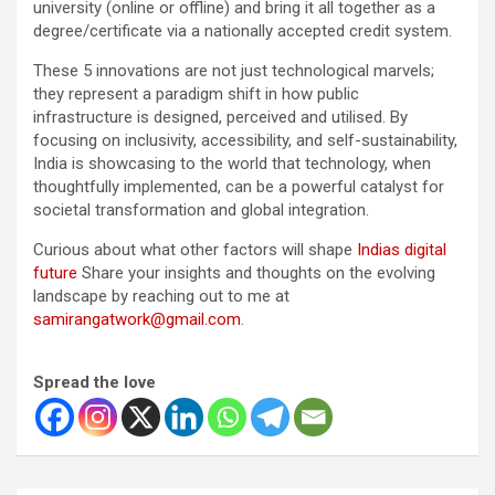
university (online or offline) and bring it all together as a
degree/certificate via a nationally accepted credit system.
These 5 innovations are not just technological marvels;
they represent a paradigm shift in how public
infrastructure is designed, perceived and utilised. By
focusing on inclusivity, accessibility, and self-sustainability,
India is showcasing to the world that technology, when
thoughtfully implemented, can be a powerful catalyst for
societal transformation and global integration.
Curious about what other factors will shape
Indias digital
future
Share your insights and thoughts on the evolving
landscape by reaching out to me at
samirangatwork@gmail.com
.
Spread the love