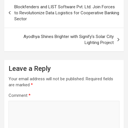
Post
Blockfenders and LIST Software Pvt. Ltd. Join Forces
navigation
to Revolutionize Data Logistics for Cooperative Banking
Sector
Ayodhya Shines Brighter with Signify’s Solar City
Lighting Project
Leave a Reply
Your email address will not be published.
Required fields
are marked
*
Comment
*