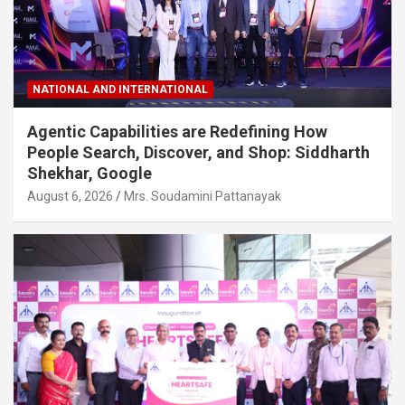
NATIONAL AND INTERNATIONAL
Agentic Capabilities are Redefining How
People Search, Discover, and Shop: Siddharth
Shekhar, Google
August 6, 2026
Mrs. Soudamini Pattanayak