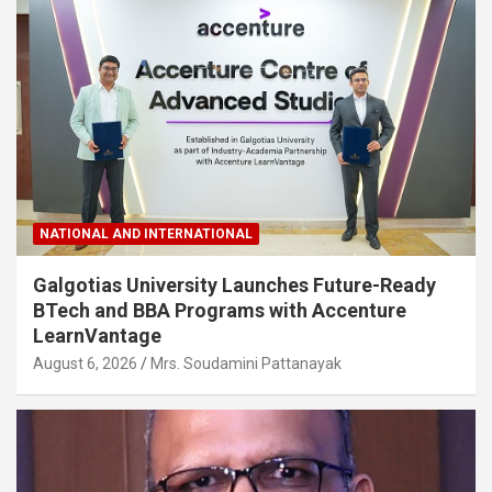
NATIONAL AND INTERNATIONAL
Galgotias University Launches Future-Ready
BTech and BBA Programs with Accenture
LearnVantage
August 6, 2026
Mrs. Soudamini Pattanayak