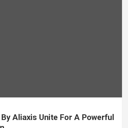
 By Aliaxis Unite For A Powerful
on