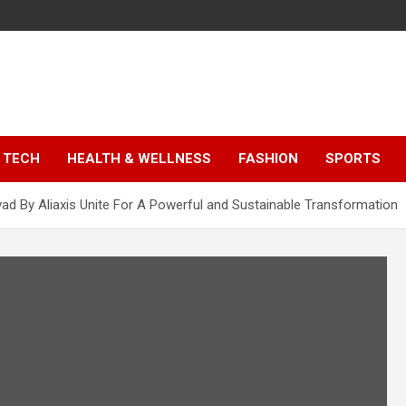
TECH
HEALTH & WELLNESS
FASHION
SPORTS
vad By Aliaxis Unite For A Powerful and Sustainable Transformation