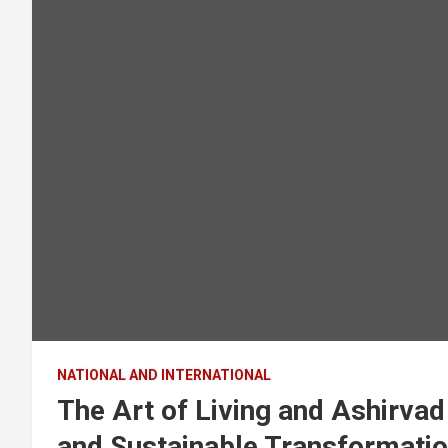
NATIONAL AND INTERNATIONAL
The Art of Living and Ashirvad
and Sustainable Transformati