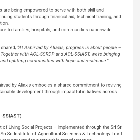
nts are being empowered to serve with both skill and
uing students through financial aid, technical training, and
tion.
are to families, hospitals, and communities nationwide.
, shared,
“At Ashirvad by Aliaxis, progress is about people –
re. Together with AOL-SSRDP and AOL-SSIAST, we’re bringing
, and uplifting communities with hope and resilience.”
rvad by Aliaxis embodies a shared commitment to reviving
nable development through impactful initiatives across
L-SSIAST)
rt of Living Social Projects – implemented through the Sri Sri
 Sri Institute of Agricultural Sciences & Technology Trust