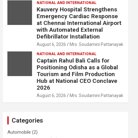
NATIONAL AND INTERNATIONAL
Kauvery Hospital Strengthens
Emergency Cardiac Response
at Chennai International Airport
with Automated External
Defibrillator Installation
August 6, 2026
Mrs. Soudamini Pattanayak
NATIONAL AND INTERNATIONAL
Captain Rahul Bali Calls for
Positioning Odisha as a Global
Tourism and Film Production
Hub at National CEO Conclave
2026
August 6, 2026
Mrs. Soudamini Pattanayak
Categories
Automobile
(2)