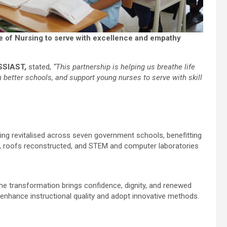
te of Nursing to serve with excellence and empathy
SSIAST,
stated,
“This partnership is helping us breathe life
gh better schools, and support young nurses to serve with skill
being revitalised across seven government schools, benefitting
d, roofs reconstructed, and STEM and computer laboratories
he transformation brings confidence, dignity, and renewed
 enhance instructional quality and adopt innovative methods.