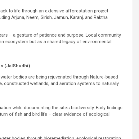
ack to life through an extensive afforestation project
luding Arjuna, Neem, Sirish, Jamun, Karanj, and Raktha
 years – a gesture of patience and purpose. Local community
as an ecosystem but as a shared legacy of environmental
s (JalShudhi)
ted water bodies are being rejuvenated through Nature-based
re, constructed wetlands, and aeration systems to naturally
ation while documenting the site’s biodiversity. Early findings
rn of fish and bird life – clear evidence of ecological
 water bodies through bioremediation, ecological restoration,