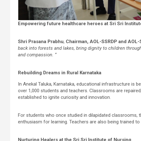
Empowering future healthcare heroes at Sri Sri Institu
Shri Prasana Prabhu
,
Chairman, AOL-SSRDP and AOL-
back into forests and lakes, bring dignity to children throu
and compassion. ”
Rebuilding Dreams in Rural Karnataka
In Anekal Taluka, Karnataka, educational infrastructure is 
over 1,000 students and teachers. Classrooms are repaire
established to ignite curiosity and innovation.
For students who once studied in dilapidated classrooms, t
enthusiasm for learning. Teachers are also being trained to
Nurturing Healers at the Sri Sri Institute of Nursing