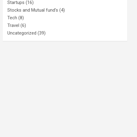
Startups
(16)
Stocks and Mutual fund's
(4)
Tech
(8)
Travel
(6)
Uncategorized
(39)