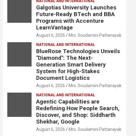
NATIONAL AND INTERNATIONAL
Galgotias University Launches
Future-Ready BTech and BBA
Programs with Accenture
LearnVantage
August 6, 2026
Mrs. Soudamini Pattanayak
NATIONAL AND INTERNATIONAL
BlueRose Technologies Unveils
"Diamond": The Next-
Generation Smart Delivery
System for High-Stakes
Document Logistics
August 6, 2026
Mrs. Soudamini Pattanayak
NATIONAL AND INTERNATIONAL
Agentic Capabilities are
Redefining How People Search,
Discover, and Shop: Siddharth
Shekhar, Google
August 6, 2026
Mrs. Soudamini Pattanayak