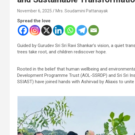
November 6, 2025
Mrs. Soudamini Pattanayak
Spread the love
Guided by Gurudev Sri Sri Ravi Shankar’s vision, a quiet tra
trees take root, and children rediscover hope.
Rooted in the belief that human wellbeing and environmental 
Development Programme Trust (AOL-SSRDP) and Sri Sri Inst
SSIAST) have joined hands with Ashirvad by Aliaxis to unite