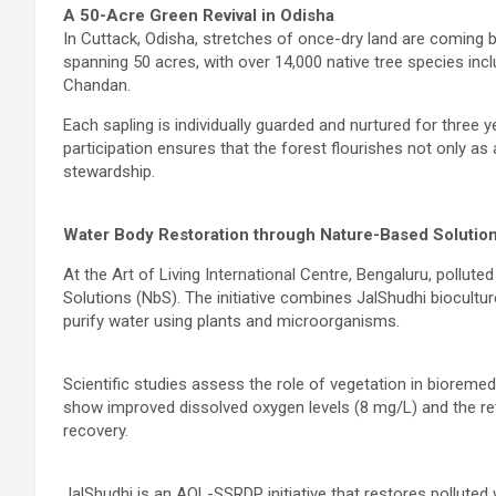
A 50-Acre Green Revival in Odisha
In Cuttack, Odisha, stretches of once-dry land are coming b
spanning 50 acres, with over 14,000 native tree species inc
Chandan.
Each sapling is individually guarded and nurtured for three
participation ensures that the forest flourishes not only 
stewardship.
Water Body Restoration through Nature-Based Solution
At the Art of Living International Centre, Bengaluru, pollu
Solutions (NbS). The initiative combines JalShudhi biocultu
purify water using plants and microorganisms.
Scientific studies assess the role of vegetation in bioremedi
show improved dissolved oxygen levels (8 mg/L) and the retu
recovery.
JalShudhi is an AOL-SSRDP initiative that restores polluted