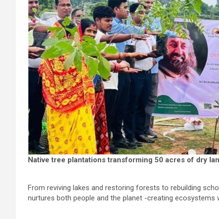
Native tree plantations transforming 50 acres of dry la
From reviving lakes and restoring forests to rebuilding sch
nurtures both people and the planet -creating ecosystems wh