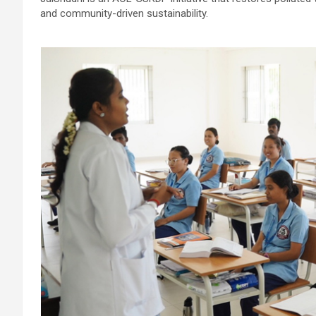
and community-driven sustainability.