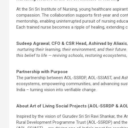
At the Sri Sri Institute of Nursing, young healthcare aspira
compassion. The collaboration supports first-year and contin
mentorship, enabling uninterrupted pursuit of nursing educa
Each trained nurse becomes a ripple of healing, extending c
Sudeep Agrawal
,
CFO & CSR Head, Ashirvad by Aliaxis
nurturing their learning, their environment, and their futu
this belief to life — reviving schools, restoring ecosystems
Partnership with Purpose
The partnership between AOL-SSRDP, AOL-SSIAST, and Ashi
ecosystems, empowering communities, and advancing sustai
India – turning vision into verifiable change.
About Art of Living Social Projects (AOL-SSRDP & AO
Inspired by the vision of Gurudev Sri Sri Ravi Shankar, the A
Rural Development Programme Trust (AOL-SSRDP) and the Sri