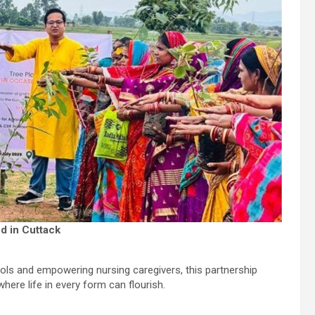
nd in Cuttack
ools and empowering nursing caregivers, this partnership
ere life in every form can flourish.