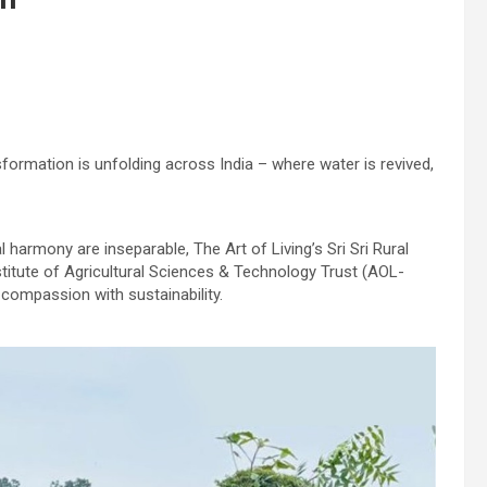
nsformation is unfolding across India – where water is revived,
harmony are inseparable, The Art of Living’s Sri Sri Rural
itute of Agricultural Sciences & Technology Trust (AOL-
 compassion with sustainability.