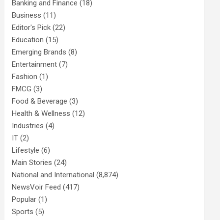
Banking and Finance
(18)
Business
(11)
Editor's Pick
(22)
Education
(15)
Emerging Brands
(8)
Entertainment
(7)
Fashion
(1)
FMCG
(3)
Food & Beverage
(3)
Health & Wellness
(12)
Industries
(4)
IT
(2)
Lifestyle
(6)
Main Stories
(24)
National and International
(8,874)
NewsVoir Feed
(417)
Popular
(1)
Sports
(5)