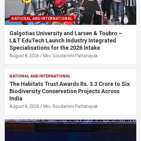
NATIONAL AND INTERNATIONAL
Galgotias University and Larsen & Toubro –
L&T EduTech Launch Industry Integrated
Specialisations for the 2026 Intake
August 8, 2026
Mrs. Soudamini Pattanayak
NATIONAL AND INTERNATIONAL
The Habitats Trust Awards Rs. 3.3 Crore to Six
Biodiversity Conservation Projects Across
India
August 8, 2026
Mrs. Soudamini Pattanayak