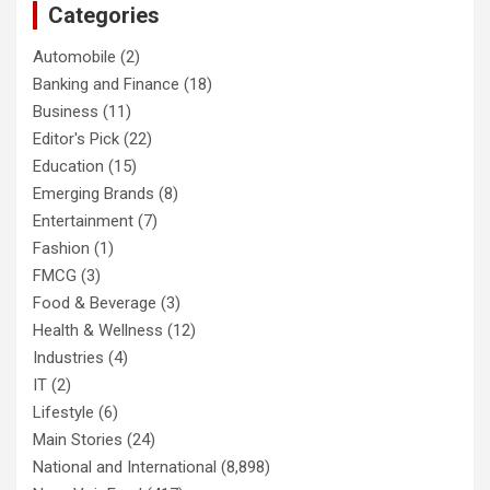
Categories
Automobile
(2)
Banking and Finance
(18)
Business
(11)
Editor's Pick
(22)
Education
(15)
Emerging Brands
(8)
Entertainment
(7)
Fashion
(1)
FMCG
(3)
Food & Beverage
(3)
Health & Wellness
(12)
Industries
(4)
IT
(2)
Lifestyle
(6)
Main Stories
(24)
National and International
(8,898)