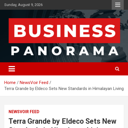
Skip
Sunday, August 9, 2026
to
content
News, Views and Reviews
Business Panorama
Home
NewsVoir Feed
Terra Grande by Eldeco Sets New Standards in Himalayan Living
NEWSVOIR FEED
Terra Grande by Eldeco Sets New