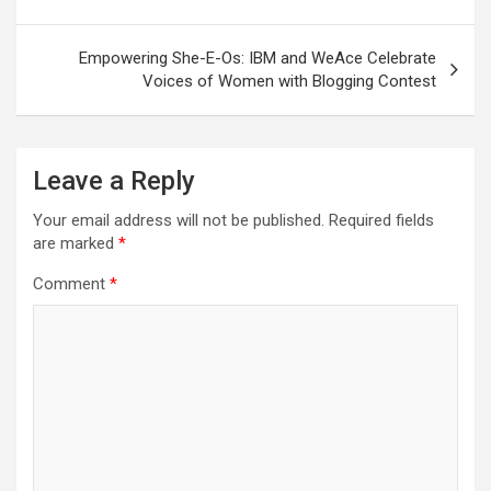
navigation
Empowering She-E-Os: IBM and WeAce Celebrate
Voices of Women with Blogging Contest
Leave a Reply
Your email address will not be published.
Required fields
are marked
*
Comment
*