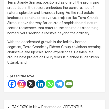
Terra Grande Sirmaur, positioned as one of the promising
properties in the region, embodies the convergence of
natural splendor and luxurious living. As the real estate
landscape continues to evolve, projects like Terra Grande
Sirmaur pave the way for an era of sophisticated, nature-
centric residences that cater to the desires of discerning
homebuyers seeking a lifestyle beyond the ordinary.
With the accelerated growth in the holiday homes
segment, Terra Grande by Eldeco Group envisions creating
distinctive and upscale living experiences. Besides, the
groups next project of luxury villas is planned in Rishikesh,
Uttarakhand.
Spread the love
Post
TAK EXPO is Now Renamed as ISEEVENTUS