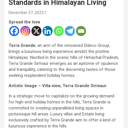
Standards in Himalayan Living
December 27, 2023
Spread the love
Terra Grande
, an arm of the renowned Eldeco Group,
brings a luxurious living experience amidst the pristine
Himalayas. Nestled in the scenic hills of Himachal Pradesh,
Terra Grande Sirmaur emerges as an epitome of opulence
and tranquillity, catering to the discerning tastes of those
seeking resplendent holiday homes.
Artistic Image – Villa view, Terra Grande Sirmaur
In a strategic move to capitalize on the growing demand
for high-end holiday homes in the hills, Terra Grande is
committed to creating unparalleled living spaces in
picturesque hill areas. Luxury villas and Estate living
exclusively crafted by Terra Grande aim to offer a kind of
luxurious experience in the hills.