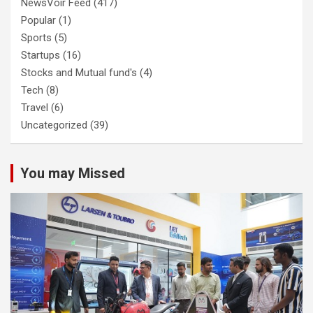
NewsVoir Feed
(417)
Popular
(1)
Sports
(5)
Startups
(16)
Stocks and Mutual fund's
(4)
Tech
(8)
Travel
(6)
Uncategorized
(39)
You may Missed