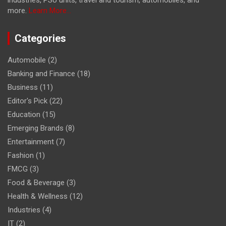
industries, PSU units, travel and tourism, automobiles, and
more.
Learn More...
Categories
Automobile
(2)
Banking and Finance
(18)
Business
(11)
Editor's Pick
(22)
Education
(15)
Emerging Brands
(8)
Entertainment
(7)
Fashion
(1)
FMCG
(3)
Food & Beverage
(3)
Health & Wellness
(12)
Industries
(4)
IT
(2)