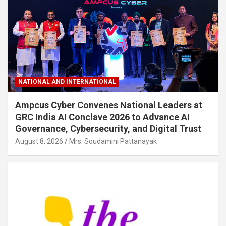
NATIONAL AND INTERNATIONAL
Ampcus Cyber Convenes National Leaders at
GRC India AI Conclave 2026 to Advance AI
Governance, Cybersecurity, and Digital Trust
August 8, 2026
Mrs. Soudamini Pattanayak