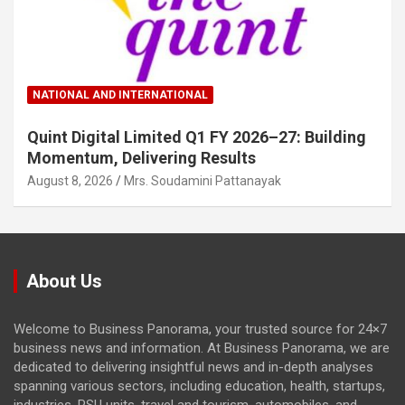
NATIONAL AND INTERNATIONAL
Quint Digital Limited Q1 FY 2026–27: Building
Momentum, Delivering Results
August 8, 2026
Mrs. Soudamini Pattanayak
About Us
Welcome to Business Panorama, your trusted source for 24×7
business news and information. At Business Panorama, we are
dedicated to delivering insightful news and in-depth analyses
spanning various sectors, including education, health, startups,