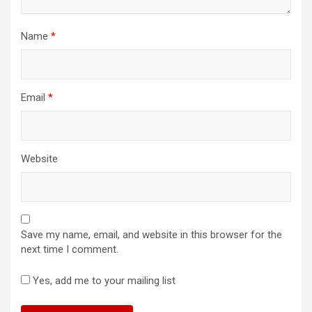
Name
*
Email
*
Website
Save my name, email, and website in this browser for the
next time I comment.
Yes, add me to your mailing list