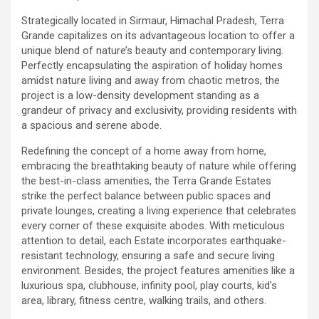
Strategically located in Sirmaur, Himachal Pradesh, Terra
Grande capitalizes on its advantageous location to offer a
unique blend of nature’s beauty and contemporary living.
Perfectly encapsulating the aspiration of holiday homes
amidst nature living and away from chaotic metros, the
project is a low-density development standing as a
grandeur of privacy and exclusivity, providing residents with
a spacious and serene abode.
Redefining the concept of a home away from home,
embracing the breathtaking beauty of nature while offering
the best-in-class amenities, the Terra Grande Estates
strike the perfect balance between public spaces and
private lounges, creating a living experience that celebrates
every corner of these exquisite abodes. With meticulous
attention to detail, each Estate incorporates earthquake-
resistant technology, ensuring a safe and secure living
environment. Besides, the project features amenities like a
luxurious spa, clubhouse, infinity pool, play courts, kid’s
area, library, fitness centre, walking trails, and others.