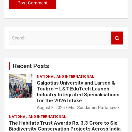
S
e
a
r
c
Recent Posts
h
NATIONAL AND INTERNATIONAL
Galgotias University and Larsen &
Toubro – L&T EduTech Launch
Industry Integrated Specialisations
for the 2026 Intake
August 8, 2026
Mrs. Soudamini Pattanayak
NATIONAL AND INTERNATIONAL
The Habitats Trust Awards Rs. 3.3 Crore to Six
Biodiversity Conservation Projects Across India