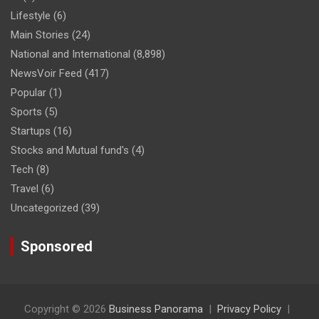
Lifestyle
(6)
Main Stories
(24)
National and International
(8,898)
NewsVoir Feed
(417)
Popular
(1)
Sports
(5)
Startups
(16)
Stocks and Mutual fund's
(4)
Tech
(8)
Travel
(6)
Uncategorized
(39)
Sponsored
Copyright © 2026
Business Panorama
Privacy Policy