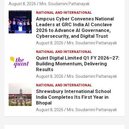
August 8, 2026
Mrs. Soudamini Pattanayak
NATIONAL AND INTERNATIONAL
Ampcus Cyber Convenes National
Leaders at GRC India AI Conclave
2026 to Advance AI Governance,
Cybersecurity, and Digital Trust
August 8, 2026
Mrs. Soudamini Pattanayak
NATIONAL AND INTERNATIONAL
Quint Digital Limited Q1 FY 2026–27:
Building Momentum, Delivering
Results
August 8, 2026
Mrs. Soudamini Pattanayak
NATIONAL AND INTERNATIONAL
Shrewsbury International School
India Completes Its First Year in
Bhopal
August 8, 2026
Mrs. Soudamini Pattanayak