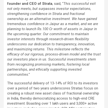
founder and CEO of Strata
, said, “
This successful exit
not only meets, but surpasses investor expectations,
strengthening confidence in Strata and fractional
ownership as an alternative investment. We have gained
tremendous confidence in Jaipur as a market, and we are
planning to launch Rs.100 Cr worth of assets in Jaipur in
the upcoming quarter. Our commitment to maintain
investor interests through research-driven flexibility
underscores our dedication to transparency, innovation,
and maximizing returns. This milestone reflects the
efficacy of our rigorous, process-driven model and the trust
our investors place in us. Successful investments stem
from recognizing promising markets, fostering local
partnerships, and ethically supporting invested
communities
.”
The successful delivery of 13-14% of ROI to its investors
over a period of two years underscores Stratas focus on
creating a robust new asset class of fractional ownership
in India, thereby democratizing access to high-end CRE
investment. Boasting over 1 lakh users and 3,000+ active