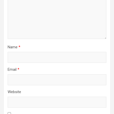
Name
*
Email
*
Website