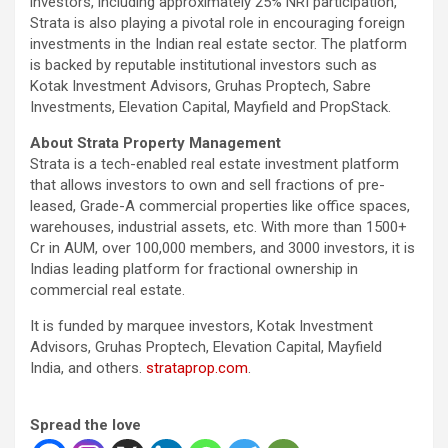
investors, including approximately 25% NRI participation,
Strata is also playing a pivotal role in encouraging foreign
investments in the Indian real estate sector. The platform
is backed by reputable institutional investors such as
Kotak Investment Advisors, Gruhas Proptech, Sabre
Investments, Elevation Capital, Mayfield and PropStack.
About Strata Property Management
Strata is a tech-enabled real estate investment platform
that allows investors to own and sell fractions of pre-
leased, Grade-A commercial properties like office spaces,
warehouses, industrial assets, etc. With more than 1500+
Cr in AUM, over 100,000 members, and 3000 investors, it is
Indias leading platform for fractional ownership in
commercial real estate.
It is funded by marquee investors, Kotak Investment
Advisors, Gruhas Proptech, Elevation Capital, Mayfield
India, and others.
strataprop.com
.
Spread the love