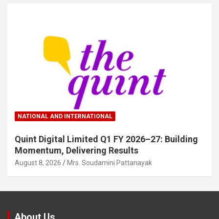
NATIONAL AND INTERNATIONAL
Quint Digital Limited Q1 FY 2026–27: Building
Momentum, Delivering Results
August 8, 2026
Mrs. Soudamini Pattanayak
About Us