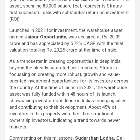
asset, spanning 88,000 square feet, represents Stratas
first successful sale with substantial return on investment
(ROI).
Launched in 2021 for investment, the warehouse asset
named
Jaipur Opportunity
, was acquired at Rs. 20.09
crore and has appreciated by 5.72% CAGR with the final
valuation totalling Rs. 23.25 crore at the time of sale.
As a trendsetter in creating opportunities in deep India,
beyond the already saturated tier I markets, Strata is
focussing on creating more robust, growth and value-
oriented investment opportunities for its investors across
the country. At the time of launch in 2021, the warehouse
asset was fully funded within 48 hours of its launch,
showcasing investor confidence in Indias emerging cities
and contributing to their development. About 45% of
investors in this property were first-time fractional
ownership investors, indicating a trend towards newer
markets.
Commenting on this milestone,
Sudarshan Lodha, Co-