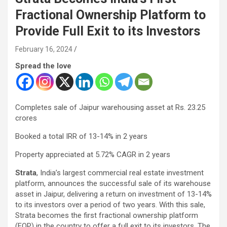
Fractional Ownership Platform to
Provide Full Exit to its Investors
February 16, 2024
Spread the love
Completes sale of Jaipur warehousing asset at Rs. 23.25
crores
Booked a total IRR of 13-14% in 2 years
Property appreciated at 5.72% CAGR in 2 years
Strata
, India’s largest commercial real estate investment
platform, announces the successful sale of its warehouse
asset in Jaipur, delivering a return on investment of 13-14%
to its investors over a period of two years. With this sale,
Strata becomes the first fractional ownership platform
(FOP) in the country to offer a full exit to its investors. The