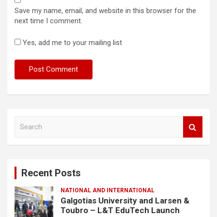
Save my name, email, and website in this browser for the
next time I comment.
Yes, add me to your mailing list
S
e
a
r
c
Recent Posts
h
NATIONAL AND INTERNATIONAL
Galgotias University and Larsen &
Toubro – L&T EduTech Launch