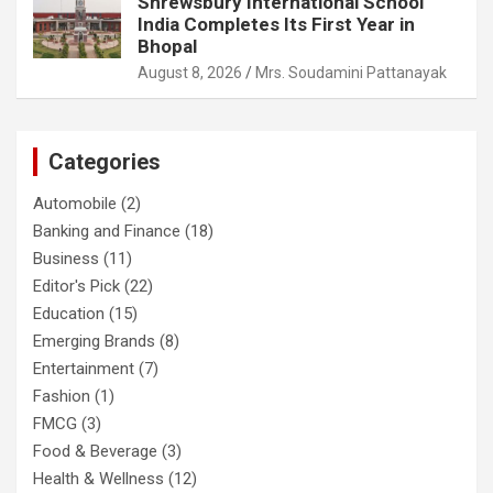
Shrewsbury International School
India Completes Its First Year in
Bhopal
August 8, 2026
Mrs. Soudamini Pattanayak
Categories
Automobile
(2)
Banking and Finance
(18)
Business
(11)
Editor's Pick
(22)
Education
(15)
Emerging Brands
(8)
Entertainment
(7)
Fashion
(1)
FMCG
(3)
Food & Beverage
(3)
Health & Wellness
(12)