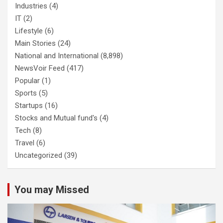
Industries
(4)
IT
(2)
Lifestyle
(6)
Main Stories
(24)
National and International
(8,898)
NewsVoir Feed
(417)
Popular
(1)
Sports
(5)
Startups
(16)
Stocks and Mutual fund's
(4)
Tech
(8)
Travel
(6)
Uncategorized
(39)
You may Missed