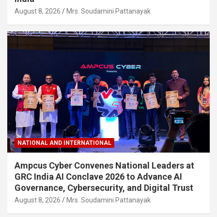
August 8, 2026
Mrs. Soudamini Pattanayak
NATIONAL AND INTERNATIONAL
Ampcus Cyber Convenes National Leaders at
GRC India AI Conclave 2026 to Advance AI
Governance, Cybersecurity, and Digital Trust
August 8, 2026
Mrs. Soudamini Pattanayak