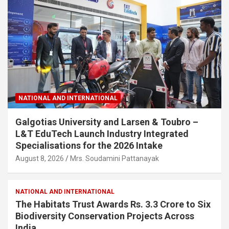
NATIONAL AND INTERNATIONAL
Galgotias University and Larsen & Toubro –
L&T EduTech Launch Industry Integrated
Specialisations for the 2026 Intake
August 8, 2026
Mrs. Soudamini Pattanayak
NATIONAL AND INTERNATIONAL
The Habitats Trust Awards Rs. 3.3 Crore to Six
Biodiversity Conservation Projects Across
India