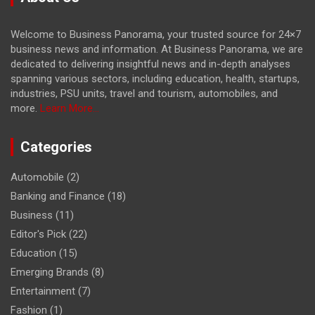
Welcome to Business Panorama, your trusted source for 24×7
business news and information. At Business Panorama, we are
dedicated to delivering insightful news and in-depth analyses
spanning various sectors, including education, health, startups,
industries, PSU units, travel and tourism, automobiles, and
more.
Learn More...
Categories
Automobile
(2)
Banking and Finance
(18)
Business
(11)
Editor's Pick
(22)
Education
(15)
Emerging Brands
(8)
Entertainment
(7)
Fashion
(1)