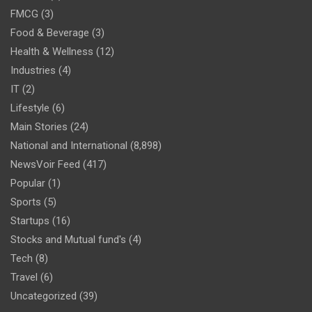
FMCG
(3)
Food & Beverage
(3)
Health & Wellness
(12)
Industries
(4)
IT
(2)
Lifestyle
(6)
Main Stories
(24)
National and International
(8,898)
NewsVoir Feed
(417)
Popular
(1)
Sports
(5)
Startups
(16)
Stocks and Mutual fund's
(4)
Tech
(8)
Travel
(6)
Uncategorized
(39)