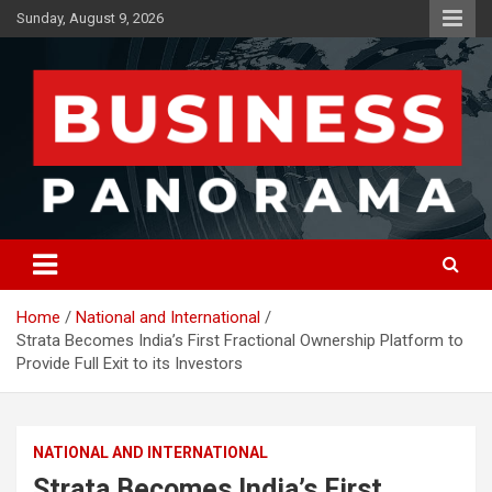
Skip
Sunday, August 9, 2026
to
content
News, Views and Reviews
Business Panorama
Home
National and International
Strata Becomes India’s First Fractional Ownership Platform to
Provide Full Exit to its Investors
NATIONAL AND INTERNATIONAL
Strata Becomes India’s First