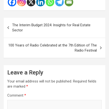
Post
The Interim Budget 2024: Insights for Real Estate
navigation
Sector
100 Years of Radio Celebrated at the 7th Edition of The
Radio Festival
Leave a Reply
Your email address will not be published.
Required fields
are marked
*
Comment
*