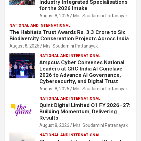
Industry Integrated Specialisations
for the 2026 Intake
August 8, 2026
Mrs. Soudamini Pattanayak
NATIONAL AND INTERNATIONAL
The Habitats Trust Awards Rs. 3.3 Crore to Six
Biodiversity Conservation Projects Across India
August 8, 2026
Mrs. Soudamini Pattanayak
NATIONAL AND INTERNATIONAL
Ampcus Cyber Convenes National
Leaders at GRC India AI Conclave
2026 to Advance AI Governance,
Cybersecurity, and Digital Trust
August 8, 2026
Mrs. Soudamini Pattanayak
NATIONAL AND INTERNATIONAL
Quint Digital Limited Q1 FY 2026–27:
Building Momentum, Delivering
Results
August 8, 2026
Mrs. Soudamini Pattanayak
NATIONAL AND INTERNATIONAL