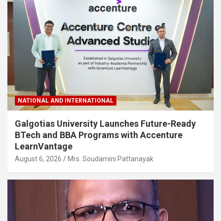
NATIONAL AND INTERNATIONAL
Galgotias University Launches Future-Ready
BTech and BBA Programs with Accenture
LearnVantage
August 6, 2026
Mrs. Soudamini Pattanayak