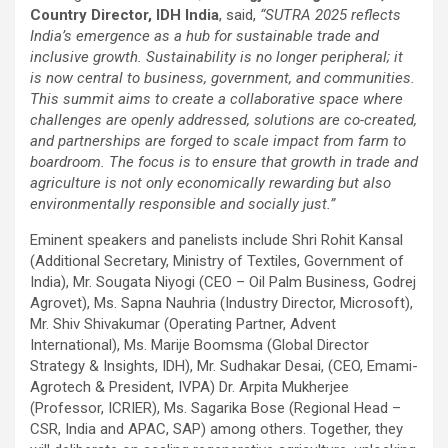
Country Director, IDH India
, said,
“SUTRA 2025 reflects
India’s emergence as a hub for sustainable trade and
inclusive growth. Sustainability is no longer peripheral; it
is now central to business, government, and communities.
This summit aims to create a collaborative space where
challenges are openly addressed, solutions are co-created,
and partnerships are forged to scale impact from farm to
boardroom. The focus is to ensure that growth in trade and
agriculture is not only economically rewarding but also
environmentally responsible and socially just.”
Eminent speakers and panelists include Shri Rohit Kansal
(Additional Secretary, Ministry of Textiles, Government of
India), Mr. Sougata Niyogi (CEO – Oil Palm Business, Godrej
Agrovet), Ms. Sapna Nauhria (Industry Director, Microsoft),
Mr. Shiv Shivakumar (Operating Partner, Advent
International), Ms. Marije Boomsma (Global Director
Strategy & Insights, IDH), Mr. Sudhakar Desai, (CEO, Emami-
Agrotech & President, IVPA) Dr. Arpita Mukherjee
(Professor, ICRIER), Ms. Sagarika Bose (Regional Head –
CSR, India and APAC, SAP) among others. Together, they