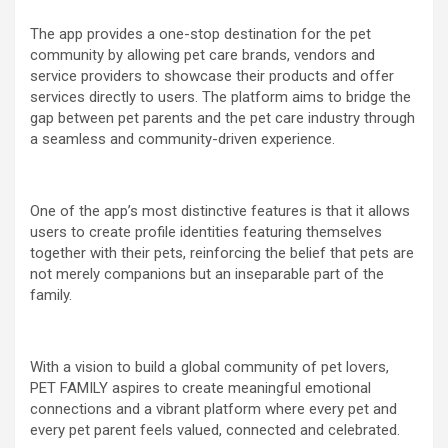
The app provides a one-stop destination for the pet
community by allowing pet care brands, vendors and
service providers to showcase their products and offer
services directly to users. The platform aims to bridge the
gap between pet parents and the pet care industry through
a seamless and community-driven experience.
One of the app’s most distinctive features is that it allows
users to create profile identities featuring themselves
together with their pets, reinforcing the belief that pets are
not merely companions but an inseparable part of the
family.
With a vision to build a global community of pet lovers,
PET FAMILY aspires to create meaningful emotional
connections and a vibrant platform where every pet and
every pet parent feels valued, connected and celebrated.