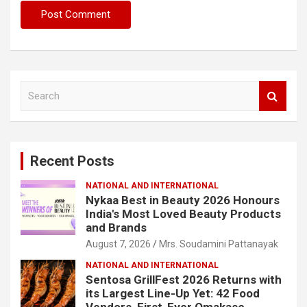
S
e
a
r
c
Recent Posts
h
NATIONAL AND INTERNATIONAL
Nykaa Best in Beauty 2026 Honours
India's Most Loved Beauty Products
and Brands
August 7, 2026
Mrs. Soudamini Pattanayak
NATIONAL AND INTERNATIONAL
Sentosa GrillFest 2026 Returns with
its Largest Line-Up Yet: 42 Food
Vendors, First-Ever Omakase-