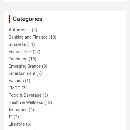
Categories
Automobile
(2)
Banking and Finance
(18)
Business
(11)
Editor's Pick
(22)
Education
(15)
Emerging Brands
(8)
Entertainment
(7)
Fashion
(1)
FMCG
(3)
Food & Beverage
(3)
Health & Wellness
(12)
Industries
(4)
IT
(2)
Lifestyle
(6)