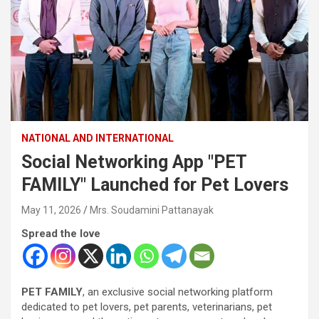
NATIONAL AND INTERNATIONAL
Social Networking App "PET
FAMILY" Launched for Pet Lovers
May 11, 2026
Mrs. Soudamini Pattanayak
Spread the love
PET FAMILY
, an exclusive social networking platform
dedicated to pet lovers, pet parents, veterinarians, pet