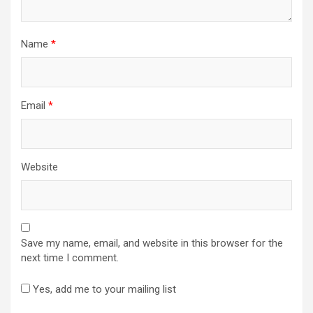
Name
*
Email
*
Website
Save my name, email, and website in this browser for the
next time I comment.
Yes, add me to your mailing list