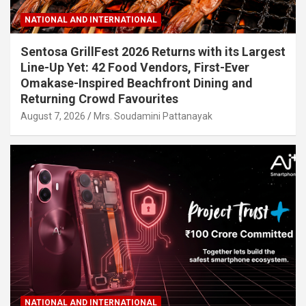
NATIONAL AND INTERNATIONAL
Sentosa GrillFest 2026 Returns with its Largest
Line-Up Yet: 42 Food Vendors, First-Ever
Omakase-Inspired Beachfront Dining and
Returning Crowd Favourites
August 7, 2026
Mrs. Soudamini Pattanayak
NATIONAL AND INTERNATIONAL