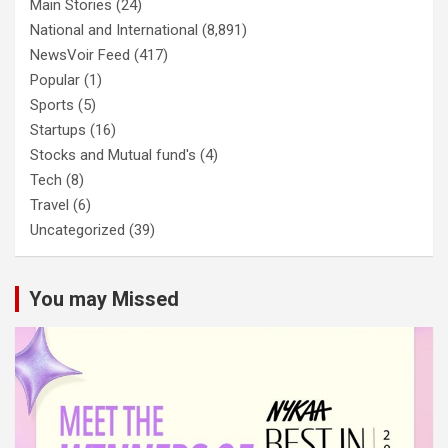
Main Stories
(24)
National and International
(8,891)
NewsVoir Feed
(417)
Popular
(1)
Sports
(5)
Startups
(16)
Stocks and Mutual fund's
(4)
Tech
(8)
Travel
(6)
Uncategorized
(39)
You may Missed