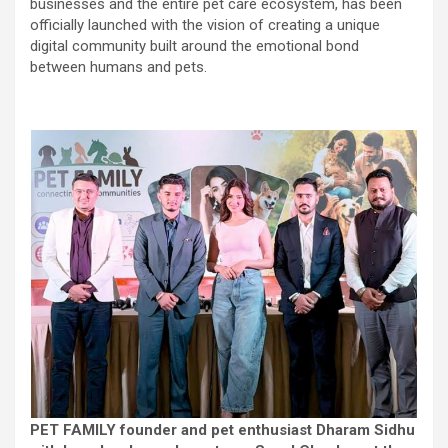
businesses and the entire pet care ecosystem, has been
officially launched with the vision of creating a unique
digital community built around the emotional bond
between humans and pets.
PET FAMILY
founder and pet enthusiast Dharam Sidhu