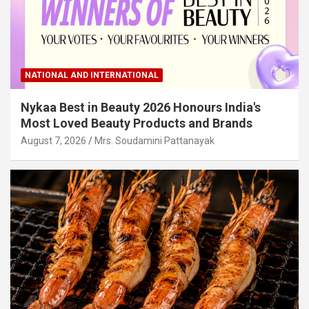
NATIONAL AND INTERNATIONAL
Nykaa Best in Beauty 2026 Honours India's
Most Loved Beauty Products and Brands
August 7, 2026
Mrs. Soudamini Pattanayak