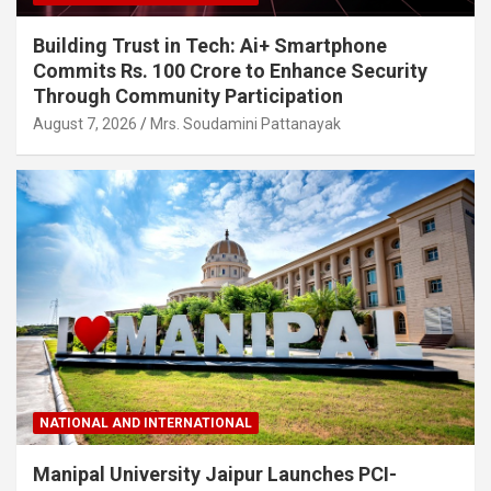
Building Trust in Tech: Ai+ Smartphone
Commits Rs. 100 Crore to Enhance Security
Through Community Participation
August 7, 2026
Mrs. Soudamini Pattanayak
NATIONAL AND INTERNATIONAL
Manipal University Jaipur Launches PCI-