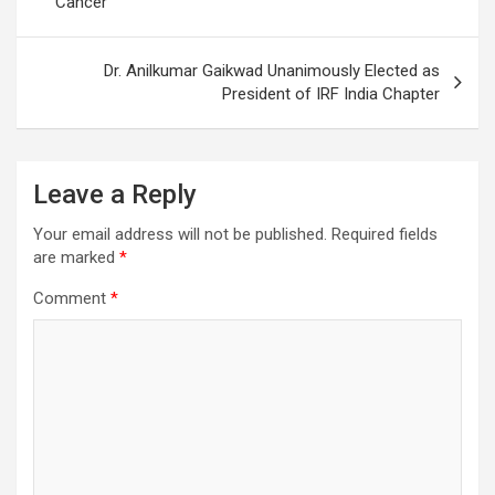
Cancer
Dr. Anilkumar Gaikwad Unanimously Elected as
President of IRF India Chapter
Leave a Reply
Your email address will not be published.
Required fields
are marked
*
Comment
*