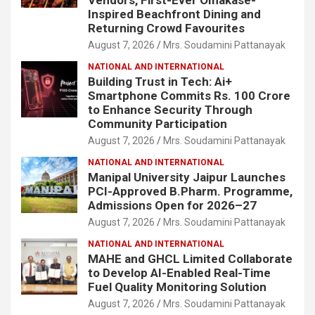
Inspired Beachfront Dining and
Returning Crowd Favourites
August 7, 2026
Mrs. Soudamini Pattanayak
NATIONAL AND INTERNATIONAL
Building Trust in Tech: Ai+
Smartphone Commits Rs. 100 Crore
to Enhance Security Through
Community Participation
August 7, 2026
Mrs. Soudamini Pattanayak
NATIONAL AND INTERNATIONAL
Manipal University Jaipur Launches
PCI-Approved B.Pharm. Programme,
Admissions Open for 2026–27
August 7, 2026
Mrs. Soudamini Pattanayak
NATIONAL AND INTERNATIONAL
MAHE and GHCL Limited Collaborate
to Develop AI-Enabled Real-Time
Fuel Quality Monitoring Solution
August 7, 2026
Mrs. Soudamini Pattanayak