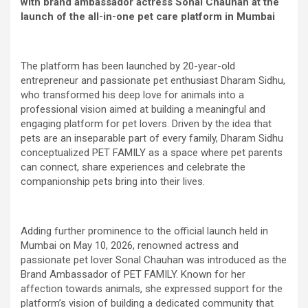
with brand ambassador actress Sonal Chauhan at the
launch of the all-in-one pet care platform in Mumbai
The platform has been launched by 20-year-old
entrepreneur and passionate pet enthusiast Dharam Sidhu,
who transformed his deep love for animals into a
professional vision aimed at building a meaningful and
engaging platform for pet lovers. Driven by the idea that
pets are an inseparable part of every family, Dharam Sidhu
conceptualized PET FAMILY as a space where pet parents
can connect, share experiences and celebrate the
companionship pets bring into their lives.
Adding further prominence to the official launch held in
Mumbai on May 10, 2026, renowned actress and
passionate pet lover Sonal Chauhan was introduced as the
Brand Ambassador of PET FAMILY. Known for her
affection towards animals, she expressed support for the
platform’s vision of building a dedicated community that