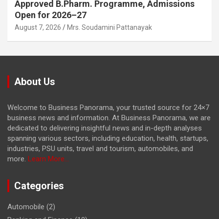
Approved B.Pharm. Programme, Admissions
Open for 2026–27
August 7, 2026
Mrs. Soudamini Pattanayak
About Us
Welcome to Business Panorama, your trusted source for 24×7
business news and information. At Business Panorama, we are
dedicated to delivering insightful news and in-depth analyses
spanning various sectors, including education, health, startups,
industries, PSU units, travel and tourism, automobiles, and
more.
Learn More...
Categories
Automobile
(2)