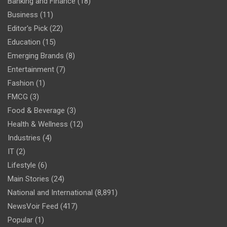
Banking and Finance
(18)
Business
(11)
Editor's Pick
(22)
Education
(15)
Emerging Brands
(8)
Entertainment
(7)
Fashion
(1)
FMCG
(3)
Food & Beverage
(3)
Health & Wellness
(12)
Industries
(4)
IT
(2)
Lifestyle
(6)
Main Stories
(24)
National and International
(8,891)
NewsVoir Feed
(417)
Popular
(1)