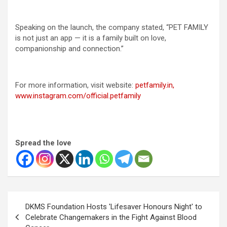
Speaking on the launch, the company stated, “PET FAMILY
is not just an app — it is a family built on love,
companionship and connection.”
For more information, visit website:
petfamily.in,
www.instagram.com/official.petfamily
Spread the love
Post
DKMS Foundation Hosts 'Lifesaver Honours Night' to
navigation
Celebrate Changemakers in the Fight Against Blood