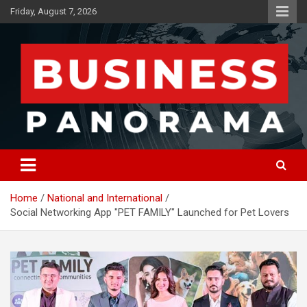
Skip
Friday, August 7, 2026
to
content
News, Views and Reviews
Business Panorama
Home
National and International
Social Networking App "PET FAMILY" Launched for Pet Lovers