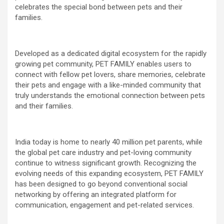
celebrates the special bond between pets and their
families.
Developed as a dedicated digital ecosystem for the rapidly
growing pet community, PET FAMILY enables users to
connect with fellow pet lovers, share memories, celebrate
their pets and engage with a like-minded community that
truly understands the emotional connection between pets
and their families.
India today is home to nearly 40 million pet parents, while
the global pet care industry and pet-loving community
continue to witness significant growth. Recognizing the
evolving needs of this expanding ecosystem, PET FAMILY
has been designed to go beyond conventional social
networking by offering an integrated platform for
communication, engagement and pet-related services.