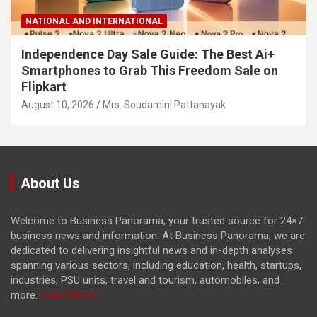
NATIONAL AND INTERNATIONAL
Independence Day Sale Guide: The Best Ai+
Smartphones to Grab This Freedom Sale on
Flipkart
August 10, 2026
Mrs. Soudamini Pattanayak
About Us
Welcome to Business Panorama, your trusted source for 24×7
business news and information. At Business Panorama, we are
dedicated to delivering insightful news and in-depth analyses
spanning various sectors, including education, health, startups,
industries, PSU units, travel and tourism, automobiles, and
more.
Learn More...