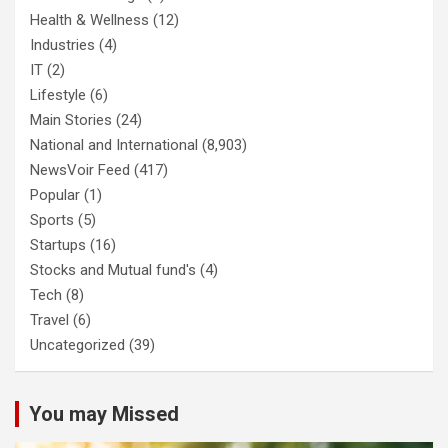
Health & Wellness
(12)
Industries
(4)
IT
(2)
Lifestyle
(6)
Main Stories
(24)
National and International
(8,903)
NewsVoir Feed
(417)
Popular
(1)
Sports
(5)
Startups
(16)
Stocks and Mutual fund's
(4)
Tech
(8)
Travel
(6)
Uncategorized
(39)
You may Missed