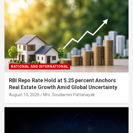
NATIONAL AND INTERNATIONAL
RBI Repo Rate Hold at 5.25 percent Anchors
Real Estate Growth Amid Global Uncertainty
August 10, 2026
Mrs. Soudamini Pattanayak