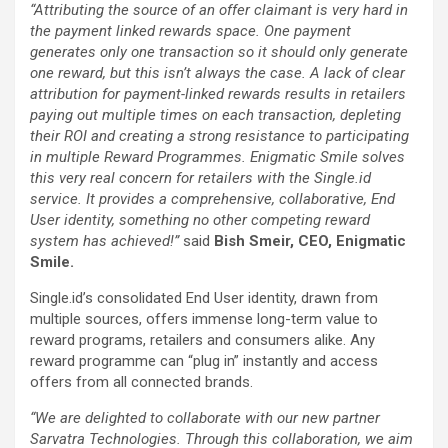
“Attributing the source of an offer claimant is very hard in
the payment linked rewards space. One payment
generates only one transaction so it should only generate
one reward, but this isn’t always the case. A lack of clear
attribution for payment-linked rewards results in retailers
paying out multiple times on each transaction, depleting
their ROI and creating a strong resistance to participating
in multiple Reward Programmes. Enigmatic Smile solves
this very real concern for retailers with the Single.id
service. It provides a comprehensive, collaborative, End
User identity, something no other competing reward
system has achieved!”
said
Bish Smeir, CEO, Enigmatic
Smile.
Single.id’s consolidated End User identity, drawn from
multiple sources, offers immense long-term value to
reward programs, retailers and consumers alike. Any
reward programme can “plug in” instantly and access
offers from all connected brands.
“We are delighted to collaborate with our new partner
Sarvatra Technologies. Through this collaboration, we aim