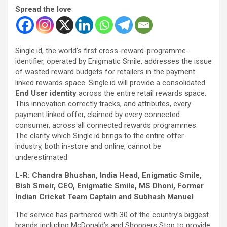
Spread the love
Single.id, the world’s first cross-reward-programme-
identifier, operated by Enigmatic Smile, addresses the issue
of wasted reward budgets for retailers in the payment
linked rewards space. Single.id will provide a consolidated
End User identity
across the entire retail rewards space.
This innovation correctly tracks, and attributes, every
payment linked offer, claimed by every connected
consumer, across all connected rewards programmes.
The clarity which Single.id brings to the entire offer
industry, both in-store and online, cannot be
underestimated.
L-R: Chandra Bhushan, India Head, Enigmatic Smile,
Bish Smeir, CEO, Enigmatic Smile, MS Dhoni, Former
Indian Cricket Team Captain and Subhash Manuel
The service has partnered with 30 of the country’s biggest
brands including McDonald’s and Shoppers Stop to provide