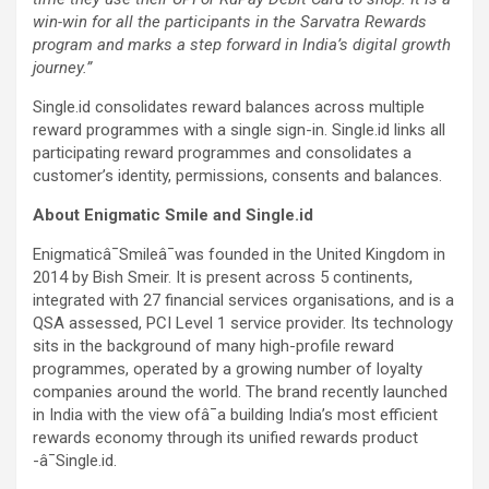
win-win for all the participants in the Sarvatra Rewards
program and marks a step forward in India’s digital growth
journey.”
Single.id consolidates reward balances across multiple
reward programmes with a single sign-in. Single.id links all
participating reward programmes and consolidates a
customer’s identity, permissions, consents and balances.
About Enigmatic Smile and Single.id
Enigmaticâ¯Smileâ¯was founded in the United Kingdom in
2014 by Bish Smeir. It is present across 5 continents,
integrated with 27 financial services organisations, and is a
QSA assessed, PCI Level 1 service provider. Its technology
sits in the background of many high-profile reward
programmes, operated by a growing number of loyalty
companies around the world. The brand recently launched
in India with the view ofâ¯a building India’s most efficient
rewards economy through its unified rewards product
-â¯Single.id.