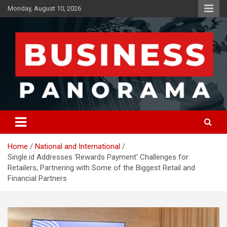
Skip
Monday, August 10, 2026
to
content
News, Views and Reviews
Business Panorama
Home
National and International
Single.id Addresses ‘Rewards Payment’ Challenges for
Retailers, Partnering with Some of the Biggest Retail and
Financial Partners