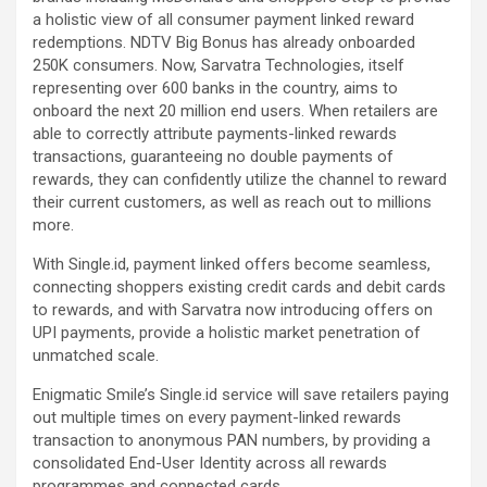
a holistic view of all consumer payment linked reward
redemptions. NDTV Big Bonus has already onboarded
250K consumers. Now, Sarvatra Technologies, itself
representing over 600 banks in the country, aims to
onboard the next 20 million end users. When retailers are
able to correctly attribute payments-linked rewards
transactions, guaranteeing no double payments of
rewards, they can confidently utilize the channel to reward
their current customers, as well as reach out to millions
more.
With Single.id, payment linked offers become seamless,
connecting shoppers existing credit cards and debit cards
to rewards, and with Sarvatra now introducing offers on
UPI payments, provide a holistic market penetration of
unmatched scale.
Enigmatic Smile’s Single.id service will save retailers paying
out multiple times on every payment-linked rewards
transaction to anonymous PAN numbers, by providing a
consolidated End-User Identity across all rewards
programmes and connected cards.