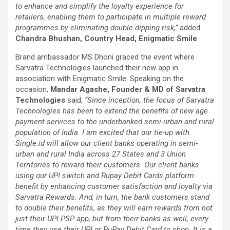
to enhance and simplify the loyalty experience for
retailers, enabling them to participate in multiple reward
programmes by eliminating double dipping risk,”
added
Chandra Bhushan, Country Head, Enigmatic Smile
.
Brand ambassador MS Dhoni graced the event where
Sarvatra Technologies launched their new app in
association with Enigmatic Smile. Speaking on the
occasion,
Mandar Agashe, Founder & MD of Sarvatra
Technologies
said,
“Since inception, the focus of Sarvatra
Technologies has been to extend the benefits of new age
payment services to the underbanked semi-urban and rural
population of India. I am excited that our tie-up with
Single.id will allow our client banks operating in semi-
urban and rural India across 27 States and 3 Union
Territories to reward their customers. Our client banks
using our UPI switch and Rupay Debit Cards platform
benefit by enhancing customer satisfaction and loyalty via
Sarvatra Rewards. And, in turn, the bank customers stand
to double their benefits, as they will earn rewards from not
just their UPI PSP app, but from their banks as well, every
time they use their UPI or RuPay Debit Card to shop. It is a