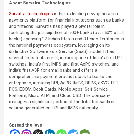
About Sarvatra Technologies
Sarvatra Technologies
is India’s leading new-generation
payments platform for financial institutions such as banks
and fintechs. Sarvatra has played a pivotal role in
facilitating the participation of 700+ banks (over 50% of all
banks) spanning 27 Indian States and 3 Union Territories in
the national payments ecosystem, leveraging on its
distinctive Software as a Service (SaaS) model. It has
several firsts to its credit, including one of India’s first UPI
switches, India’s first IMPS and first AePS switches, and
India’s first ASP for small banks and offers a
comprehensive payment product stack to banks and
enterprises, including UPI, AePS, IMPS, BBPS, eKYC, EFT,
POS, ECOM, Debit Cards, Mobile Apps, Self Service
Platform, Micro ATM, and Cloud CBS. The company
manages a significant portion of the total transaction
volume generated on UPI and IMPS nationally.
Spread the love