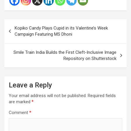
Post
Kopiko Candy Plays Cupid in its Valentine’s Week
navigation
Campaign Featuring MS Dhoni
Smile Train India Builds the First Cleft-Inclusive Image
Repository on Shutterstock
Leave a Reply
Your email address will not be published.
Required fields
are marked
*
Comment
*