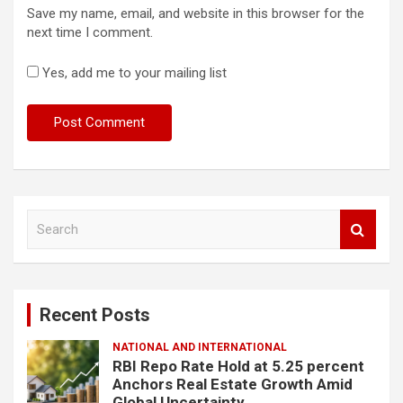
Save my name, email, and website in this browser for the
next time I comment.
Yes, add me to your mailing list
S
e
a
r
c
Recent Posts
h
NATIONAL AND INTERNATIONAL
RBI Repo Rate Hold at 5.25 percent
Anchors Real Estate Growth Amid
Global Uncertainty