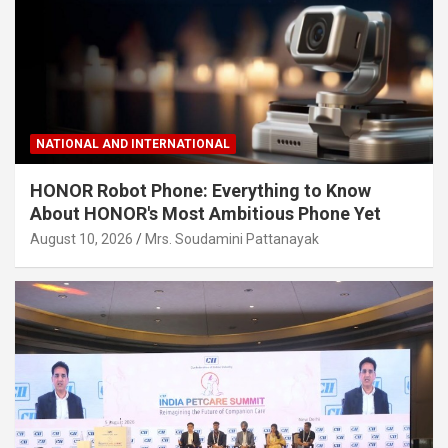
NATIONAL AND INTERNATIONAL
HONOR Robot Phone: Everything to Know
About HONOR's Most Ambitious Phone Yet
August 10, 2026
Mrs. Soudamini Pattanayak