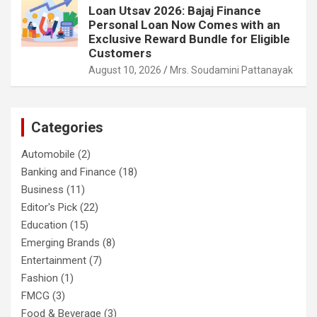
Loan Utsav 2026: Bajaj Finance
Personal Loan Now Comes with an
Exclusive Reward Bundle for Eligible
Customers
August 10, 2026
Mrs. Soudamini Pattanayak
Categories
Automobile
(2)
Banking and Finance
(18)
Business
(11)
Editor's Pick
(22)
Education
(15)
Emerging Brands
(8)
Entertainment
(7)
Fashion
(1)
FMCG
(3)
Food & Beverage
(3)