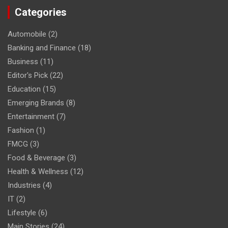
Categories
Automobile
(2)
Banking and Finance
(18)
Business
(11)
Editor's Pick
(22)
Education
(15)
Emerging Brands
(8)
Entertainment
(7)
Fashion
(1)
FMCG
(3)
Food & Beverage
(3)
Health & Wellness
(12)
Industries
(4)
IT
(2)
Lifestyle
(6)
Main Stories
(24)