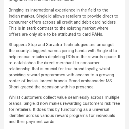
Bringing its international experience in the field to the
Indian market, Single.id allows retailers to provide direct to
consumer offers across all credit and debit card holders.
This is in stark contrast to the existing market where
offers are only able to be attributed to card PANs.
Shoppers Stop and Sarvatra Technologies are amongst
the county’s biggest names joining hands with Single.id to
help rescue retailers depleting ROIs in the rewards space. It
re-establishes the direct merchant to consumer
relationship that is crucial for true brand loyalty, whilst
providing reward programmes with access to a growing
roster of India’s largest brands. Brand ambassador MS
Dhoni graced the occasion with his presence.
Whilst customers collect value seamlessly across multiple
brands, Single.id now makes rewarding customers risk free
for retailers. It does this by functioning as a universal
identifier across various reward programs for individuals
and their payment cards.