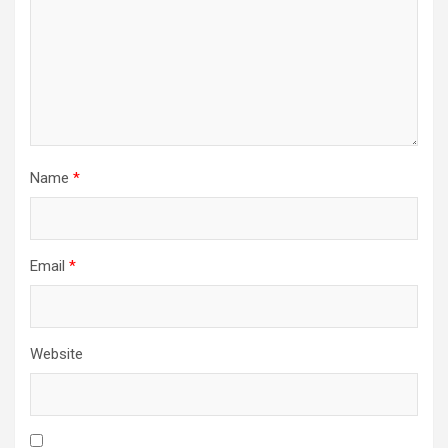
Name
*
Email
*
Website