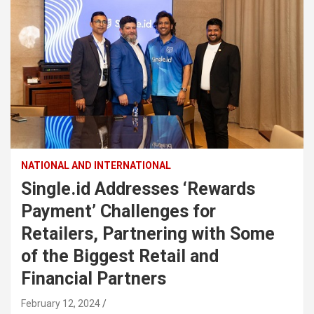
NATIONAL AND INTERNATIONAL
Single.id Addresses ‘Rewards
Payment’ Challenges for
Retailers, Partnering with Some
of the Biggest Retail and
Financial Partners
February 12, 2024