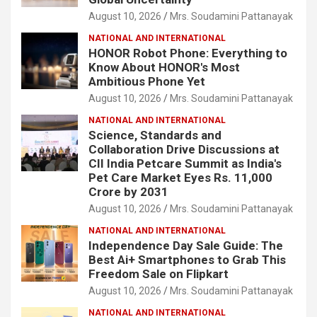
August 10, 2026
Mrs. Soudamini Pattanayak
NATIONAL AND INTERNATIONAL
HONOR Robot Phone: Everything to
Know About HONOR's Most
Ambitious Phone Yet
August 10, 2026
Mrs. Soudamini Pattanayak
NATIONAL AND INTERNATIONAL
Science, Standards and
Collaboration Drive Discussions at
CII India Petcare Summit as India's
Pet Care Market Eyes Rs. 11,000
Crore by 2031
August 10, 2026
Mrs. Soudamini Pattanayak
NATIONAL AND INTERNATIONAL
Independence Day Sale Guide: The
Best Ai+ Smartphones to Grab This
Freedom Sale on Flipkart
August 10, 2026
Mrs. Soudamini Pattanayak
NATIONAL AND INTERNATIONAL