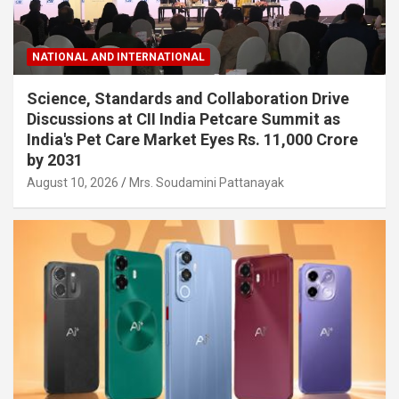
NATIONAL AND INTERNATIONAL
Science, Standards and Collaboration Drive
Discussions at CII India Petcare Summit as
India's Pet Care Market Eyes Rs. 11,000 Crore
by 2031
August 10, 2026
Mrs. Soudamini Pattanayak