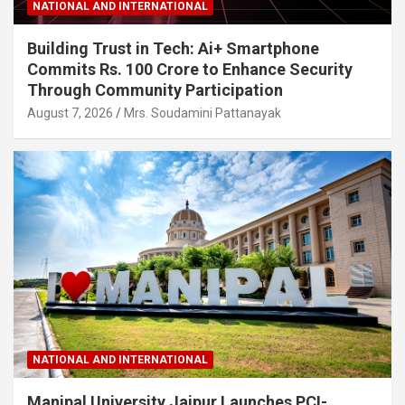
NATIONAL AND INTERNATIONAL
Building Trust in Tech: Ai+ Smartphone
Commits Rs. 100 Crore to Enhance Security
Through Community Participation
August 7, 2026
Mrs. Soudamini Pattanayak
NATIONAL AND INTERNATIONAL
Manipal University Jaipur Launches PCI-