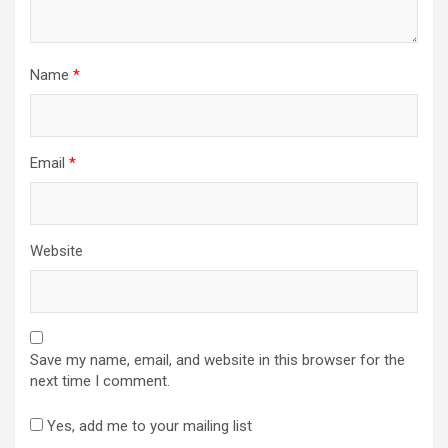
Name
*
Email
*
Website
Save my name, email, and website in this browser for the
next time I comment.
Yes, add me to your mailing list