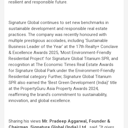
resilient and responsible future.
Signature Global continues to set new benchmarks in
sustainable development and responsible real estate
practices. The company was recently honoured with
multiple prestigious accolades, including ‘Sustainable
Business Leader of the Year’ at the 17th Realty+ Conclave
& Excellence Awards 2025, ‘Most Environment-Friendly
Residential Project’ for Signature Global Titanium SPR, and
recognition at The Economic Times Real Estate Awards
for Signature Global Park under the Environment-Friendly
Residential category. Further, Signature Global Titanium
SPR also earned the ‘Best Green Development (India)’ title
at the PropertyGuru Asia Property Awards 2024,
reaffirming the brand’s commitment to sustainability,
innovation, and global excellence.
Sharing his views
Mr. Pradeep Aggarwal, Founder &
Chairman, Signature Global (India) Ltd.,
said, “
It gives