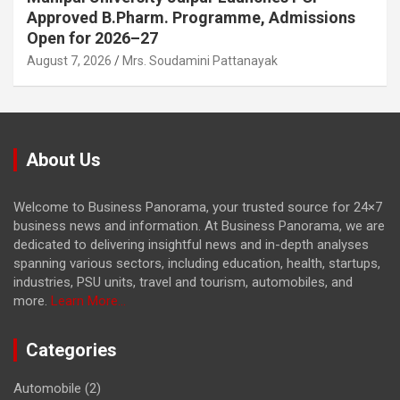
Approved B.Pharm. Programme, Admissions
Open for 2026–27
August 7, 2026
Mrs. Soudamini Pattanayak
About Us
Welcome to Business Panorama, your trusted source for 24×7
business news and information. At Business Panorama, we are
dedicated to delivering insightful news and in-depth analyses
spanning various sectors, including education, health, startups,
industries, PSU units, travel and tourism, automobiles, and
more.
Learn More...
Categories
Automobile
(2)