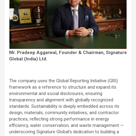
Mr. Pradeep Aggarwal, Founder & Chairman, Signature
Global (India) Ltd.
The company uses the Global Reporting Initiative (GRI)
framework as a reference to structure and expand its
environmental and social disclosures, ensuring
transparency and alignment with globally recognized
standards. Sustainability is deeply embedded across its
design, materials, community initiatives, and contractor
practices, reflecting strong performance in energy
efficiency, water conservation, and waste management —
underscoring Signature Global’s dedication to building a