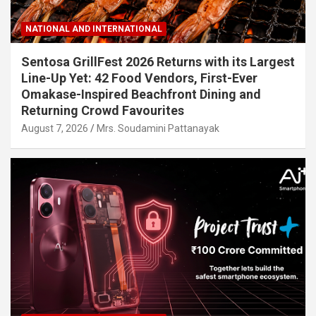
NATIONAL AND INTERNATIONAL
Sentosa GrillFest 2026 Returns with its Largest
Line-Up Yet: 42 Food Vendors, First-Ever
Omakase-Inspired Beachfront Dining and
Returning Crowd Favourites
August 7, 2026
Mrs. Soudamini Pattanayak