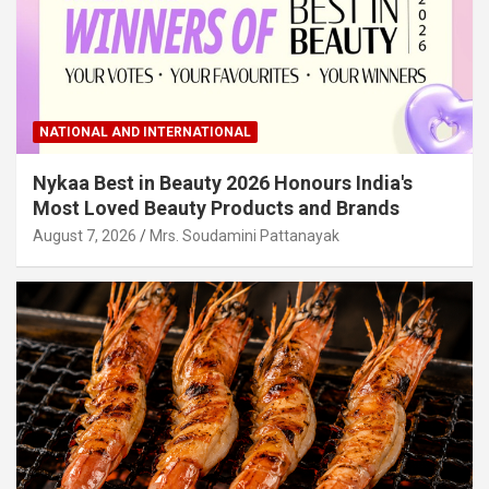
NATIONAL AND INTERNATIONAL
Nykaa Best in Beauty 2026 Honours India's
Most Loved Beauty Products and Brands
August 7, 2026
Mrs. Soudamini Pattanayak