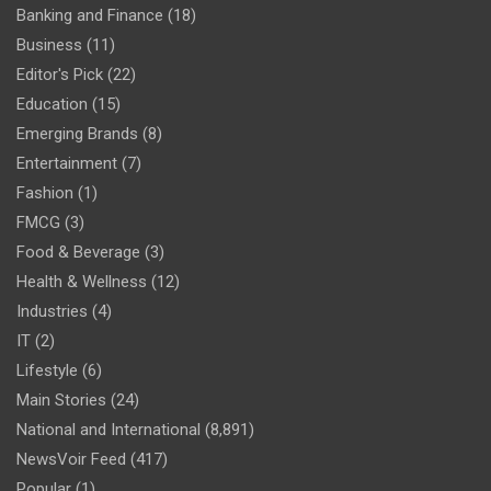
Banking and Finance
(18)
Business
(11)
Editor's Pick
(22)
Education
(15)
Emerging Brands
(8)
Entertainment
(7)
Fashion
(1)
FMCG
(3)
Food & Beverage
(3)
Health & Wellness
(12)
Industries
(4)
IT
(2)
Lifestyle
(6)
Main Stories
(24)
National and International
(8,891)
NewsVoir Feed
(417)
Popular
(1)