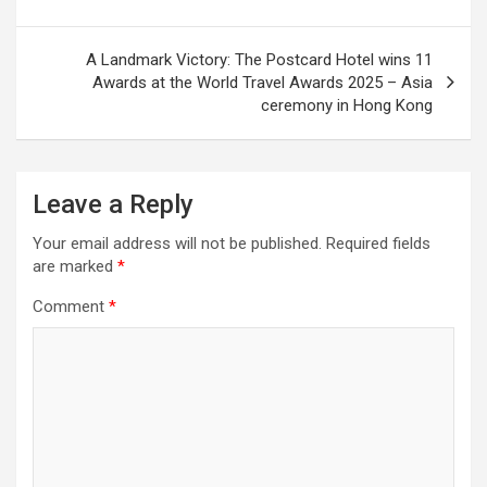
A Landmark Victory: The Postcard Hotel wins 11
Awards at the World Travel Awards 2025 – Asia
ceremony in Hong Kong
Leave a Reply
Your email address will not be published.
Required fields
are marked
*
Comment
*