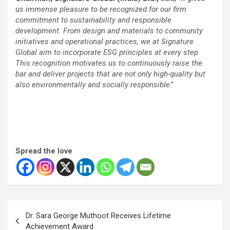
us immense pleasure to be recognized for our firm
commitment to sustainability and responsible
development. From design and materials to community
initiatives and operational practices, we at Signature
Global aim to incorporate ESG principles at every step.
This recognition motivates us to continuously raise the
bar and deliver projects that are not only high-quality but
also environmentally and socially responsible
.”
Spread the love
Post
Dr. Sara George Muthoot Receives Lifetime
navigation
Achievement Award