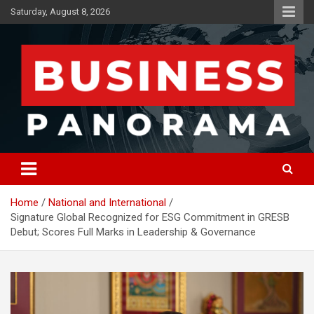
Skip
Saturday, August 8, 2026
to
content
News, Views and Reviews
Business Panorama
Home
National and International
Signature Global Recognized for ESG Commitment in GRESB
Debut; Scores Full Marks in Leadership & Governance