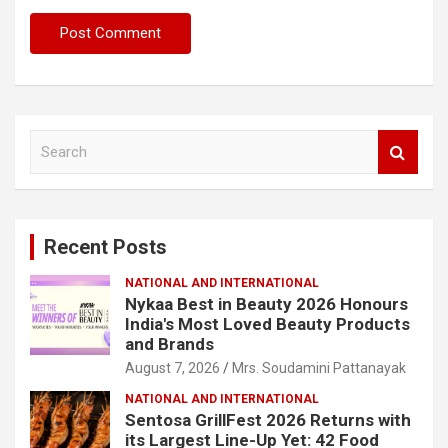
S
e
a
r
c
Recent Posts
h
NATIONAL AND INTERNATIONAL
Nykaa Best in Beauty 2026 Honours
India's Most Loved Beauty Products
and Brands
August 7, 2026
Mrs. Soudamini Pattanayak
NATIONAL AND INTERNATIONAL
Sentosa GrillFest 2026 Returns with
its Largest Line-Up Yet: 42 Food