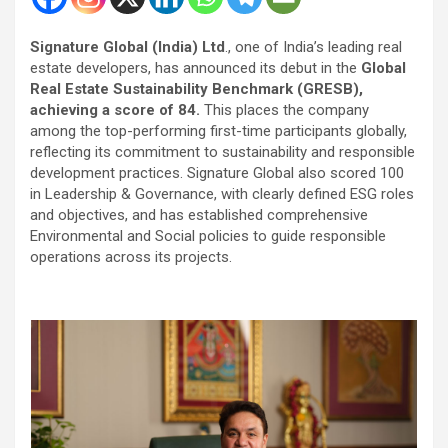
Signature Global (India) Ltd
., one of India’s leading real
estate developers, has announced its debut in the
Global
Real Estate Sustainability Benchmark (GRESB),
achieving a score of 84.
This places the company
among the top-performing first-time participants globally,
reflecting its commitment to sustainability and responsible
development practices. Signature Global also scored 100
in Leadership & Governance, with clearly defined ESG roles
and objectives, and has established comprehensive
Environmental and Social policies to guide responsible
operations across its projects.