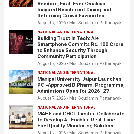
Vendors, First-Ever Omakase-
Inspired Beachfront Dining and
Returning Crowd Favourites
August 7, 2026
Mrs. Soudamini Pattanayak
NATIONAL AND INTERNATIONAL
Building Trust in Tech: Ai+
Smartphone Commits Rs. 100 Crore
to Enhance Security Through
Community Participation
August 7, 2026
Mrs. Soudamini Pattanayak
NATIONAL AND INTERNATIONAL
Manipal University Jaipur Launches
PCI-Approved B.Pharm. Programme,
Admissions Open for 2026–27
August 7, 2026
Mrs. Soudamini Pattanayak
NATIONAL AND INTERNATIONAL
MAHE and GHCL Limited Collaborate
to Develop AI-Enabled Real-Time
Fuel Quality Monitoring Solution
August 7, 2026
Mrs. Soudamini Pattanayak