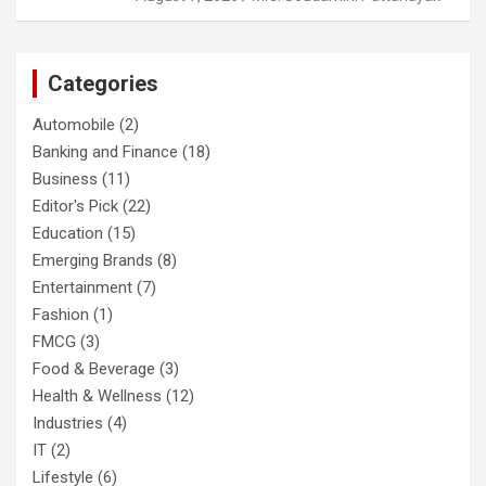
Categories
Automobile
(2)
Banking and Finance
(18)
Business
(11)
Editor's Pick
(22)
Education
(15)
Emerging Brands
(8)
Entertainment
(7)
Fashion
(1)
FMCG
(3)
Food & Beverage
(3)
Health & Wellness
(12)
Industries
(4)
IT
(2)
Lifestyle
(6)