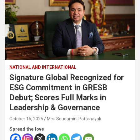
NATIONAL AND INTERNATIONAL
Signature Global Recognized for
ESG Commitment in GRESB
Debut; Scores Full Marks in
Leadership & Governance
October 15, 2025
Mrs. Soudamini Pattanayak
Spread the love