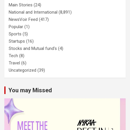
Main Stories
(24)
National and International
(8,891)
NewsVoir Feed
(417)
Popular
(1)
Sports
(5)
Startups
(16)
Stocks and Mutual fund's
(4)
Tech
(8)
Travel
(6)
Uncategorized
(39)
You may Missed