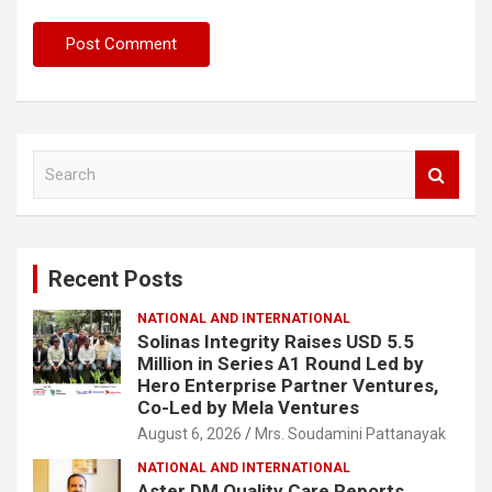
S
e
a
r
c
Recent Posts
h
NATIONAL AND INTERNATIONAL
Solinas Integrity Raises USD 5.5
Million in Series A1 Round Led by
Hero Enterprise Partner Ventures,
Co-Led by Mela Ventures
August 6, 2026
Mrs. Soudamini Pattanayak
NATIONAL AND INTERNATIONAL
Aster DM Quality Care Reports