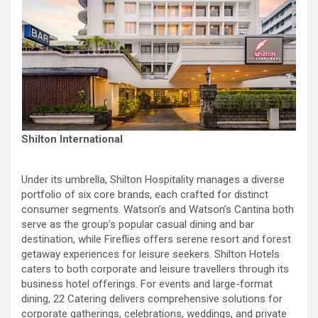
Shilton International
Under its umbrella, Shilton Hospitality manages a diverse
portfolio of six core brands, each crafted for distinct
consumer segments. Watson’s and Watson’s Cantina both
serve as the group’s popular casual dining and bar
destination, while Fireflies offers serene resort and forest
getaway experiences for leisure seekers. Shilton Hotels
caters to both corporate and leisure travellers through its
business hotel offerings. For events and large-format
dining, 22 Catering delivers comprehensive solutions for
corporate gatherings, celebrations, weddings, and private