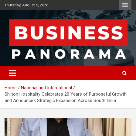
Skip
Thursday, August 6, 2026
to
content
News, Views and Reviews
Business Panorama
Home
National and International
Shilton Hospitality Celebrates 20 Years of Purposeful Growth
and Announces Strategic Expansion Across South India