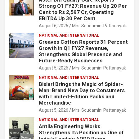
Strong Q1 FY27: Revenue Up 20 Per
Cent to Rs 2,597 Cr, Operating
EBITDA Up 30 Per Cent
August 6, 2026
Mrs. Soudamini Pattanayak
NATIONAL AND INTERNATIONAL
Greaves Cotton Reports 31 Percent
Growth in Q1 FY27 Revenue,
Strengthens Global Presence and
Future-Ready Businesses
August 5, 2026
Mrs. Soudamini Pattanayak
NATIONAL AND INTERNATIONAL
Bisleri Brings the Magic of Spider-
Man: Brand New Day to Consumers
with Limited-Edition Packs and
Merchandise
August 5, 2026
Mrs. Soudamini Pattanayak
NATIONAL AND INTERNATIONAL
Antlia Engineering Works
Strengthens Its Position as One of
India's Leading AODD Pump