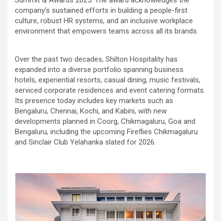
company’s sustained efforts in building a people-first
culture, robust HR systems, and an inclusive workplace
environment that empowers teams across all its brands.
Over the past two decades, Shilton Hospitality has
expanded into a diverse portfolio spanning business
hotels, experiential resorts, casual dining, music festivals,
serviced corporate residences and event catering formats.
Its presence today includes key markets such as
Bengaluru, Chennai, Kochi, and Kabini, with new
developments planned in Coorg, Chikmagaluru, Goa and
Bengaluru, including the upcoming Fireflies Chikmagaluru
and Sinclair Club Yelahanka slated for 2026.