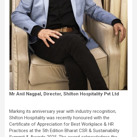
Mr Anil Nagpal, Director, Shilton Hospitality Pvt Ltd
Marking its anniversary year with industry recognition,
Shilton Hospitality was recently honoured with the
Certificate of Appreciation for Best Workplace & HR
Practices at the 5th Edition Bharat CSR & Sustainability
Summit & Awards 2025. The award acknowledges the