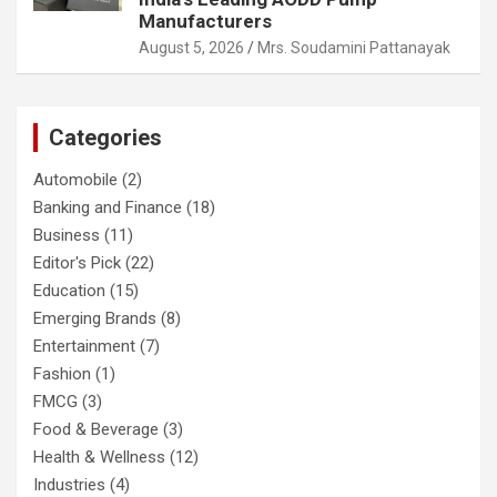
Manufacturers
August 5, 2026
Mrs. Soudamini Pattanayak
Categories
Automobile
(2)
Banking and Finance
(18)
Business
(11)
Editor's Pick
(22)
Education
(15)
Emerging Brands
(8)
Entertainment
(7)
Fashion
(1)
FMCG
(3)
Food & Beverage
(3)
Health & Wellness
(12)
Industries
(4)