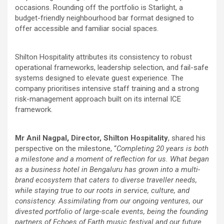
occasions. Rounding off the portfolio is Starlight, a
budget-friendly neighbourhood bar format designed to
offer accessible and familiar social spaces.
Shilton Hospitality attributes its consistency to robust
operational frameworks, leadership selection, and fail-safe
systems designed to elevate guest experience. The
company prioritises intensive staff training and a strong
risk-management approach built on its internal ICE
framework.
Mr Anil Nagpal, Director, Shilton Hospitality
, shared his
perspective on the milestone, “
Completing 20 years is both
a milestone and a moment of reflection for us. What began
as a business hotel in Bengaluru has grown into a multi-
brand ecosystem that caters to diverse traveller needs,
while staying true to our roots in service, culture, and
consistency. Assimilating from our ongoing ventures, our
divested portfolio of large-scale events, being the founding
partners of Echoes of Earth music festival and our future