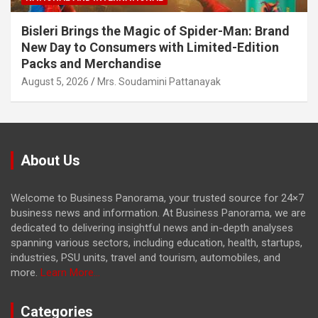
Bisleri Brings the Magic of Spider-Man: Brand
New Day to Consumers with Limited-Edition
Packs and Merchandise
August 5, 2026
Mrs. Soudamini Pattanayak
About Us
Welcome to Business Panorama, your trusted source for 24×7
business news and information. At Business Panorama, we are
dedicated to delivering insightful news and in-depth analyses
spanning various sectors, including education, health, startups,
industries, PSU units, travel and tourism, automobiles, and
more.
Learn More...
Categories