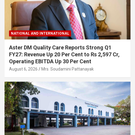
NATIONAL AND INTERNATIONAL
Aster DM Quality Care Reports Strong Q1
FY27: Revenue Up 20 Per Cent to Rs 2,597 Cr,
Operating EBITDA Up 30 Per Cent
August 6, 2026
Mrs. Soudamini Pattanayak