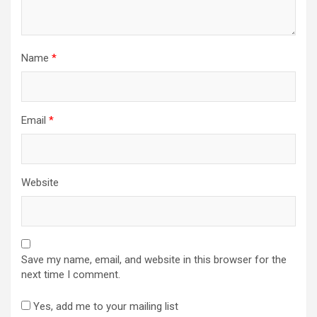
Name
*
Email
*
Website
Save my name, email, and website in this browser for the
next time I comment.
Yes, add me to your mailing list