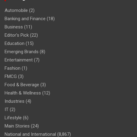
Automobile
(2)
Banking and Finance
(18)
Business
(11)
Editor's Pick
(22)
Education
(15)
Emerging Brands
(8)
Entertainment
(7)
Fashion
(1)
FMCG
(3)
Food & Beverage
(3)
Health & Wellness
(12)
Industries
(4)
IT
(2)
Lifestyle
(6)
Main Stories
(24)
National and International
(8,867)