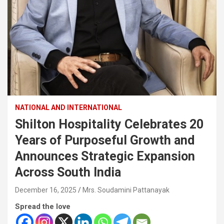
NATIONAL AND INTERNATIONAL
Shilton Hospitality Celebrates 20
Years of Purposeful Growth and
Announces Strategic Expansion
Across South India
December 16, 2025
Mrs. Soudamini Pattanayak
Spread the love