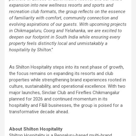
expansion into new wellness resorts and sports and
recreation club formats, the group reflects on the essence
of familiarity with comfort, community connection and
evolving aspirations of our guests. With upcoming projects
in Chikmagaluru, Coorg and Yelahanka, we are excited to
deepen our footprint in South India while ensuring every
property feels distinctly local and unmistakably a
hospitality by Shilton
.”
As Shilton Hospitality steps into its next phase of growth,
the focus remains on expanding its resorts and club
properties while strengthening brand experiences rooted in
culture, sustainability, and operational excellence. With two
major launches, Sinclair Club and Fireflies Chikmangalur
planned for 2026 and continued momentum in its
hospitality and F&B businesses, the group is poised for a
transformative decade ahead.
About Shilton Hospitality
Shilton Hospitality is a Bengaluru-based multi-brand