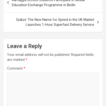
navigation
Education Exchange Programme in Berlin
Quikzii: The New Name for Speed in the UK Market
Launches 1-Hour Superfast Delivery Service
Leave a Reply
Your email address will not be published.
Required fields
are marked
*
Comment
*