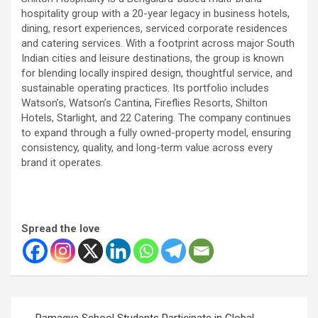
hospitality group with a 20-year legacy in business hotels,
dining, resort experiences, serviced corporate residences
and catering services. With a footprint across major South
Indian cities and leisure destinations, the group is known
for blending locally inspired design, thoughtful service, and
sustainable operating practices. Its portfolio includes
Watson’s, Watson’s Cantina, Fireflies Resorts, Shilton
Hotels, Starlight, and 22 Catering. The company continues
to expand through a fully owned-property model, ensuring
consistency, quality, and long-term value across every
brand it operates.
Spread the love
Post
Ramagya School Students Participate in Global