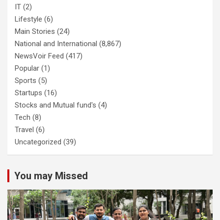
IT
(2)
Lifestyle
(6)
Main Stories
(24)
National and International
(8,867)
NewsVoir Feed
(417)
Popular
(1)
Sports
(5)
Startups
(16)
Stocks and Mutual fund's
(4)
Tech
(8)
Travel
(6)
Uncategorized
(39)
You may Missed