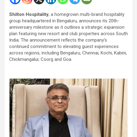
Shilton Hospitality
, a homegrown multi-brand hospitality
group headquartered in Bengaluru, announces its 20th-
anniversary milestone as it outlines a strategic expansion
plan featuring new resort and club properties across South
India. The announcement reflects the company’s
continued commitment to elevating guest experiences
across regions, including Bengaluru, Chennai, Kochi, Kabini,
Chickmangalur, Coorg and Goa.