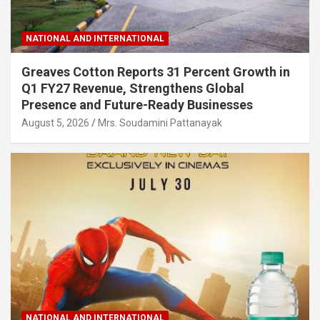
NATIONAL AND INTERNATIONAL
Greaves Cotton Reports 31 Percent Growth in
Q1 FY27 Revenue, Strengthens Global
Presence and Future-Ready Businesses
August 5, 2026
Mrs. Soudamini Pattanayak
NATIONAL AND INTERNATIONAL