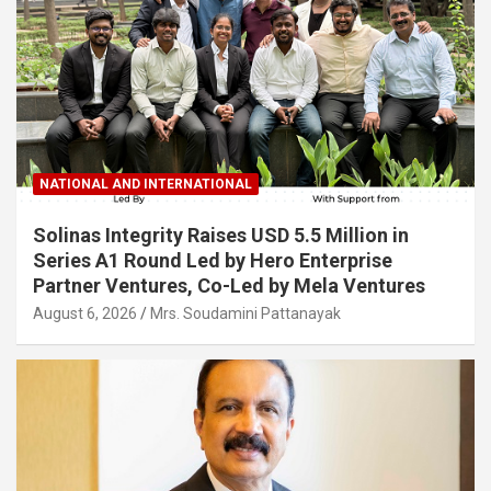
NATIONAL AND INTERNATIONAL
Solinas Integrity Raises USD 5.5 Million in
Series A1 Round Led by Hero Enterprise
Partner Ventures, Co-Led by Mela Ventures
August 6, 2026
Mrs. Soudamini Pattanayak