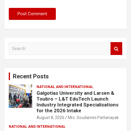
S
e
a
r
c
Recent Posts
h
NATIONAL AND INTERNATIONAL
Galgotias University and Larsen &
Toubro – L&T EduTech Launch
Industry Integrated Specialisations
for the 2026 Intake
August 8, 2026
Mrs. Soudamini Pattanayak
NATIONAL AND INTERNATIONAL