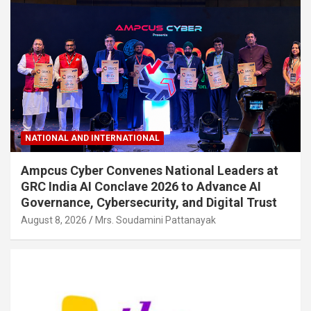
NATIONAL AND INTERNATIONAL
Ampcus Cyber Convenes National Leaders at
GRC India AI Conclave 2026 to Advance AI
Governance, Cybersecurity, and Digital Trust
August 8, 2026
Mrs. Soudamini Pattanayak