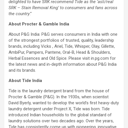
delighted to have SRK recommend Tide as the ‘asli/real
SRK – Stain Removal King’ to consumers and fans across
the country
.”
About Procter & Gamble India
About P&G India: P&G serves consumers in India with one
of the strongest portfolios of trusted, quality, leadership
brands, including Vicks , Ariel, Tide, Whisper, Olay, Gillette,
AmbiPur, Pampers, Pantene, Oral-B, Head & Shoulders,
Herbal Essences and Old Spice. Please visit in.pg.com for
the latest news and in-depth information about P&G India
and its brands.
About Tide India
Tide is the laundry detergent brand from the house of
Procter & Gamble (P&G). In the 1930s, when scientist
David Byerly, wanted to develop the world’s first heavy-duty
laundry detergent under Project X, Tide was born. Tide
introduced Indian households to the global standard of
laundry solutions over two decades ago. Over the years,
Tide has consistently come up with pioneering, innovative