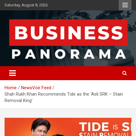
Skip
Saturday, August 8, 2026
to
content
News, Views and Reviews
Business Panorama
Home
NewsVoir Feed
Shah Rukh Khan Recommends Tide as the ‘Asli SRK – Stain
Removal King’