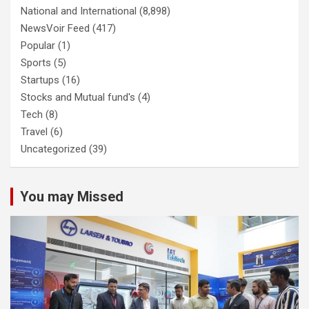
National and International
(8,898)
NewsVoir Feed
(417)
Popular
(1)
Sports
(5)
Startups
(16)
Stocks and Mutual fund's
(4)
Tech
(8)
Travel
(6)
Uncategorized
(39)
You may Missed