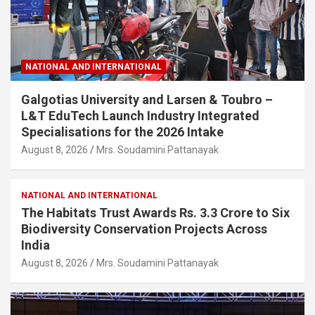
NATIONAL AND INTERNATIONAL
Galgotias University and Larsen & Toubro –
L&T EduTech Launch Industry Integrated
Specialisations for the 2026 Intake
August 8, 2026
Mrs. Soudamini Pattanayak
NATIONAL AND INTERNATIONAL
The Habitats Trust Awards Rs. 3.3 Crore to Six
Biodiversity Conservation Projects Across
India
August 8, 2026
Mrs. Soudamini Pattanayak