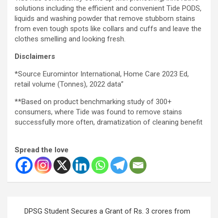
solutions including the efficient and convenient Tide PODS,
liquids and washing powder that remove stubborn stains
from even tough spots like collars and cuffs and leave the
clothes smelling and looking fresh.
Disclaimers
*Source Euromintor International, Home Care 2023 Ed,
retail volume (Tonnes), 2022 data”
**Based on product benchmarking study of 300+
consumers, where Tide was found to remove stains
successfully more often, dramatization of cleaning benefit
Spread the love
Post
DPSG Student Secures a Grant of Rs. 3 crores from