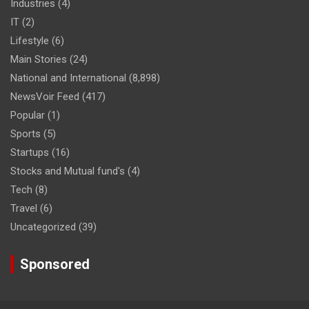
Industries
(4)
IT
(2)
Lifestyle
(6)
Main Stories
(24)
National and International
(8,898)
NewsVoir Feed
(417)
Popular
(1)
Sports
(5)
Startups
(16)
Stocks and Mutual fund's
(4)
Tech
(8)
Travel
(6)
Uncategorized
(39)
Sponsored