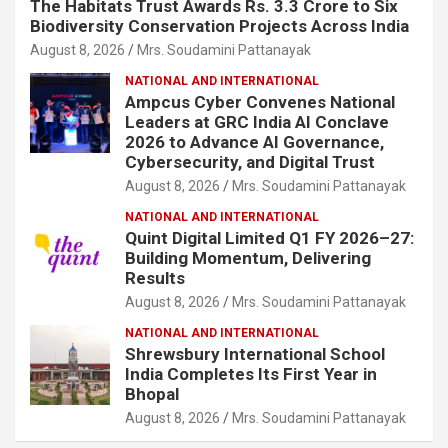
The Habitats Trust Awards Rs. 3.3 Crore to Six
Biodiversity Conservation Projects Across India
August 8, 2026
Mrs. Soudamini Pattanayak
NATIONAL AND INTERNATIONAL
Ampcus Cyber Convenes National
Leaders at GRC India AI Conclave
2026 to Advance AI Governance,
Cybersecurity, and Digital Trust
August 8, 2026
Mrs. Soudamini Pattanayak
NATIONAL AND INTERNATIONAL
Quint Digital Limited Q1 FY 2026–27:
Building Momentum, Delivering
Results
August 8, 2026
Mrs. Soudamini Pattanayak
NATIONAL AND INTERNATIONAL
Shrewsbury International School
India Completes Its First Year in
Bhopal
August 8, 2026
Mrs. Soudamini Pattanayak