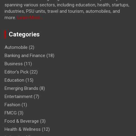
spanning various sectors, including education, health, startups,
industries, PSU units, travel and tourism, automobiles, and
more.
Learn More...
Categories
Automobile
(2)
Banking and Finance
(18)
Business
(11)
Editor's Pick
(22)
Education
(15)
Emerging Brands
(8)
Entertainment
(7)
Fashion
(1)
FMCG
(3)
Food & Beverage
(3)
Health & Wellness
(12)