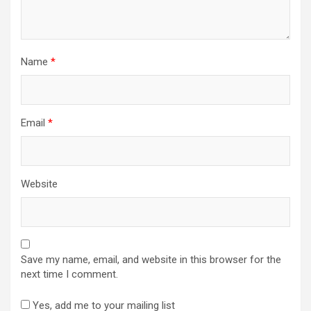
Name
*
Email
*
Website
Save my name, email, and website in this browser for the
next time I comment.
Yes, add me to your mailing list