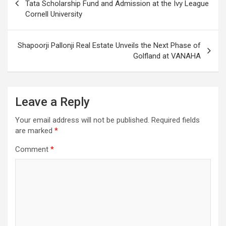
navigation
Tata Scholarship Fund and Admission at the Ivy League
Cornell University
Shapoorji Pallonji Real Estate Unveils the Next Phase of
Golfland at VANAHA
Leave a Reply
Your email address will not be published.
Required fields
are marked
*
Comment
*