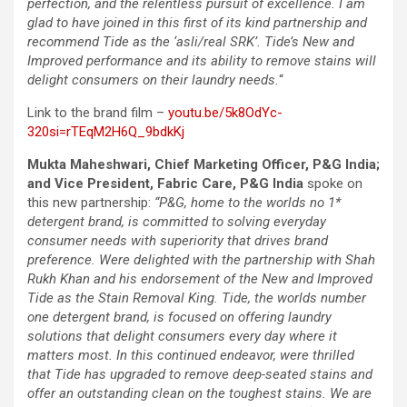
perfection, and the relentless pursuit of excellence. I am
glad to have joined in this first of its kind partnership and
recommend Tide as the ‘asli/real SRK’. Tide’s New and
Improved performance and its ability to remove stains will
delight consumers on their laundry needs.
“
Link to the brand film –
youtu.be/5k8OdYc-
320si=rTEqM2H6Q_9bdkKj
Mukta Maheshwari, Chief Marketing Officer, P&G India;
and Vice President, Fabric Care, P&G India
spoke on
this new partnership:
“P&G, home to the worlds no 1*
detergent brand, is committed to solving everyday
consumer needs with superiority that drives brand
preference. Were delighted with the partnership with Shah
Rukh Khan and his endorsement of the New and Improved
Tide as the Stain Removal King. Tide, the worlds number
one detergent brand, is focused on offering laundry
solutions that delight consumers every day where it
matters most. In this continued endeavor, were thrilled
that Tide has upgraded to remove deep-seated stains and
offer an outstanding clean on the toughest stains. We are