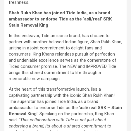
freshness.
Shah Rukh Khan has joined Tide India, as a brand
ambassador to endorse Tide as the ‘asli/real’ SRK –
Stain Removal King
In this endeavor, Tide an iconic brand, has chosen to
partner with another beloved Indian figure, Shah Rukh Khan,
uniting in a joint commitment to delight fans and
consumers. King Khans relentless pursuit of perfection
and undeniable excellence serves as the cornerstone of
Tides consumer promise. The NEW and IMPROVED Tide
brings this shared commitment to life through a
memorable new campaign.
At the heart of this transformative launch, lies a
captivating partnership with the iconic Shah Rukh Khan!
The superstar has joined Tide India, as a brand
ambassador to endorse Tide as the ‘
asli/real SRK – Stain
Removal King
‘. Speaking on the partnership, King Khan
said, “
This collaboration with Tide is not just about
endorsing a brand; its about a shared commitment to