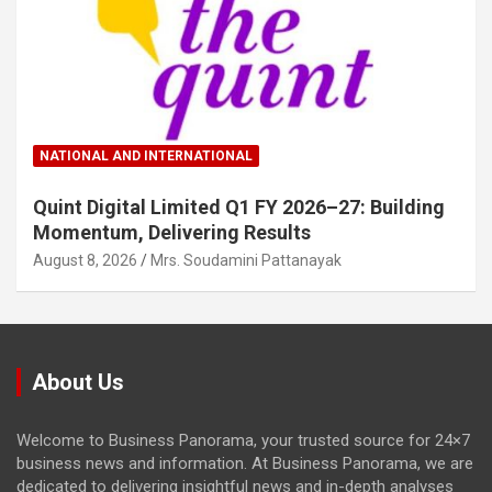
NATIONAL AND INTERNATIONAL
Quint Digital Limited Q1 FY 2026–27: Building
Momentum, Delivering Results
August 8, 2026
Mrs. Soudamini Pattanayak
About Us
Welcome to Business Panorama, your trusted source for 24×7
business news and information. At Business Panorama, we are
dedicated to delivering insightful news and in-depth analyses