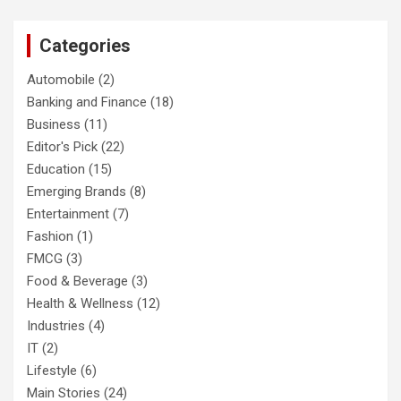
Categories
Automobile
(2)
Banking and Finance
(18)
Business
(11)
Editor's Pick
(22)
Education
(15)
Emerging Brands
(8)
Entertainment
(7)
Fashion
(1)
FMCG
(3)
Food & Beverage
(3)
Health & Wellness
(12)
Industries
(4)
IT
(2)
Lifestyle
(6)
Main Stories
(24)