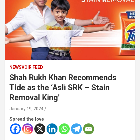
NEWSVOIR FEED
Shah Rukh Khan Recommends
Tide as the ‘Asli SRK – Stain
Removal King’
January 19, 2024
Spread the love