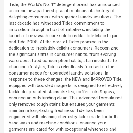
Tide
, the World’s No. 1* detergent brand, has announced
an iconic new partnership as it continues its history of
delighting consumers with superior laundry solutions. The
last decade has witnessed Tides commitment to
innovation through a host of initiatives, including the
launch of new wash care solutions like Tide Matic Liquid
and Tide PODS. At the core of Tides promise is the
dedication to irresistibly delight consumers. Recognizing
the significant shifts in consumer habits, from evolving
wardrobes, food consumption habits, stain incidents to
changing lifestyles, Tide is relentlessly focused on the
consumer needs for upgraded laundry solutions. In
response to these changes, the NEW and IMPROVED Tide,
equipped with boosted magnets, is designed to effectively
tackle deep-seated stains like tea, coffee, oils & gravy,
ensuring an outstanding clean. This advanced formula not
only removes tough stains but ensures your garments
maintain a long-lasting freshness. Tide has been
engineered with cleaning chemistry tailor made for both
hand wash and machine conditions, ensuring your
garments are cared for with exceptional whiteness and