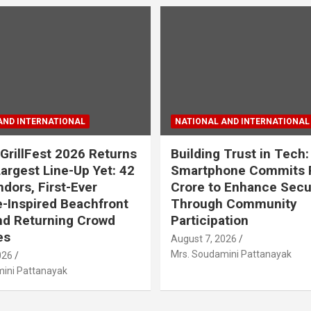
AND INTERNATIONAL
NATIONAL AND INTERNATIONAL
GrillFest 2026 Returns
Building Trust in Tech:
Largest Line-Up Yet: 42
Smartphone Commits 
dors, First-Ever
Crore to Enhance Secu
-Inspired Beachfront
Through Community
nd Returning Crowd
Participation
es
August 7, 2026
Mrs. Soudamini Pattanayak
026
ini Pattanayak