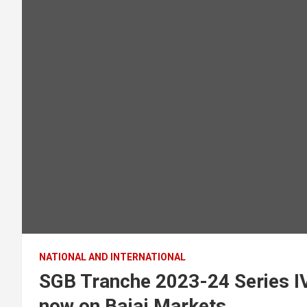
NATIONAL AND INTERNATIONAL
SGB Tranche 2023-24 Series IV
now on Bajaj Markets