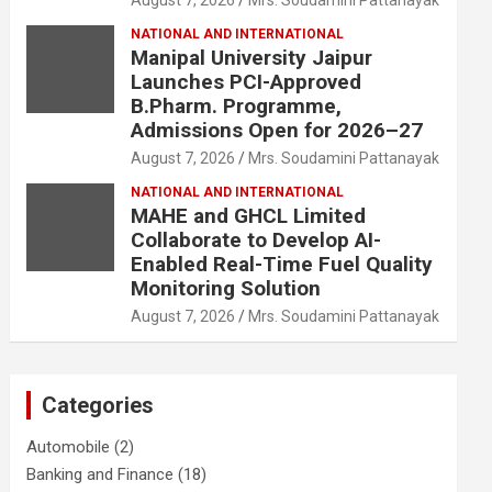
August 7, 2026
Mrs. Soudamini Pattanayak
NATIONAL AND INTERNATIONAL
Manipal University Jaipur
Launches PCI-Approved
B.Pharm. Programme,
Admissions Open for 2026–27
August 7, 2026
Mrs. Soudamini Pattanayak
NATIONAL AND INTERNATIONAL
MAHE and GHCL Limited
Collaborate to Develop AI-
Enabled Real-Time Fuel Quality
Monitoring Solution
August 7, 2026
Mrs. Soudamini Pattanayak
Categories
Automobile
(2)
Banking and Finance
(18)