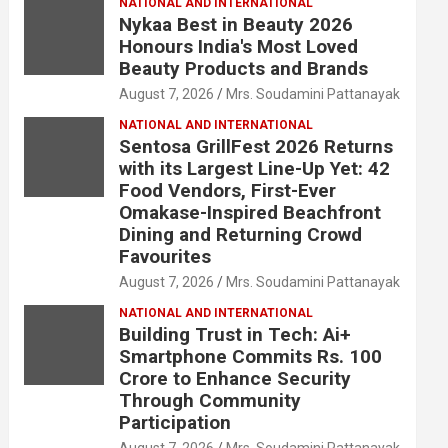
NATIONAL AND INTERNATIONAL
Nykaa Best in Beauty 2026
Honours India's Most Loved
Beauty Products and Brands
August 7, 2026
Mrs. Soudamini Pattanayak
NATIONAL AND INTERNATIONAL
Sentosa GrillFest 2026 Returns
with its Largest Line-Up Yet: 42
Food Vendors, First-Ever
Omakase-Inspired Beachfront
Dining and Returning Crowd
Favourites
August 7, 2026
Mrs. Soudamini Pattanayak
NATIONAL AND INTERNATIONAL
Building Trust in Tech: Ai+
Smartphone Commits Rs. 100
Crore to Enhance Security
Through Community
Participation