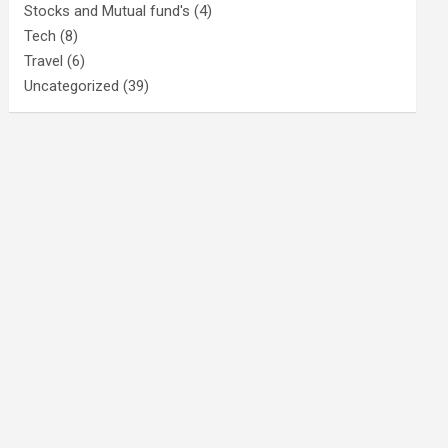
Stocks and Mutual fund's
(4)
Tech
(8)
Travel
(6)
Uncategorized
(39)