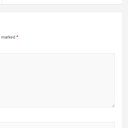
re marked
*