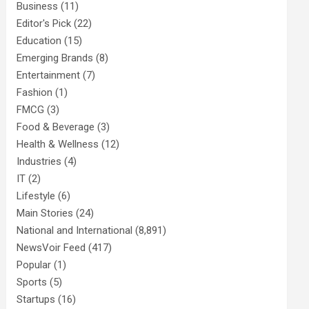
Business
(11)
Editor's Pick
(22)
Education
(15)
Emerging Brands
(8)
Entertainment
(7)
Fashion
(1)
FMCG
(3)
Food & Beverage
(3)
Health & Wellness
(12)
Industries
(4)
IT
(2)
Lifestyle
(6)
Main Stories
(24)
National and International
(8,891)
NewsVoir Feed
(417)
Popular
(1)
Sports
(5)
Startups
(16)