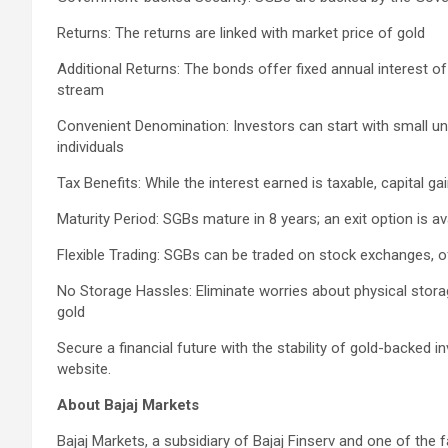
Returns: The returns are linked with market price of gold
Additional Returns: The bonds offer fixed annual interest o
stream
Convenient Denomination: Investors can start with small un
individuals
Tax Benefits: While the interest earned is taxable, capital g
Maturity Period: SGBs mature in 8 years; an exit option is av
Flexible Trading: SGBs can be traded on stock exchanges, off
No Storage Hassles: Eliminate worries about physical stora
gold
Secure a financial future with the stability of gold-backed 
website.
About Bajaj Markets
Bajaj Markets, a subsidiary of Bajaj Finserv and one of the f