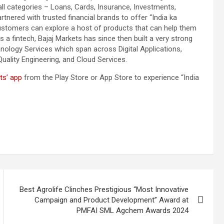
all categories – Loans, Cards, Insurance, Investments,
nered with trusted financial brands to offer “India ka
customers can explore a host of products that can help them
 as a fintech, Bajaj Markets has since then built a very strong
hnology Services which span across Digital Applications,
Quality Engineering, and Cloud Services.
ts’ app
from the Play Store or App Store to experience “India
Best Agrolife Clinches Prestigious “Most Innovative
Campaign and Product Development” Award at
PMFAI SML Agchem Awards 2024