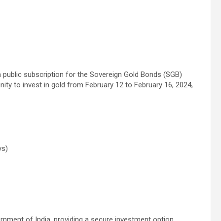
open public subscription for the Sovereign Gold Bonds (SGB)
ity to invest in gold from February 12 to February 16, 2024,
ys)
nment of India, providing a secure investment option