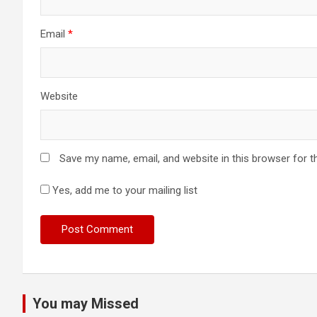
Email
*
Website
Save my name, email, and website in this browser for t
Yes, add me to your mailing list
You may Missed