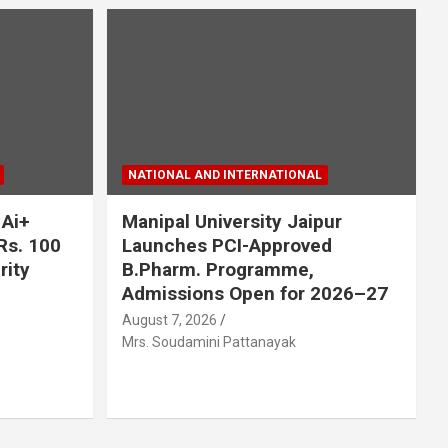
NATIONAL AND INTERNATIONAL
 Ai+
Manipal University Jaipur
Rs. 100
Launches PCI-Approved
rity
B.Pharm. Programme,
Admissions Open for 2026–27
August 7, 2026
Mrs. Soudamini Pattanayak