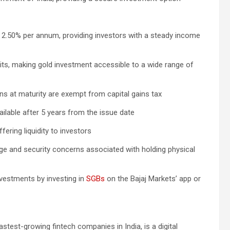
f 2.50% per annum, providing investors with a steady income
its, making gold investment accessible to a wide range of
ains at maturity are exempt from capital gains tax
ailable after 5 years from the issue date
ering liquidity to investors
ge and security concerns associated with holding physical
investments by investing in
SGBs
on the Bajaj Markets’ app or
astest-growing fintech companies in India, is a digital