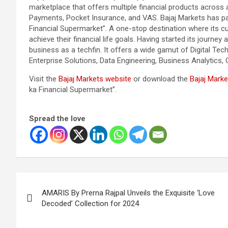
marketplace that offers multiple financial products across 
Payments, Pocket Insurance, and VAS. Bajaj Markets has part
Financial Supermarket”. A one-stop destination where its 
achieve their financial life goals. Having started its journey
business as a techfin. It offers a wide gamut of Digital Tec
Enterprise Solutions, Data Engineering, Business Analytics, 
Visit the
Bajaj Markets website
or download the
Bajaj Marke
ka Financial Supermarket”.
Spread the love
Post
AMARIS By Prerna Rajpal Unveils the Exquisite ‘Love
navigation
Decoded’ Collection for 2024