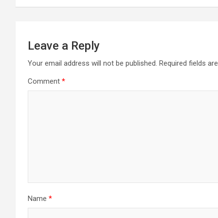
Leave a Reply
Your email address will not be published.
Required fields a
Comment
*
Name
*