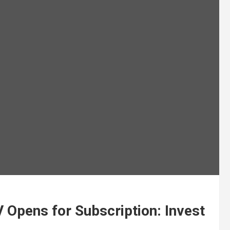
 Opens for Subscription: Invest