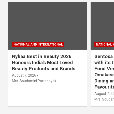
NATIONAL AND INTERNATIONAL
NATIONAL 
Nykaa Best in Beauty 2026
Sentosa 
Honours India's Most Loved
with its 
Beauty Products and Brands
Food Ven
Omakase
August 7, 2026
Dining a
Mrs. Soudamini Pattanayak
Favourit
August 7, 2
Mrs. Soudam