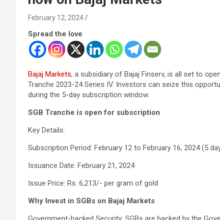
February 12, 2024
Spread the love
Bajaj Markets
, a subsidiary of Bajaj Finserv, is all set to 
Tranche 2023-24 Series IV. Investors can seize this opportun
during the 5-day subscription window.
SGB Tranche is open for subscription
Key Details:
Subscription Period: February 12 to February 16, 2024 (5 da
Issuance Date: February 21, 2024
Issue Price: Rs. 6,213/- per gram of gold
Why Invest in SGBs on Bajaj Markets
Government-backed Security: SGBs are backed by the Gover