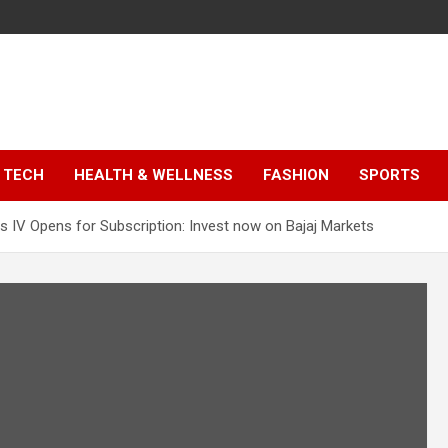
TECH
HEALTH & WELLNESS
FASHION
SPORTS
 IV Opens for Subscription: Invest now on Bajaj Markets