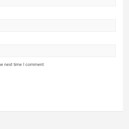
he next time I comment.