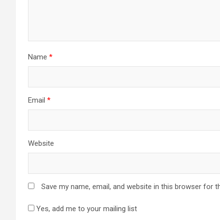
Name
*
Email
*
Website
Save my name, email, and website in this browser for t
Yes, add me to your mailing list