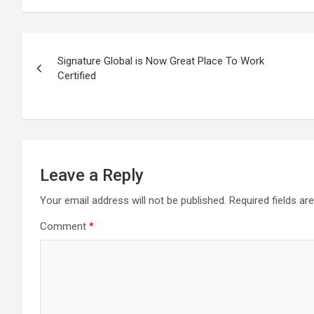
Post
Signature Global is Now Great Place To Work
navigation
Certified
Leave a Reply
Your email address will not be published.
Required fields a
Comment
*