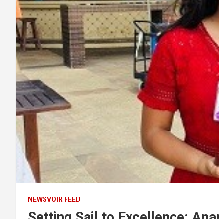
NEWSVOIR FEED
Setting Sail to Excellence: Ana