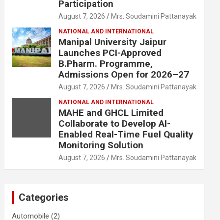
Participation
August 7, 2026
Mrs. Soudamini Pattanayak
NATIONAL AND INTERNATIONAL
Manipal University Jaipur
Launches PCI-Approved
B.Pharm. Programme,
Admissions Open for 2026–27
August 7, 2026
Mrs. Soudamini Pattanayak
NATIONAL AND INTERNATIONAL
MAHE and GHCL Limited
Collaborate to Develop AI-
Enabled Real-Time Fuel Quality
Monitoring Solution
August 7, 2026
Mrs. Soudamini Pattanayak
Categories
Automobile
(2)