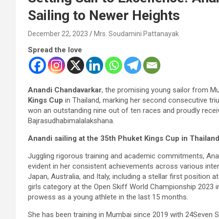
Sailing to Newer Heights
December 22, 2023
Mrs. Soudamini Pattanayak
Spread the love
Anandi Chandavarkar
, the promising young sailor from M
Kings Cup
in Thailand, marking her second consecutive triu
won an outstanding nine out of ten races and proudly rece
Bajrasudhabimalalakshana.
Anandi sailing at the 35th Phuket Kings Cup in Thailan
Juggling rigorous training and academic commitments, Anandi
evident in her consistent achievements across various inte
Japan, Australia, and Italy, including a stellar first positio
girls category at the Open Skiff World Championship 2023 in
prowess as a young athlete in the last 15 months.
She has been training in Mumbai since 2019 with 24Seven Sail