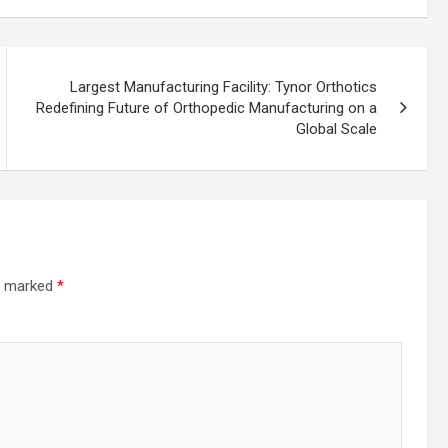
Largest Manufacturing Facility: Tynor Orthotics
Redefining Future of Orthopedic Manufacturing on a
Global Scale
re marked
*