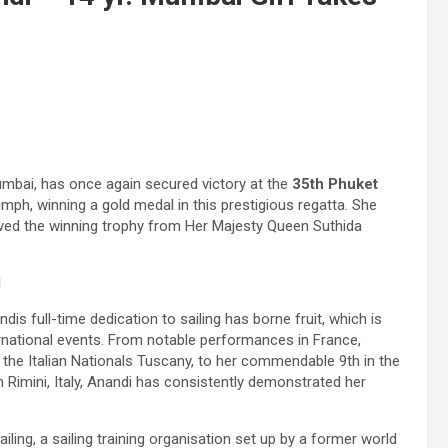
umbai, has once again secured victory at the
35th Phuket
mph, winning a gold medal in this prestigious regatta. She
ived the winning trophy from Her Majesty Queen Suthida
d
s full-time dedication to sailing has borne fruit, which is
rnational events. From notable performances in France,
n at the Italian Nationals Tuscany, to her commendable 9th in the
 Rimini, Italy, Anandi has consistently demonstrated her
ing, a sailing training organisation set up by a former world