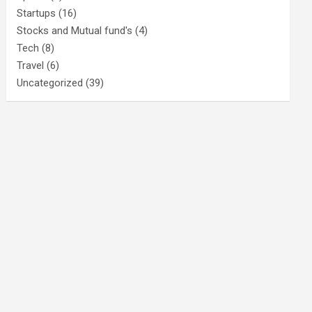
Startups
(16)
Stocks and Mutual fund's
(4)
Tech
(8)
Travel
(6)
Uncategorized
(39)