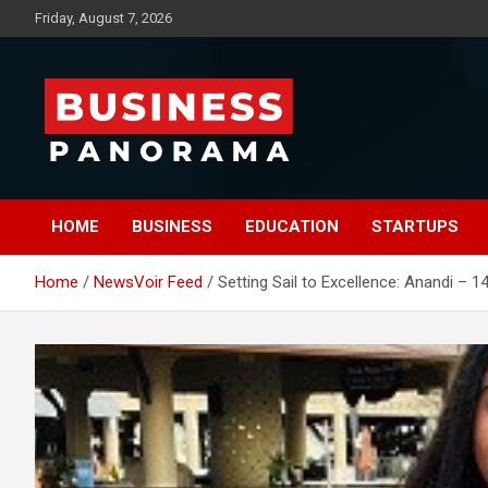
Skip
Friday, August 7, 2026
to
content
News, Views and Reviews
Business Panorama
HOME
BUSINESS
EDUCATION
STARTUPS
Home
NewsVoir Feed
Setting Sail to Excellence: Anandi – 1