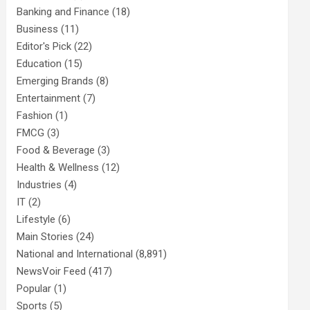
Banking and Finance
(18)
Business
(11)
Editor's Pick
(22)
Education
(15)
Emerging Brands
(8)
Entertainment
(7)
Fashion
(1)
FMCG
(3)
Food & Beverage
(3)
Health & Wellness
(12)
Industries
(4)
IT
(2)
Lifestyle
(6)
Main Stories
(24)
National and International
(8,891)
NewsVoir Feed
(417)
Popular
(1)
Sports
(5)