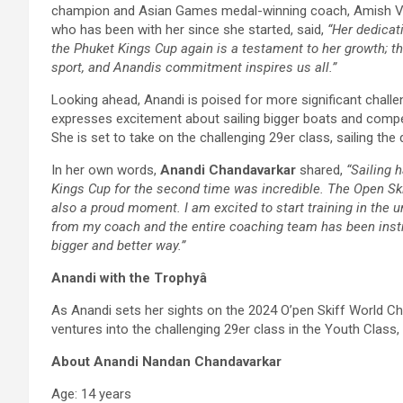
champion and Asian Games medal-winning coach, Amish Ved
who has been with her since she started, said,
“Her dedicat
the Phuket Kings Cup again is a testament to her growth; thi
sport, and Anandis commitment inspires us all.”
Looking ahead, Anandi is poised for more significant challen
expresses excitement about sailing bigger boats and competi
She is set to take on the challenging 29er class, sailing th
In her own words,
Anandi Chandavarkar
shared,
“Sailing 
Kings Cup for the second time was incredible. The Open Skif
also a proud moment. I am excited to start training in the 
from my coach and the entire coaching team has been instr
bigger and better way.”
Anandi with the Trophyâ
As Anandi sets her sights on the 2024 O’pen Skiff World Ch
ventures into the challenging 29er class in the Youth Class, t
About Anandi Nandan Chandavarkar
Age: 14 years