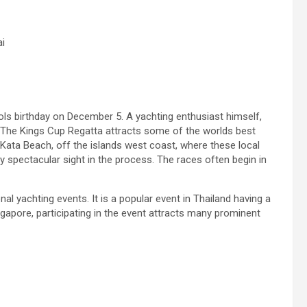
i
ols birthday on December 5. A yachting enthusiast himself,
 The Kings Cup Regatta attracts some of the worlds best
ata Beach, off the islands west coast, where these local
uly spectacular sight in the process. The races often begin in
l yachting events. It is a popular event in Thailand having a
ngapore, participating in the event attracts many prominent