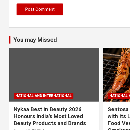
You may Missed
NATIONAL AND INTERNATIONAL
NATIONAL 
Nykaa Best in Beauty 2026
Sentosa 
Honours India's Most Loved
with its 
Beauty Products and Brands
Food Ven