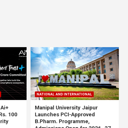
NATIONAL AND INTERNATIONAL
 Ai+
Manipal University Jaipur
Rs. 100
Launches PCI-Approved
rity
B.Pharm. Programme,