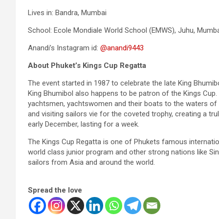
Lives in: Bandra, Mumbai
School: Ecole Mondiale World School (EMWS), Juhu, Mumba
Anandi’s Instagram id:
@anandi9443
About Phuket’s Kings Cup Regatta
The event started in 1987 to celebrate the late King Bhumib
King Bhumibol also happens to be patron of the Kings Cup.
yachtsmen, yachtswomen and their boats to the waters of K
and visiting sailors vie for the coveted trophy, creating a tr
early December, lasting for a week.
The Kings Cup Regatta is one of Phukets famous internationa
world class junior program and other strong nations like Si
sailors from Asia and around the world.
Spread the love