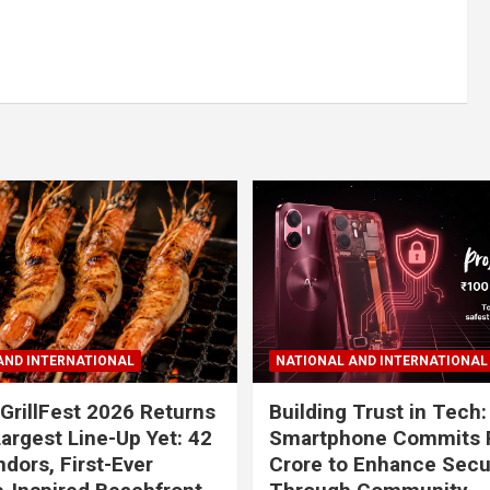
AND INTERNATIONAL
NATIONAL AND INTERNATIONAL
GrillFest 2026 Returns
Building Trust in Tech:
Largest Line-Up Yet: 42
Smartphone Commits 
dors, First-Ever
Crore to Enhance Secu