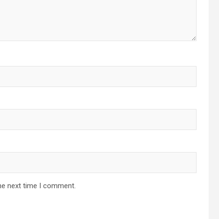
he next time I comment.