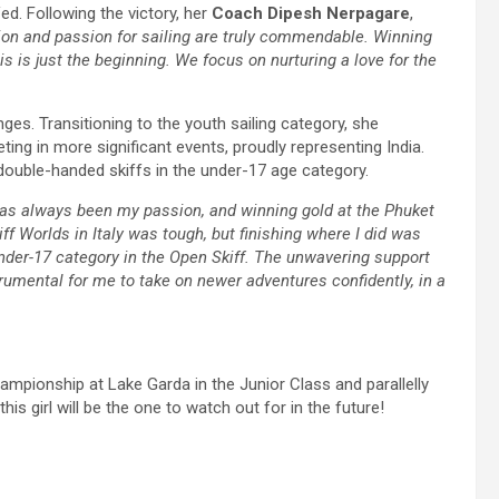
. Following the victory, her
Coach Dipesh
Nerpagare
,
ion and passion for sailing are truly commendable. Winning
s is just the beginning. We focus on nurturing a love for the
ges. Transitioning to the youth sailing category, she
ng in more significant events, proudly representing India.
e double-handed skiffs in the under-17 age category.
has always been my passion, and winning gold at the Phuket
f Worlds in Italy was tough, but finishing where I did was
under-17 category in the Open Skiff. The unwavering support
umental for me to take on newer adventures confidently, in a
ampionship at Lake Garda in the Junior Class and parallelly
his girl will be the one to watch out for in the future!