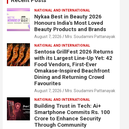
NATIONAL AND INTERNATIONAL
Nykaa Best in Beauty 2026
Honours India's Most Loved
Beauty Products and Brands
August 7, 2026
Mrs. Soudamini Pattanayak
NATIONAL AND INTERNATIONAL
Sentosa GrillFest 2026 Returns
with its Largest Line-Up Yet: 42
Food Vendors, First-Ever
Omakase-Inspired Beachfront
Dining and Returning Crowd
Favourites
August 7, 2026
Mrs. Soudamini Pattanayak
NATIONAL AND INTERNATIONAL
Building Trust in Tech: Ai+
Smartphone Commits Rs. 100
Crore to Enhance Security
Through Community