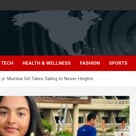
TECH
HEALTH & WELLNESS
FASHION
SPORTS
4 yr. Mumbai Girl Takes Sailing to Newer Heights