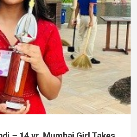
ndi – 14 yr. Mumbai Girl Takes