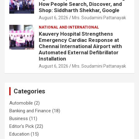
How People Search, Discover, and
Shop: Siddharth Shekhar, Google
August 6, 2026
Mrs. Soudamini Pattanayak
NATIONAL AND INTERNATIONAL
Kauvery Hospital Strengthens
Emergency Cardiac Response at
Chennai International Airport with
Automated External Defibrillator
Installation
August 6, 2026
Mrs. Soudamini Pattanayak
Categories
Automobile
(2)
Banking and Finance
(18)
Business
(11)
Editor's Pick
(22)
Education
(15)