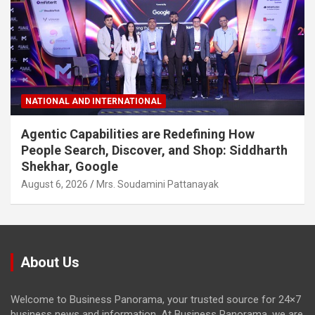
NATIONAL AND INTERNATIONAL
Agentic Capabilities are Redefining How
People Search, Discover, and Shop: Siddharth
Shekhar, Google
August 6, 2026
Mrs. Soudamini Pattanayak
About Us
Welcome to Business Panorama, your trusted source for 24×7
business news and information. At Business Panorama, we are