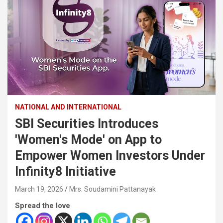
NATIONAL AND INTERNATIONAL
SBI Securities Introduces
'Women's Mode' on App to
Empower Women Investors Under
Infinity8 Initiative
March 19, 2026
Mrs. Soudamini Pattanayak
Spread the love