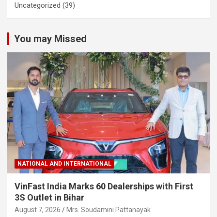
Uncategorized
(39)
You may Missed
NATIONAL AND INTERNATIONAL
VinFast India Marks 60 Dealerships with First
3S Outlet in Bihar
August 7, 2026
Mrs. Soudamini Pattanayak