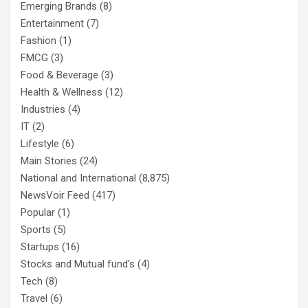
Emerging Brands
(8)
Entertainment
(7)
Fashion
(1)
FMCG
(3)
Food & Beverage
(3)
Health & Wellness
(12)
Industries
(4)
IT
(2)
Lifestyle
(6)
Main Stories
(24)
National and International
(8,875)
NewsVoir Feed
(417)
Popular
(1)
Sports
(5)
Startups
(16)
Stocks and Mutual fund's
(4)
Tech
(8)
Travel
(6)