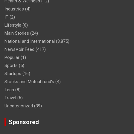
Health & Wellness
(12)
Industries
(4)
IT
(2)
Lifestyle
(6)
Main Stories
(24)
National and International
(8,875)
NewsVoir Feed
(417)
Popular
(1)
Sports
(5)
Startups
(16)
Stocks and Mutual fund's
(4)
Tech
(8)
Travel
(6)
Uncategorized
(39)
Sponsored