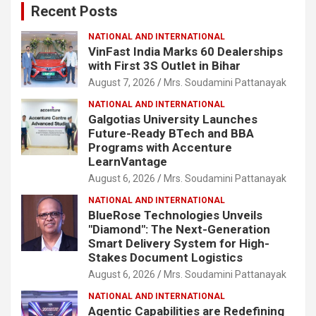
Recent Posts
h
NATIONAL AND INTERNATIONAL
VinFast India Marks 60 Dealerships
with First 3S Outlet in Bihar
August 7, 2026
Mrs. Soudamini Pattanayak
NATIONAL AND INTERNATIONAL
Galgotias University Launches
Future-Ready BTech and BBA
Programs with Accenture
LearnVantage
August 6, 2026
Mrs. Soudamini Pattanayak
NATIONAL AND INTERNATIONAL
BlueRose Technologies Unveils
"Diamond": The Next-Generation
Smart Delivery System for High-
Stakes Document Logistics
August 6, 2026
Mrs. Soudamini Pattanayak
NATIONAL AND INTERNATIONAL
Agentic Capabilities are Redefining