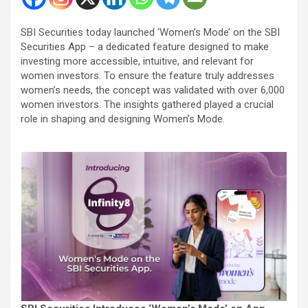
SBI Securities today launched ‘Women’s Mode’ on the SBI
Securities App – a dedicated feature designed to make
investing more accessible, intuitive, and relevant for
women investors. To ensure the feature truly addresses
women’s needs, the concept was validated with over 6,000
women investors. The insights gathered played a crucial
role in shaping and designing Women’s Mode.