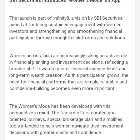
SBI Securities Introduces ‘Women’s Mode’ on App
The launch is part of Infinity8, a vision by SBI Securities,
aimed at fostering sustained engagement with women
investors and strengthening and smoothening financial
participation through thoughtful platforms and solutions.
Women across India are increasingly taking an active role
in financial planning and investment decisions, reflecting a
broader shift towards greater financial independence and
long-term wealth creation. As this participation grows, the
need for financial platforms that are simple, relatable and
confidence-building becomes even more important.
The Women’s Mode has been developed with this
perspective in mind. The feature offers curated goal-
oriented journeys, special brokerage plan and simplified
tools intended to help women navigate their investment
decisions with greater clarity and confidence.