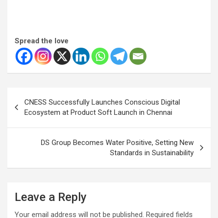
Spread the love
Post
CNESS Successfully Launches Conscious Digital
navigation
Ecosystem at Product Soft Launch in Chennai
DS Group Becomes Water Positive, Setting New
Standards in Sustainability
Leave a Reply
Your email address will not be published.
Required fields