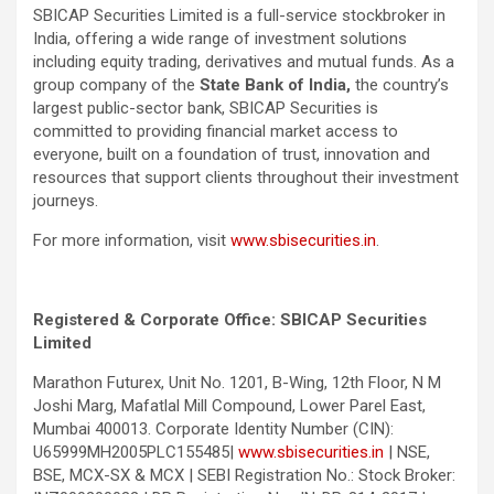
SBICAP Securities Limited is a full-service stockbroker in
India, offering a wide range of investment solutions
including equity trading, derivatives and mutual funds. As a
group company of the
State Bank of India
,
the country’s
largest public-sector bank, SBICAP Securities is
committed to providing financial market access to
everyone, built on a foundation of trust, innovation and
resources that support clients throughout their investment
journeys.
For more information, visit
www.sbisecurities.in
.
Registered & Corporate Office: SBICAP Securities
Limited
Marathon Futurex, Unit No. 1201, B-Wing, 12th Floor, N M
Joshi Marg, Mafatlal Mill Compound, Lower Parel East,
Mumbai 400013. Corporate Identity Number (CIN):
U65999MH2005PLC155485|
www.sbisecurities.in
| NSE,
BSE, MCX-SX & MCX | SEBI Registration No.: Stock Broker: