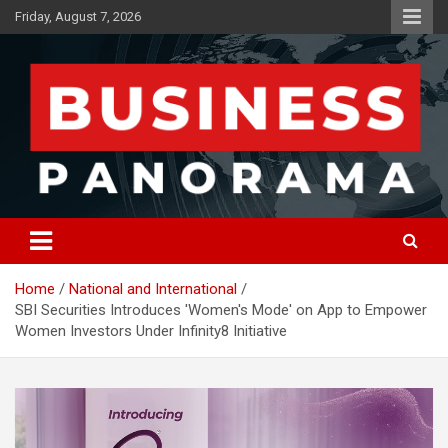
Skip
Friday, August 7, 2026
to
content
News, Views and Reviews
Business Panorama
Home
National and International
SBI Securities Introduces 'Women's Mode' on App to Empower
Women Investors Under Infinity8 Initiative