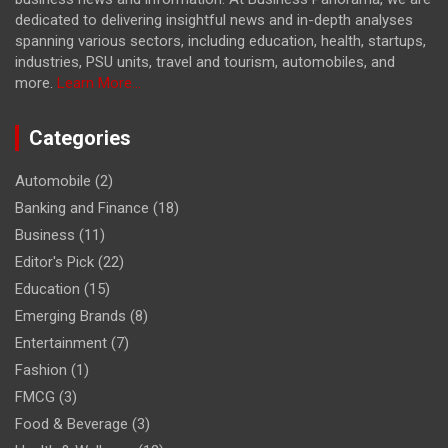
dedicated to delivering insightful news and in-depth analyses
spanning various sectors, including education, health, startups,
industries, PSU units, travel and tourism, automobiles, and
more.
Learn More...
Categories
Automobile
(2)
Banking and Finance
(18)
Business
(11)
Editor's Pick
(22)
Education
(15)
Emerging Brands
(8)
Entertainment
(7)
Fashion
(1)
FMCG
(3)
Food & Beverage
(3)