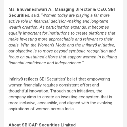
Ms. Bhuvaneshwari A., Managing Director & CEO, SBI
Securities
, said,
“Women today are playing a far more
active role in financial decision-making and long-term
wealth creation. As participation expands, it becomes
equally important for institutions to create platforms that
make investing more approachable and relevant to their
goals. With the Women’s Mode and the Infinity8 initiative,
our objective is to move beyond symbolic recognition and
focus on sustained efforts that support women in building
financial confidence and independence.”
Infinity8 reflects SBI Securities’ belief that empowering
women financially requires consistent effort and
thoughtful innovation. Through such initiatives, the
company aims to create an investing ecosystem that is
more inclusive, accessible, and aligned with the evolving
aspirations of women across India.
About SBICAP Securities Limited