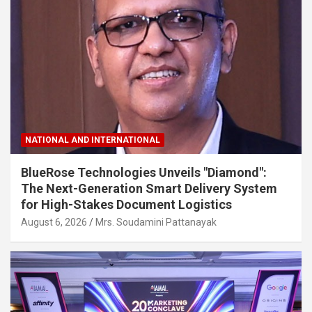
NATIONAL AND INTERNATIONAL
BlueRose Technologies Unveils "Diamond":
The Next-Generation Smart Delivery System
for High-Stakes Document Logistics
August 6, 2026
Mrs. Soudamini Pattanayak