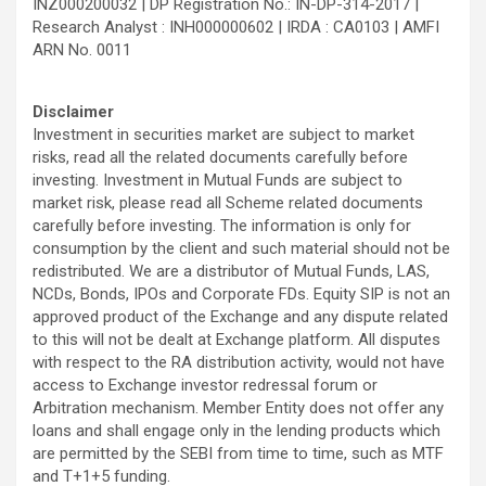
INZ000200032 | DP Registration No.: IN-DP-314-2017 |
Research Analyst : INH000000602 | IRDA : CA0103 | AMFI
ARN No. 0011
Disclaimer
Investment in securities market are subject to market
risks, read all the related documents carefully before
investing. Investment in Mutual Funds are subject to
market risk, please read all Scheme related documents
carefully before investing. The information is only for
consumption by the client and such material should not be
redistributed. We are a distributor of Mutual Funds, LAS,
NCDs, Bonds, IPOs and Corporate FDs. Equity SIP is not an
approved product of the Exchange and any dispute related
to this will not be dealt at Exchange platform. All disputes
with respect to the RA distribution activity, would not have
access to Exchange investor redressal forum or
Arbitration mechanism. Member Entity does not offer any
loans and shall engage only in the lending products which
are permitted by the SEBI from time to time, such as MTF
and T+1+5 funding.