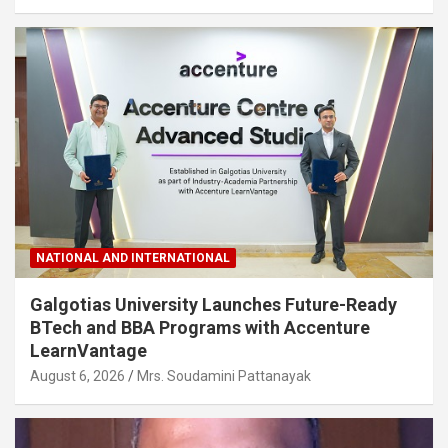
NATIONAL AND INTERNATIONAL
Galgotias University Launches Future-Ready
BTech and BBA Programs with Accenture
LearnVantage
August 6, 2026
Mrs. Soudamini Pattanayak