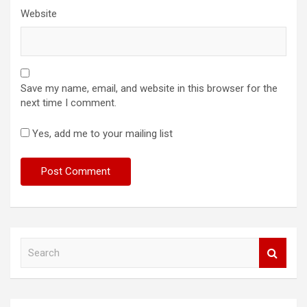
Website
Save my name, email, and website in this browser for the
next time I comment.
Yes, add me to your mailing list
S
e
a
r
c