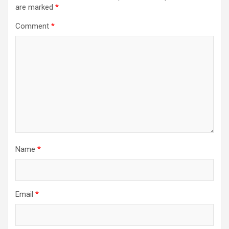
are marked
*
Comment
*
Name
*
Email
*