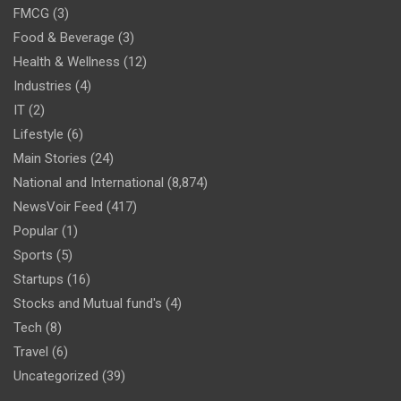
FMCG
(3)
Food & Beverage
(3)
Health & Wellness
(12)
Industries
(4)
IT
(2)
Lifestyle
(6)
Main Stories
(24)
National and International
(8,874)
NewsVoir Feed
(417)
Popular
(1)
Sports
(5)
Startups
(16)
Stocks and Mutual fund's
(4)
Tech
(8)
Travel
(6)
Uncategorized
(39)