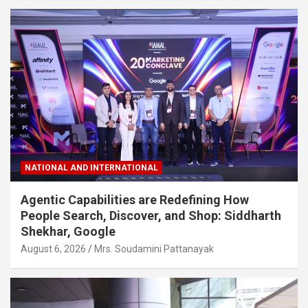
NATIONAL AND INTERNATIONAL
Agentic Capabilities are Redefining How
People Search, Discover, and Shop: Siddharth
Shekhar, Google
August 6, 2026
Mrs. Soudamini Pattanayak