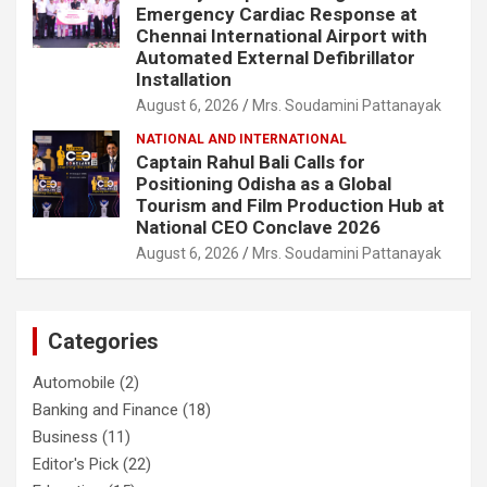
Emergency Cardiac Response at
Chennai International Airport with
Automated External Defibrillator
Installation
August 6, 2026
Mrs. Soudamini Pattanayak
NATIONAL AND INTERNATIONAL
Captain Rahul Bali Calls for
Positioning Odisha as a Global
Tourism and Film Production Hub at
National CEO Conclave 2026
August 6, 2026
Mrs. Soudamini Pattanayak
Categories
Automobile
(2)
Banking and Finance
(18)
Business
(11)
Editor's Pick
(22)