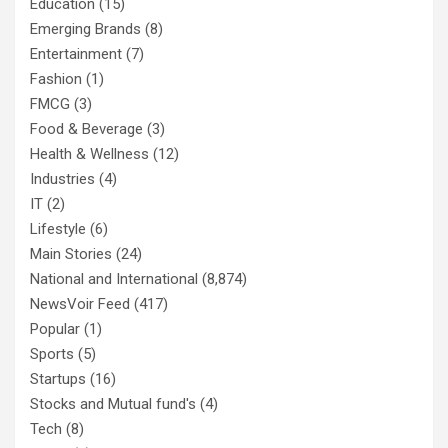
Education
(15)
Emerging Brands
(8)
Entertainment
(7)
Fashion
(1)
FMCG
(3)
Food & Beverage
(3)
Health & Wellness
(12)
Industries
(4)
IT
(2)
Lifestyle
(6)
Main Stories
(24)
National and International
(8,874)
NewsVoir Feed
(417)
Popular
(1)
Sports
(5)
Startups
(16)
Stocks and Mutual fund's
(4)
Tech
(8)