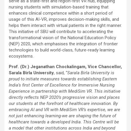
serve as a state-first and region-first VR hub, equipping
nursing students with simulation-based training that
enhances clinical competence within a short period of
usage of this AI-VR, improves decision-making skills, and
helps them interact with virtual patients in the right manner.
This initiative of SBU will contribute to accelerating the
transformational vision of the National Education Policy
(NEP) 2020, which emphasises the integration of frontier
technologies to build world-class, future-ready learning
ecosystems.
Prof. (Dr.) Jeganathan Chockalingam, Vice Chancellor,
Sarala Birla University
, said, “
Sarala Birla University is
proud to initiate measures towards establishing Eastern
India’s first Center of Excellence for Immersive Nursing
Experience in partnership with MediSim VR. This initiative
directly reflects NEP 2020’s progressive vision and places
our students at the forefront of healthcare innovation. By
embracing AI and VR with MediSim VR’s expertise, we are
not just enhancing learning-we are shaping the future of
healthcare towards a developed India. This Centre will be
a model that other institutions across India and beyond