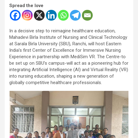
Spread the love
In a decisive step to reimagine healthcare education,
Mahadevi Birla Institute of Nursing and Clinical Technology
at Sarala Birla University (SBU), Ranchi, will host Eastern
India’s first Center of Excellence for Immersive Nursing
Experience in partnership with MediSim VR. The Centre-to
be set up on SBU’s campus-will act as a pioneering hub for
integrating Artificial Intelligence (AI) and Virtual Reality (VR)
into nursing education, shaping a new generation of
globally competitive healthcare professionals.