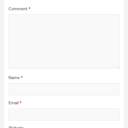
Comment
*
Name
*
Email
*
Website