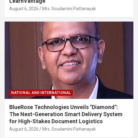
LearnVantage
August 6, 2026
Mrs. Soudamini Pattanayak
NATIONAL AND INTERNATIONAL
BlueRose Technologies Unveils "Diamond":
The Next-Generation Smart Delivery System
for High-Stakes Document Logistics
August 6, 2026
Mrs. Soudamini Pattanayak