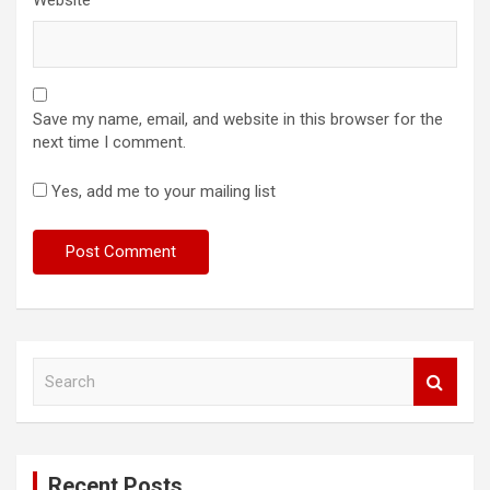
Save my name, email, and website in this browser for the
next time I comment.
Yes, add me to your mailing list
S
e
a
r
c
Recent Posts
h