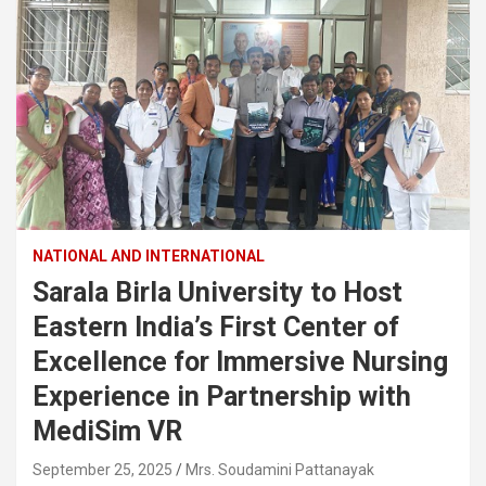
NATIONAL AND INTERNATIONAL
Sarala Birla University to Host
Eastern India’s First Center of
Excellence for Immersive Nursing
Experience in Partnership with
MediSim VR
September 25, 2025
Mrs. Soudamini Pattanayak