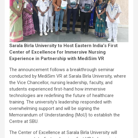
Sarala Birla University to Host Eastern India’s First
Center of Excellence for Immersive Nursing
Experience in Partnership with MediSim VR
The announcement follows a breakthrough seminar
conducted by MediSim VR at Sarala Birla University, where
the Vice Chancellor, nursing leadership, faculty, and
students experienced first-hand how immersive
technologies are redefining the future of healthcare
training. The university’s leadership responded with
overwhelming support and will be signing the
Memorandum of Understanding (MoU) to establish the
Centre at SBU.
The Center of Excellence at Sarala Birla University will