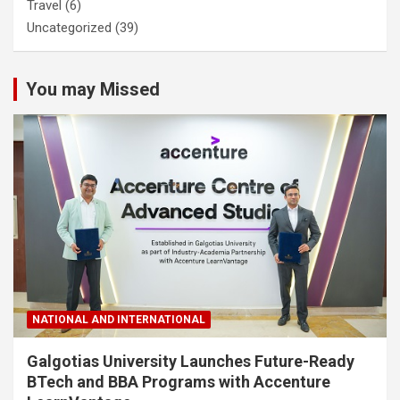
Travel
(6)
Uncategorized
(39)
You may Missed
NATIONAL AND INTERNATIONAL
Galgotias University Launches Future-Ready
BTech and BBA Programs with Accenture