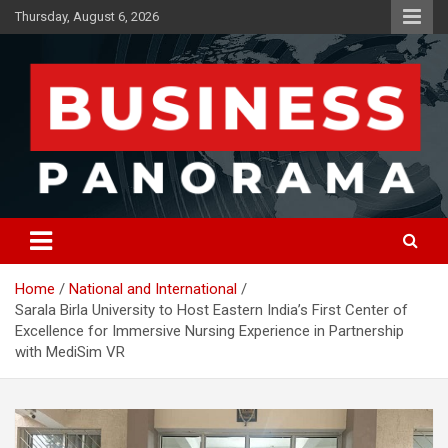
Skip
Thursday, August 6, 2026
to
content
News, Views and Reviews
Business Panorama
Home
National and International
Sarala Birla University to Host Eastern India’s First Center of
Excellence for Immersive Nursing Experience in Partnership
with MediSim VR