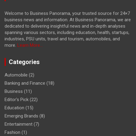
Welcome to Business Panorama, your trusted source for 24×7
business news and information. At Business Panorama, we are
dedicated to delivering insightful news and in-depth analyses
spanning various sectors, including education, health, startups,
industries, PSU units, travel and tourism, automobiles, and
more.
Learn More...
Categories
Automobile
(2)
Banking and Finance
(18)
Business
(11)
Editor's Pick
(22)
Education
(15)
Emerging Brands
(8)
Entertainment
(7)
Fashion
(1)