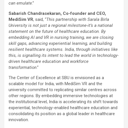
can emulate
.”
Sabarish Chandrasekaran, Co-founder and CEO,
MediSim VR
, said, “
This partnership with Sarala Birla
University is not just a regional milestone-it’s a national
statement on the future of healthcare education. By
embedding AI and VR in nursing training, we are closing
skill gaps, advancing experiential learning, and building
resilient healthcare systems. India, through initiatives like
this, is signalling its intent to lead the world in technology-
driven healthcare education and workforce
transformation
.”
The Center of Excellence at SBU is envisioned as a
scalable model for India, with MediSim VR and the
university committed to replicating similar centres across
other regions. By embedding immersive technologies at
the institutional level, India is accelerating its shift towards
experiential, technology-enabled healthcare education and
consolidating its position as a global leader in healthcare
innovation.