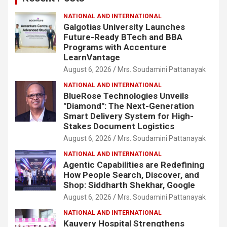
NATIONAL AND INTERNATIONAL
Galgotias University Launches
Future-Ready BTech and BBA
Programs with Accenture
LearnVantage
August 6, 2026
Mrs. Soudamini Pattanayak
NATIONAL AND INTERNATIONAL
BlueRose Technologies Unveils
"Diamond": The Next-Generation
Smart Delivery System for High-
Stakes Document Logistics
August 6, 2026
Mrs. Soudamini Pattanayak
NATIONAL AND INTERNATIONAL
Agentic Capabilities are Redefining
How People Search, Discover, and
Shop: Siddharth Shekhar, Google
August 6, 2026
Mrs. Soudamini Pattanayak
NATIONAL AND INTERNATIONAL
Kauvery Hospital Strengthens