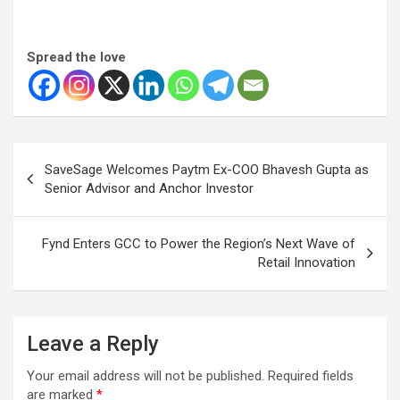
Spread the love
Post
SaveSage Welcomes Paytm Ex-COO Bhavesh Gupta as
navigation
Senior Advisor and Anchor Investor
Fynd Enters GCC to Power the Region’s Next Wave of
Retail Innovation
Leave a Reply
Your email address will not be published.
Required fields
are marked
*