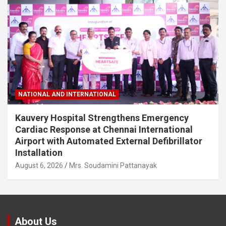
NATIONAL AND INTERNATIONAL
Kauvery Hospital Strengthens Emergency
Cardiac Response at Chennai International
Airport with Automated External Defibrillator
Installation
August 6, 2026
Mrs. Soudamini Pattanayak
About Us