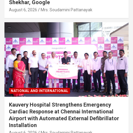
Shekhar, Google
August 6, 2026
Mrs. Soudamini Pattanayak
NATIONAL AND INTERNATIONAL
Kauvery Hospital Strengthens Emergency
Cardiac Response at Chennai International
Airport with Automated External Defibrillator
Installation
August 6, 2026
Mrs. Soudamini Pattanayak