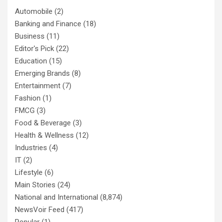
Automobile
(2)
Banking and Finance
(18)
Business
(11)
Editor's Pick
(22)
Education
(15)
Emerging Brands
(8)
Entertainment
(7)
Fashion
(1)
FMCG
(3)
Food & Beverage
(3)
Health & Wellness
(12)
Industries
(4)
IT
(2)
Lifestyle
(6)
Main Stories
(24)
National and International
(8,874)
NewsVoir Feed
(417)
Popular
(1)