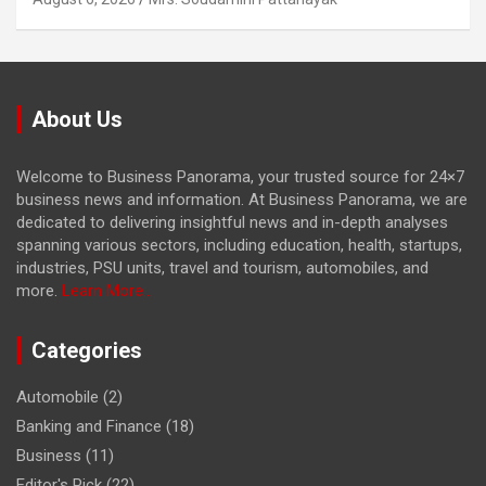
About Us
Welcome to Business Panorama, your trusted source for 24×7
business news and information. At Business Panorama, we are
dedicated to delivering insightful news and in-depth analyses
spanning various sectors, including education, health, startups,
industries, PSU units, travel and tourism, automobiles, and
more.
Learn More...
Categories
Automobile
(2)
Banking and Finance
(18)
Business
(11)
Editor's Pick
(22)