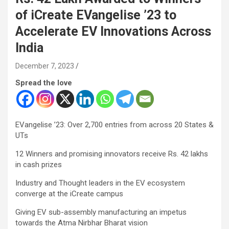
of iCreate EVangelise ’23 to
Accelerate EV Innovations Across
India
December 7, 2023
Spread the love
EVangelise ’23: Over 2,700 entries from across 20 States &
UTs
12 Winners and promising innovators receive Rs. 42 lakhs
in cash prizes
Industry and Thought leaders in the EV ecosystem
converge at the iCreate campus
Giving EV sub-assembly manufacturing an impetus
towards the Atma Nirbhar Bharat vision