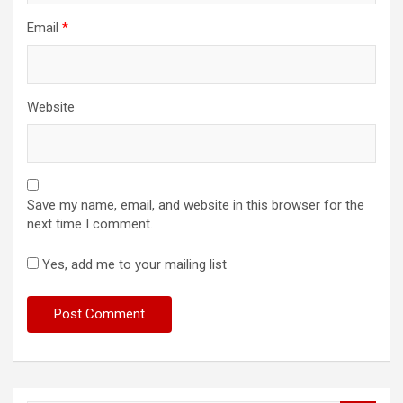
Email
*
Website
Save my name, email, and website in this browser for the
next time I comment.
Yes, add me to your mailing list