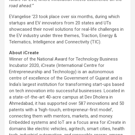
road ahead.”
EVangelise ’23 took place over six months, during which
startups and EV innovators from 20 states and UTs
showcased their novel solutions for real-life challenges in
the EV industry under three themes, Traction, Energy &
Telematics, Intelligence and Connectivity (TIC).
About iCreate
Winner of the National Award for Technology Business
Incubator 2020, iCreate (International Centre for
Entrepreneurship and Technology) is an autonomous
centre of excellence of the Government of Gujarat and is
India’s largest institution for transforming start-ups based
on tech innovation into successful businesses. Located in
a state-of-the-art 40-acre campus at Dev Dholera in
Ahmedabad, it has supported over 587 innovations and 50
patents with a ‘high-touch, entrepreneur-first model’,
connecting them with mentors, markets, and money.
Embedded systems and IoT are a focus area for iCreate in
domains like electric vehicles, agritech, smart cities, health
tech, industrial automation, and renewable energy, among