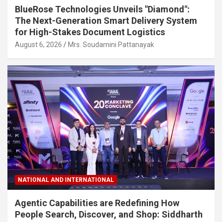
BlueRose Technologies Unveils "Diamond":
The Next-Generation Smart Delivery System
for High-Stakes Document Logistics
August 6, 2026
Mrs. Soudamini Pattanayak
NATIONAL AND INTERNATIONAL
Agentic Capabilities are Redefining How
People Search, Discover, and Shop: Siddharth