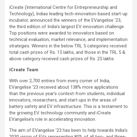
iCreate (International Centre for Entrepreneurship and
Technology), Indias leading tech-innovation-based start-up
incubator, announced the winners of the EVangelise ’23,
the third edition of India’s largest EV innovation challenge.
Top positions were awarded to innovators based on
technical evaluation, market relevance, and implementation
strategies. Winners in the below TRL 5 categories received
total cash prizes of Rs. 15 lakhs, and those in the TRL 5 &
above category received cash prizes of Rs. 25 lakhs.
iCreate Team
With over 2,700 entries from every corner of India,
EVangelise ’23 received about 138% more applications
than the previous year’s contest-from students, individual
innovators, researchers, and start-ups in the areas of
battery safety and EV infrastructure. This is a testament to
the growing EV technology community and iCreate
EVangelise’s role in accelerating innovation.
The aim of EVangelise ’23 has been to help towards India’s
2030 vision of EVs representing 80% of all two- and three-