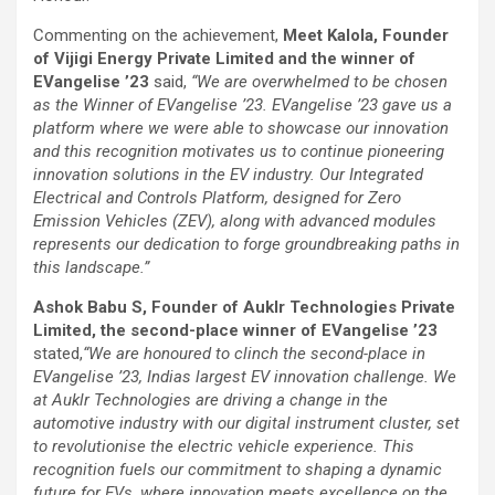
Commenting on the achievement,
Meet Kalola, Founder
of Vijigi Energy Private Limited and the winner of
EVangelise ’23
said,
“We are overwhelmed to be chosen
as the Winner of EVangelise ’23. EVangelise ’23 gave us a
platform where we were able to showcase our innovation
and this recognition motivates us to continue pioneering
innovation solutions in the EV industry. Our Integrated
Electrical and Controls Platform, designed for Zero
Emission Vehicles (ZEV), along with advanced modules
represents our dedication to forge groundbreaking paths in
this landscape.”
Ashok Babu S, Founder of Auklr Technologies Private
Limited, the second-place winner of EVangelise ’23
stated,
“We are honoured to clinch the second-place in
EVangelise ’23, Indias largest EV innovation challenge. We
at Auklr Technologies are driving a change in the
automotive industry with our digital instrument cluster, set
to revolutionise the electric vehicle experience. This
recognition fuels our commitment to shaping a dynamic
future for EVs, where innovation meets excellence on the