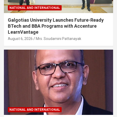
NATIONAL AND INTERNATIONAL
Galgotias University Launches Future-Ready
BTech and BBA Programs with Accenture
LearnVantage
August 6, 2026
Mrs. Soudamini Pattanayak
NATIONAL AND INTERNATIONAL