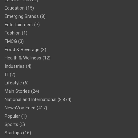
Education
(15)
Emerging Brands
(8)
Entertainment
(7)
Fashion
(1)
FMCG
(3)
Food & Beverage
(3)
Health & Wellness
(12)
Industries
(4)
IT
(2)
Lifestyle
(6)
Main Stories
(24)
National and International
(8,874)
NewsVoir Feed
(417)
Popular
(1)
Sports
(5)
Startups
(16)