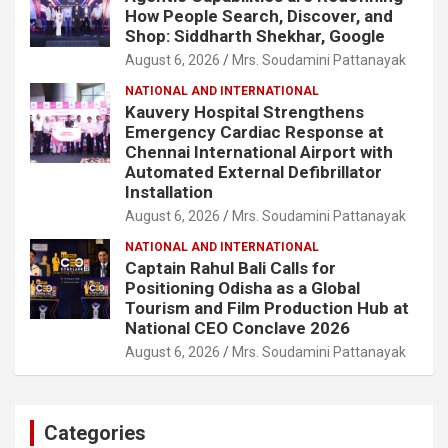
How People Search, Discover, and
Shop: Siddharth Shekhar, Google
August 6, 2026
Mrs. Soudamini Pattanayak
NATIONAL AND INTERNATIONAL
Kauvery Hospital Strengthens
Emergency Cardiac Response at
Chennai International Airport with
Automated External Defibrillator
Installation
August 6, 2026
Mrs. Soudamini Pattanayak
NATIONAL AND INTERNATIONAL
Captain Rahul Bali Calls for
Positioning Odisha as a Global
Tourism and Film Production Hub at
National CEO Conclave 2026
August 6, 2026
Mrs. Soudamini Pattanayak
Categories