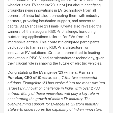
wheeler sales. EVangelise’23 is not just about identifying
groundbreaking innovations in EV technology from all
corners of India but also connecting them with industry
partners, providing incubation support, and access to
capital. At EVangelise 23 Finale, iCreate also revealed the
winners of the inaugural RISC-V challenge, honouring
outstanding applications tailored for EVs from 41
impressive entries. This contest highlighted participants
dedication to harnessing RISC-V architecture for
innovative EV solutions. iCreate is committed to leading
innovation in RISC-V and semiconductor technology, given
their crucial role in shaping the future of electric vehicles.
Congratulating the EVangelise ’23 winners,
Avinash
Punekar, CEO of iCreate
, said,
“After two successful
editions, EVangelise ’23 has evolved into the most awaited
largest EV innovation challenge in India, with over 2,700
entries. Many of these innovators will play a key role in
accelerating the growth of India’s EV industry. The
overwhelming support for EVangelise ’23 from industry
stalwarts underscores the capability of Indian innovators