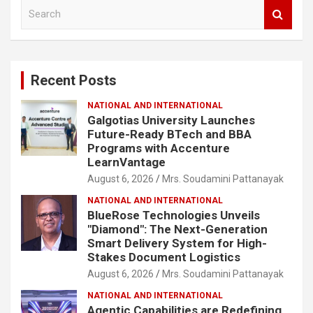
S
e
a
r
c
Recent Posts
h
NATIONAL AND INTERNATIONAL
Galgotias University Launches
Future-Ready BTech and BBA
Programs with Accenture
LearnVantage
August 6, 2026
Mrs. Soudamini Pattanayak
NATIONAL AND INTERNATIONAL
BlueRose Technologies Unveils
"Diamond": The Next-Generation
Smart Delivery System for High-
Stakes Document Logistics
August 6, 2026
Mrs. Soudamini Pattanayak
NATIONAL AND INTERNATIONAL
Agentic Capabilities are Redefining