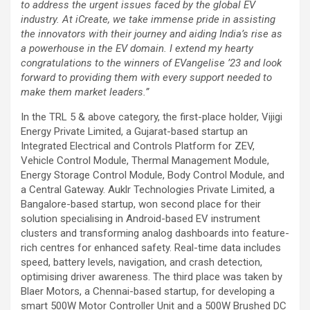
to address the urgent issues faced by the global EV
industry. At iCreate, we take immense pride in assisting
the innovators with their journey and aiding India’s rise as
a powerhouse in the EV domain. I extend my hearty
congratulations to the winners of EVangelise ’23 and look
forward to providing them with every support needed to
make them market leaders.”
In the TRL 5 & above category, the first-place holder, Vijigi
Energy Private Limited, a Gujarat-based startup an
Integrated Electrical and Controls Platform for ZEV,
Vehicle Control Module, Thermal Management Module,
Energy Storage Control Module, Body Control Module, and
a Central Gateway. Auklr Technologies Private Limited, a
Bangalore-based startup, won second place for their
solution specialising in Android-based EV instrument
clusters and transforming analog dashboards into feature-
rich centres for enhanced safety. Real-time data includes
speed, battery levels, navigation, and crash detection,
optimising driver awareness. The third place was taken by
Blaer Motors, a Chennai-based startup, for developing a
smart 500W Motor Controller Unit and a 500W Brushed DC