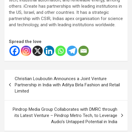
others. iCreate has partnerships with leading institutions in
the US, Israel, and other countries. It has a strategic
partnership with CSIR, Indias apex organisation for science
and technology, and with leading institutions worldwide.
Spread the love
Post
Christian Louboutin Announces a Joint Venture
navigation
Partnership in India with Aditya Birla Fashion and Retail
Limited
Pindrop Media Group Collaborates with DMRC through
its Latest Venture – Pindrop Metro Tech, to Leverage
Audio’s Untapped Potential in India