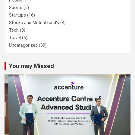
Sports
(5)
Startups
(16)
Stocks and Mutual fund's
(4)
Tech
(8)
Travel
(6)
Uncategorized
(39)
You may Missed