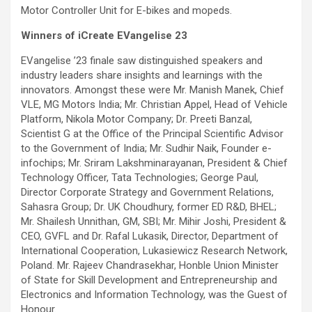
Motor Controller Unit for E-bikes and mopeds.
Winners of iCreate EVangelise 23
EVangelise ’23 finale saw distinguished speakers and
industry leaders share insights and learnings with the
innovators. Amongst these were Mr. Manish Manek, Chief
VLE, MG Motors India; Mr. Christian Appel, Head of Vehicle
Platform, Nikola Motor Company; Dr. Preeti Banzal,
Scientist G at the Office of the Principal Scientific Advisor
to the Government of India; Mr. Sudhir Naik, Founder e-
infochips; Mr. Sriram Lakshminarayanan, President & Chief
Technology Officer, Tata Technologies; George Paul,
Director Corporate Strategy and Government Relations,
Sahasra Group; Dr. UK Choudhury, former ED R&D, BHEL;
Mr. Shailesh Unnithan, GM, SBI; Mr. Mihir Joshi, President &
CEO, GVFL and Dr. Rafal Lukasik, Director, Department of
International Cooperation, Lukasiewicz Research Network,
Poland. Mr. Rajeev Chandrasekhar, Honble Union Minister
of State for Skill Development and Entrepreneurship and
Electronics and Information Technology, was the Guest of
Honour.