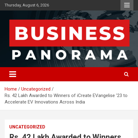
Skip
Thursday, August 6, 2026
to
content
News, Views and Reviews
Business Panorama
Home
Uncategorized
Rs. 42 Lakh Awarded to Winners of iCreate EVangelise ’23 to
Accelerate EV Innovations Across India
UNCATEGORIZED
Rs. 42 Lakh Awarded to Winners