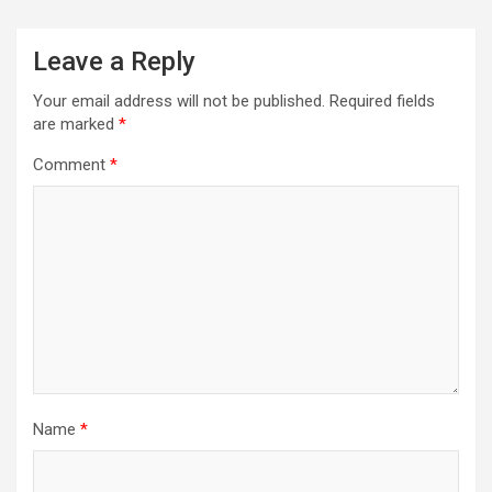
Leave a Reply
Your email address will not be published.
Required fields
are marked
*
Comment
*
Name
*