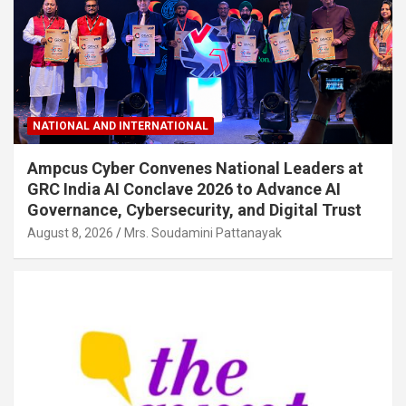
NATIONAL AND INTERNATIONAL
Ampcus Cyber Convenes National Leaders at
GRC India AI Conclave 2026 to Advance AI
Governance, Cybersecurity, and Digital Trust
August 8, 2026
Mrs. Soudamini Pattanayak