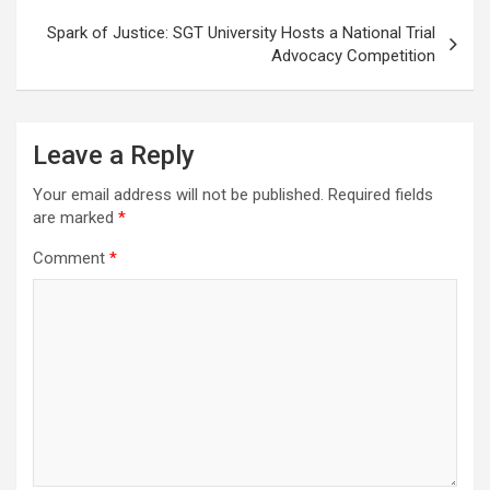
Spark of Justice: SGT University Hosts a National Trial
Advocacy Competition
Leave a Reply
Your email address will not be published.
Required fields
are marked
*
Comment
*