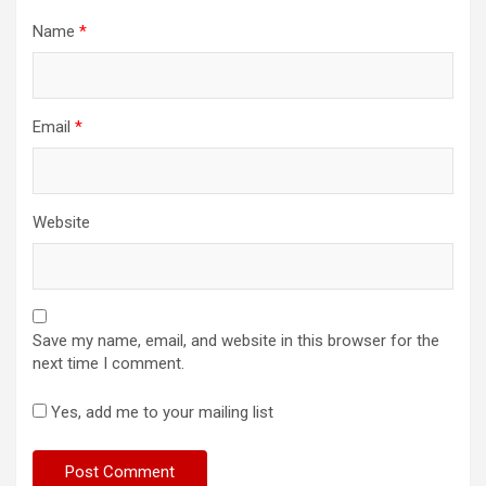
Name
*
Email
*
Website
Save my name, email, and website in this browser for the
next time I comment.
Yes, add me to your mailing list