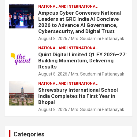
NATIONAL AND INTERNATIONAL
Ampcus Cyber Convenes National
Leaders at GRC India AI Conclave
2026 to Advance AI Governance,
Cybersecurity, and Digital Trust
August 8, 2026
Mrs. Soudamini Pattanayak
NATIONAL AND INTERNATIONAL
Quint Digital Limited Q1 FY 2026–27:
Building Momentum, Delivering
Results
August 8, 2026
Mrs. Soudamini Pattanayak
NATIONAL AND INTERNATIONAL
Shrewsbury International School
India Completes Its First Year in
Bhopal
August 8, 2026
Mrs. Soudamini Pattanayak
Categories