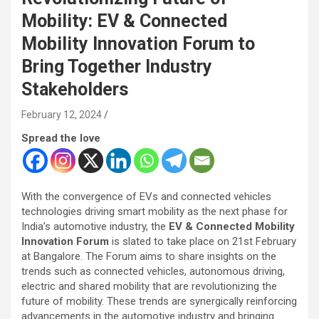
Mobility: EV & Connected
Mobility Innovation Forum to
Bring Together Industry
Stakeholders
February 12, 2024
Spread the love
With the convergence of EVs and connected vehicles
technologies driving smart mobility as the next phase for
India’s automotive industry, the
EV & Connected Mobility
Innovation Forum
is slated to take place on 21st February
at Bangalore. The Forum aims to share insights on the
trends such as connected vehicles, autonomous driving,
electric and shared mobility that are revolutionizing the
future of mobility. These trends are synergically reinforcing
advancements in the automotive industry and bringing