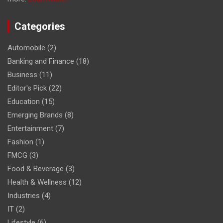
Categories
Automobile
(2)
Banking and Finance
(18)
Business
(11)
Editor's Pick
(22)
Education
(15)
Emerging Brands
(8)
Entertainment
(7)
Fashion
(1)
FMCG
(3)
Food & Beverage
(3)
Health & Wellness
(12)
Industries
(4)
IT
(2)
Lifestyle
(6)