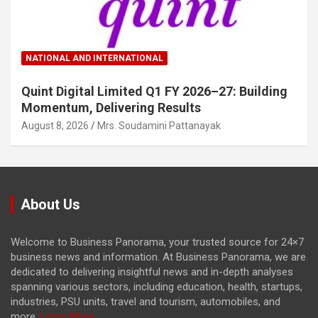
NATIONAL AND INTERNATIONAL
Quint Digital Limited Q1 FY 2026–27: Building
Momentum, Delivering Results
August 8, 2026
Mrs. Soudamini Pattanayak
About Us
Welcome to Business Panorama, your trusted source for 24×7
business news and information. At Business Panorama, we are
dedicated to delivering insightful news and in-depth analyses
spanning various sectors, including education, health, startups,
industries, PSU units, travel and tourism, automobiles, and
more.
Learn More...