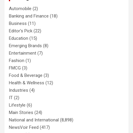
Automobile
(2)
Banking and Finance
(18)
Business
(11)
Editor's Pick
(22)
Education
(15)
Emerging Brands
(8)
Entertainment
(7)
Fashion
(1)
FMCG
(3)
Food & Beverage
(3)
Health & Wellness
(12)
Industries
(4)
IT
(2)
Lifestyle
(6)
Main Stories
(24)
National and International
(8,898)
NewsVoir Feed
(417)