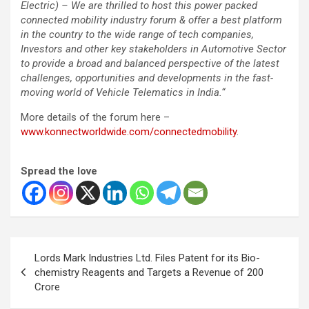
Electric) – We are thrilled to host this power packed
connected mobility industry forum & offer a best platform
in the country to the wide range of tech companies,
Investors and other key stakeholders in Automotive Sector
to provide a broad and balanced perspective of the latest
challenges, opportunities and developments in the fast-
moving world of Vehicle Telematics in India.
“
More details of the forum here –
www.konnectworldwide.com/connectedmobility
.
Spread the love
Post
Lords Mark Industries Ltd. Files Patent for its Bio-
navigation
chemistry Reagents and Targets a Revenue of 200
Crore