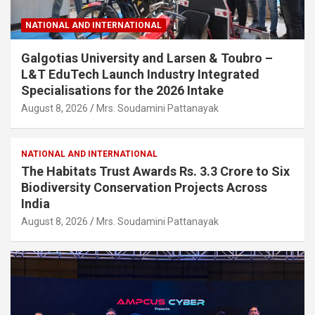
NATIONAL AND INTERNATIONAL
Galgotias University and Larsen & Toubro –
L&T EduTech Launch Industry Integrated
Specialisations for the 2026 Intake
August 8, 2026
Mrs. Soudamini Pattanayak
NATIONAL AND INTERNATIONAL
The Habitats Trust Awards Rs. 3.3 Crore to Six
Biodiversity Conservation Projects Across
India
August 8, 2026
Mrs. Soudamini Pattanayak