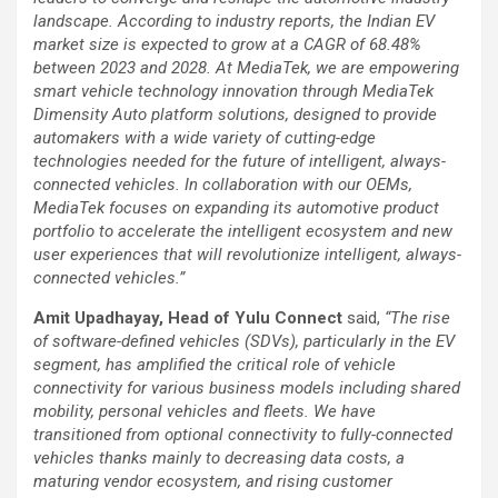
landscape. According to industry reports, the Indian EV
market size is expected to grow at a CAGR of 68.48%
between 2023 and 2028. At MediaTek, we are empowering
smart vehicle technology innovation through MediaTek
Dimensity Auto platform solutions, designed to provide
automakers with a wide variety of cutting-edge
technologies needed for the future of intelligent, always-
connected vehicles. In collaboration with our OEMs,
MediaTek focuses on expanding its automotive product
portfolio to accelerate the intelligent ecosystem and new
user experiences that will revolutionize intelligent, always-
connected vehicles.”
Amit Upadhayay, Head of Yulu Connect
said,
“The rise
of software-defined vehicles (SDVs), particularly in the EV
segment, has amplified the critical role of vehicle
connectivity for various business models including shared
mobility, personal vehicles and fleets. We have
transitioned from optional connectivity to fully-connected
vehicles thanks mainly to decreasing data costs, a
maturing vendor ecosystem, and rising customer