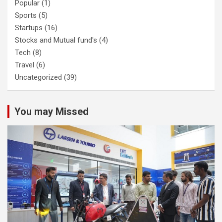
Popular
(1)
Sports
(5)
Startups
(16)
Stocks and Mutual fund's
(4)
Tech
(8)
Travel
(6)
Uncategorized
(39)
You may Missed