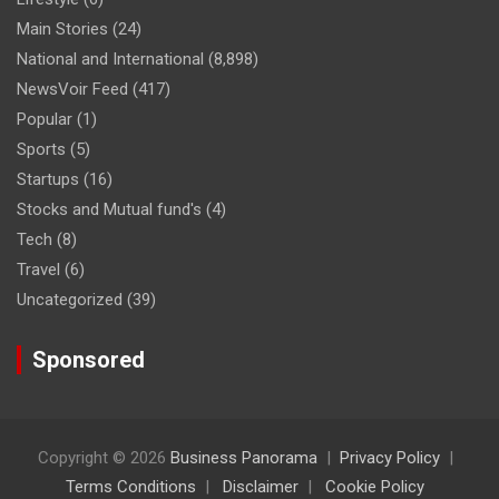
Main Stories
(24)
National and International
(8,898)
NewsVoir Feed
(417)
Popular
(1)
Sports
(5)
Startups
(16)
Stocks and Mutual fund's
(4)
Tech
(8)
Travel
(6)
Uncategorized
(39)
Sponsored
Copyright © 2026
Business Panorama
Privacy Policy
Terms Conditions
Disclaimer
Cookie Policy