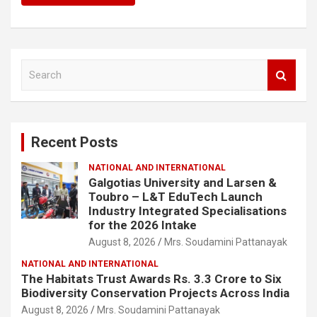
S
e
a
r
c
Recent Posts
h
NATIONAL AND INTERNATIONAL
Galgotias University and Larsen &
Toubro – L&T EduTech Launch
Industry Integrated Specialisations
for the 2026 Intake
August 8, 2026
Mrs. Soudamini Pattanayak
NATIONAL AND INTERNATIONAL
The Habitats Trust Awards Rs. 3.3 Crore to Six
Biodiversity Conservation Projects Across India
August 8, 2026
Mrs. Soudamini Pattanayak