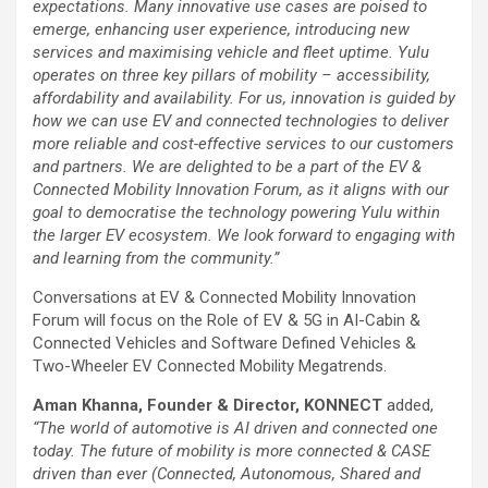
expectations. Many innovative use cases are poised to
emerge, enhancing user experience, introducing new
services and maximising vehicle and fleet uptime. Yulu
operates on three key pillars of mobility – accessibility,
affordability and availability. For us, innovation is guided by
how we can use EV and connected technologies to deliver
more reliable and cost-effective services to our customers
and partners. We are delighted to be a part of the EV &
Connected Mobility Innovation Forum, as it aligns with our
goal to democratise the technology powering Yulu within
the larger EV ecosystem. We look forward to engaging with
and learning from the community.”
Conversations at EV & Connected Mobility Innovation
Forum will focus on the Role of EV & 5G in AI-Cabin &
Connected Vehicles and Software Defined Vehicles &
Two-Wheeler EV Connected Mobility Megatrends.
Aman Khanna, Founder & Director, KONNECT
added,
“The world of automotive is AI driven and connected one
today. The future of mobility is more connected & CASE
driven than ever (Connected, Autonomous, Shared and