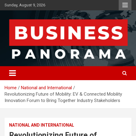
Skip
Sunday, August 9, 2026
to
content
News, Views and Reviews
Business Panorama
Home
National and International
Revolutionizing Future of Mobility: EV & Connected Mobility
Innovation Forum to Bring Together Industry Stakeholders
NATIONAL AND INTERNATIONAL
Revolutionizing Future of