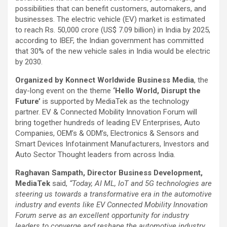
possibilities that can benefit customers, automakers, and
businesses. The electric vehicle (EV) market is estimated
to reach Rs. 50,000 crore (US$ 7.09 billion) in India by 2025,
according to IBEF, the Indian government has committed
that 30% of the new vehicle sales in India would be electric
by 2030.
Organized by Konnect Worldwide Business Media
, the
day-long event on the theme
‘Hello World, Disrupt the
Future’
is supported by MediaTek as the technology
partner. EV & Connected Mobility Innovation Forum will
bring together hundreds of leading EV Enterprises, Auto
Companies, OEM’s & ODM’s, Electronics & Sensors and
Smart Devices Infotainment Manufacturers, Investors and
Auto Sector Thought leaders from across India.
Raghavan Sampath, Director Business Development,
MediaTek
said,
“Today, AI ML, IoT and 5G technologies are
steering us towards a transformative era in the automotive
industry and events like EV Connected Mobility Innovation
Forum serve as an excellent opportunity for industry
leaders to converge and reshape the automotive industry