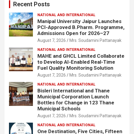
Recent Posts
h
NATIONAL AND INTERNATIONAL
Manipal University Jaipur Launches
PCI-Approved B.Pharm. Programme,
Admissions Open for 2026–27
August 7, 2026
Mrs. Soudamini Pattanayak
NATIONAL AND INTERNATIONAL
MAHE and GHCL Limited Collaborate
to Develop AI-Enabled Real-Time
Fuel Quality Monitoring Solution
August 7, 2026
Mrs. Soudamini Pattanayak
NATIONAL AND INTERNATIONAL
Bisleri International and Thane
Municipal Corporation Launch
Bottles for Change in 123 Thane
Municipal Schools
August 7, 2026
Mrs. Soudamini Pattanayak
NATIONAL AND INTERNATIONAL
One Destination, Five Cities, Fifteen