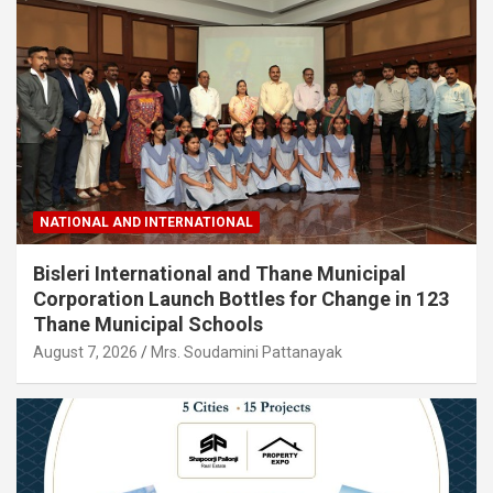
NATIONAL AND INTERNATIONAL
Bisleri International and Thane Municipal
Corporation Launch Bottles for Change in 123
Thane Municipal Schools
August 7, 2026
Mrs. Soudamini Pattanayak