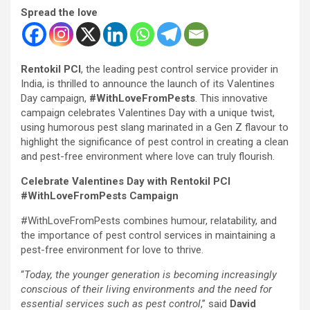
Spread the love
Rentokil PCI
, the leading pest control service provider in
India, is thrilled to announce the launch of its Valentines
Day campaign,
#WithLoveFromPests
. This innovative
campaign celebrates Valentines Day with a unique twist,
using humorous pest slang marinated in a Gen Z flavour to
highlight the significance of pest control in creating a clean
and pest-free environment where love can truly flourish.
Celebrate Valentines Day with Rentokil PCI
#WithLoveFromPests Campaign
#WithLoveFromPests combines humour, relatability, and
the importance of pest control services in maintaining a
pest-free environment for love to thrive.
“
Today, the younger generation is becoming increasingly
conscious of their living environments and the need for
essential services such as pest control
,” said
David