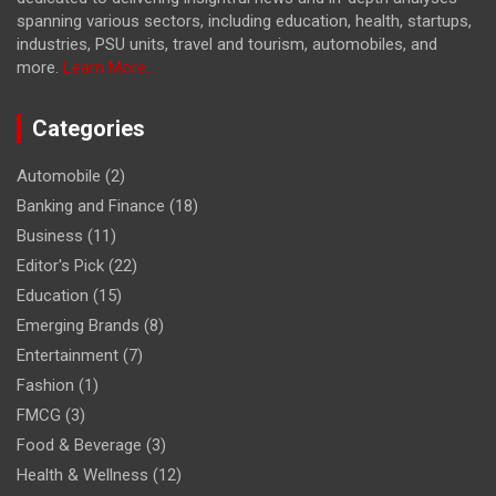
spanning various sectors, including education, health, startups,
industries, PSU units, travel and tourism, automobiles, and
more.
Learn More...
Categories
Automobile
(2)
Banking and Finance
(18)
Business
(11)
Editor's Pick
(22)
Education
(15)
Emerging Brands
(8)
Entertainment
(7)
Fashion
(1)
FMCG
(3)
Food & Beverage
(3)
Health & Wellness
(12)