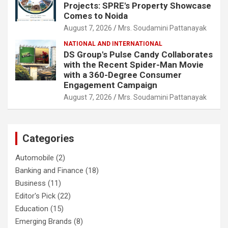
Projects: SPRE's Property Showcase
Comes to Noida
August 7, 2026
Mrs. Soudamini Pattanayak
NATIONAL AND INTERNATIONAL
DS Group's Pulse Candy Collaborates
with the Recent Spider-Man Movie
with a 360-Degree Consumer
Engagement Campaign
August 7, 2026
Mrs. Soudamini Pattanayak
Categories
Automobile
(2)
Banking and Finance
(18)
Business
(11)
Editor's Pick
(22)
Education
(15)
Emerging Brands
(8)