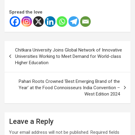
Spread the love
Post
Chitkara University Joins Global Network of Innovative
navigation
Universities Working to Meet Demand for World-class
Higher Education
Pahari Roots Crowned ‘Best Emerging Brand of the
Year’ at the Food Connoisseurs India Convention –
West Edition 2024
Leave a Reply
Your email address will not be published.
Required fields