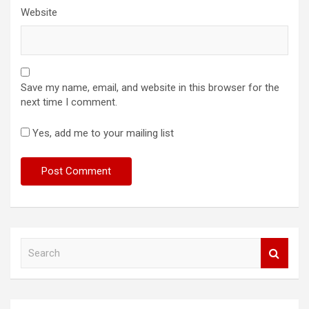
Website
Save my name, email, and website in this browser for the
next time I comment.
Yes, add me to your mailing list
S
e
a
r
c