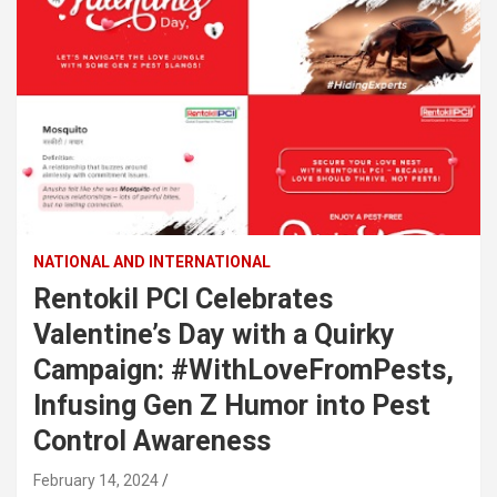
NATIONAL AND INTERNATIONAL
Rentokil PCI Celebrates
Valentine’s Day with a Quirky
Campaign: #WithLoveFromPests,
Infusing Gen Z Humor into Pest
Control Awareness
February 14, 2024