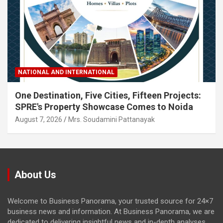
NATIONAL AND INTERNATIONAL
One Destination, Five Cities, Fifteen Projects:
SPRE's Property Showcase Comes to Noida
August 7, 2026
Mrs. Soudamini Pattanayak
About Us
Welcome to Business Panorama, your trusted source for 24×7
business news and information. At Business Panorama, we are
dedicated to delivering insightful news and in-depth analyses