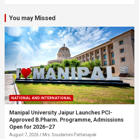
You may Missed
NATIONAL AND INTERNATIONAL
Manipal University Jaipur Launches PCI-
Approved B.Pharm. Programme, Admissions
Open for 2026–27
August 7, 2026
Mrs. Soudamini Pattanayak