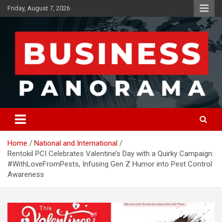
Skip
Friday, August 7, 2026
to
content
News, Views and Reviews
Business Panorama
Home
National and International
Rentokil PCI Celebrates Valentine’s Day with a Quirky Campaign:
#WithLoveFromPests, Infusing Gen Z Humor into Pest Control
Awareness