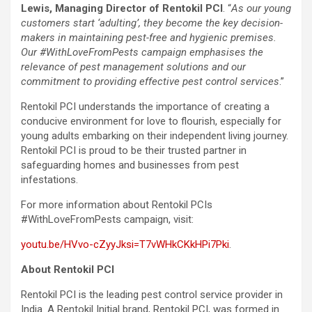
Lewis, Managing Director of Rentokil PCI
. “
As our young
customers start ‘adulting’, they become the key decision-
makers in maintaining pest-free and hygienic premises.
Our #WithLoveFromPests campaign emphasises the
relevance of pest management solutions and our
commitment to providing effective pest control services
.”
Rentokil PCI understands the importance of creating a
conducive environment for love to flourish, especially for
young adults embarking on their independent living journey.
Rentokil PCI is proud to be their trusted partner in
safeguarding homes and businesses from pest
infestations.
For more information about Rentokil PCIs
#WithLoveFromPests campaign, visit:
youtu.be/HVvo-cZyyJksi=T7vWHkCKkHPi7Pki
.
About Rentokil PCI
Rentokil PCI is the leading pest control service provider in
India. A Rentokil Initial brand, Rentokil PCI, was formed in