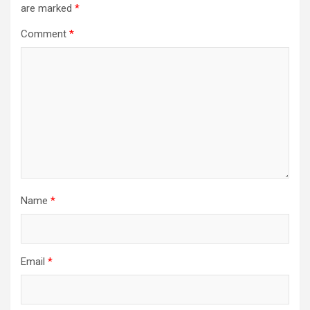
are marked
*
Comment
*
Name
*
Email
*