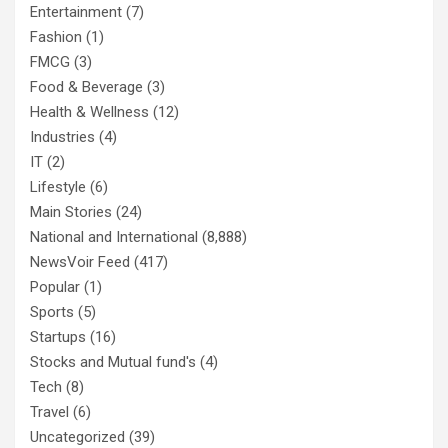
Entertainment
(7)
Fashion
(1)
FMCG
(3)
Food & Beverage
(3)
Health & Wellness
(12)
Industries
(4)
IT
(2)
Lifestyle
(6)
Main Stories
(24)
National and International
(8,888)
NewsVoir Feed
(417)
Popular
(1)
Sports
(5)
Startups
(16)
Stocks and Mutual fund's
(4)
Tech
(8)
Travel
(6)
Uncategorized
(39)