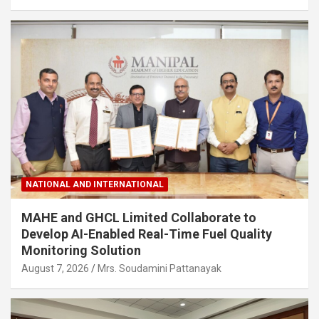
NATIONAL AND INTERNATIONAL
MAHE and GHCL Limited Collaborate to
Develop AI-Enabled Real-Time Fuel Quality
Monitoring Solution
August 7, 2026
Mrs. Soudamini Pattanayak