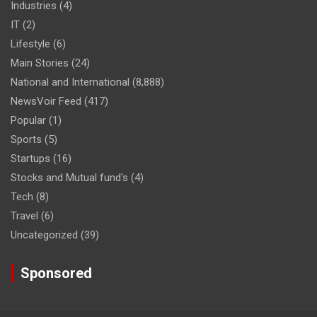
Industries
(4)
IT
(2)
Lifestyle
(6)
Main Stories
(24)
National and International
(8,888)
NewsVoir Feed
(417)
Popular
(1)
Sports
(5)
Startups
(16)
Stocks and Mutual fund's
(4)
Tech
(8)
Travel
(6)
Uncategorized
(39)
Sponsored