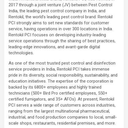
2017 through a joint venture (JV) between Pest Control
India, the leading pest control company in India, and
Rentokil, the world’s leading pest control brand. Rentokil
PCI strongly aims to set new standards for customer
service, having operations in over 300 locations in India.
Rentokil PCI focuses on developing industry-leading
service operations through the sharing of best practices,
leading-edge innovations, and avant-garde digital
technologies.
As one of the most trusted pest control and disinfection
service providers in India, Rentokil PCI takes immense
pride in its diversity, social responsibility, sustainability, and
education initiatives. The expertise of the corporation is
backed by its 6800+ employees and highly trained
technicians (500+ Bird Pro certified employees, 550+
certified fumigators, and 35+ AFOs). At present, Rentokil
PCI serves a wide range of customers across industries,
ranging from the largest multinational pharmaceutical,
industrial, and food production companies to local, small-
scale shops, restaurants, residential premises, and more.