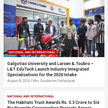
NATIONAL AND INTERNATIONAL
Galgotias University and Larsen & Toubro –
L&T EduTech Launch Industry Integrated
Specialisations for the 2026 Intake
August 8, 2026
Mrs. Soudamini Pattanayak
NATIONAL AND INTERNATIONAL
The Habitats Trust Awards Rs. 3.3 Crore to Six
Biodiversity Conservation Projects Across