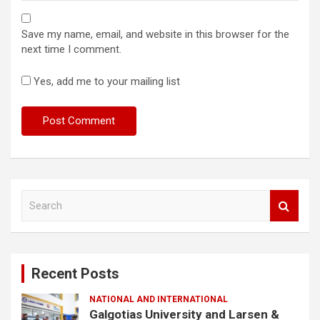
Save my name, email, and website in this browser for the
next time I comment.
Yes, add me to your mailing list
S
e
a
r
c
Recent Posts
h
NATIONAL AND INTERNATIONAL
Galgotias University and Larsen &