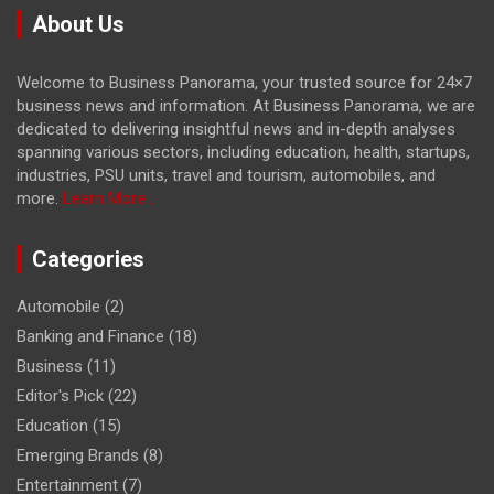
About Us
Welcome to Business Panorama, your trusted source for 24×7
business news and information. At Business Panorama, we are
dedicated to delivering insightful news and in-depth analyses
spanning various sectors, including education, health, startups,
industries, PSU units, travel and tourism, automobiles, and
more.
Learn More...
Categories
Automobile
(2)
Banking and Finance
(18)
Business
(11)
Editor's Pick
(22)
Education
(15)
Emerging Brands
(8)
Entertainment
(7)