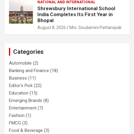
NATIONAL AND INTERNATIONAL
Shrewsbury International School
India Completes Its First Year in
Bhopal
August 8, 2026
Mrs. Soudamini Pattanayak
Categories
Automobile
(2)
Banking and Finance
(18)
Business
(11)
Editor's Pick
(22)
Education
(15)
Emerging Brands
(8)
Entertainment
(7)
Fashion
(1)
FMCG
(3)
Food & Beverage
(3)