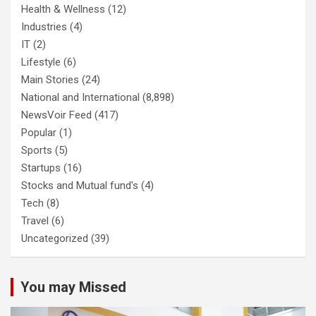
Health & Wellness
(12)
Industries
(4)
IT
(2)
Lifestyle
(6)
Main Stories
(24)
National and International
(8,898)
NewsVoir Feed
(417)
Popular
(1)
Sports
(5)
Startups
(16)
Stocks and Mutual fund's
(4)
Tech
(8)
Travel
(6)
Uncategorized
(39)
You may Missed