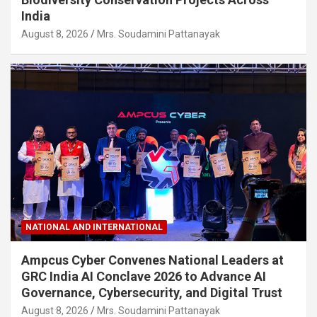
India
August 8, 2026
Mrs. Soudamini Pattanayak
NATIONAL AND INTERNATIONAL
Ampcus Cyber Convenes National Leaders at
GRC India AI Conclave 2026 to Advance AI
Governance, Cybersecurity, and Digital Trust
August 8, 2026
Mrs. Soudamini Pattanayak