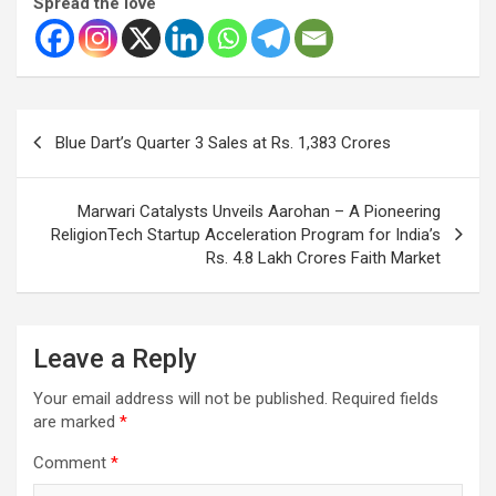
Spread the love
Post
Blue Dart’s Quarter 3 Sales at Rs. 1,383 Crores
navigation
Marwari Catalysts Unveils Aarohan – A Pioneering
ReligionTech Startup Acceleration Program for India’s
Rs. 4.8 Lakh Crores Faith Market
Leave a Reply
Your email address will not be published.
Required fields
are marked
*
Comment
*