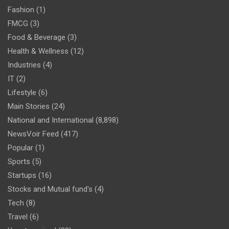
Fashion
(1)
FMCG
(3)
Food & Beverage
(3)
Health & Wellness
(12)
Industries
(4)
IT
(2)
Lifestyle
(6)
Main Stories
(24)
National and International
(8,898)
NewsVoir Feed
(417)
Popular
(1)
Sports
(5)
Startups
(16)
Stocks and Mutual fund's
(4)
Tech
(8)
Travel
(6)