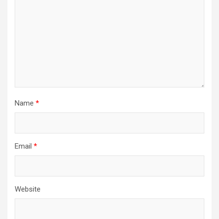
Name
*
Email
*
Website