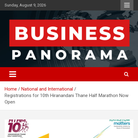
Skip
Sunday, August 9, 2026
to
content
News, Views and Reviews
Business Panorama
Home
National and International
Registrations for 10th Hiranandani Thane Half Marathon Now
Open