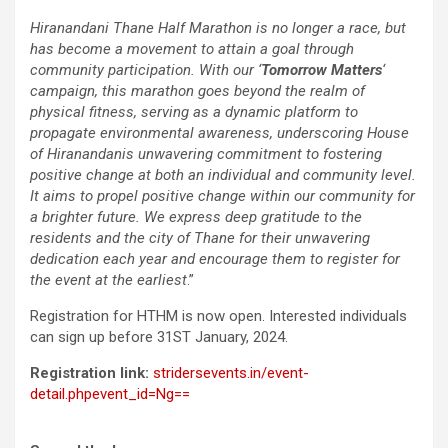
Hiranandani Thane Half Marathon is no longer a race, but
has become a movement to attain a goal through
community participation. With our ‘
Tomorrow Matters
‘
campaign, this marathon goes beyond the realm of
physical fitness, serving as a dynamic platform to
propagate environmental awareness, underscoring House
of Hiranandanis unwavering commitment to fostering
positive change at both an individual and community level.
It aims to propel positive change within our community for
a brighter future. We express deep gratitude to the
residents and the city of Thane for their unwavering
dedication each year and encourage them to register for
the event at the earliest
.”
Registration for HTHM is now open. Interested individuals
can sign up before 31ST January, 2024.
Registration link:
stridersevents.in/event-
detail.phpevent_id=Ng==