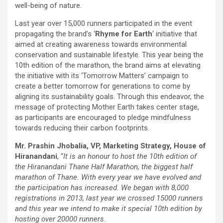
well-being of nature.
Last year over 15,000 runners participated in the event
propagating the brand’s ‘
Rhyme for Earth
‘ initiative that
aimed at creating awareness towards environmental
conservation and sustainable lifestyle. This year being the
10th edition of the marathon, the brand aims at elevating
the initiative with its ‘Tomorrow Matters’ campaign to
create a better tomorrow for generations to come by
aligning its sustainability goals. Through this endeavor, the
message of protecting Mother Earth takes center stage,
as participants are encouraged to pledge mindfulness
towards reducing their carbon footprints.
Mr. Prashin Jhobalia, VP, Marketing Strategy, House of
Hiranandani
, “
It is an honour to host the 10th edition of
the Hiranandani Thane Half Marathon, the biggest half
marathon of Thane. With every year we have evolved and
the participation has increased. We began with 8,000
registrations in 2013, last year we crossed 15000 runners
and this year we intend to make it special 10th edition by
hosting over 20000 runners.