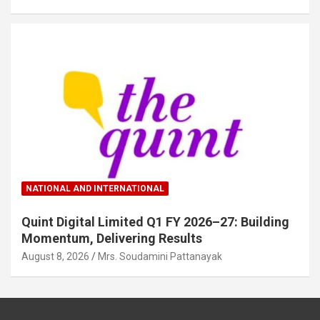
NATIONAL AND INTERNATIONAL
Quint Digital Limited Q1 FY 2026–27: Building
Momentum, Delivering Results
August 8, 2026
Mrs. Soudamini Pattanayak