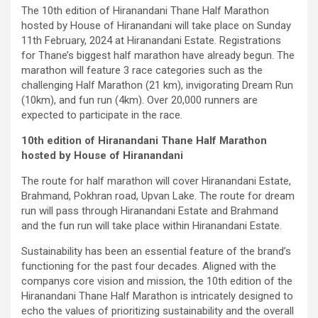
The 10th edition of Hiranandani Thane Half Marathon
hosted by House of Hiranandani will take place on Sunday
11th February, 2024 at Hiranandani Estate. Registrations
for Thane’s biggest half marathon have already begun. The
marathon will feature 3 race categories such as the
challenging Half Marathon (21 km), invigorating Dream Run
(10km), and fun run (4km). Over 20,000 runners are
expected to participate in the race.
10th edition of Hiranandani Thane Half Marathon
hosted by House of Hiranandani
The route for half marathon will cover Hiranandani Estate,
Brahmand, Pokhran road, Upvan Lake. The route for dream
run will pass through Hiranandani Estate and Brahmand
and the fun run will take place within Hiranandani Estate.
Sustainability has been an essential feature of the brand’s
functioning for the past four decades. Aligned with the
companys core vision and mission, the 10th edition of the
Hiranandani Thane Half Marathon is intricately designed to
echo the values of prioritizing sustainability and the overall