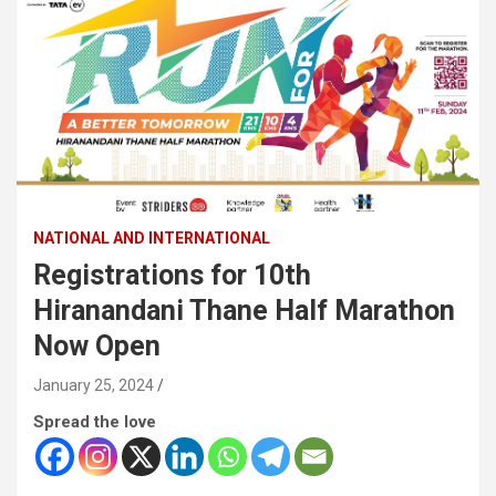
NATIONAL AND INTERNATIONAL
Registrations for 10th
Hiranandani Thane Half Marathon
Now Open
January 25, 2024
Spread the love