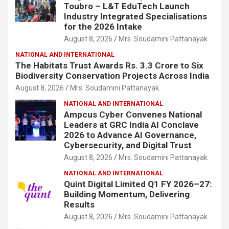
Toubro – L&T EduTech Launch
Industry Integrated Specialisations
for the 2026 Intake
August 8, 2026
Mrs. Soudamini Pattanayak
NATIONAL AND INTERNATIONAL
The Habitats Trust Awards Rs. 3.3 Crore to Six
Biodiversity Conservation Projects Across India
August 8, 2026
Mrs. Soudamini Pattanayak
NATIONAL AND INTERNATIONAL
Ampcus Cyber Convenes National
Leaders at GRC India AI Conclave
2026 to Advance AI Governance,
Cybersecurity, and Digital Trust
August 8, 2026
Mrs. Soudamini Pattanayak
NATIONAL AND INTERNATIONAL
Quint Digital Limited Q1 FY 2026–27:
Building Momentum, Delivering
Results
August 8, 2026
Mrs. Soudamini Pattanayak