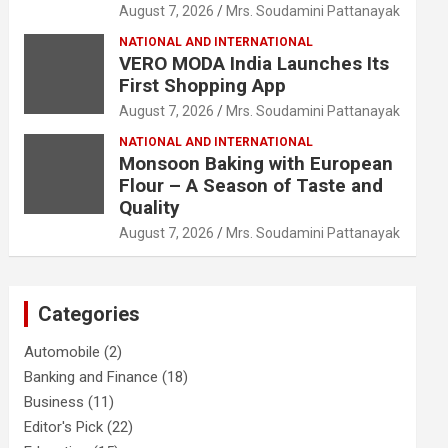
August 7, 2026
Mrs. Soudamini Pattanayak
NATIONAL AND INTERNATIONAL
VERO MODA India Launches Its
First Shopping App
August 7, 2026
Mrs. Soudamini Pattanayak
NATIONAL AND INTERNATIONAL
Monsoon Baking with European
Flour – A Season of Taste and
Quality
August 7, 2026
Mrs. Soudamini Pattanayak
Categories
Automobile
(2)
Banking and Finance
(18)
Business
(11)
Editor's Pick
(22)