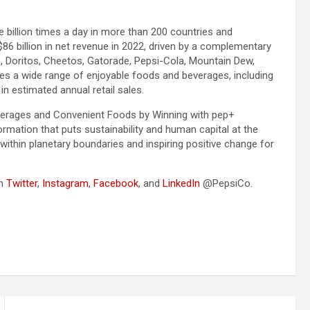
illion times a day in more than 200 countries and
86 billion in net revenue in 2022, driven by a complementary
, Doritos, Cheetos, Gatorade, Pepsi-Cola, Mountain Dew,
es a wide range of enjoyable foods and beverages, including
n estimated annual retail sales.
Beverages and Convenient Foods by Winning with pep+
ormation that puts sustainability and human capital at the
within planetary boundaries and inspiring positive change for
on
Twitter
,
Instagram
,
Facebook
, and
LinkedIn
@PepsiCo.