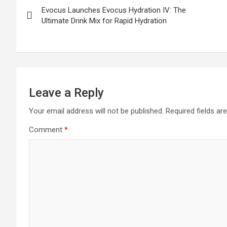
Evocus Launches Evocus Hydration IV: The
navigation
Ultimate Drink Mix for Rapid Hydration
Leave a Reply
Your email address will not be published.
Required fields a
Comment
*