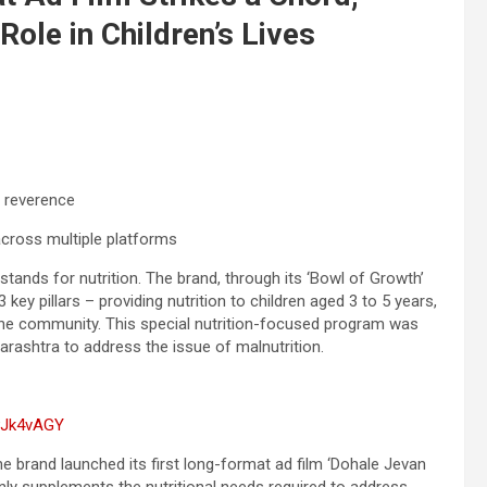
 Role in Children’s Lives
l reverence
ross multiple platforms
 stands for nutrition. The brand, through its ‘Bowl of Growth’
 key pillars – providing nutrition to children aged 3 to 5 years,
the community. This special nutrition-focused program was
harashtra to address the issue of malnutrition.
PJk4vAGY
e brand launched its first long-format ad film ‘Dohale Jevan
nly supplements the nutritional needs required to address