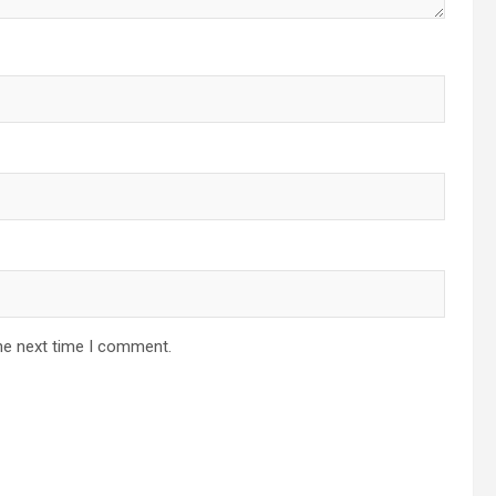
he next time I comment.