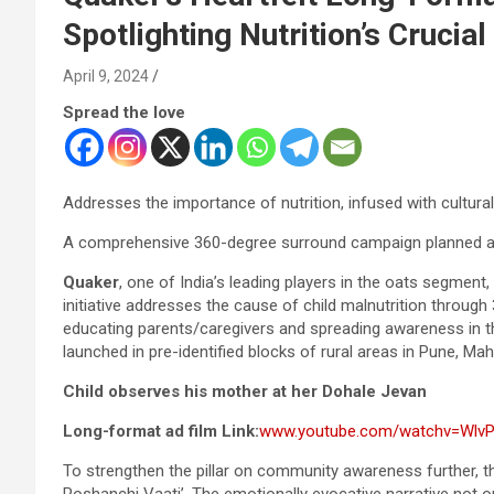
Spotlighting Nutrition’s Crucial
April 9, 2024
Spread the love
Addresses the importance of nutrition, infused with cultura
A comprehensive 360-degree surround campaign planned ac
Quaker
, one of India’s leading players in the oats segment,
initiative addresses the cause of child malnutrition through 3
educating parents/caregivers and spreading awareness in 
launched in pre-identified blocks of rural areas in Pune, Ma
Child observes his mother at her Dohale Jevan
Long-format ad film Link:
www.youtube.com/watchv=Wlv
To strengthen the pillar on community awareness further, th
Poshanchi Vaati’. The emotionally evocative narrative not o