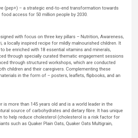
tive (pep+) – a strategic end-to-end transformation towards
s food access for 50 million people by 2030.
igned with focus on three key pillars – Nutrition, Awareness,
 a locally inspired recipe for mildly malnourished children. It
d to be enriched with 18 essential vitamins and minerals,
anced through specially curated thematic engagement sessions
vanced through structured workshops, which are conducted
r both children and their caregivers. Complementing these
erials in the form of – posters, leaflets, flipbooks, and an
 is more than 145 years old and is a world leader in the
ral source of carbohydrates and dietary fibre. It has unique
en to help reduce cholesterol (cholesterol is a risk factor for
ariants such as Quaker Plain Oats, Quaker Oats Multigrain,