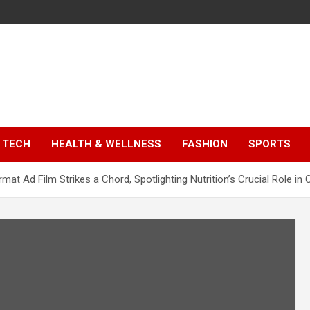
TECH
HEALTH & WELLNESS
FASHION
SPORTS
at Ad Film Strikes a Chord, Spotlighting Nutrition’s Crucial Role in C