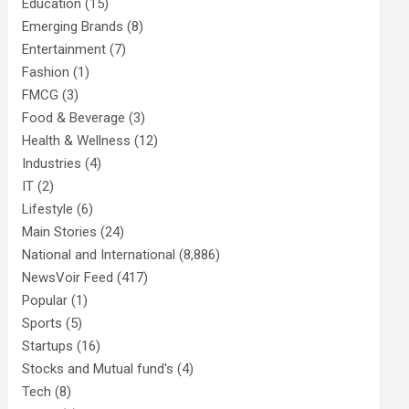
Education
(15)
Emerging Brands
(8)
Entertainment
(7)
Fashion
(1)
FMCG
(3)
Food & Beverage
(3)
Health & Wellness
(12)
Industries
(4)
IT
(2)
Lifestyle
(6)
Main Stories
(24)
National and International
(8,886)
NewsVoir Feed
(417)
Popular
(1)
Sports
(5)
Startups
(16)
Stocks and Mutual fund's
(4)
Tech
(8)