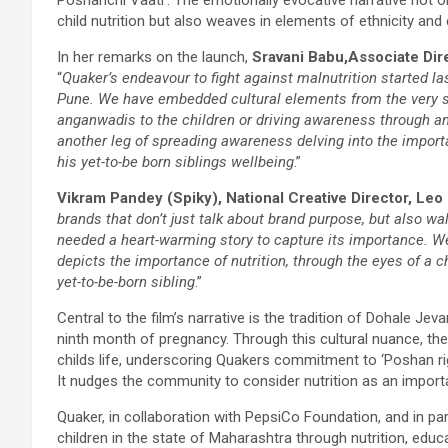
child nutrition but also weaves in elements of ethnicity an
In her remarks on the launch,
Sravani Babu,
Associate Dir
“
Quaker’s endeavour to fight against malnutrition started 
Pune. We have embedded cultural elements from the very star
anganwadis to the children or driving awareness through an 
another leg of spreading awareness delving into the importa
his yet-to-be born siblings wellbeing
.”
Vikram Pandey (Spiky), National Creative Director, Leo 
brands that don’t just talk about brand purpose, but also wa
needed a heart-warming story to capture its importance. We f
depicts the importance of nutrition, through the eyes of a ch
yet-to-be-born sibling
.”
Central to the film’s narrative is the tradition of Dohale Je
ninth month of pregnancy. Through this cultural nuance, the f
childs life, underscoring Quakers commitment to ‘Poshan right,
It nudges the community to consider nutrition as an importa
Quaker, in collaboration with PepsiCo Foundation, and in
children in the state of Maharashtra through nutrition, edu