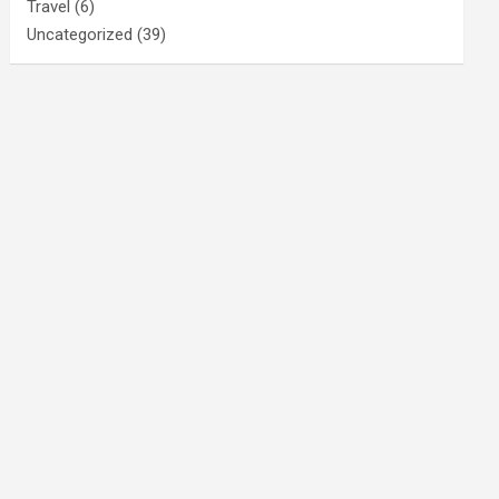
Travel
(6)
Uncategorized
(39)