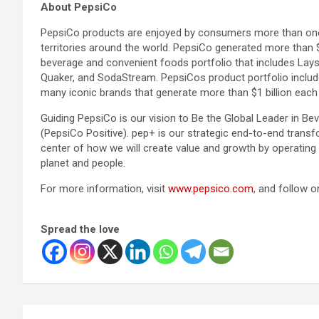
About PepsiCo
PepsiCo products are enjoyed by consumers more than one b
territories around the world. PepsiCo generated more than $
beverage and convenient foods portfolio that includes Lays
Quaker, and SodaStream. PepsiCos product portfolio includ
many iconic brands that generate more than $1 billion each i
Guiding PepsiCo is our vision to Be the Global Leader in 
(PepsiCo Positive). pep+ is our strategic end-to-end transf
center of how we will create value and growth by operating 
planet and people.
For more information, visit
www.pepsico.com
, and follow 
Spread the love
Post