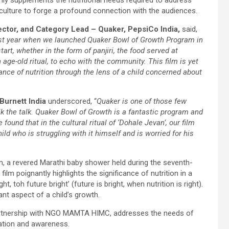
d culture to forge a profound connection with the audiences.
ector, and Category Lead – Quaker, PepsiCo India,
said,
last year when we launched Quaker Bowl of Growth Program in
t, whether in the form of panjiri, the food served at
age-old ritual, to echo with the community. This film is yet
nce of nutrition through the lens of a child concerned about
Burnett India
underscored, “
Quaker is one of those few
lk the talk. Quaker Bowl of Growth is a fantastic program and
ound that in the cultural ritual of ‘Dohale Jevan’, our film
ild who is struggling with it himself and is worried for his
van, a revered Marathi baby shower held during the seventh-
ilm poignantly highlights the significance of nutrition in a
 toh future bright’ (future is bright, when nutrition is right).
nt aspect of a child’s growth.
 partnership with NGO MAMTA HIMC, addresses the needs of
cation and awareness.