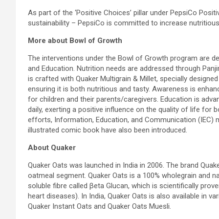
As part of the ‘Positive Choices’ pillar under PepsiCo Posi
sustainability – PepsiCo is committed to increase nutritiou
More about Bowl of Growth
The interventions under the Bowl of Growth program are des
and Education. Nutrition needs are addressed through Panjiri,
is crafted with Quaker Multigrain & Millet, specially designe
ensuring it is both nutritious and tasty. Awareness is enh
for children and their parents/caregivers. Education is ad
daily, exerting a positive influence on the quality of life fo
efforts, Information, Education, and Communication (IEC) mat
illustrated comic book have also been introduced.
About Quaker
Quaker Oats was launched in India in 2006. The brand Quaker
oatmeal segment. Quaker Oats is a 100% wholegrain and natu
soluble fibre called βeta Glucan, which is scientifically prov
heart diseases). In India, Quaker Oats is also available in v
Quaker Instant Oats and Quaker Oats Muesli.