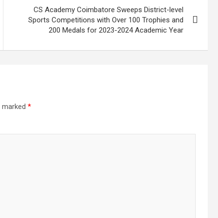
CS Academy Coimbatore Sweeps District-level
Sports Competitions with Over 100 Trophies and
200 Medals for 2023-2024 Academic Year
re marked
*