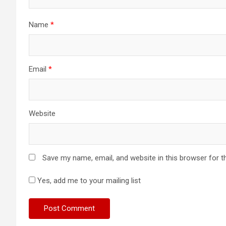
Name
*
Email
*
Website
Save my name, email, and website in this browser for t
Yes, add me to your mailing list