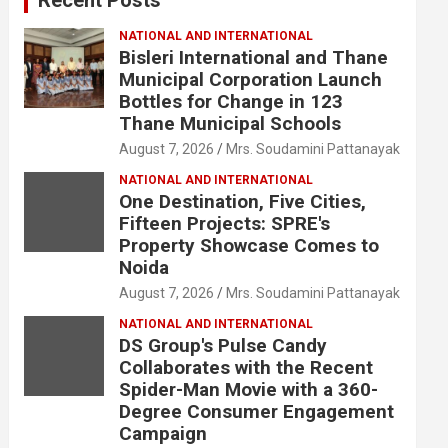
NATIONAL AND INTERNATIONAL
Bisleri International and Thane
Municipal Corporation Launch
Bottles for Change in 123
Thane Municipal Schools
August 7, 2026
Mrs. Soudamini Pattanayak
NATIONAL AND INTERNATIONAL
One Destination, Five Cities,
Fifteen Projects: SPRE's
Property Showcase Comes to
Noida
August 7, 2026
Mrs. Soudamini Pattanayak
NATIONAL AND INTERNATIONAL
DS Group's Pulse Candy
Collaborates with the Recent
Spider-Man Movie with a 360-
Degree Consumer Engagement
Campaign