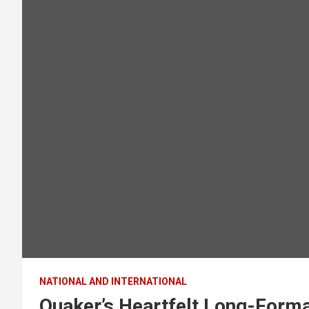
NATIONAL AND INTERNATIONAL
Quaker’s Heartfelt Long-Forma