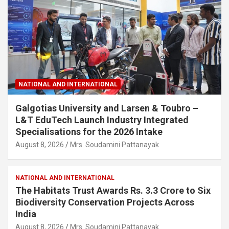
NATIONAL AND INTERNATIONAL
Galgotias University and Larsen & Toubro –
L&T EduTech Launch Industry Integrated
Specialisations for the 2026 Intake
August 8, 2026
Mrs. Soudamini Pattanayak
NATIONAL AND INTERNATIONAL
The Habitats Trust Awards Rs. 3.3 Crore to Six
Biodiversity Conservation Projects Across
India
August 8, 2026
Mrs. Soudamini Pattanayak