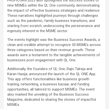
PROFICORN 2023 also spotlighted the success stories of
nine MSMEs within the QL One community, demonstrating
the impact of effective business strategies and resilience.
These narratives highlighted journeys through challenges
such as the pandemic, family business transitions, and
starting from scratch, underscoring the perseverance and
ingenuity inherent in the MSME sector.
The events highlight was the Business Success Awards, a
clean and credible attempt to recognize 30 MSMEs across
three categories based on their revenue growth. These
awards were a testament to the tangible achievements of
businesses post-engagement with QL One.
Additionally, the founders of QL One, Rajiv Talreja and
Karan Hasija, announced the launch of the QL ONE App.
This app offers functionalities like business growth
training, networking, a business bazaar, and funding
opportunities, all tailored to support MSMEs. The event
also marked the unveiling of the Business Success
Magazine, dedicated to sharing the stories of impactful
MSMEs.