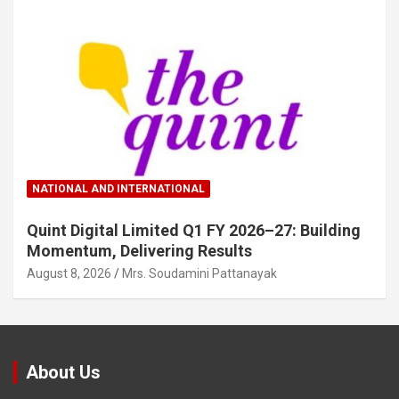
NATIONAL AND INTERNATIONAL
Quint Digital Limited Q1 FY 2026–27: Building
Momentum, Delivering Results
August 8, 2026
Mrs. Soudamini Pattanayak
About Us