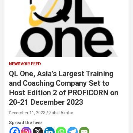
NEWSVOIR FEED
QL One, Asia’s Largest Training
and Coaching Company Set to
Host Edition 2 of PROFICORN on
20-21 December 2023
December 11, 2023
Zahid Akhtar
Spread the love