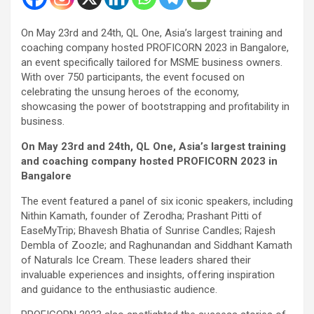
On May 23rd and 24th, QL One, Asia’s largest training and
coaching company hosted PROFICORN 2023 in Bangalore,
an event specifically tailored for MSME business owners.
With over 750 participants, the event focused on
celebrating the unsung heroes of the economy,
showcasing the power of bootstrapping and profitability in
business.
On May 23rd and 24th, QL One, Asia’s largest training
and coaching company hosted PROFICORN 2023 in
Bangalore
The event featured a panel of six iconic speakers, including
Nithin Kamath, founder of Zerodha; Prashant Pitti of
EaseMyTrip; Bhavesh Bhatia of Sunrise Candles; Rajesh
Dembla of Zoozle; and Raghunandan and Siddhant Kamath
of Naturals Ice Cream. These leaders shared their
invaluable experiences and insights, offering inspiration
and guidance to the enthusiastic audience.