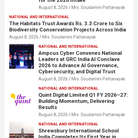
August 8, 2026
Mrs. Soudamini Pattanayak
NATIONAL AND INTERNATIONAL
The Habitats Trust Awards Rs. 3.3 Crore to Six
Biodiversity Conservation Projects Across India
August 8, 2026
Mrs. Soudamini Pattanayak
NATIONAL AND INTERNATIONAL
Ampcus Cyber Convenes National
Leaders at GRC India AI Conclave
2026 to Advance AI Governance,
Cybersecurity, and Digital Trust
August 8, 2026
Mrs. Soudamini Pattanayak
NATIONAL AND INTERNATIONAL
Quint Digital Limited Q1 FY 2026–27:
Building Momentum, Delivering
Results
August 8, 2026
Mrs. Soudamini Pattanayak
NATIONAL AND INTERNATIONAL
Shrewsbury International School
India Completes Its First Year in