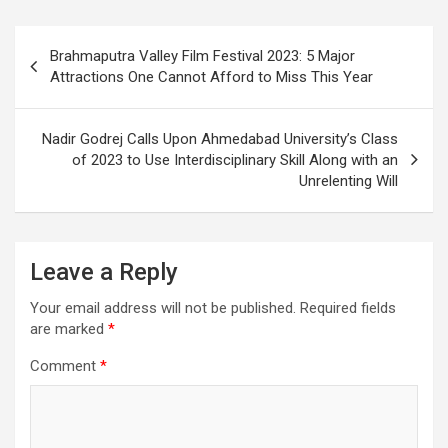
Post
Brahmaputra Valley Film Festival 2023: 5 Major
navigation
Attractions One Cannot Afford to Miss This Year
Nadir Godrej Calls Upon Ahmedabad University’s Class
of 2023 to Use Interdisciplinary Skill Along with an
Unrelenting Will
Leave a Reply
Your email address will not be published.
Required fields
are marked
*
Comment
*