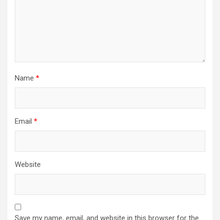
Name
*
Email
*
Website
Save my name, email, and website in this browser for the