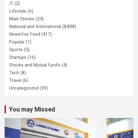
IT
(2)
Lifestyle
(6)
Main Stories
(24)
National and International
(8,898)
NewsVoir Feed
(417)
Popular
(1)
Sports
(5)
Startups
(16)
Stocks and Mutual fund's
(4)
Tech
(8)
Travel
(6)
Uncategorized
(39)
You may Missed