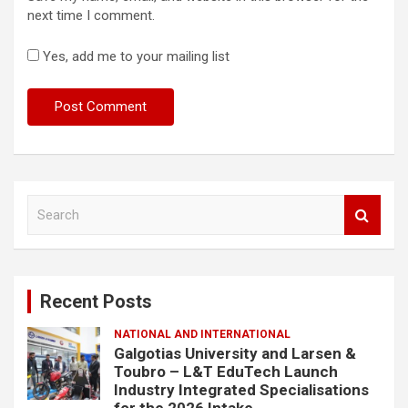
next time I comment.
Yes, add me to your mailing list
S
e
a
r
c
Recent Posts
h
NATIONAL AND INTERNATIONAL
Galgotias University and Larsen &
Toubro – L&T EduTech Launch
Industry Integrated Specialisations
for the 2026 Intake