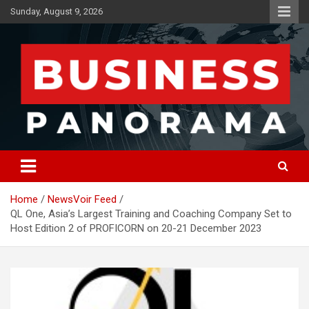
Skip
Sunday, August 9, 2026
to
content
News, Views and Reviews
Business Panorama
Home
NewsVoir Feed
QL One, Asia’s Largest Training and Coaching Company Set to
Host Edition 2 of PROFICORN on 20-21 December 2023