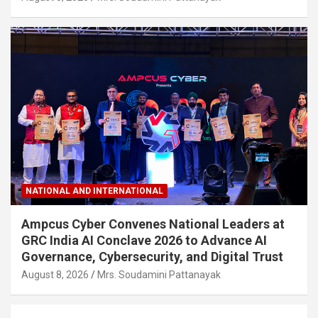
NATIONAL AND INTERNATIONAL
Ampcus Cyber Convenes National Leaders at
GRC India AI Conclave 2026 to Advance AI
Governance, Cybersecurity, and Digital Trust
August 8, 2026
Mrs. Soudamini Pattanayak