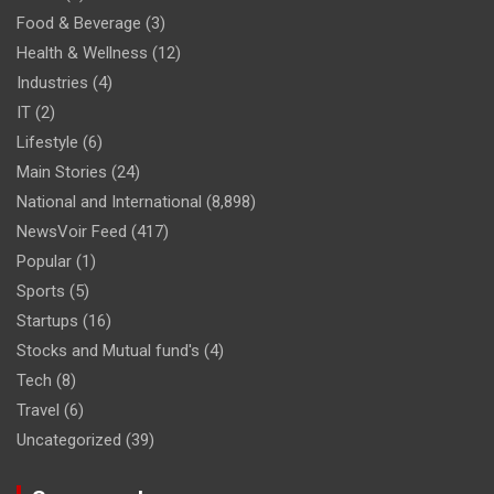
Food & Beverage
(3)
Health & Wellness
(12)
Industries
(4)
IT
(2)
Lifestyle
(6)
Main Stories
(24)
National and International
(8,898)
NewsVoir Feed
(417)
Popular
(1)
Sports
(5)
Startups
(16)
Stocks and Mutual fund's
(4)
Tech
(8)
Travel
(6)
Uncategorized
(39)