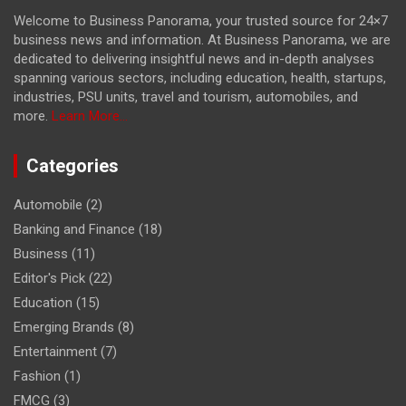
Welcome to Business Panorama, your trusted source for 24×7
business news and information. At Business Panorama, we are
dedicated to delivering insightful news and in-depth analyses
spanning various sectors, including education, health, startups,
industries, PSU units, travel and tourism, automobiles, and
more.
Learn More...
Categories
Automobile
(2)
Banking and Finance
(18)
Business
(11)
Editor's Pick
(22)
Education
(15)
Emerging Brands
(8)
Entertainment
(7)
Fashion
(1)
FMCG
(3)