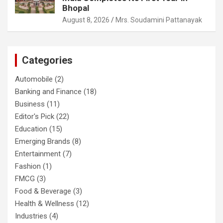
Bhopal
August 8, 2026
Mrs. Soudamini Pattanayak
Categories
Automobile
(2)
Banking and Finance
(18)
Business
(11)
Editor's Pick
(22)
Education
(15)
Emerging Brands
(8)
Entertainment
(7)
Fashion
(1)
FMCG
(3)
Food & Beverage
(3)
Health & Wellness
(12)
Industries
(4)