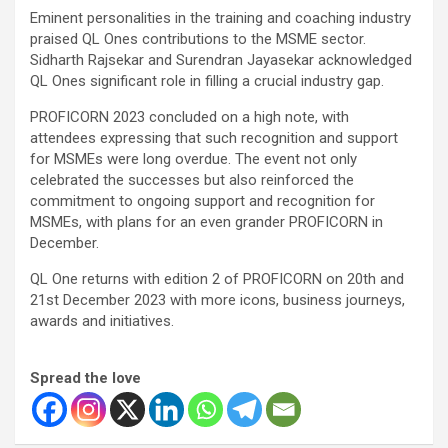
Eminent personalities in the training and coaching industry
praised QL Ones contributions to the MSME sector.
Sidharth Rajsekar and Surendran Jayasekar acknowledged
QL Ones significant role in filling a crucial industry gap.
PROFICORN 2023 concluded on a high note, with
attendees expressing that such recognition and support
for MSMEs were long overdue. The event not only
celebrated the successes but also reinforced the
commitment to ongoing support and recognition for
MSMEs, with plans for an even grander PROFICORN in
December.
QL One returns with edition 2 of PROFICORN on 20th and
21st December 2023 with more icons, business journeys,
awards and initiatives.
Spread the love