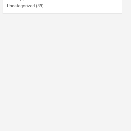
Uncategorized
(39)