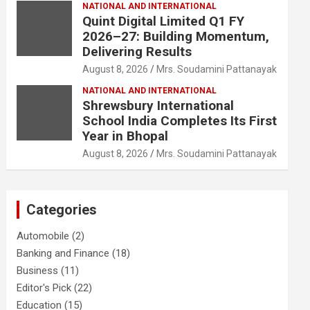
NATIONAL AND INTERNATIONAL
Quint Digital Limited Q1 FY
2026–27: Building Momentum,
Delivering Results
August 8, 2026
Mrs. Soudamini Pattanayak
NATIONAL AND INTERNATIONAL
Shrewsbury International
School India Completes Its First
Year in Bhopal
August 8, 2026
Mrs. Soudamini Pattanayak
Categories
Automobile
(2)
Banking and Finance
(18)
Business
(11)
Editor's Pick
(22)
Education
(15)