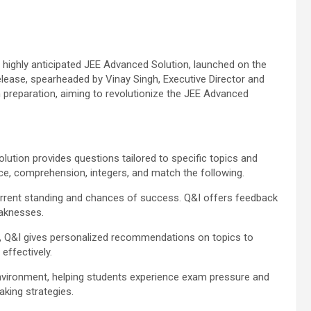
ts highly anticipated JEE Advanced Solution, launched on the
ease, spearheaded by Vinay Singh, Executive Director and
 preparation, aiming to revolutionize the JEE Advanced
lution provides questions tailored to specific topics and
ice, comprehension, integers, and match the following.
urrent standing and chances of success. Q&I offers feedback
eaknesses.
, Q&I gives personalized recommendations on topics to
effectively.
nvironment, helping students experience exam pressure and
aking strategies.