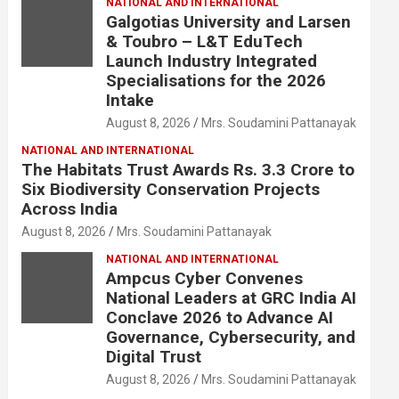
NATIONAL AND INTERNATIONAL
Galgotias University and Larsen
& Toubro – L&T EduTech
Launch Industry Integrated
Specialisations for the 2026
Intake
August 8, 2026
Mrs. Soudamini Pattanayak
NATIONAL AND INTERNATIONAL
The Habitats Trust Awards Rs. 3.3 Crore to
Six Biodiversity Conservation Projects
Across India
August 8, 2026
Mrs. Soudamini Pattanayak
NATIONAL AND INTERNATIONAL
Ampcus Cyber Convenes
National Leaders at GRC India AI
Conclave 2026 to Advance AI
Governance, Cybersecurity, and
Digital Trust
August 8, 2026
Mrs. Soudamini Pattanayak