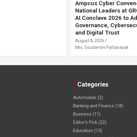
Ampcus Cyber Conven
National Leaders at GR
AI Conclave 2026 to A
Governance, Cybersecu
and Digital Trust
August 8, 2026
Mrs. Soudamini Pattanayak
Categories
Automobile
(2)
Banking and Finance
(18)
Business
(11)
Editor's Pick
(22)
Education
(15)