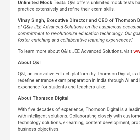
Unlimited Mock Tests
: Q&I offers unlimited mock tests b
practice extensively and refine their exam skills.
Vinay Singh, Executive Director and CEO of Thomson Di
of Q&Is JEE Advanced Solutions on the auspicious occasion
commitment to revolutionize education technology. Our goal
foster enriching and collaborative learning experiences
.”
To learn more about Q&Is JEE Advanced Solutions, visit
ww
About Q&I
Q&I, an innovative EdTech platform by Thomson Digital, is de
redefine entrance exam preparation in India through AI and 
experience for students and teachers alike.
About Thomson Digital
With five decades of experience, Thomson Digital is a leadin
with intelligent solutions. Collaborating closely with custo
technology solutions, e-learning, content development, pr
business objectives.