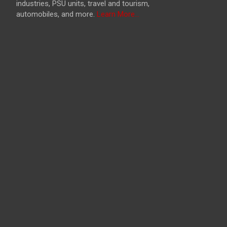
industries, PSU units, travel and tourism,
automobiles, and more.
Learn More...