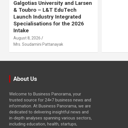
Galgotias University and Larsen
& Toubro – L&T EduTech
Launch Industry Integrated
Specialisations for the 2026
Intake
August 8, 2026
Mrs. Soudamini Pattanayak
About Us
Welcome to Business Panorama, your
trusted source for 24×7 business news and
information. At Business Panorama, we are
dedicated to delivering insightful news and
in-depth analyses spanning various sectors,
including education, health, startups,