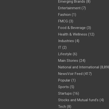
Emerging Brands
(8)
Entertainment
(7)
Fashion
(1)
FMCG
(3)
Food & Beverage
(3)
Health & Wellness
(12)
Industries
(4)
IT
(2)
Lifestyle
(6)
Main Stories
(24)
National and International
(8,89
NewsVoir Feed
(417)
Popular
(1)
Sports
(5)
Startups
(16)
Stocks and Mutual fund's
(4)
Tech
(8)