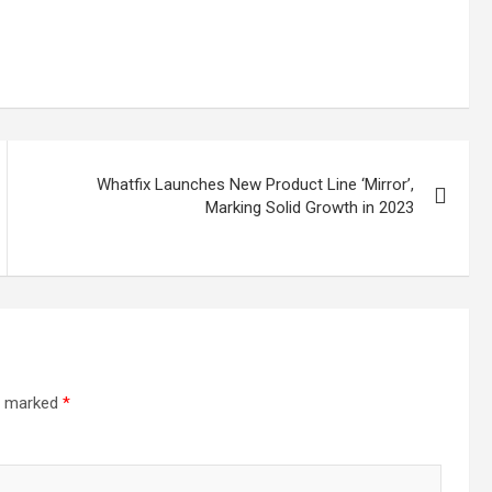
Whatfix Launches New Product Line ‘Mirror’,
Marking Solid Growth in 2023
re marked
*