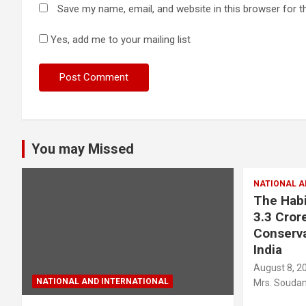
Save my name, email, and website in this browser for t
Yes, add me to your mailing list
You may Missed
NATIONAL A
The Habi
3.3 Crore
Conserva
India
August 8, 2
NATIONAL AND INTERNATIONAL
Mrs. Soudam