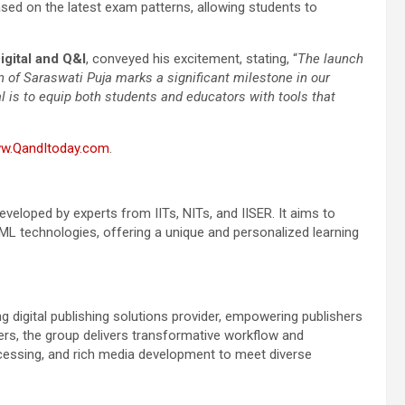
ased on the latest exam patterns, allowing students to
gital and Q&I
, conveyed his excitement, stating, “
The launch
 of Saraswati Puja marks a significant milestone in our
 is to equip both students and educators with tools that
w.QandItoday.com
.
veloped by experts from IITs, NITs, and IISER. It aims to
ML technologies, offering a unique and personalized learning
g digital publishing solutions provider, empowering publishers
mers, the group delivers transformative workflow and
ocessing, and rich media development to meet diverse