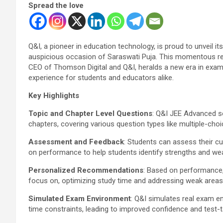
Spread the love
Q&I, a pioneer in education technology, is proud to unveil i
auspicious occasion of Saraswati Puja. This momentous rel
CEO of Thomson Digital and Q&I, heralds a new era in exam
experience for students and educators alike.
Key Highlights
Topic and Chapter Level Questions
: Q&I JEE Advanced so
chapters, covering various question types like multiple-cho
Assessment and Feedback
: Students can assess their c
on performance to help students identify strengths and w
Personalized Recommendations
: Based on performance
focus on, optimizing study time and addressing weak areas 
Simulated Exam Environment
: Q&I simulates real exam e
time constraints, leading to improved confidence and test-t