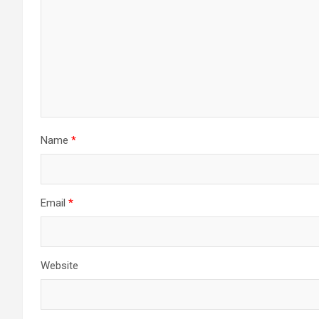
Name
*
Email
*
Website