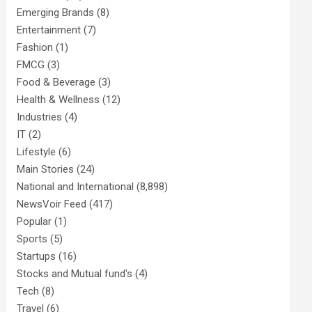
Emerging Brands
(8)
Entertainment
(7)
Fashion
(1)
FMCG
(3)
Food & Beverage
(3)
Health & Wellness
(12)
Industries
(4)
IT
(2)
Lifestyle
(6)
Main Stories
(24)
National and International
(8,898)
NewsVoir Feed
(417)
Popular
(1)
Sports
(5)
Startups
(16)
Stocks and Mutual fund's
(4)
Tech
(8)
Travel
(6)