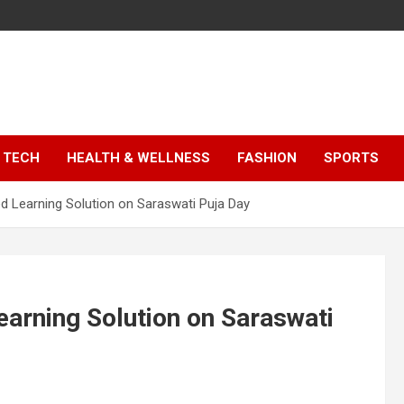
TECH
HEALTH & WELLNESS
FASHION
SPORTS
 Learning Solution on Saraswati Puja Day
arning Solution on Saraswati