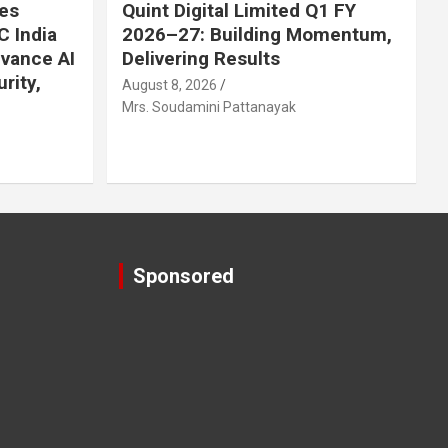
es
Quint Digital Limited Q1 FY
C India
2026–27: Building Momentum,
dvance AI
Delivering Results
rity,
August 8, 2026
Mrs. Soudamini Pattanayak
Sponsored