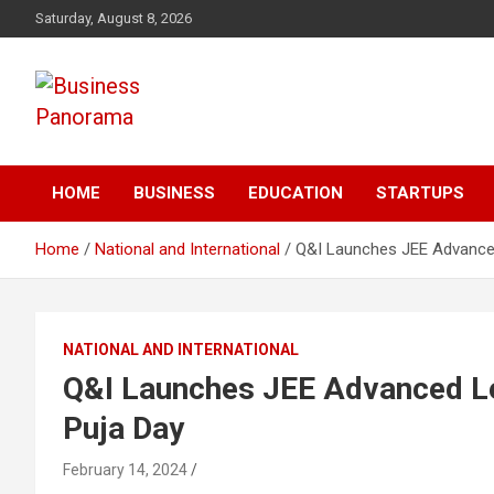
Skip
Saturday, August 8, 2026
to
content
News, Views and Reviews
Business Panorama
HOME
BUSINESS
EDUCATION
STARTUPS
Home
National and International
Q&I Launches JEE Advanced
NATIONAL AND INTERNATIONAL
Q&I Launches JEE Advanced Le
Puja Day
February 14, 2024