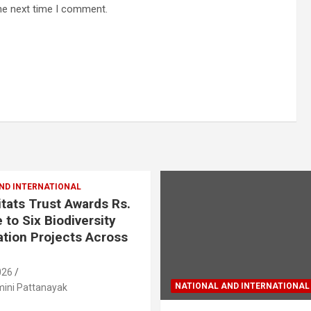
he next time I comment.
ND INTERNATIONAL
tats Trust Awards Rs.
 to Six Biodiversity
tion Projects Across
026
NATIONAL AND INTERNATIONAL
ini Pattanayak