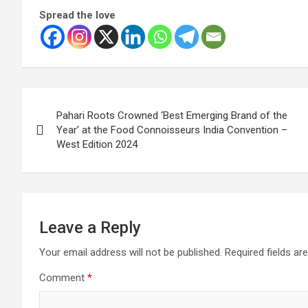
Spread the love
Post
Pahari Roots Crowned ‘Best Emerging Brand of the
navigation
Year’ at the Food Connoisseurs India Convention –
West Edition 2024
Leave a Reply
Your email address will not be published.
Required fields a
Comment
*