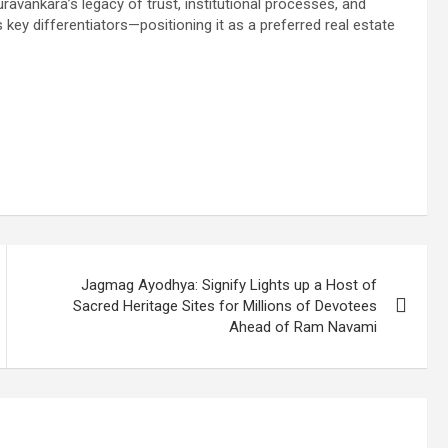
uravankara’s legacy of trust, institutional processes, and
key differentiators—positioning it as a preferred real estate
Jagmag Ayodhya: Signify Lights up a Host of
Sacred Heritage Sites for Millions of Devotees
Ahead of Ram Navami