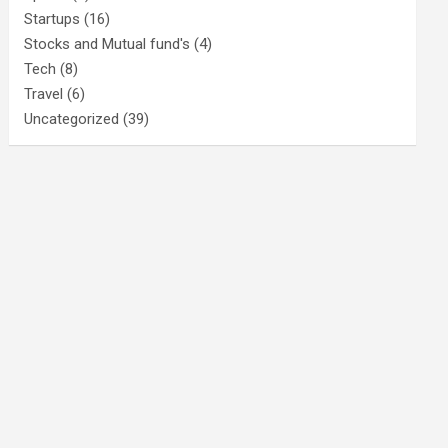
Startups
(16)
Stocks and Mutual fund's
(4)
Tech
(8)
Travel
(6)
Uncategorized
(39)