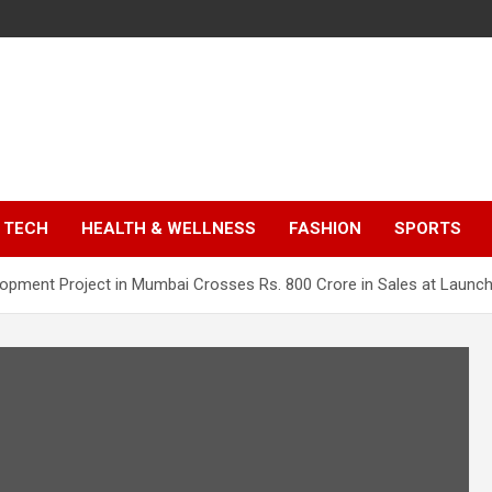
TECH
HEALTH & WELLNESS
FASHION
SPORTS
lopment Project in Mumbai Crosses Rs. 800 Crore in Sales at Launc