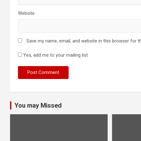
Website
Save my name, email, and website in this browser for t
Yes, add me to your mailing list
You may Missed