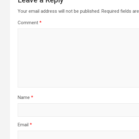
Your email address will not be published.
Required fields a
Comment
*
Name
*
Email
*