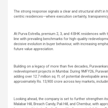
The strong response signals a clear and structural shift i
centric residences—where execution certainty, transparenc
At Purva Estrella, premium 2, 3, and 4 BHK residences with t
line with prevailing benchmarks for high-quality redevelopm
decisive evolution in buyer behaviour, with increasing emphas
future value appreciation.
Building on a legacy of more than five decades, Puravankar
redevelopment projects in Mumbai.
During 9MFY26, Puravank
adding over 12.7 million sq. ft. of potential developable a
approximately Rs. 13,900 crore across key markets, includ
Looking ahead, the company is set to further strengthen i
Malabar Hill, Breach Candy, Pali Hill, and Chembur, with appr