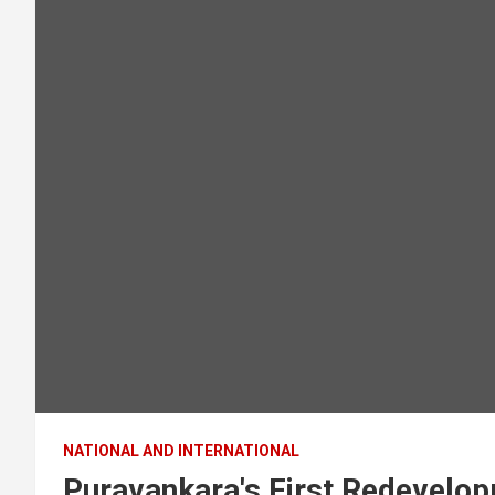
NATIONAL AND INTERNATIONAL
Puravankara's First Redevelo