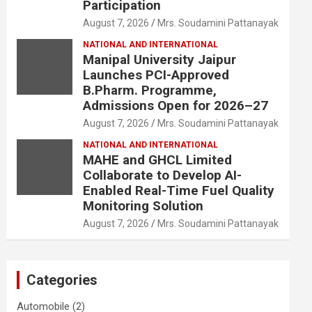
Participation
August 7, 2026
Mrs. Soudamini Pattanayak
NATIONAL AND INTERNATIONAL
Manipal University Jaipur
Launches PCI-Approved
B.Pharm. Programme,
Admissions Open for 2026–27
August 7, 2026
Mrs. Soudamini Pattanayak
NATIONAL AND INTERNATIONAL
MAHE and GHCL Limited
Collaborate to Develop AI-
Enabled Real-Time Fuel Quality
Monitoring Solution
August 7, 2026
Mrs. Soudamini Pattanayak
Categories
Automobile
(2)