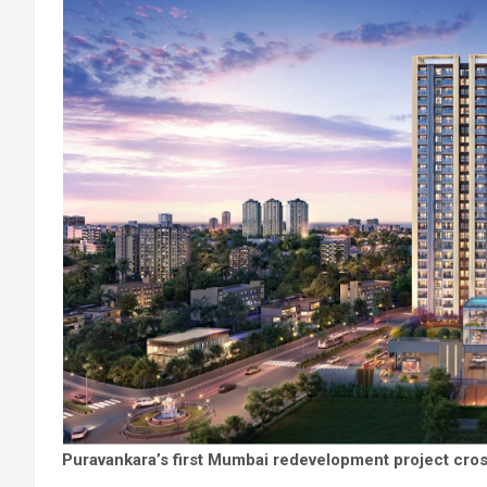
Puravankara’s first Mumbai redevelopment project cross