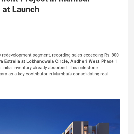
s at Launch
s redevelopment segment, recording sales exceeding Rs. 800
a Estrella at Lokhandwala Circle, Andheri West
. Phase 1
s initial inventory already absorbed. This milestone
a as a key contributor in Mumbai’s consolidating real