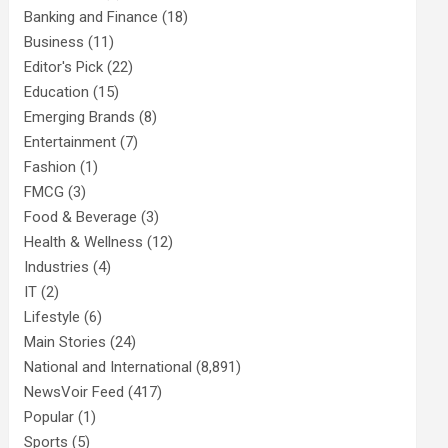
Banking and Finance
(18)
Business
(11)
Editor's Pick
(22)
Education
(15)
Emerging Brands
(8)
Entertainment
(7)
Fashion
(1)
FMCG
(3)
Food & Beverage
(3)
Health & Wellness
(12)
Industries
(4)
IT
(2)
Lifestyle
(6)
Main Stories
(24)
National and International
(8,891)
NewsVoir Feed
(417)
Popular
(1)
Sports
(5)