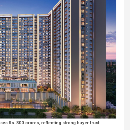
es Rs. 800 crores, reflecting strong buyer trust