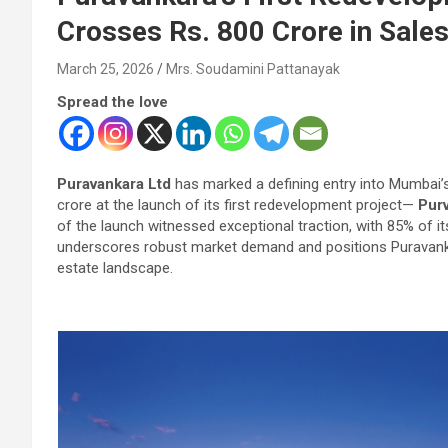
Crosses Rs. 800 Crore in Sale
March 25, 2026
Mrs. Soudamini Pattanayak
Spread the love
Puravankara Ltd
has marked a defining entry into Mumbai’
crore at the launch of its first redevelopment project—
Purv
of the launch witnessed exceptional traction, with 85% of it
underscores robust market demand and positions Puravankar
estate landscape.