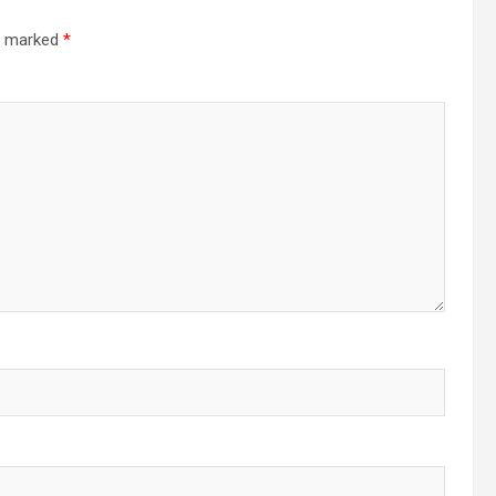
re marked
*