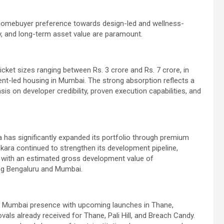
n homebuyer preference towards design-led and wellness-
y, and long-term asset value are paramount.
icket sizes ranging between Rs. 3 crore and Rs. 7 crore, in
ent-led housing in Mumbai. The strong absorption reflects a
is on developer credibility, proven execution capabilities, and
a has significantly expanded its portfolio through premium
ara continued to strengthen its development pipeline,
rea with an estimated gross development value of
ing Bengaluru and Mumbai.
ts Mumbai presence with upcoming launches in Thane,
ovals already received for Thane, Pali Hill, and Breach Candy.