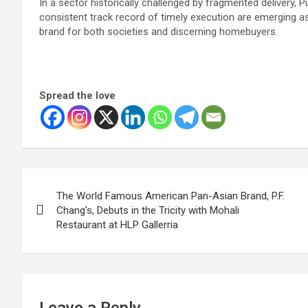
In a sector historically challenged by fragmented delivery, P
consistent track record of timely execution are emerging as 
brand for both societies and discerning homebuyers.
Spread the love
Post
The World Famous American Pan-Asian Brand, P.F.
navigation
Chang's, Debuts in the Tricity with Mohali
Restaurant at HLP Gallerria
Leave a Reply