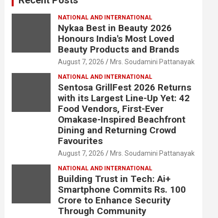
NATIONAL AND INTERNATIONAL
Nykaa Best in Beauty 2026
Honours India's Most Loved
Beauty Products and Brands
August 7, 2026
Mrs. Soudamini Pattanayak
NATIONAL AND INTERNATIONAL
Sentosa GrillFest 2026 Returns
with its Largest Line-Up Yet: 42
Food Vendors, First-Ever
Omakase-Inspired Beachfront
Dining and Returning Crowd
Favourites
August 7, 2026
Mrs. Soudamini Pattanayak
NATIONAL AND INTERNATIONAL
Building Trust in Tech: Ai+
Smartphone Commits Rs. 100
Crore to Enhance Security
Through Community