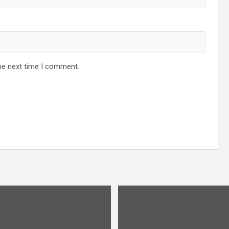
he next time I comment.