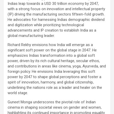
Indias leap towards a USD 30 trillion economy by 2047,
with a strong focus on innovation and intellectual property
(IP) driving the manufacturing sectors fifteen-fold growth.
He advocates for harnessing Indias demographic dividend
and digitization while prioritizing technological
advancements and IP creation to establish India as a
global manufacturing leader.
Richard Rekhy envisions how India will emerge as a
significant soft power on the global stage in 2047. He
emphasizes Indias transformation into a global soft
power, driven by its rich cultural heritage, secular ethos,
and contributions in areas like cinema, yoga, Ayurveda, and
foreign policy. He envisions India leveraging this soft
power by 2047 to shape global perceptions and foster a
spirit of innovation, harmony, and global citizenship,
underlining the nations role as a leader and healer on the
world stage.
Guneet Monga underscores the pivotal role of Indian
cinema in shaping societal views on gender and women,
highlighting its continued importance in promoting equality