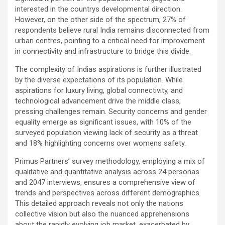
interested in the countrys developmental direction.
However, on the other side of the spectrum, 27% of
respondents believe rural India remains disconnected from
urban centres, pointing to a critical need for improvement
in connectivity and infrastructure to bridge this divide.
The complexity of Indias aspirations is further illustrated
by the diverse expectations of its population. While
aspirations for luxury living, global connectivity, and
technological advancement drive the middle class,
pressing challenges remain. Security concerns and gender
equality emerge as significant issues, with 10% of the
surveyed population viewing lack of security as a threat
and 18% highlighting concerns over womens safety.
Primus Partners’ survey methodology, employing a mix of
qualitative and quantitative analysis across 24 personas
and 2047 interviews, ensures a comprehensive view of
trends and perspectives across different demographics.
This detailed approach reveals not only the nations
collective vision but also the nuanced apprehensions
about the rapidly evolving job market, exacerbated by