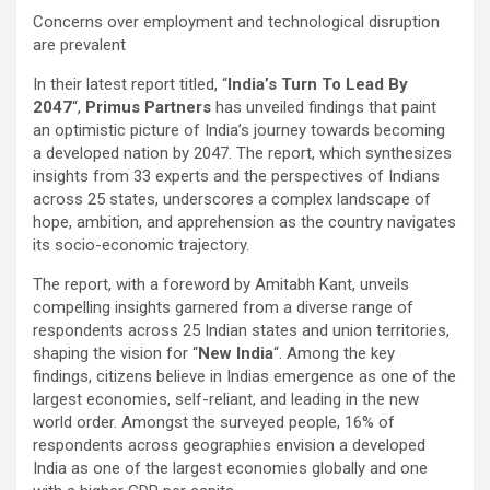
Concerns over employment and technological disruption
are prevalent
In their latest report titled, “
India’s Turn To Lead By
2047
“,
Primus Partners
has unveiled findings that paint
an optimistic picture of India’s journey towards becoming
a developed nation by 2047. The report, which synthesizes
insights from 33 experts and the perspectives of Indians
across 25 states, underscores a complex landscape of
hope, ambition, and apprehension as the country navigates
its socio-economic trajectory.
The report, with a foreword by Amitabh Kant, unveils
compelling insights garnered from a diverse range of
respondents across 25 Indian states and union territories,
shaping the vision for “
New India
“. Among the key
findings, citizens believe in Indias emergence as one of the
largest economies, self-reliant, and leading in the new
world order. Amongst the surveyed people, 16% of
respondents across geographies envision a developed
India as one of the largest economies globally and one