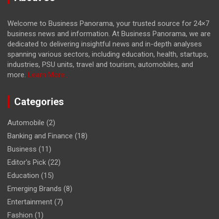
Welcome to Business Panorama, your trusted source for 24×7
business news and information. At Business Panorama, we are
dedicated to delivering insightful news and in-depth analyses
spanning various sectors, including education, health, startups,
industries, PSU units, travel and tourism, automobiles, and
more.
Learn More...
Categories
Automobile
(2)
Banking and Finance
(18)
Business
(11)
Editor's Pick
(22)
Education
(15)
Emerging Brands
(8)
Entertainment
(7)
Fashion
(1)