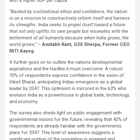
with a higher GDP per capita.
“
Backed by civilizational ethos and confidence, the nation
is on a mission to constructively reform itself and harness
its strengths. India seeks to propel itself toward a future
that not only uplifts its own people but resonates with the
betterment of all humanity-because when India grows, the
world grows,”
–
Amitabh Kant, G20 Sherpa, Former CEO
NITI Aayog
.
It further goes on to outline the nations developmental
aspirations and the hurdles it must overcome. A robust
70% of respondents express confidence in the vision of
Viksit Bharat, anticipating Indias emergence as a global
leader by 2047. This optimism is mirrored in the 63% who
envision India as a powerhouse in global trade, technology,
and economy.
The survey also sheds light on public engagement with
governmental visions for the future, revealing that 42% of
respondents are already familiar with the governments
plans for 2047. This level of awareness suggests a
significant portion of the population is engaged and