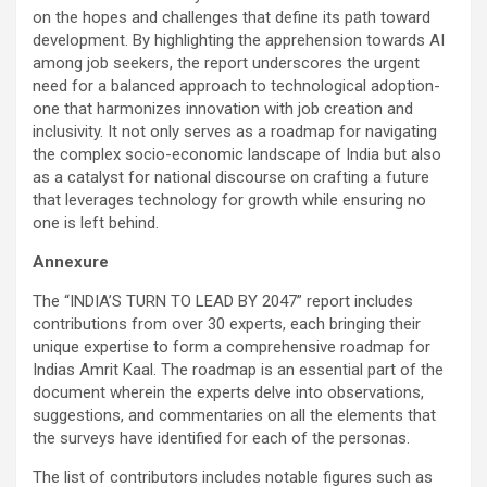
on the hopes and challenges that define its path toward
development. By highlighting the apprehension towards AI
among job seekers, the report underscores the urgent
need for a balanced approach to technological adoption-
one that harmonizes innovation with job creation and
inclusivity. It not only serves as a roadmap for navigating
the complex socio-economic landscape of India but also
as a catalyst for national discourse on crafting a future
that leverages technology for growth while ensuring no
one is left behind.
Annexure
The “INDIA’S TURN TO LEAD BY 2047” report includes
contributions from over 30 experts, each bringing their
unique expertise to form a comprehensive roadmap for
Indias Amrit Kaal. The roadmap is an essential part of the
document wherein the experts delve into observations,
suggestions, and commentaries on all the elements that
the surveys have identified for each of the personas.
The list of contributors includes notable figures such as