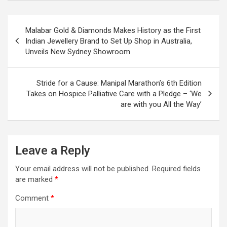
Post
Malabar Gold & Diamonds Makes History as the First
navigation
Indian Jewellery Brand to Set Up Shop in Australia,
Unveils New Sydney Showroom
Stride for a Cause: Manipal Marathon’s 6th Edition
Takes on Hospice Palliative Care with a Pledge – ‘We
are with you All the Way’
Leave a Reply
Your email address will not be published.
Required fields
are marked
*
Comment
*