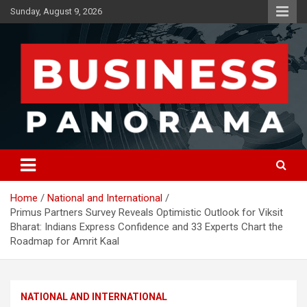
Skip
Sunday, August 9, 2026
to
content
News, Views and Reviews
Business Panorama
Home
National and International
Primus Partners Survey Reveals Optimistic Outlook for Viksit
Bharat: Indians Express Confidence and 33 Experts Chart the
Roadmap for Amrit Kaal
NATIONAL AND INTERNATIONAL