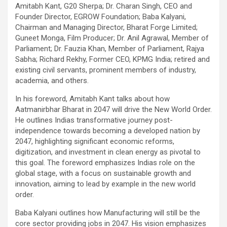
Amitabh Kant, G20 Sherpa; Dr. Charan Singh, CEO and
Founder Director, EGROW Foundation; Baba Kalyani,
Chairman and Managing Director, Bharat Forge Limited;
Guneet Monga, Film Producer; Dr. Anil Agrawal, Member of
Parliament; Dr. Fauzia Khan, Member of Parliament, Rajya
Sabha; Richard Rekhy, Former CEO, KPMG India; retired and
existing civil servants, prominent members of industry,
academia, and others.
In his foreword, Amitabh Kant talks about how
Aatmanirbhar Bharat in 2047 will drive the New World Order.
He outlines Indias transformative journey post-
independence towards becoming a developed nation by
2047, highlighting significant economic reforms,
digitization, and investment in clean energy as pivotal to
this goal. The foreword emphasizes Indias role on the
global stage, with a focus on sustainable growth and
innovation, aiming to lead by example in the new world
order.
Baba Kalyani outlines how Manufacturing will still be the
core sector providing jobs in 2047. His vision emphasizes