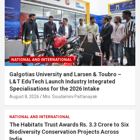
NATIONAL AND INTERNATIONAL
Galgotias University and Larsen & Toubro –
L&T EduTech Launch Industry Integrated
Specialisations for the 2026 Intake
August 8, 2026
Mrs. Soudamini Pattanayak
NATIONAL AND INTERNATIONAL
The Habitats Trust Awards Rs. 3.3 Crore to Six
Biodiversity Conservation Projects Across
India