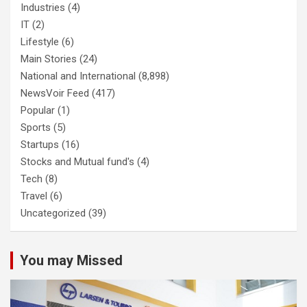
Industries
(4)
IT
(2)
Lifestyle
(6)
Main Stories
(24)
National and International
(8,898)
NewsVoir Feed
(417)
Popular
(1)
Sports
(5)
Startups
(16)
Stocks and Mutual fund's
(4)
Tech
(8)
Travel
(6)
Uncategorized
(39)
You may Missed