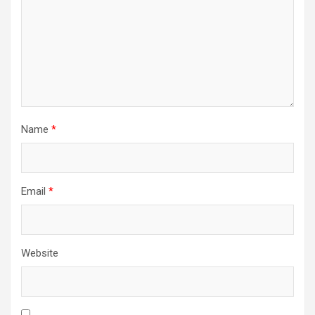
Name
*
Email
*
Website