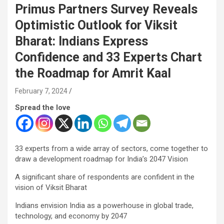
Primus Partners Survey Reveals
Optimistic Outlook for Viksit
Bharat: Indians Express
Confidence and 33 Experts Chart
the Roadmap for Amrit Kaal
February 7, 2024
Spread the love
33 experts from a wide array of sectors, come together to
draw a development roadmap for India’s 2047 Vision
A significant share of respondents are confident in the
vision of Viksit Bharat
Indians envision India as a powerhouse in global trade,
technology, and economy by 2047