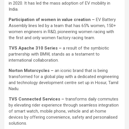
in 2020. It has led the mass adoption of EV mobility in
India.
Participation of women in value creation –
EV Battery
Assembly lines led by a team that has 65% women, 150+
women engineers in R&D, pioneering women racing with
the first and only women factory racing team.
TVS Apache 310 Series –
a result of the symbiotic
partnership with BMW, stands as a testament to
international collaboration.
Norton Motorcycles –
an iconic brand that is being
transformed for a global play with a dedicated engineering
and technology development centre set up in Hosur, Tamil
Nadu.
TVS Connected Services –
transforms daily commutes
by elevating rider experience through seamless integration
of smart watch, mobile phone, vehicle and at-home
devices by offering convenience, safety and personalised
solutions.