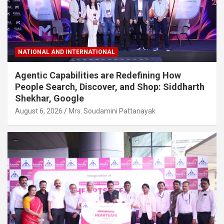
NATIONAL AND INTERNATIONAL
Agentic Capabilities are Redefining How
People Search, Discover, and Shop: Siddharth
Shekhar, Google
August 6, 2026
Mrs. Soudamini Pattanayak