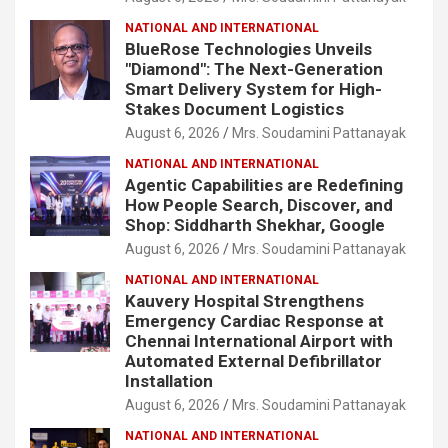
NATIONAL AND INTERNATIONAL
BlueRose Technologies Unveils
"Diamond": The Next-Generation
Smart Delivery System for High-
Stakes Document Logistics
August 6, 2026
Mrs. Soudamini Pattanayak
NATIONAL AND INTERNATIONAL
Agentic Capabilities are Redefining
How People Search, Discover, and
Shop: Siddharth Shekhar, Google
August 6, 2026
Mrs. Soudamini Pattanayak
NATIONAL AND INTERNATIONAL
Kauvery Hospital Strengthens
Emergency Cardiac Response at
Chennai International Airport with
Automated External Defibrillator
Installation
August 6, 2026
Mrs. Soudamini Pattanayak
NATIONAL AND INTERNATIONAL