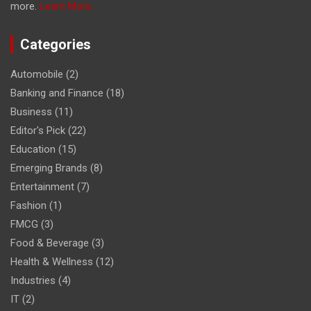
more.
Learn More...
Categories
Automobile
(2)
Banking and Finance
(18)
Business
(11)
Editor's Pick
(22)
Education
(15)
Emerging Brands
(8)
Entertainment
(7)
Fashion
(1)
FMCG
(3)
Food & Beverage
(3)
Health & Wellness
(12)
Industries
(4)
IT
(2)