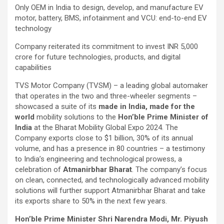
Only OEM in India to design, develop, and manufacture EV
motor, battery, BMS, infotainment and VCU: end-to-end EV
technology
Company reiterated its commitment to invest INR 5,000
crore for future technologies, products, and digital
capabilities
TVS Motor Company (TVSM) – a leading global automaker
that operates in the two and three-wheeler segments –
showcased a suite of its
made in India, made for the
world
mobility solutions to the
Hon’ble Prime Minister of
India
at the Bharat Mobility Global Expo 2024. The
Company exports close to $1 billion, 30% of its annual
volume, and has a presence in 80 countries – a testimony
to India’s engineering and technological prowess, a
celebration of
Atmanirbhar Bharat
. The company’s focus
on clean, connected, and technologically advanced mobility
solutions will further support Atmanirbhar Bharat and take
its exports share to 50% in the next few years.
Hon’ble Prime Minister Shri Narendra Modi, Mr. Piyush