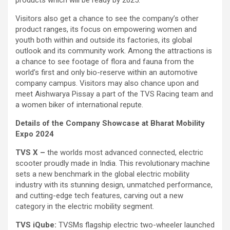
Visitors also get a chance to see the company’s other
product ranges, its focus on empowering women and
youth both within and outside its factories, its global
outlook and its community work. Among the attractions is
a chance to see footage of flora and fauna from the
world’s first and only bio-reserve within an automotive
company campus. Visitors may also chance upon and
meet Aishwarya Pissay a part of the TVS Racing team and
a women biker of international repute.
Details of the Company Showcase at Bharat Mobility
Expo 2024
TVS X –
the worlds most advanced connected, electric
scooter proudly made in India. This revolutionary machine
sets a new benchmark in the global electric mobility
industry with its stunning design, unmatched performance,
and cutting-edge tech features, carving out a new
category in the electric mobility segment.
TVS iQube:
TVSMs flagship electric two-wheeler launched