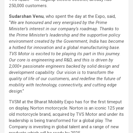
250,000 customers.
Sudarshan Venu
, who spent the day at the Expo, said,
“
We are honoured and very energised by the Prime
Minister’s interest in our company’s roadmap. Thanks to
the Prime Minister’s leadership and the supportive policy
environment created by the Government, India has become
a hotbed for innovation and a global manufacturing base.
TVS Motor is excited to be playing its part in this journey.
Our core is engineering and R&D, and this is driven by
2,000+ passionate engineers backed by solid design and
development capability. Our vision is to transform the
quality of life of our customers, and redefine the future of
mobility with technology, connectivity, and cutting edge
design
.”
TVSM at the Bharat Mobility Expo has for the first time
put
on display, Norton motorcycle. Norton is an iconic 125 year
old motorcycle brand, acquired by TVS Motor and under its
leadership is being transformed for a global play. The
Company is investing in global talent and a range of new
products which will be ready by 2025.