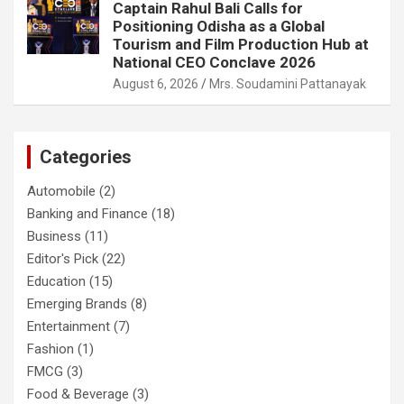
Captain Rahul Bali Calls for
Positioning Odisha as a Global
Tourism and Film Production Hub at
National CEO Conclave 2026
August 6, 2026
Mrs. Soudamini Pattanayak
Categories
Automobile
(2)
Banking and Finance
(18)
Business
(11)
Editor's Pick
(22)
Education
(15)
Emerging Brands
(8)
Entertainment
(7)
Fashion
(1)
FMCG
(3)
Food & Beverage
(3)