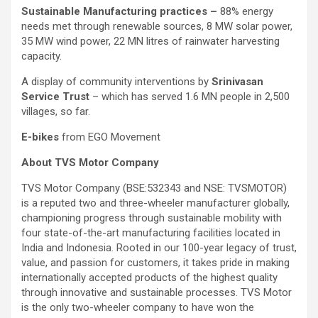
Sustainable Manufacturing practices –
88% energy
needs met through renewable sources, 8 MW solar power,
35 MW wind power, 22 MN litres of rainwater harvesting
capacity.
A display of community interventions by
Srinivasan
Service Trust
– which has served 1.6 MN people in 2,500
villages, so far.
E-bikes
from EGO Movement
About TVS Motor Company
TVS Motor Company (BSE:532343 and NSE: TVSMOTOR)
is a reputed two and three-wheeler manufacturer globally,
championing progress through sustainable mobility with
four state-of-the-art manufacturing facilities located in
India and Indonesia. Rooted in our 100-year legacy of trust,
value, and passion for customers, it takes pride in making
internationally accepted products of the highest quality
through innovative and sustainable processes. TVS Motor
is the only two-wheeler company to have won the