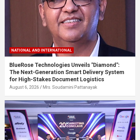
NATIONAL AND INTERNATIONAL
BlueRose Technologies Unveils "Diamond":
The Next-Generation Smart Delivery System
for High-Stakes Document Logistics
August 6, 2026
Mrs. Soudamini Pattanayak