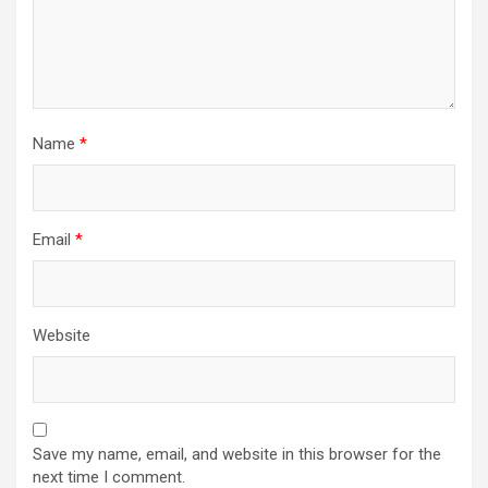
Name
*
Email
*
Website
Save my name, email, and website in this browser for the
next time I comment.