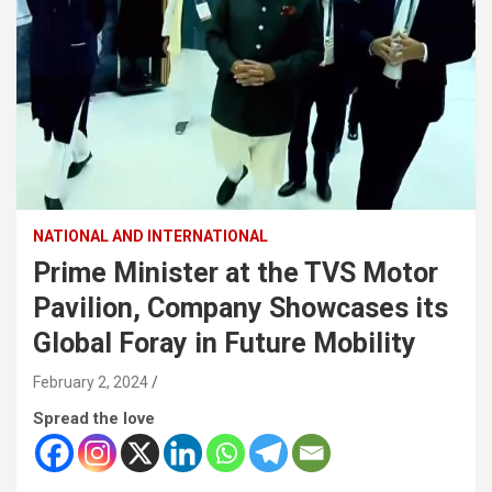
NATIONAL AND INTERNATIONAL
Prime Minister at the TVS Motor
Pavilion, Company Showcases its
Global Foray in Future Mobility
February 2, 2024
Spread the love