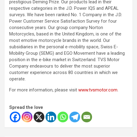
prestigious Deming Prize. Our products lead in their
respective categories in the J.D. Power IQS and APEAL
surveys. We have been ranked No. 1 Company in the J.D.
Power Customer Service Satisfaction Survey for four
consecutive years. Our group company Norton
Motorcycles, based in the United Kingdom, is one of the
most emotive motorcycle brands in the world. Our
subsidiaries in the personal e-mobility space, Swiss E-
Mobility Group (SEMG) and EGO Movement have a leading
position in the e-bike market in Switzerland. TVS Motor
Company endeavours to deliver the most superior
customer experience across 80 countries in which we
operate.
For more information, please visit
www.tvsmotor.com
.
Spread the love