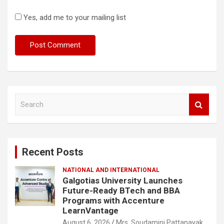
Yes, add me to your mailing list
S
e
a
r
c
Recent Posts
h
NATIONAL AND INTERNATIONAL
Galgotias University Launches
Future-Ready BTech and BBA
Programs with Accenture
LearnVantage
August 6, 2026
Mrs. Soudamini Pattanayak