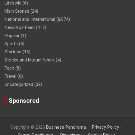
Lifestyle
(6)
Main Stories
(24)
National and International
(8,874)
NewsVoir Feed
(417)
Popular
(1)
Sports
(5)
Startups
(16)
Stocks and Mutual fund's
(4)
Tech
(8)
Travel
(6)
Uncategorized
(39)
Sponsored
Copyright © 2026
Business Panorama
Privacy Policy
Terms Conditions
Disclaimer
Cookie Policy