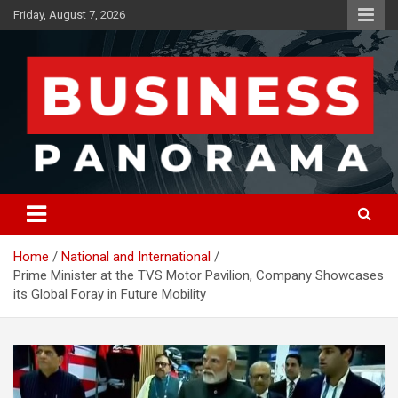
Skip
Friday, August 7, 2026
to
content
News, Views and Reviews
Business Panorama
Home
National and International
Prime Minister at the TVS Motor Pavilion, Company Showcases
its Global Foray in Future Mobility