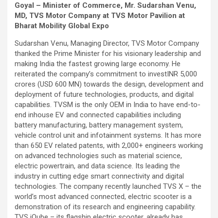
Goyal – Minister of Commerce, Mr. Sudarshan Venu,
MD, TVS Motor Company at TVS Motor Pavilion at
Bharat Mobility Global Expo
Sudarshan Venu, Managing Director, TVS Motor Company
thanked the Prime Minister for his visionary leadership and
making India the fastest growing large economy. He
reiterated the company’s commitment to invest
INR 5,000
crores (USD 600 MN) towards the design, development and
deployment of future technologies, products, and digital
capabilities. TVSM is the only OEM in India to have end-to-
end inhouse EV and connected capabilities including
battery manufacturing, battery management system,
vehicle control unit and infotainment systems. It has more
than 650 EV related patents, with 2,000+ engineers working
on advanced technologies such as material science,
electric powertrain, and data science. Its leading the
industry in cutting edge smart connectivity and digital
technologies. The company recently launched TVS X – the
world’s most advanced connected, electric scooter is a
demonstration of its research and engineering capability.
TVS iQube – its flagship electric scooter, already has