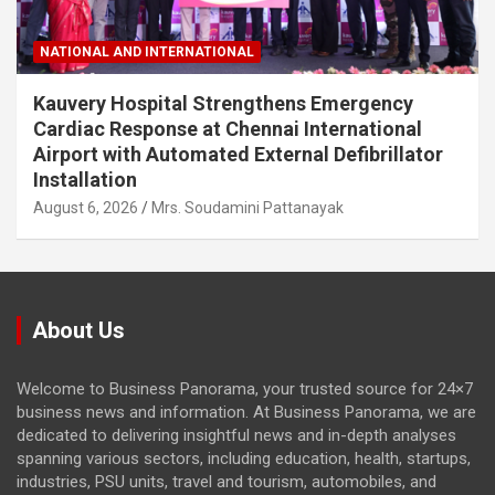
NATIONAL AND INTERNATIONAL
Kauvery Hospital Strengthens Emergency
Cardiac Response at Chennai International
Airport with Automated External Defibrillator
Installation
August 6, 2026
Mrs. Soudamini Pattanayak
About Us
Welcome to Business Panorama, your trusted source for 24×7
business news and information. At Business Panorama, we are
dedicated to delivering insightful news and in-depth analyses
spanning various sectors, including education, health, startups,
industries, PSU units, travel and tourism, automobiles, and