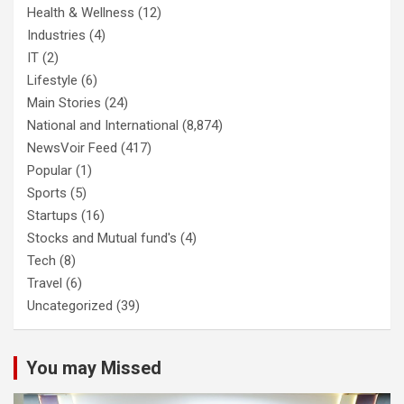
Health & Wellness
(12)
Industries
(4)
IT
(2)
Lifestyle
(6)
Main Stories
(24)
National and International
(8,874)
NewsVoir Feed
(417)
Popular
(1)
Sports
(5)
Startups
(16)
Stocks and Mutual fund's
(4)
Tech
(8)
Travel
(6)
Uncategorized
(39)
You may Missed