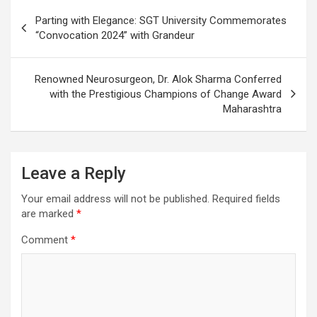
Post
Parting with Elegance: SGT University Commemorates
navigation
“Convocation 2024” with Grandeur
Renowned Neurosurgeon, Dr. Alok Sharma Conferred
with the Prestigious Champions of Change Award
Maharashtra
Leave a Reply
Your email address will not be published.
Required fields
are marked
*
Comment
*