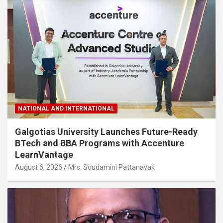
NATIONAL AND INTERNATIONAL
Galgotias University Launches Future-Ready
BTech and BBA Programs with Accenture
LearnVantage
August 6, 2026
Mrs. Soudamini Pattanayak